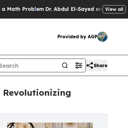
 Problem
Dr. Abdul El-Sayed on Historic Michigan 
View all
Provided by AGP
Share
 Revolutionizing