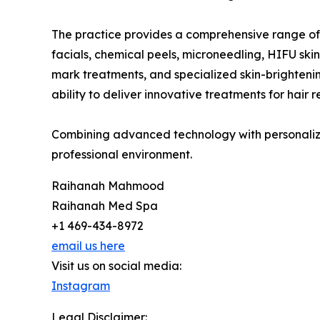
The practice provides a comprehensive range of
facials, chemical peels, microneedling, HIFU skin
mark treatments, and specialized skin-brightenin
ability to deliver innovative treatments for hair
Combining advanced technology with personalize
professional environment.
Raihanah Mahmood
Raihanah Med Spa
+1 469-434-8972
email us here
Visit us on social media:
Instagram
Legal Disclaimer: