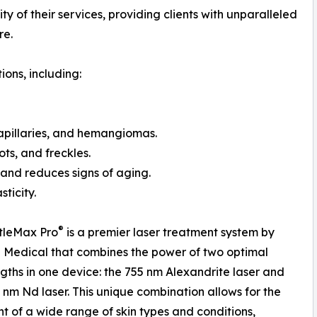
ty of their services, providing clients with unparalleled
re.
ions, including:
capillaries, and hemangiomas.
ts, and freckles.
 and reduces signs of aging.
ticity.
®
tleMax Pro
is a premier laser treatment system by
Medical that combines the power of two optimal
ths in one device: the 755 nm Alexandrite laser and
 nm Nd laser. This unique combination allows for the
t of a wide range of skin types and conditions,