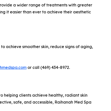
provide a wider range of treatments with greater
ng it easier than ever to achieve their aesthetic
 to achieve smoother skin, reduce signs of aging,
ahmedspa.com
or call (469) 434-8972.
 helping clients achieve healthy, radiant skin
ffective, safe, and accessible, Raihanah Med Spa