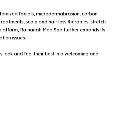
stomized facials, microdermabrasion, carbon
reatments, scalp and hair loss therapies, stretch
platform, Raihanah Med Spa further expands its
tion issues.
 look and feel their best in a welcoming and