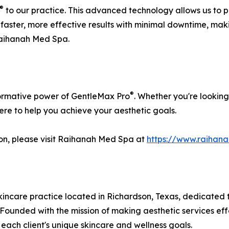
®
to our practice. This advanced technology allows us to 
faster, more effective results with minimal downtime, maki
aihanah Med Spa.
®
formative power of GentleMax Pro
. Whether you're looking
here to help you achieve your aesthetic goals.
ion, please visit Raihanah Med Spa at
https://www.raihan
ncare practice located in Richardson, Texas, dedicated to
. Founded with the mission of making aesthetic services e
each client's unique skincare and wellness goals.