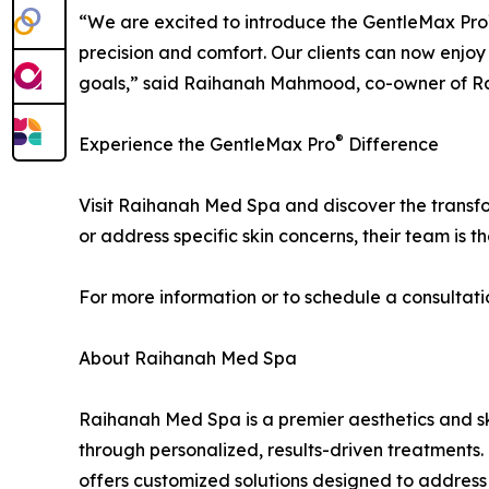
“We are excited to introduce the GentleMax Pro
precision and comfort. Our clients can now enjoy 
goals,” said Raihanah Mahmood, co-owner of R
®
Experience the GentleMax Pro
Difference
Visit Raihanah Med Spa and discover the trans
or address specific skin concerns, their team is t
For more information or to schedule a consultat
About Raihanah Med Spa
Raihanah Med Spa is a premier aesthetics and ski
through personalized, results-driven treatments
offers customized solutions designed to address 