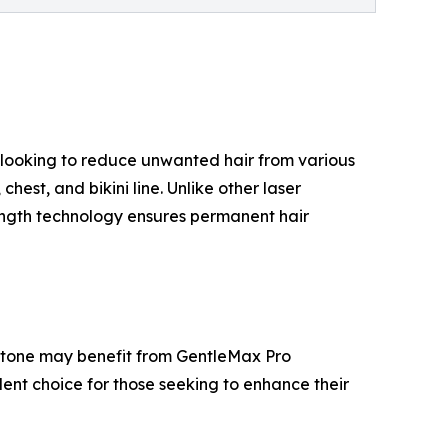
ts looking to reduce unwanted hair from various
hest, and bikini line. Unlike other laser
elength technology ensures permanent hair
kin tone may benefit from GentleMax Pro
llent choice for those seeking to enhance their