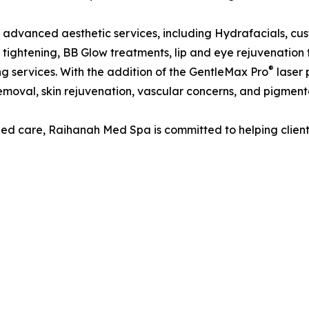
 advanced aesthetic services, including Hydrafacials, cu
 tightening, BB Glow treatments, lip and eye rejuvenation t
®
g services. With the addition of the GentleMax Pro
laser 
 removal, skin rejuvenation, vascular concerns, and pigmenta
d care, Raihanah Med Spa is committed to helping clients