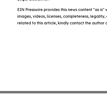
EIN Presswire provides this news content "as is" 
images, videos, licenses, completeness, legality, o
related to this article, kindly contact the author