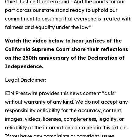
Chief Justice Guerrero said. "And the courts for our
part across our state stand ready to uphold our
commitment to ensuring that everyone is treated with
fairness and equality under the law."
Watch the video below to hear justices of the
California Supreme Court share their reflections
on the 250th anniversary of the Declaration of
Independence.
Legal Disclaimer:
EIN Presswire provides this news content "as is"
without warranty of any kind. We do not accept any
responsibility or liability for the accuracy, content,
images, videos, licenses, completeness, legality, or
reliability of the information contained in this article.
If you have any complaints or copyright issues