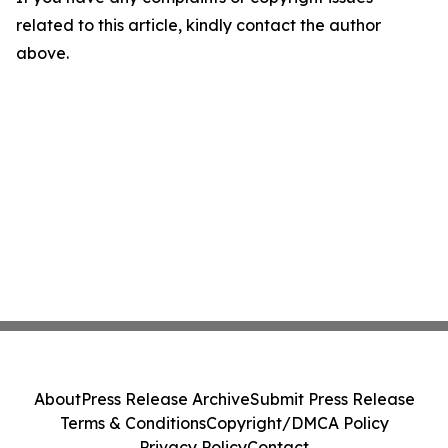
related to this article, kindly contact the author
above.
About
Press Release Archive
Submit Press Release
Terms & Conditions
Copyright/DMCA Policy
Privacy Policy
Contact