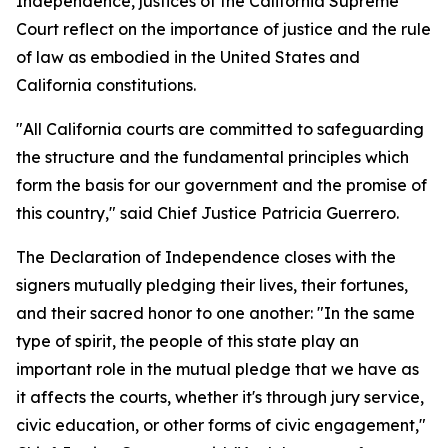
Independence, justices of the California Supreme
Court reflect on the importance of justice and the rule
of law as embodied in the United States and
California constitutions.
"All California courts are committed to safeguarding
the structure and the fundamental principles which
form the basis for our government and the promise of
this country," said Chief Justice Patricia Guerrero.
The Declaration of Independence closes with the
signers mutually pledging their lives, their fortunes,
and their sacred honor to one another: "In the same
type of spirit, the people of this state play an
important role in the mutual pledge that we have as
it affects the courts, whether it's through jury service,
civic education, or other forms of civic engagement,"