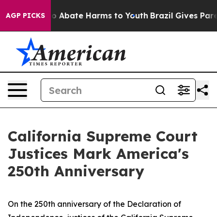
llion Fund to Abate Harms to Youth
Brazil Gives Parent
AGP PICKS
California Supreme Court
Justices Mark America's
250th Anniversary
On the 250th anniversary of the Declaration of