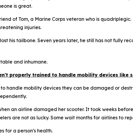
meone is great.
friend of Tom, a Marine Corps veteran who is quadriplegic
hreatening injuries.
lost his tailbone. Seven years later, he still has not fully
ptable and inhumane.
't properly trained to handle mobility devices like 
 to handle mobility devices they can be damaged or destro
dependently.
en an airline damaged her scooter. It took weeks before i
lers are not as lucky. Some wait months for airlines to repa
 for a person's health.