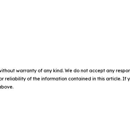
without warranty of any kind. We do not accept any responsib
r reliability of the information contained in this article. I
 above.