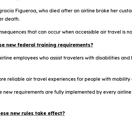
Engracia Figueroa, who died after an airline broke her cust
er death.
sequences that can occur when accessible air travel is not 
se new federal training requirements?
rline employees who assist travelers with disabilities and
re reliable air travel experiences for people with mobility d
e new requirements are fully implemented by every airline
ese new rules take effect?