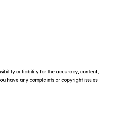
ility or liability for the accuracy, content,
f you have any complaints or copyright issues