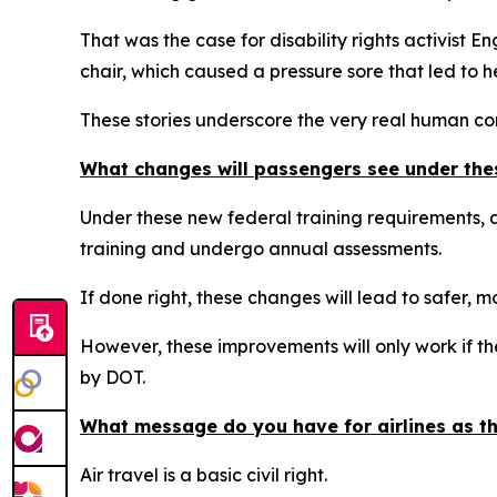
That was the case for disability rights activist 
chair, which caused a pressure sore that led to h
These stories underscore the very real human con
What changes will passengers see under the
Under these new federal training requirements, ai
training and undergo annual assessments.
If done right, these changes will lead to safer, mo
However, these improvements will only work if th
by DOT.
What message do you have for airlines as th
Air travel is a basic civil right.