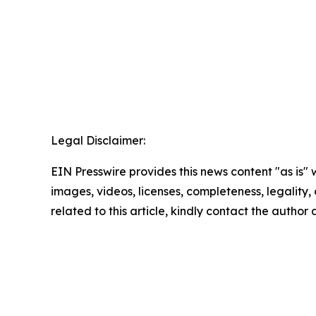
Legal Disclaimer:
EIN Presswire provides this news content "as is" 
images, videos, licenses, completeness, legality, o
related to this article, kindly contact the author