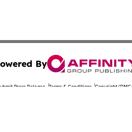
owered By
ubmit Press Release
Terms & Conditions
Copyright/DMCA
nc. dba Affinity Group Publishing & American Times Repor
Cookie Settings / Your Privacy Choices