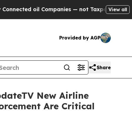
cted oil Companies — not Taxpayers — the Chance
View all
Provided by AGP
Share
pdateTV New Airline
orcement Are Critical