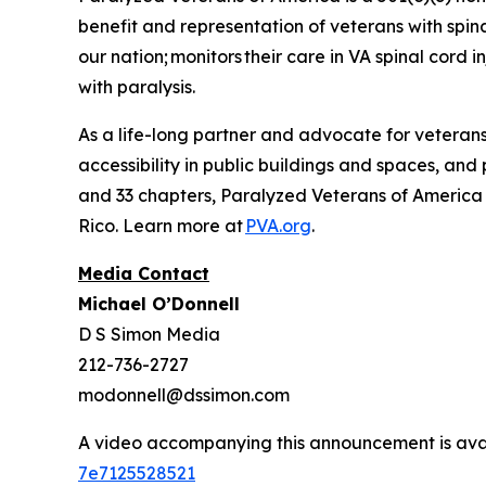
benefit and representation of veterans with spin
our nation; monitors their care in VA spinal cord
with paralysis.
As a life-long partner and advocate for veterans 
accessibility in public buildings and spaces, and
and 33 chapters, Paralyzed Veterans of America se
Rico. Learn more at
PVA.org
.
Media Contact
Michael O’Donnell
D S Simon Media
212-736-2727
modonnell@dssimon.com
A video accompanying this announcement is ava
7e7125528521