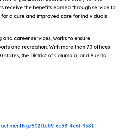
ns receive the benefits earned through service to
h for a cure and improved care for individuals
ng and career services, works to ensure
ports and recreation. With more than 70 offices
0 states, the District of Columbia, and Puerto
tachmentNg/502f1e09-6e58-4e6f-9581-