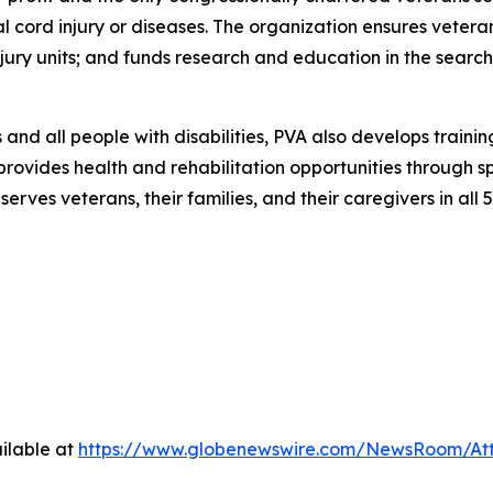
al cord injury or diseases. The organization ensures vetera
 injury units; and funds research and education in the searc
and all people with disabilities, PVA also develops traini
 provides health and rehabilitation opportunities through s
rves veterans, their families, and their caregivers in all 5
ilable at
https://www.globenewswire.com/NewsRoom/At