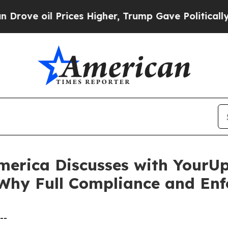
oil Prices Higher, Trump Gave Politically Conne
merica Discusses with YourU
 Why Full Compliance and Enf
--