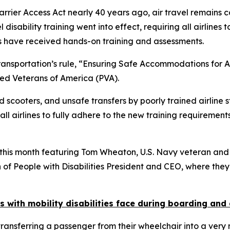
arrier Access Act nearly 40 years ago, air travel remains 
 disability training went into effect, requiring all airlines
ces have received hands-on training and assessments.
ransportation’s rule, “Ensuring Safe Accommodations for Air
ed Veterans of America (PVA).
d scooters, and unsafe transfers by poorly trained airline
n all airlines to fully adhere to the new training requirem
this month featuring Tom Wheaton, U.S. Navy veteran and
of People with Disabilities President and CEO, where they
with mobility disabilities face during boarding and
sferring a passenger from their wheelchair into a very nar