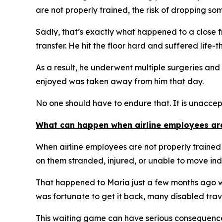
are not properly trained, the risk of dropping so
Sadly, that’s exactly what happened to a close 
transfer. He hit the floor hard and suffered life-t
As a result, he underwent multiple surgeries and 
enjoyed was taken away from him that day.
No one should have to endure that. It is unacce
What can happen when airline employees aren
When airline employees are not properly trained
on them stranded, injured, or unable to move in
That happened to Maria just a few months ago wh
was fortunate to get it back, many disabled trave
This waiting game can have serious consequences