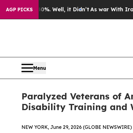
nd 40%. Well, it Didn’t
As war With Iran Drove 
AGP PICKS
Menu
Paralyzed Veterans of A
Disability Training and
NEW YORK, June 29, 2026 (GLOBE NEWSWIRE) 