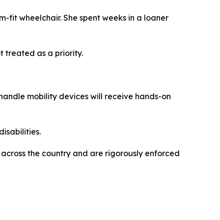
om-fit wheelchair. She spent weeks in a loaner
treated as a priority.
 handle mobility devices will receive hands-on
isabilities.
 across the country and are rigorously enforced