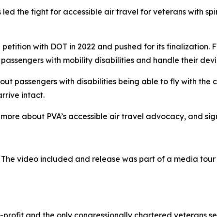
ed the fight for accessible air travel for veterans with spi
petition with DOT in 2022 and pushed for its finalization. F
 passengers with mobility disabilities and handle their devi
ut passengers with disabilities being able to fly with the 
rrive intact.
 more about PVA’s accessible air travel advocacy, and sign 
 The video included and release was part of a media tou
-profit and the only congressionally chartered veterans se