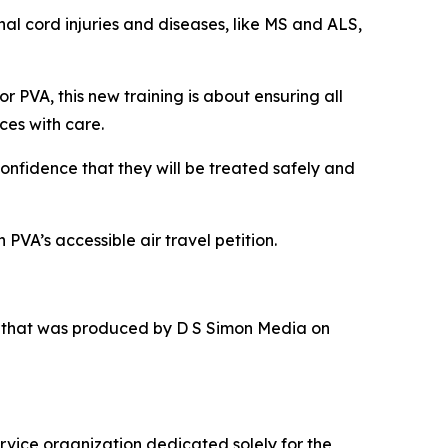
nal cord injuries and diseases, like MS and ALS,
or PVA, this new training is about ensuring all
ces with care.
confidence that they will be treated safely and
PVA’s accessible air travel petition.
r that was produced by D S Simon Media on
rvice organization dedicated solely for the