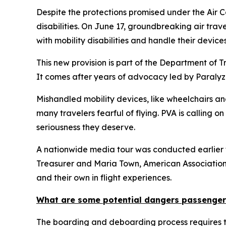
Despite the protections promised under the Air C
disabilities. On June 17, groundbreaking air travel
with mobility disabilities and handle their devi
This new provision is part of the Department of T
It comes after years of advocacy led by Paralyz
Mishandled mobility devices, like wheelchairs an
many travelers fearful of flying. PVA is calling o
seriousness they deserve.
A nationwide media tour was conducted earlier 
Treasurer and Maria Town, American Association 
and their own in flight experiences.
What are some potential dangers passengers 
The boarding and deboarding process requires tran