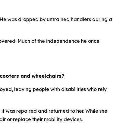
. He was dropped by untrained handlers during a
 recovered. Much of the independence he once
scooters and wheelchairs?
yed, leaving people with disabilities who rely
t was repaired and returned to her. While she
ir or replace their mobility devices.