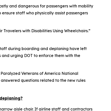
costly and dangerous for passengers with mobility
 to ensure staff who physically assist passengers
 Travelers with Disabilities Using Wheelchairs.”
 staff during boarding and deplaning have left
ents and urging DOT to enforce them with the
 Paralyzed Veterans of America National
 answered questions related to the new rules
 deplaning?
row aisle chair. If airline staff and contractors