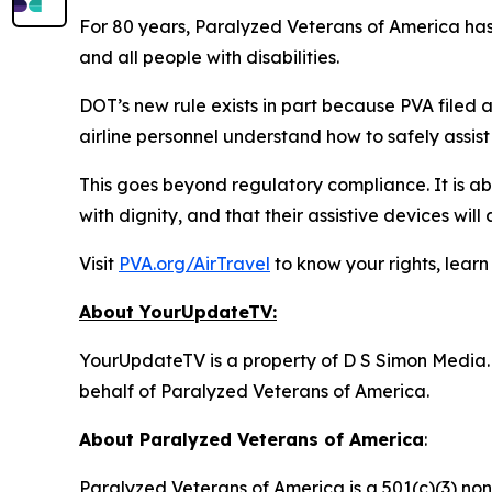
For 80 years, Paralyzed Veterans of America has l
and all people with disabilities.
DOT’s new rule exists in part because PVA filed a 
airline personnel understand how to safely assist
This goes beyond regulatory compliance. It is abo
with dignity, and that their assistive devices will a
Visit
PVA.org/AirTravel
to know your rights, learn
About YourUpdateTV:
YourUpdateTV is a property of D S Simon Media.
behalf of
Paralyzed Veterans of America.
About Paralyzed Veterans of America
:
Paralyzed Veterans of America is a 501(c)(3) non