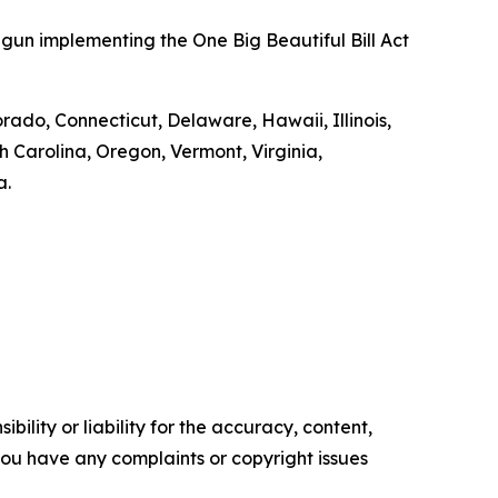
gun implementing the One Big Beautiful Bill Act
orado, Connecticut, Delaware, Hawaii, Illinois,
Carolina, Oregon, Vermont, Virginia,
a.
ility or liability for the accuracy, content,
f you have any complaints or copyright issues