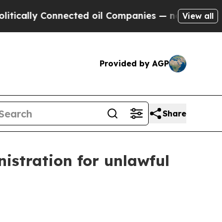
lly Connected oil Companies — not Taxpayers — th
View all
Provided by AGP
Share
istration for unlawful