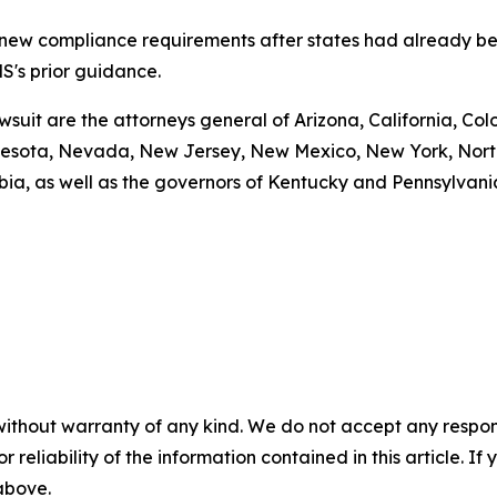
g new compliance requirements after states had already be
S's prior guidance.
awsuit are the attorneys general of Arizona, California, Col
esota, Nevada, New Jersey, New Mexico, New York, North 
bia, as well as the governors of Kentucky and Pennsylvani
without warranty of any kind. We do not accept any responsib
r reliability of the information contained in this article. I
 above.