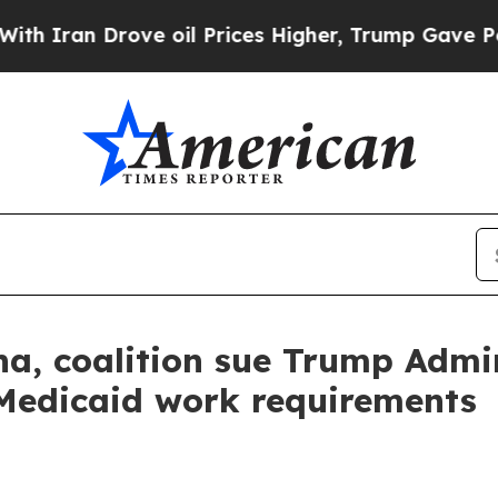
an Drove oil Prices Higher, Trump Gave Politica
a, coalition sue Trump Admin
Medicaid work requirements