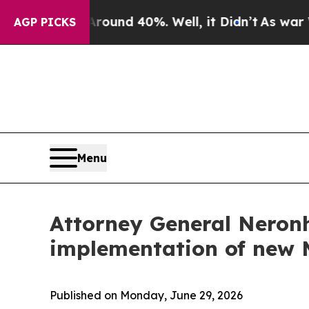
oor Around 40%. Well, it Didn’t
As war With Ir
AGP PICKS
Menu
Attorney General Neronh
implementation of new 
Published on Monday, June 29, 2026