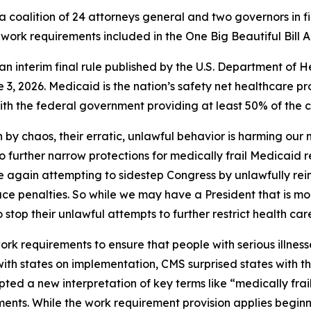
 coalition of 24 attorneys general and two governors in fi
work requirements included in the One Big Beautiful Bill A
of an interim final rule published by the U.S. Department 
3, 2026. Medicaid is the nation’s safety net healthcare pr
h the federal government providing at least 50% of the co
 by chaos, their erratic, unlawful behavior is harming our
to further narrow protections for medically frail Medicaid 
nce again attempting to sidestep Congress by unlawfully rei
ace penalties. So while we may have a President that is mo
o stop their unlawful attempts to further restrict health car
 requirements to ensure that people with serious illnesse
 with states on implementation, CMS surprised states with 
ted a new interpretation of key terms like “medically frai
ents. While the work requirement provision applies beginn