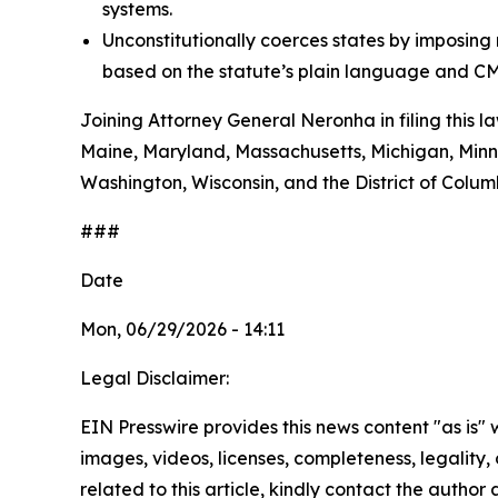
systems.
Unconstitutionally coerces states by imposin
based on the statute’s plain language and CM
Joining Attorney General Neronha in filing this l
Maine, Maryland, Massachusetts, Michigan, Minn
Washington, Wisconsin, and the District of Colum
###
Date
Mon, 06/29/2026 - 14:11
Legal Disclaimer:
EIN Presswire provides this news content "as is" 
images, videos, licenses, completeness, legality, o
related to this article, kindly contact the author