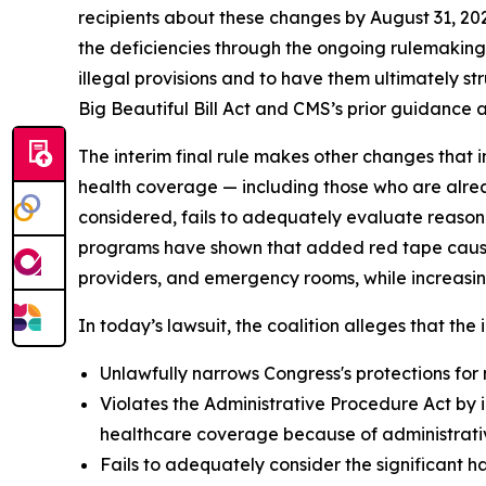
recipients about these changes by August 31, 20
the deficiencies through the ongoing rulemaking p
illegal provisions and to have them ultimately s
Big Beautiful Bill Act and CMS’s prior guidance an
The interim final rule makes other changes that i
health coverage — including those who are alrea
considered, fails to adequately evaluate reason
programs have shown that added red tape causes 
providers, and emergency rooms, while increasin
In today’s lawsuit, the coalition alleges that the i
Unlawfully narrows Congress's protections for 
Violates the Administrative Procedure Act by i
healthcare coverage because of administrative
Fails to adequately consider the significant h