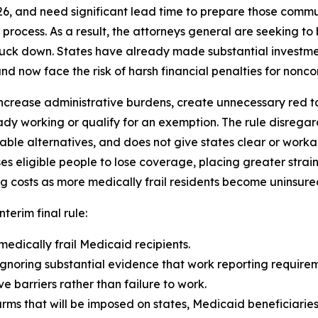
26, and need significant lead time to prepare those comm
rocess. As a result, the attorneys general are seeking to b
truck down. States have already made substantial investme
d now face the risk of harsh financial penalties for noncom
ncrease administrative burdens, create unnecessary red tape
dy working or qualify for an exemption. The rule disrega
able alternatives, and does not give states clear or wor
eligible people to lose coverage, placing greater strain
g costs as more medically frail residents become uninsure
nterim final rule:
medically frail Medicaid recipients.
gnoring substantial evidence that work reporting requireme
 barriers rather than failure to work.
arms that will be imposed on states, Medicaid beneficiarie