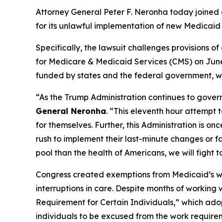
Attorney General Peter F. Neronha today joined a
for its unlawful implementation of new Medicaid 
Specifically, the lawsuit challenges provisions 
for Medicare & Medicaid Services (CMS) on June 
funded by states and the federal government, wit
“As the Trump Administration continues to govern
General Neronha
. “This eleventh hour attempt 
for themselves. Further, this Administration is o
rush to implement their last-minute changes or f
pool than the health of Americans, we will fight t
Congress created exemptions from Medicaid’s work
interruptions in care. Despite months of working
Requirement for Certain Individuals,” which adop
individuals to be excused from the work requirem