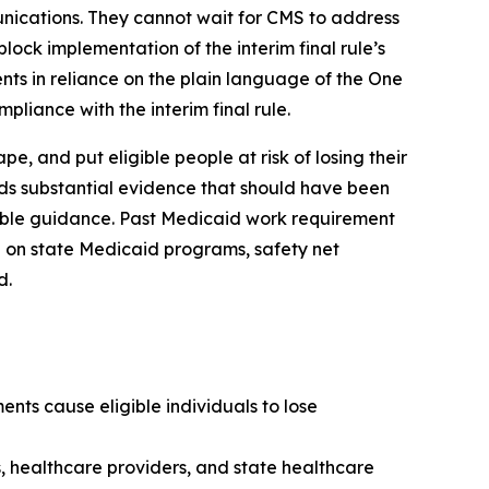
unications. They cannot wait for CMS to address
lock implementation of the interim final rule’s
nts in reliance on the plain language of the One
pliance with the interim final rule.
, and put eligible people at risk of losing their
rds substantial evidence that should have been
kable guidance. Past Medicaid work requirement
 on state Medicaid programs, safety net
d.
nts cause eligible individuals to lose
s, healthcare providers, and state healthcare