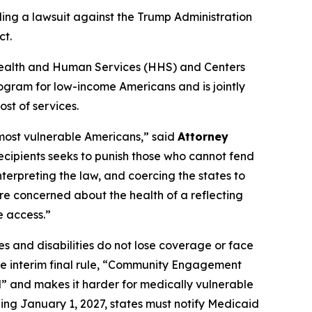
ling a lawsuit against the Trump Administration
ct.
of Health and Human Services (HHS) and Centers
ogram for low-income Americans and is jointly
st of services.
 most vulnerable Americans,” said
Attorney
recipients seeks to punish those who cannot fend
nterpreting the law, and coercing the states to
re concerned about the health of a reflecting
e access.”
s and disabilities do not lose coverage or face
the interim final rule, “Community Engagement
l” and makes it harder for medically vulnerable
ing January 1, 2027, states must notify Medicaid