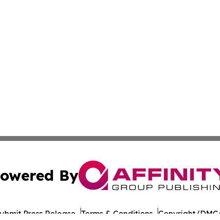
owered By
ubmit Press Release
Terms & Conditions
Copyright/DMCA