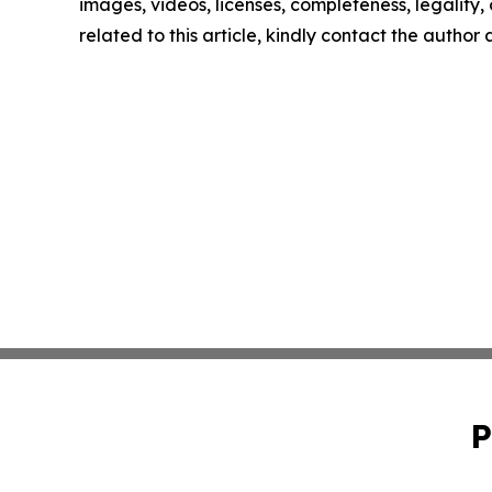
images, videos, licenses, completeness, legality, o
related to this article, kindly contact the author
P