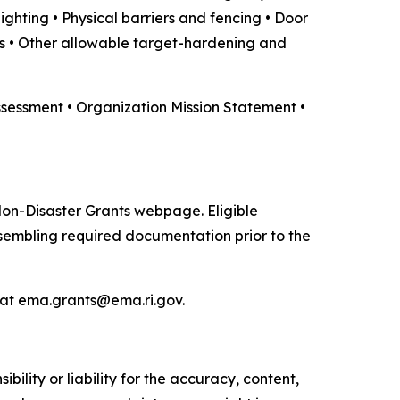
ighting • Physical barriers and fencing • Door
s • Other allowable target-hardening and
ssessment • Organization Mission Statement •
Non-Disaster Grants webpage. Eligible
embling required documentation prior to the
 at ema.grants@ema.ri.gov.
ility or liability for the accuracy, content,