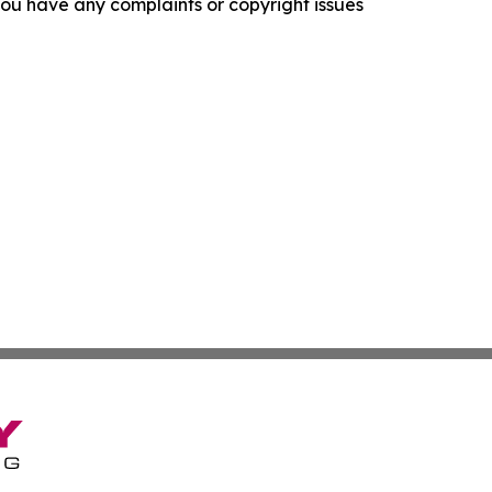
f you have any complaints or copyright issues