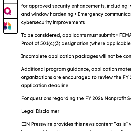
for approved security enhancements, including: • 
and window hardening • Emergency communication
cybersecurity improvements
To be considered, applicants must submit: • FEMA
Proof of 501(c)(3) designation (where applicable
Incomplete application packages will not be con
Additional program guidance, application mater
organizations are encouraged to review the FY 
application deadline.
For questions regarding the FY 2026 Nonprofit S
Legal Disclaimer:
EIN Presswire provides this news content "as is" 