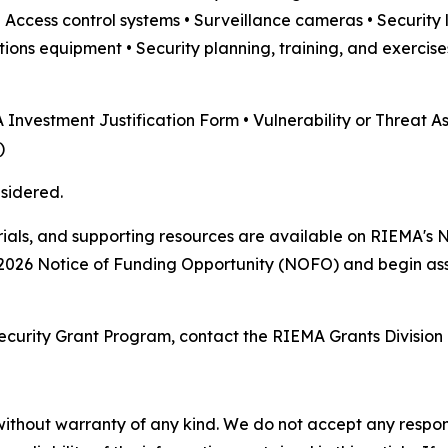
Access control systems • Surveillance cameras • Security l
s equipment • Security planning, training, and exercise
 Investment Justification Form • Vulnerability or Threat A
)
sidered.
ials, and supporting resources are available on RIEMA's 
2026 Notice of Funding Opportunity (NOFO) and begin ass
ecurity Grant Program, contact the RIEMA Grants Division
without warranty of any kind. We do not accept any responsib