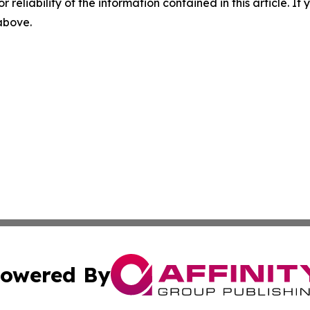
r reliability of the information contained in this article. I
 above.
owered By