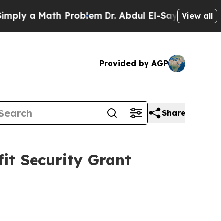
y a Math Problem
Dr. Abdul El-Sayed on Historic 
View all
Provided by AGP
Share
it Security Grant