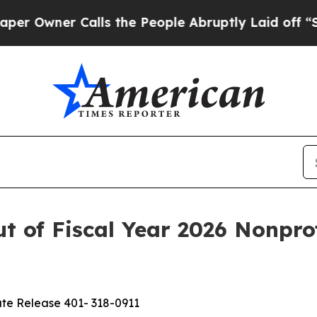
wner Calls the People Abruptly Laid off “Simpl
 of Fiscal Year 2026 Nonprof
te Release 401- 318-0911