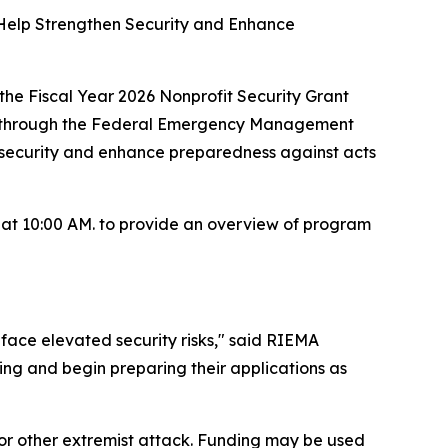
 Help Strengthen Security and Enhance
 Fiscal Year 2026 Nonprofit Security Grant
ty through the Federal Emergency Management
l security and enhance preparedness against acts
g at 10:00 AM. to provide an overview of program
face elevated security risks," said RIEMA
ting and begin preparing their applications as
t or other extremist attack. Funding may be used