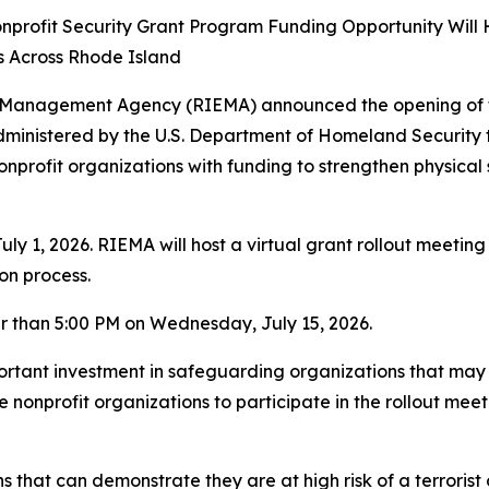
nprofit Security Grant Program Funding Opportunity Will
s Across Rhode Island
Management Agency (RIEMA) announced the opening of the
 administered by the U.S. Department of Homeland Securi
nprofit organizations with funding to strengthen physica
y 1, 2026. RIEMA will host a virtual grant rollout meetin
ion process.
r than 5:00 PM on Wednesday, July 15, 2026.
ortant investment in safeguarding organizations that may 
 nonprofit organizations to participate in the rollout mee
ns that can demonstrate they are at high risk of a terroris