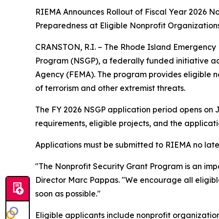
RIEMA Announces Rollout of Fiscal Year 2026 No
Preparedness at Eligible Nonprofit Organization
CRANSTON, R.I. – The Rhode Island Emergency 
Program (NSGP), a federally funded initiative
Agency (FEMA). The program provides eligible no
of terrorism and other extremist threats.
The FY 2026 NSGP application period opens on Jul
requirements, eligible projects, and the applicat
Applications must be submitted to RIEMA no late
"The Nonprofit Security Grant Program is an imp
Director Marc Pappas. "We encourage all eligible
soon as possible."
Eligible applicants include nonprofit organizatio