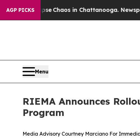
tal Collapse
Chaos in Chattanooga. Newspaper O
AGP PICKS
Menu
RIEMA Announces Rollout
Program
Media Advisory Courtney Marciano For Immedia