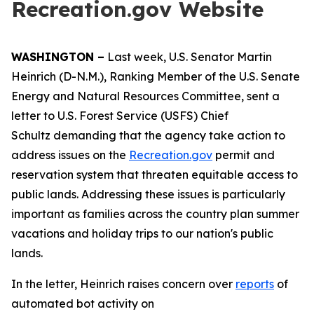
Recreation.gov Website
WASHINGTON –
Last week, U.S. Senator Martin
Heinrich (D-N.M.), Ranking Member of the U.S. Senate
Energy and Natural Resources Committee, sent a
letter to U.S. Forest Service (USFS) Chief
Schultz demanding that the agency take action to
address issues on the
Recreation.gov
permit and
reservation system that threaten equitable access to
public lands. Addressing these issues is particularly
important as families across the country plan summer
vacations and holiday trips to our nation's public
lands.
In the letter, Heinrich raises concern over
reports
of
automated bot activity on