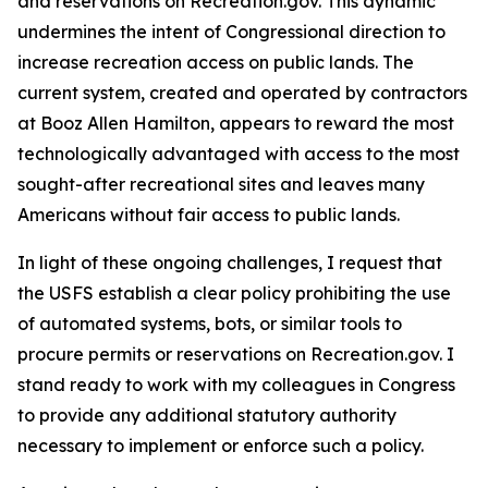
and reservations on Recreation.gov. This dynamic
undermines the intent of Congressional direction to
increase recreation access on public lands. The
current system, created and operated by contractors
at Booz Allen Hamilton, appears to reward the most
technologically advantaged with access to the most
sought-after recreational sites and leaves many
Americans without fair access to public lands.
In light of these ongoing challenges, I request that
the USFS establish a clear policy prohibiting the use
of automated systems, bots, or similar tools to
procure permits or reservations on Recreation.gov. I
stand ready to work with my colleagues in Congress
to provide any additional statutory authority
necessary to implement or enforce such a policy.