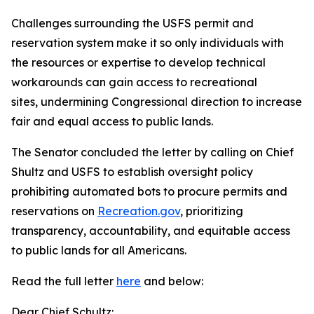
Challenges surrounding the USFS permit and
reservation system make it so only individuals with
the resources or expertise to develop technical
workarounds can gain access to recreational
sites, undermining Congressional direction to increase
fair and equal access to public lands.
The Senator concluded the letter by calling on Chief
Shultz and USFS to establish oversight policy
prohibiting automated bots to procure permits and
reservations on
Recreation.gov
, prioritizing
transparency, accountability, and equitable access
to public lands for all Americans.
Read the full letter
here
and below:
Dear Chief Schultz: