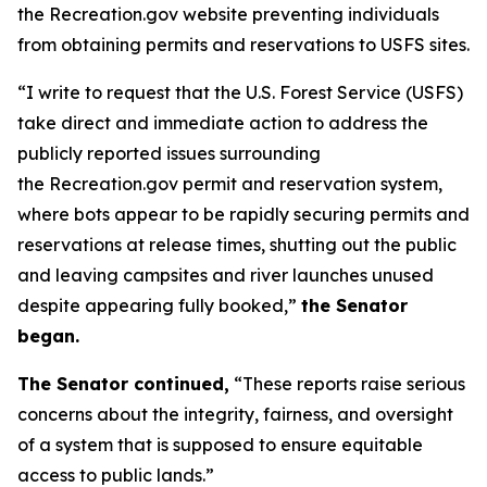
the Recreation.gov website preventing individuals
from obtaining permits and reservations to USFS sites.
“I write to request that the U.S. Forest Service (USFS)
take direct and immediate action to address the
publicly reported issues surrounding
the Recreation.gov permit and reservation system,
where bots appear to be rapidly securing permits and
reservations at release times, shutting out the public
and leaving campsites and river launches unused
despite appearing fully booked,”
the Senator
began.
The Senator continued,
“These reports raise serious
concerns about the integrity, fairness, and oversight
of a system that is supposed to ensure equitable
access to public lands.”