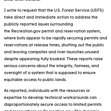
I write to request that the U.S. Forest Service (USFS)
take direct and immediate action to address the
publicly reported issues surrounding
the Recreation.gov permit and reservation system,
where bots appear to be rapidly securing permits and
reservations at release times, shutting out the public
and leaving campsites and river launches unused
despite appearing fully booked. These reports raise
serious concerns about the integrity, fairness, and
oversight of a system that is supposed to ensure
equitable access to public lands.
As reported, individuals with the resources or
expertise to develop technical workarounds can
disproportionately secure access to limited permits