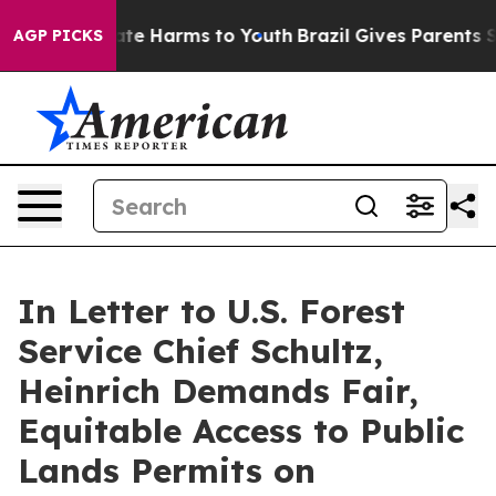
und to Abate Harms to Youth
Brazil Gives Parents Soci
AGP PICKS
In Letter to U.S. Forest
Service Chief Schultz,
Heinrich Demands Fair,
Equitable Access to Public
Lands Permits on