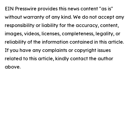
EIN Presswire provides this news content "as is"
without warranty of any kind. We do not accept any
responsibility or liability for the accuracy, content,
images, videos, licenses, completeness, legality, or
reliability of the information contained in this article.
If you have any complaints or copyright issues
related to this article, kindly contact the author
above.