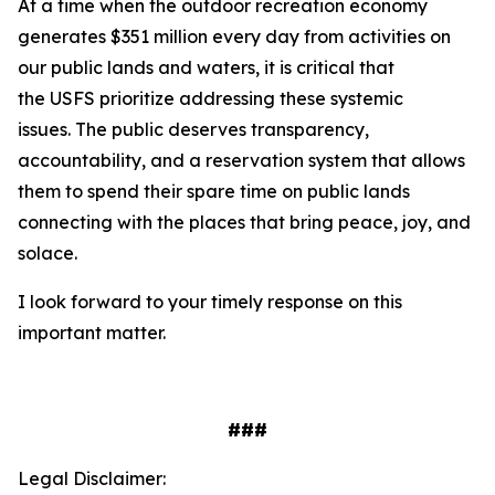
At a time when the outdoor recreation economy
generates $351 million every day from activities on
our public lands and waters, it is critical that
the USFS prioritize addressing these systemic
issues. The public deserves transparency,
accountability, and a reservation system that allows
them to spend their spare time on public lands
connecting with the places that bring peace, joy, and
solace.
I look forward to your timely response on this
important matter.
###
Legal Disclaimer: