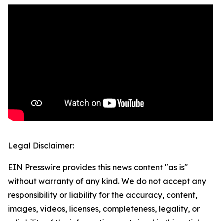
Legal Disclaimer:
EIN Presswire provides this news content "as is"
without warranty of any kind. We do not accept any
responsibility or liability for the accuracy, content,
images, videos, licenses, completeness, legality, or