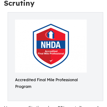
Scrutiny
Accredited Final Mile Professional
Program