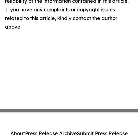
reliability of the information contained in this article.
If you have any complaints or copyright issues
related to this article, kindly contact the author
above.
About
Press Release Archive
Submit Press Release