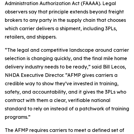
Administration Authorization Act (FAAAA). Legal
observers say that principle extends beyond freight
brokers to any party in the supply chain that chooses
which carrier delivers a shipment, including 3PLs,
retailers, and shippers.
“The legal and competitive landscape around carrier
selection is changing quickly, and the final mile home
delivery industry needs to be ready,” said Bill Lecos,
NHDA Executive Director. “AFMP gives carriers a
credible way to show they’ve invested in training,
safety, and accountability, and it gives the 3PLs who
contract with them a clear, verifiable national
standard to rely on instead of a patchwork of training
programs.”
The AFMP requires carriers to meet a defined set of