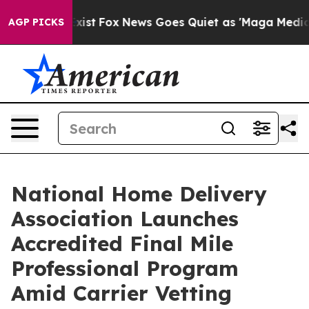
 They Exist
Fox News Goes Quiet as 'Maga Media Pipeli
AGP PICKS
National Home Delivery
Association Launches
Accredited Final Mile
Professional Program
Amid Carrier Vetting