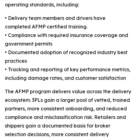
operating standards, including:
• Delivery team members and drivers have
completed AFMP certified training.
• Compliance with required insurance coverage and
government permits
• Documented adoption of recognized industry best
practices
• Tracking and reporting of key performance metrics,
including damage rates, and customer satisfaction
The AFMP program delivers value across the delivery
ecosystem. 3PLs gain a larger pool of vetted, trained
partners, more consistent onboarding, and reduced
compliance and misclassification risk. Retailers and
shippers gain a documented basis for broker
selection decisions, more consistent delivery