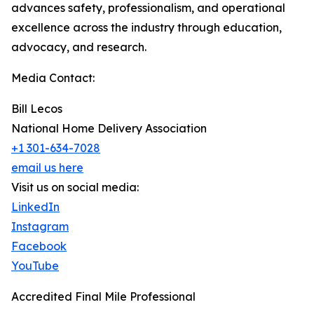
advances safety, professionalism, and operational
excellence across the industry through education,
advocacy, and research.
Media Contact:
Bill Lecos
National Home Delivery Association
+1 301-634-7028
email us here
Visit us on social media:
LinkedIn
Instagram
Facebook
YouTube
Accredited Final Mile Professional