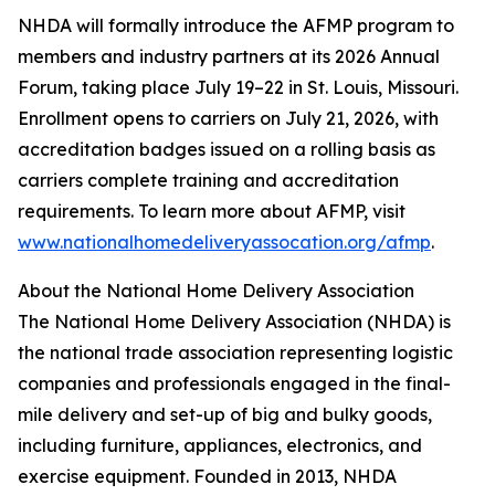
NHDA will formally introduce the AFMP program to
members and industry partners at its 2026 Annual
Forum, taking place July 19–22 in St. Louis, Missouri.
Enrollment opens to carriers on July 21, 2026, with
accreditation badges issued on a rolling basis as
carriers complete training and accreditation
requirements. To learn more about AFMP, visit
www.nationalhomedeliveryassocation.org/afmp
.
About the National Home Delivery Association
The National Home Delivery Association (NHDA) is
the national trade association representing logistic
companies and professionals engaged in the final-
mile delivery and set-up of big and bulky goods,
including furniture, appliances, electronics, and
exercise equipment. Founded in 2013, NHDA