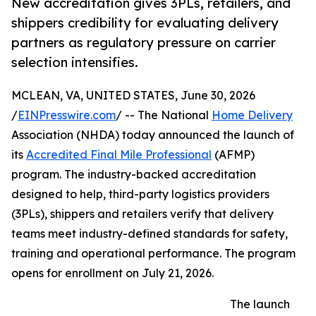
New accreditation gives 3PLs, retailers, and
shippers credibility for evaluating delivery
partners as regulatory pressure on carrier
selection intensifies.
MCLEAN, VA, UNITED STATES, June 30, 2026
/
EINPresswire.com
/ -- The National
Home Delivery
Association (NHDA) today announced the launch of
its
Accredited Final Mile Professional
(AFMP)
program. The industry-backed accreditation
designed to help, third-party logistics providers
(3PLs), shippers and retailers verify that delivery
teams meet industry-defined standards for safety,
training and operational performance. The program
opens for enrollment on July 21, 2026.
The launch