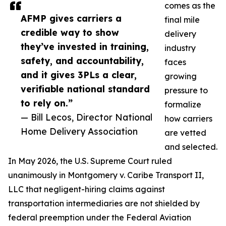
comes as the
AFMP gives carriers a
final mile
credible way to show
delivery
they’ve invested in training,
industry
safety, and accountability,
faces
and it gives 3PLs a clear,
growing
verifiable national standard
pressure to
to rely on.”
formalize
— Bill Lecos, Director National
how carriers
Home Delivery Association
are vetted
and selected.
In May 2026, the U.S. Supreme Court ruled
unanimously in Montgomery v. Caribe Transport II,
LLC that negligent-hiring claims against
transportation intermediaries are not shielded by
federal preemption under the Federal Aviation