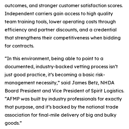
outcomes, and stronger customer satisfaction scores.
Independent carriers gain access to high quality
team training tools, lower operating costs through
efficiency and partner discounts, and a credential
that strengthens their competitiveness when bidding
for contracts.
“In this environment, being able to point to a
documented, industry-backed vetting process isn’t
just good practice, it’s becoming a basic risk-
management necessity,” said James Betz, NHDA
Board President and Vice President of Spirit Logistics.
“AFMP was built by industry professionals for exactly
that purpose, and it’s backed by the national trade
association for final-mile delivery of big and bulky
goods.”