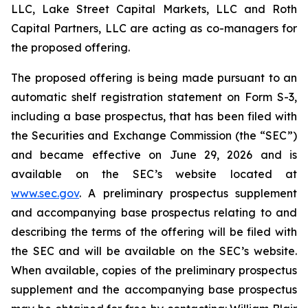
LLC, Lake Street Capital Markets, LLC and Roth
Capital Partners, LLC are acting as co-managers for
the proposed offering.
The proposed offering is being made pursuant to an
automatic shelf registration statement on Form S-3,
including a base prospectus, that has been filed with
the Securities and Exchange Commission (the “SEC”)
and became effective on June 29, 2026 and is
available on the SEC’s website located at
www.sec.gov
. A preliminary prospectus supplement
and accompanying base prospectus relating to and
describing the terms of the offering will be filed with
the SEC and will be available on the SEC’s website.
When available, copies of the preliminary prospectus
supplement and the accompanying base prospectus