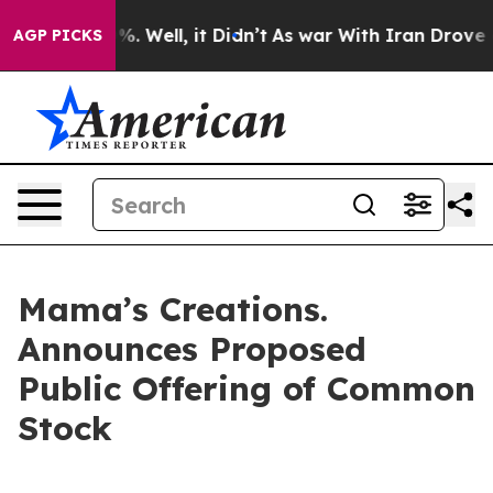
nd 40%. Well, it Didn’t
As war With Iran Drove oil Pr
AGP PICKS
Mama’s Creations.
Announces Proposed
Public Offering of Common
Stock