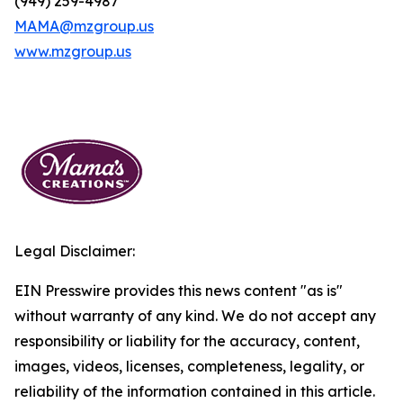
(949) 259-4987
MAMA@mzgroup.us
www.mzgroup.us
Legal Disclaimer:
EIN Presswire provides this news content "as is"
without warranty of any kind. We do not accept any
responsibility or liability for the accuracy, content,
images, videos, licenses, completeness, legality, or
reliability of the information contained in this article.