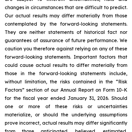
changes in circumstances that are difficult to predict.
Our actual results may differ materially from those
contemplated by the forward-looking statements.
They are neither statements of historical fact nor
guarantees of assurance of future performance. We
caution you therefore against relying on any of these
forward-looking statements. Important factors that
could cause actual results to differ materially from
those in the forward-looking statements include,
without limitation, the risks contained in the “Risk
Factors” section of our Annual Report on Form 10-K
for the fiscal year ended January 31, 2026. Should
one or more of these risks or uncertainties
materialize, or should the underlying assumptions
prove incorrect, actual results may differ significantly
from those anticipated, believed, estimated,