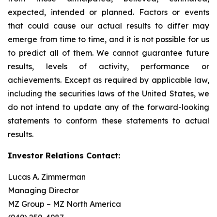
expected, intended or planned. Factors or events
that could cause our actual results to differ may
emerge from time to time, and it is not possible for us
to predict all of them. We cannot guarantee future
results, levels of activity, performance or
achievements. Except as required by applicable law,
including the securities laws of the United States, we
do not intend to update any of the forward-looking
statements to conform these statements to actual
results.
Investor Relations Contact:
Lucas A. Zimmerman
Managing Director
MZ Group – MZ North America