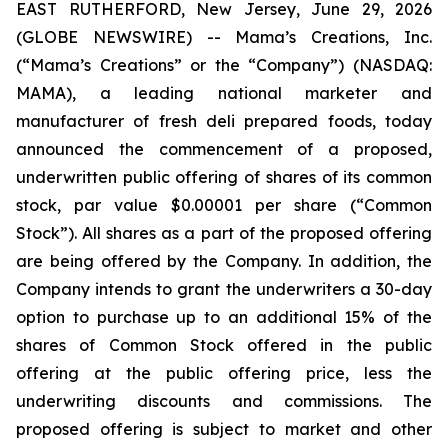
EAST RUTHERFORD, New Jersey, June 29, 2026
(GLOBE NEWSWIRE) -- Mama’s Creations, Inc.
(“Mama’s Creations” or the “Company”) (NASDAQ:
MAMA), a leading national marketer and
manufacturer of fresh deli prepared foods, today
announced the commencement of a proposed,
underwritten public offering of shares of its common
stock, par value $0.00001 per share (“Common
Stock”). All shares as a part of the proposed offering
are being offered by the Company. In addition, the
Company intends to grant the underwriters a 30-day
option to purchase up to an additional 15% of the
shares of Common Stock offered in the public
offering at the public offering price, less the
underwriting discounts and commissions. The
proposed offering is subject to market and other