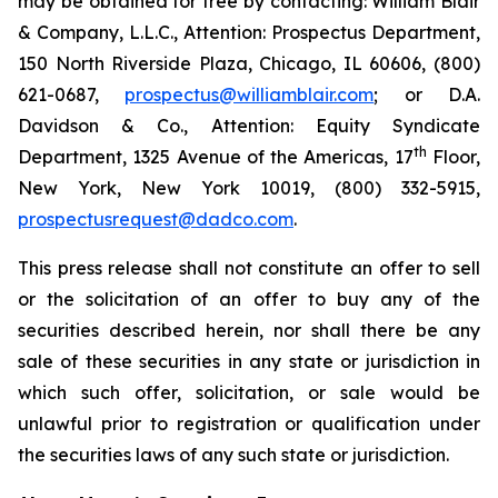
may be obtained for free by contacting: William Blair
& Company, L.L.C., Attention: Prospectus Department,
150 North Riverside Plaza, Chicago, IL 60606, (800)
621-0687,
prospectus@williamblair.com
; or D.A.
Davidson & Co., Attention: Equity Syndicate
th
Department, 1325 Avenue of the Americas, 17
Floor,
New York, New York 10019, (800) 332-5915,
prospectusrequest@dadco.com
.
This press release shall not constitute an offer to sell
or the solicitation of an offer to buy any of the
securities described herein, nor shall there be any
sale of these securities in any state or jurisdiction in
which such offer, solicitation, or sale would be
unlawful prior to registration or qualification under
the securities laws of any such state or jurisdiction.