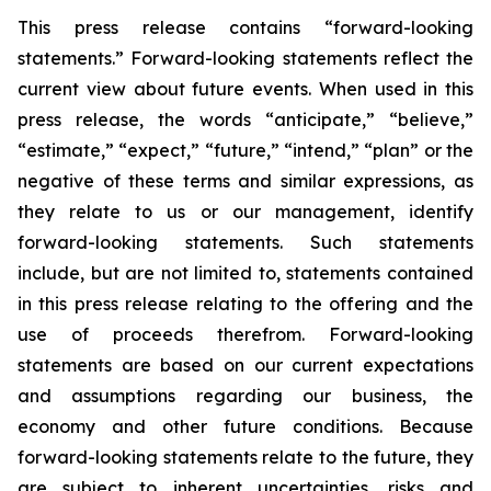
This press release contains “forward-looking
statements.” Forward-looking statements reflect the
current view about future events. When used in this
press release, the words “anticipate,” “believe,”
“estimate,” “expect,” “future,” “intend,” “plan” or the
negative of these terms and similar expressions, as
they relate to us or our management, identify
forward-looking statements. Such statements
include, but are not limited to, statements contained
in this press release relating to the offering and the
use of proceeds therefrom. Forward-looking
statements are based on our current expectations
and assumptions regarding our business, the
economy and other future conditions. Because
forward-looking statements relate to the future, they
are subject to inherent uncertainties, risks and