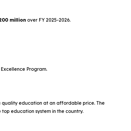
200 million
over FY 2025-2026.
of Excellence Program.
a quality education at an affordable price. The
e top education system in the country.