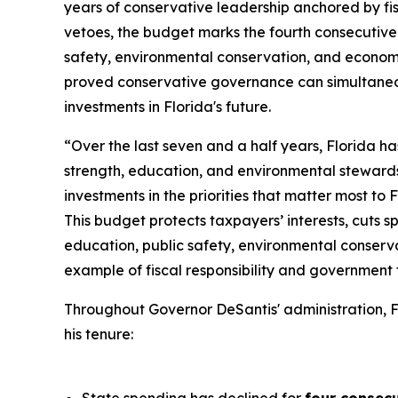
years of conservative leadership anchored by fisc
vetoes, the budget marks the fourth consecutive 
safety, environmental conservation, and economi
proved conservative governance can simultaneou
investments in Florida's future.
“Over the last seven and a half years, Florida h
strength, education, and environmental steward
investments in the priorities that matter most to 
This budget protects taxpayers’ interests, cuts s
education, public safety, environmental conserva
example of fiscal responsibility and government t
Throughout Governor DeSantis' administration, F
his tenure: