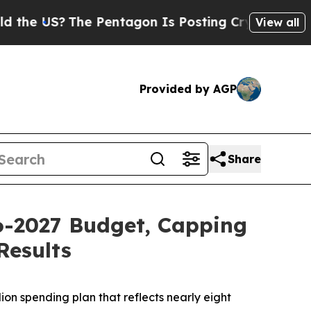
e Pentagon Is Posting Cryptic Biblical Messages
View all
Provided by AGP
Share
26-2027 Budget, Capping
Results
ion spending plan that reflects nearly eight