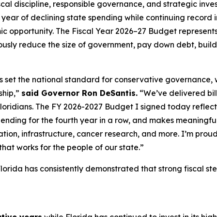
al discipline, responsible governance, and strategic invest
year of declining state spending while continuing record i
c opportunity. The Fiscal Year 2026–27 Budget represents 
sly reduce the size of government, pay down debt, build 
as set the national standard for conservative governance,
ship,”
said Governor Ron DeSantis.
“We’ve delivered billi
Floridians. The FY 2026-2027 Budget I signed today reflects 
pending for the fourth year in a row, and makes meaningful
tion, infrastructure, cancer research, and more. I’m proud
hat works for the people of our state.”
lorida has consistently demonstrated that strong fiscal s