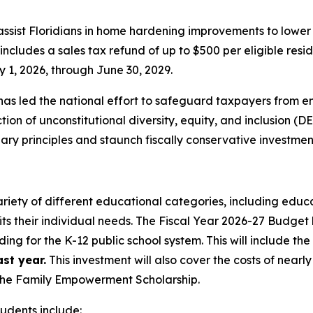
 assist Floridians in home hardening improvements to lowe
cludes a sales tax refund of up to $500 per eligible resid
 1, 2026, through June 30, 2029.
as led the national effort to safeguard taxpayers from e
on of unconstitutional diversity, equity, and inclusion (DE
y principles and staunch fiscally conservative investmen
ariety of different educational categories, including educa
its their individual needs. The Fiscal Year 2026-27 Budget 
ding for the K-12 public school system. This will include th
st year.
This investment will also cover the costs of nearl
—the Family Empowerment Scholarship.
tudents include: