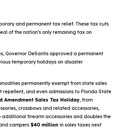
mporary and permanent tax relief. These tax cuts
eal of the nation’s only remaining tax on
sses, Governor DeSantis approved a permanent
vious temporary holidays on disaster
mmodities permanently exempt from state sales
t repellent, and even admissions to Florida State
d Amendment Sales Tax Holiday
, from
ssories, crossbows and related accessories,
de additional firearm accessories and doubles the
s, and campers
$40 million
in sales taxes next