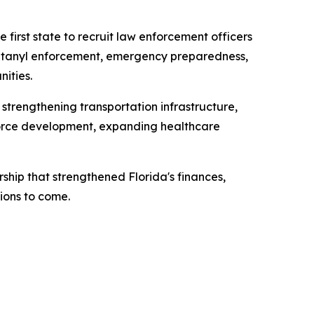
 first state to recruit law enforcement officers
 fentanyl enforcement, emergency preparedness,
ities.
 strengthening transportation infrastructure,
kforce development, expanding healthcare
ship that strengthened Florida's finances,
ions to come.