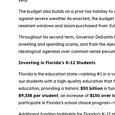
year.
The budget also builds on a prior tax holiday to
against severe weather. As enacted, the budget in
resistant windows and doors purchased from July
Throughout his second term, Governor DeSantis h
investing and spending scams, and from the injecti
ideological agendas over common-sense pecuniar
Investing in Florida’s K-12 Students
Florida is the education state—ranking #1 in a v
our students with a high-quality education that f
education, providing a historic
$30 billion
in fun
$9,338 per student
, an increase of
$150 over la
participate in Florida’s school choice program
Additional funding highlights for Florida’s K-12 s