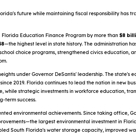
rida's future while maintaining fiscal responsibility has 
the Florida Education Finance Program by more than
$8 bill
38
—the highest level in state history. The administration h
school choice programs, strengthened civics education, and
om.
 heights under Governor DeSantis' leadership. The state's
since 2019. Florida continues to lead the nation in new bu
, while strategic investments in workforce education, tra
ng-term success.
ented environmental achievements. Since taking office, G
provements—the largest environmental investment in Flori
ipled South Florida's water storage capacity, improved wat