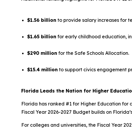
$1.56 billion
to provide salary increases for t
$1.65 billion
for early childhood education, i
$290 million
for the Safe Schools Allocation.
$15.4 million
to support civics engagement p
Florida Leads the Nation for Higher Educati
Florida has ranked #1 for Higher Education for a
Fiscal Year 2026-2027 Budget builds on Florida’s
For colleges and universities, the Fiscal Year 