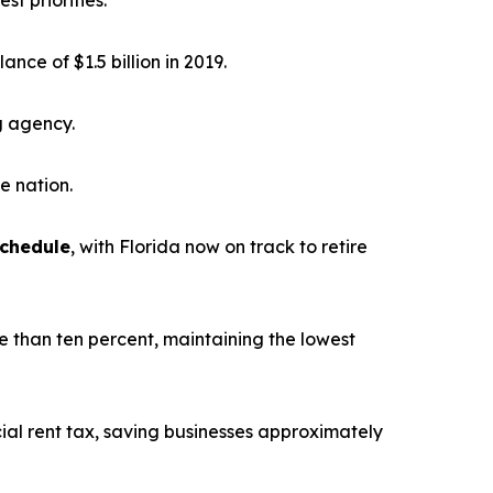
st priorities.
alance of $1.5 billion in 2019.
g agency.
he nation.
schedule
, with Florida now on track to retire
e than ten percent, maintaining the lowest
ial rent tax, saving businesses approximately