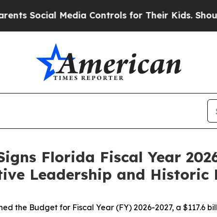
 Media Controls for Their Kids. Should the US?
Th
igns Florida Fiscal Year 20
tive Leadership and Historic 
d the Budget for Fiscal Year (FY) 2026-2027, a $117.6 bill