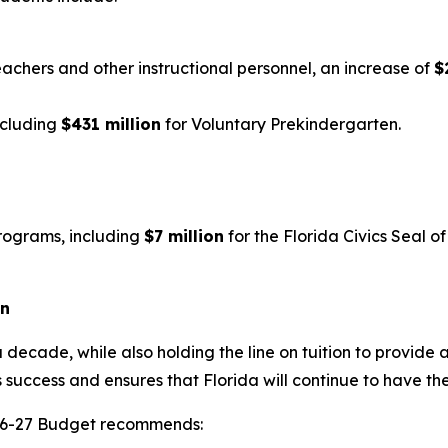
eachers and other instructional personnel, an increase of
$
ncluding
$431 million
for Voluntary Prekindergarten.
rograms, including
$7 million
for the Florida Civics Seal 
on
 decade, while also holding the line on tuition to provide 
 success and ensures that Florida will continue to have th
2026-27 Budget recommends: