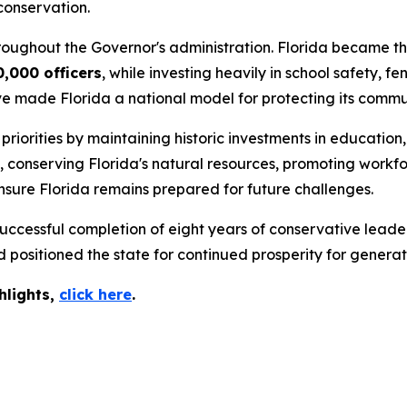
conservation.
roughout the Governor's administration. Florida became the
0,000 officers
, while investing heavily in school safety,
ve made Florida a national model for protecting its commun
iorities by maintaining historic investments in education,
s, conserving Florida's natural resources, promoting wor
nsure Florida remains prepared for future challenges.
ccessful completion of eight years of conservative leader
positioned the state for continued prosperity for generat
hlights,
c
lick
here
.