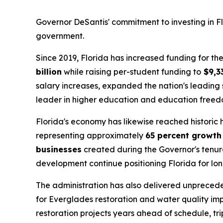
Governor DeSantis' commitment to investing in Flo
government.
Since 2019, Florida has increased funding for 
billion
while raising per-student funding to
$9,3
salary increases, expanded the nation's leading 
leader in higher education and education freed
Florida's economy has likewise reached historic
representing approximately
65 percent growth
businesses
created during the Governor's tenure
development continue positioning Florida for lo
The administration has also delivered unpreced
for Everglades restoration and water quality im
restoration projects years ahead of schedule, tr