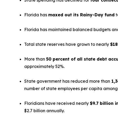
State spending has declined for
four consecu
Florida has
maxed out its Rainy-Day fund
t
Florida has maintained balanced budgets and 
Total state reserves have grown to nearly
$18
More than
50 percent of all state debt ac
approximately 52%.
State government has reduced more than
1,3
number of state employees per capita among th
Floridians have received nearly
$9.7 billion i
$2.7 billion annually.