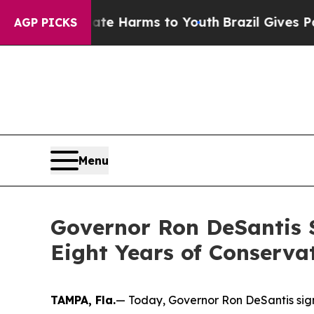
Abate Harms to Youth
Brazil Gives Parents Social
AGP PICKS
Menu
Governor Ron DeSantis S
Eight Years of Conserva
TAMPA, Fla.
— Today, Governor Ron DeSantis signe