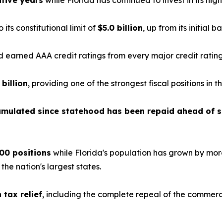
tive years
while Florida has continued to invest in its highe
o its constitutional limit of
$5.0 billion
, up from its initial b
earned AAA credit ratings from every major credit ratin
 billion
, providing one of the strongest fiscal positions in t
cumulated since statehood has been repaid ahead of 
00 positions
while Florida's population has grown by mor
e nation's largest states.
n tax relief
, including the complete repeal of the commerc