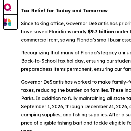
Tax Relief for Today and Tomorrow
Since taking office, Governor DeSantis has prior
have saved Floridians nearly
$9.7 billion
under t
commercial rent, saving Florida’s small business
Recognizing that many of Florida’s legacy annua
Back-to-School tax holiday, ensuring our studen
preparedness items permanent, ensuring our famil
Governor DeSantis has worked to make family-foc
taxes, reducing the burden on families. These in
Parks. In addition to fully maintaining all state
September 1, 2026, through December 31, 2026, on
camping supplies, and fishing supplies. After a s
price of eligible fishing bait and tackle eligible