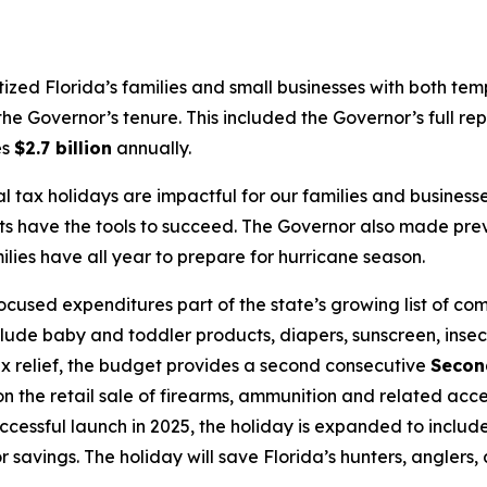
itized Florida’s families and small businesses with both te
he Governor’s tenure. This included the Governor’s full rep
es
$2.7 billion
annually.
l tax holidays are impactful for our families and busine
ts have the tools to succeed. The Governor also made pre
ies have all year to prepare for hurricane season.
used expenditures part of the state’s growing list of co
clude baby and toddler products, diapers, sunscreen, insec
 tax relief, the budget provides a second consecutive
Secon
 the retail sale of firearms, ammunition and related acce
uccessful launch in 2025, the holiday is expanded to inclu
 for savings. The holiday will save Florida’s hunters, angler