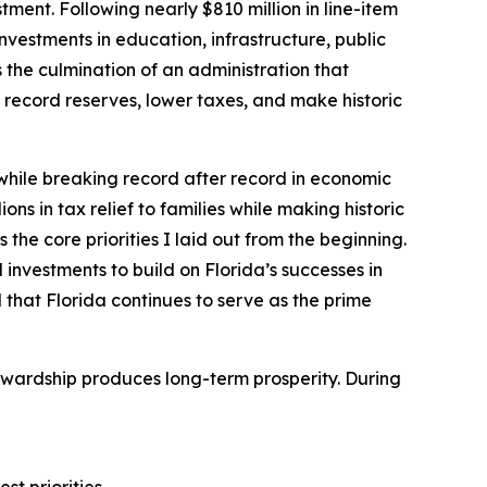
ment. Following nearly $810 million in line-item
nvestments in education, infrastructure, public
the culmination of an administration that
record reserves, lower taxes, and make historic
 while breaking record after record in economic
ons in tax relief to families while making historic
the core priorities I laid out from the beginning.
 investments to build on Florida’s successes in
 that Florida continues to serve as the prime
tewardship produces long-term prosperity. During