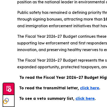
position as the national leader in environmental 
Public safety has remained a defining priority th
through signing bonuses, attracting more than
1
and immigration enforcement initiatives that ha
The Fiscal Year 2026–27 Budget continues these pr
supporting law enforcement and first responder
innovation, and preserving healthy reserves to e
The Fiscal Year 2026–27 Budget represents the su
expanded opportunity, protected taxpayers, and 
To read the Fiscal Year 2026–27 Budget Hig
To read the transmittal letter,
click here
.
To see a veto summary list,
click here
.