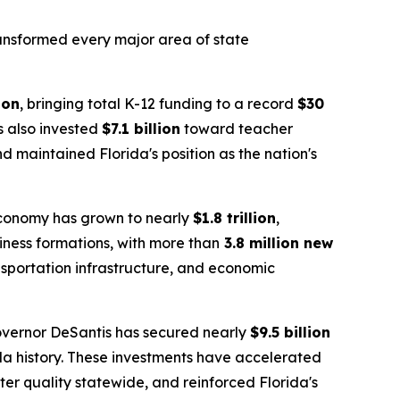
transformed every major area of state
ion
, bringing total K-12 funding to a record
$30
as also invested
$7.1 billion
toward teacher
 maintained Florida's position as the nation's
 economy has grown to nearly
$1.8 trillion
,
siness formations, with more than
3.8 million new
nsportation infrastructure, and economic
overnor DeSantis has secured nearly
$9.5 billion
da history. These investments have accelerated
er quality statewide, and reinforced Florida's