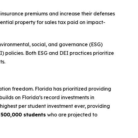
r insurance premiums and increase their defenses
ential property for sales tax paid on impact-
nvironmental, social, and governance (ESG)
I) policies. Both ESG and DEI practices prioritize
ts.
tion freedom. Florida has prioritized providing
builds on Florida’s record investments in
e highest per student investment ever, providing
y
500,000 students
who are projected to