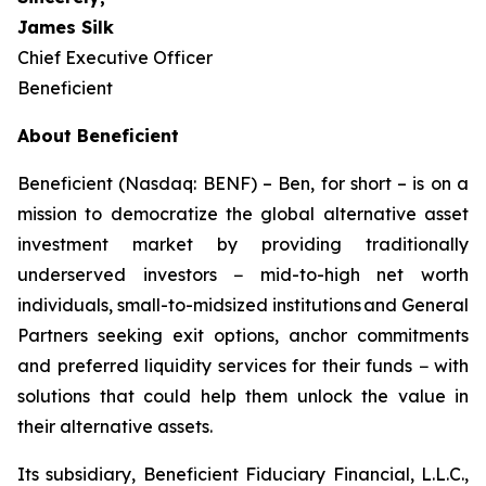
James Silk
Chief Executive Officer
Beneficient
About Beneficient
Beneficient (Nasdaq: BENF) – Ben, for short – is on a
mission to democratize the global alternative asset
investment market by providing traditionally
underserved investors − mid-to-high net worth
individuals, small-to-midsized institutions and General
Partners seeking exit options, anchor commitments
and preferred liquidity services for their funds − with
solutions that could help them unlock the value in
their alternative assets.
Its subsidiary, Beneficient Fiduciary Financial, L.L.C.,