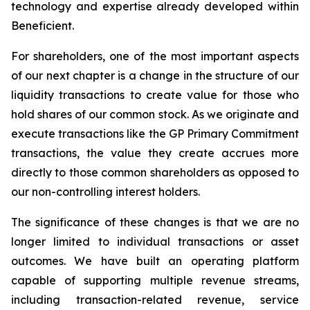
technology and expertise already developed within
Beneficient.
For shareholders, one of the most important aspects
of our next chapter is a change in the structure of our
liquidity transactions to create value for those who
hold shares of our common stock. As we originate and
execute transactions like the GP Primary Commitment
transactions, the value they create accrues more
directly to those common shareholders as opposed to
our non-controlling interest holders.
The significance of these changes is that we are no
longer limited to individual transactions or asset
outcomes. We have built an operating platform
capable of supporting multiple revenue streams,
including transaction-related revenue, service