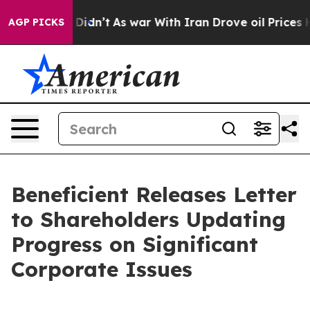
 it Didn’t
As war With Iran Drove oil Prices Higher, 
AGP PICKS
Beneficient Releases Letter
to Shareholders Updating
Progress on Significant
Corporate Issues