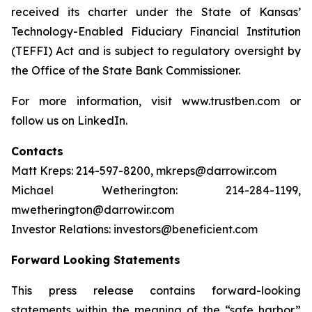
received its charter under the State of Kansas’
Technology-Enabled Fiduciary Financial Institution
(TEFFI) Act and is subject to regulatory oversight by
the Office of the State Bank Commissioner.
For more information, visit www.trustben.com or
follow us on LinkedIn.
Contacts
Matt Kreps: 214-597-8200, mkreps@darrowir.com
Michael Wetherington: 214-284-1199,
mwetherington@darrowir.com
Investor Relations: investors@beneficient.com
Forward Looking Statements
This press release contains forward-looking
statements within the meaning of the “safe harbor”