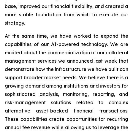
base, improved our financial flexibility, and created a
more stable foundation from which to execute our
strategy.
At the same time, we have worked to expand the
capabilities of our AI-powered technology. We are
excited about the commercialization of our collateral
management services we announced last week that
demonstrate how the infrastructure we have built can
support broader market needs. We believe there is a
growing demand among institutions and investors for
sophisticated analysis, monitoring, reporting, and
risk-management solutions related to complex
alternative asset-backed financial transactions.
These capabilities create opportunities for recurring
annual fee revenue while allowing us to leverage the