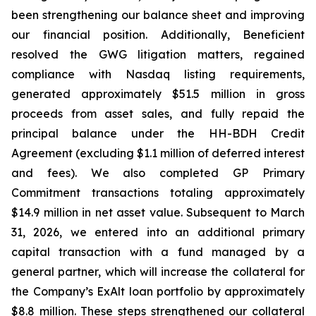
been strengthening our balance sheet and improving
our financial position. Additionally, Beneficient
resolved the GWG litigation matters, regained
compliance with Nasdaq listing requirements,
generated approximately $51.5 million in gross
proceeds from asset sales, and fully repaid the
principal balance under the HH-BDH Credit
Agreement (excluding $1.1 million of deferred interest
and fees). We also completed GP Primary
Commitment transactions totaling approximately
$14.9 million in net asset value. Subsequent to March
31, 2026, we entered into an additional primary
capital transaction with a fund managed by a
general partner, which will increase the collateral for
the Company’s ExAlt loan portfolio by approximately
$8.8 million. These steps strengthened our collateral