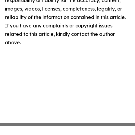
responsibility or liability for the accuracy, content,
images, videos, licenses, completeness, legality, or
reliability of the information contained in this article.
If you have any complaints or copyright issues
related to this article, kindly contact the author
above.