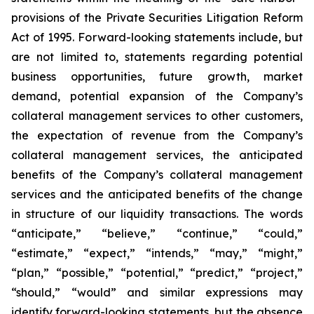
provisions of the Private Securities Litigation Reform
Act of 1995. Forward-looking statements include, but
are not limited to, statements regarding potential
business opportunities, future growth, market
demand, potential expansion of the Company’s
collateral management services to other customers,
the expectation of revenue from the Company’s
collateral management services, the anticipated
benefits of the Company’s collateral management
services and the anticipated benefits of the change
in structure of our liquidity transactions. The words
“anticipate,” “believe,” “continue,” “could,”
“estimate,” “expect,” “intends,” “may,” “might,”
“plan,” “possible,” “potential,” “predict,” “project,”
“should,” “would” and similar expressions may
identify forward-looking statements, but the absence