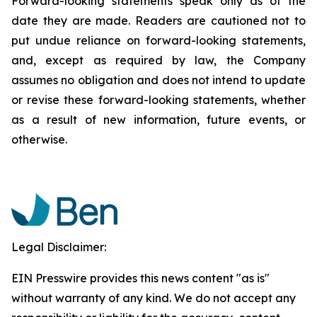
Forward-looking statements speak only as of the
date they are made. Readers are cautioned not to
put undue reliance on forward-looking statements,
and, except as required by law, the Company
assumes no obligation and does not intend to update
or revise these forward-looking statements, whether
as a result of new information, future events, or
otherwise.
Legal Disclaimer:
EIN Presswire provides this news content "as is"
without warranty of any kind. We do not accept any