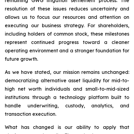
remaining GWG litigation settlement process. The
resolution of these issues reduces uncertainty and
allows us to focus our resources and attention on
executing our business strategy. For shareholders,
including holders of common stock, these milestones
represent continued progress toward a cleaner
operating environment and a stronger foundation for
future growth.
As we have stated, our mission remains unchanged:
democratizing alternative asset liquidity for mid-to-
high net worth individuals and small-to-mid-sized
institutions through a technology platform built to
handle underwriting, custody, analytics, and
transaction execution.
What has changed is our ability to apply that