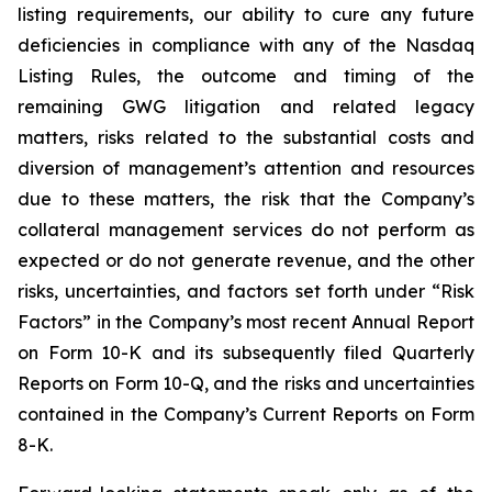
listing requirements, our ability to cure any future
deficiencies in compliance with any of the Nasdaq
Listing Rules, the outcome and timing of the
remaining GWG litigation and related legacy
matters, risks related to the substantial costs and
diversion of management’s attention and resources
due to these matters, the risk that the Company’s
collateral management services do not perform as
expected or do not generate revenue, and the other
risks, uncertainties, and factors set forth under “Risk
Factors” in the Company’s most recent Annual Report
on Form 10-K and its subsequently filed Quarterly
Reports on Form 10-Q, and the risks and uncertainties
contained in the Company’s Current Reports on Form
8-K.