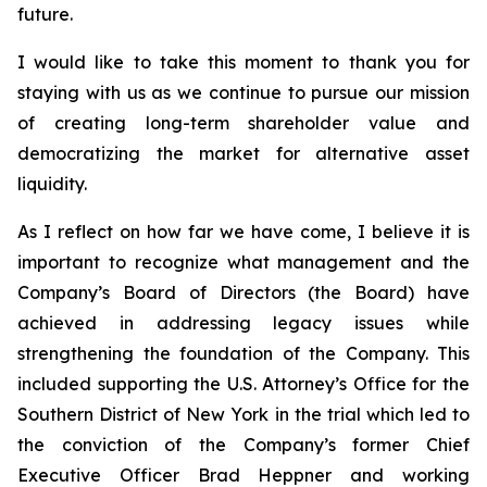
future.
I would like to take this moment to thank you for
staying with us as we continue to pursue our mission
of creating long-term shareholder value and
democratizing the market for alternative asset
liquidity.
As I reflect on how far we have come, I believe it is
important to recognize what management and the
Company’s Board of Directors (the Board) have
achieved in addressing legacy issues while
strengthening the foundation of the Company. This
included supporting the U.S. Attorney’s Office for the
Southern District of New York in the trial which led to
the conviction of the Company’s former Chief
Executive Officer Brad Heppner and working