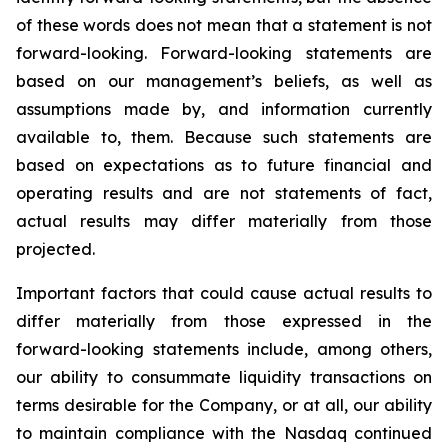
of these words does not mean that a statement is not
forward-looking. Forward-looking statements are
based on our management’s beliefs, as well as
assumptions made by, and information currently
available to, them. Because such statements are
based on expectations as to future financial and
operating results and are not statements of fact,
actual results may differ materially from those
projected.
Important factors that could cause actual results to
differ materially from those expressed in the
forward-looking statements include, among others,
our ability to consummate liquidity transactions on
terms desirable for the Company, or at all, our ability
to maintain compliance with the Nasdaq continued