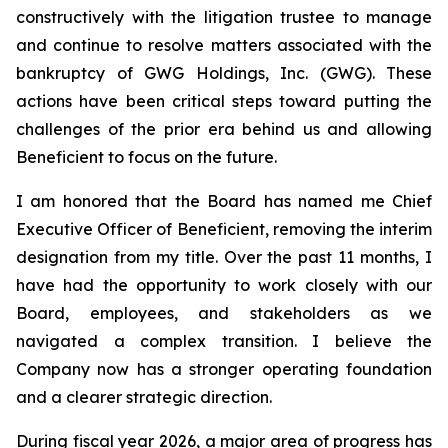
constructively with the litigation trustee to manage
and continue to resolve matters associated with the
bankruptcy of GWG Holdings, Inc. (GWG). These
actions have been critical steps toward putting the
challenges of the prior era behind us and allowing
Beneficient to focus on the future.
I am honored that the Board has named me Chief
Executive Officer of Beneficient, removing the interim
designation from my title. Over the past 11 months, I
have had the opportunity to work closely with our
Board, employees, and stakeholders as we
navigated a complex transition. I believe the
Company now has a stronger operating foundation
and a clearer strategic direction.
During fiscal year 2026, a major area of progress has