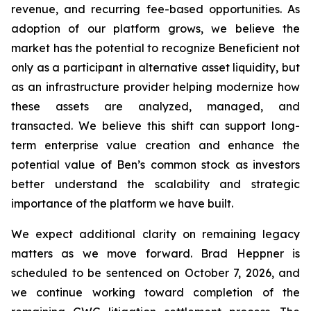
revenue, and recurring fee-based opportunities. As
adoption of our platform grows, we believe the
market has the potential to recognize Beneficient not
only as a participant in alternative asset liquidity, but
as an infrastructure provider helping modernize how
these assets are analyzed, managed, and
transacted. We believe this shift can support long-
term enterprise value creation and enhance the
potential value of Ben’s common stock as investors
better understand the scalability and strategic
importance of the platform we have built.
We expect additional clarity on remaining legacy
matters as we move forward. Brad Heppner is
scheduled to be sentenced on October 7, 2026, and
we continue working toward completion of the