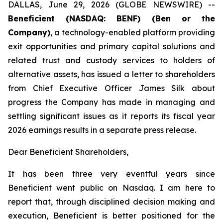
DALLAS, June 29, 2026 (GLOBE NEWSWIRE) --
Beneficient (NASDAQ: BENF) (Ben or the
Company)
, a technology-enabled platform providing
exit opportunities and primary capital solutions and
related trust and custody services to holders of
alternative assets, has issued a letter to shareholders
from Chief Executive Officer James Silk about
progress the Company has made in managing and
settling significant issues as it reports its fiscal year
2026 earnings results in a separate press release.
Dear Beneficient Shareholders,
It has been three very eventful years since
Beneficient went public on Nasdaq. I am here to
report that, through disciplined decision making and
execution, Beneficient is better positioned for the