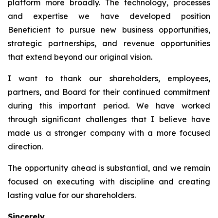
platform more broadly. The technology, processes
and expertise we have developed position
Beneficient to pursue new business opportunities,
strategic partnerships, and revenue opportunities
that extend beyond our original vision.
I want to thank our shareholders, employees,
partners, and Board for their continued commitment
during this important period. We have worked
through significant challenges that I believe have
made us a stronger company with a more focused
direction.
The opportunity ahead is substantial, and we remain
focused on executing with discipline and creating
lasting value for our shareholders.
Sincerely,