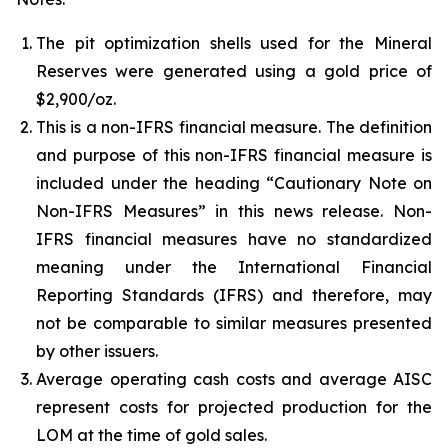
The pit optimization shells used for the Mineral
Reserves were generated using a gold price of
$2,900/oz.
This is a non-IFRS financial measure. The definition
and purpose of this non-IFRS financial measure is
included under the heading “Cautionary Note on
Non-IFRS Measures” in this news release. Non-
IFRS financial measures have no standardized
meaning under the International Financial
Reporting Standards (IFRS) and therefore, may
not be comparable to similar measures presented
by other issuers.
Average operating cash costs and average AISC
represent costs for projected production for the
LOM at the time of gold sales.