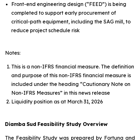
Front-end engineering design (“FEED”) is being
completed to support early procurement of
critical-path equipment, including the SAG mill, to
reduce project schedule risk
Notes:
This is a non-IFRS financial measure. The definition
and purpose of this non-IFRS financial measure is
included under the heading “Cautionary Note on
Non-IFRS Measures” in this news release
Liquidity position as at March 31, 2026
Diamba
Sud
Feasibility Study Overview
The Feasibility Study was prepared by Fortuna and