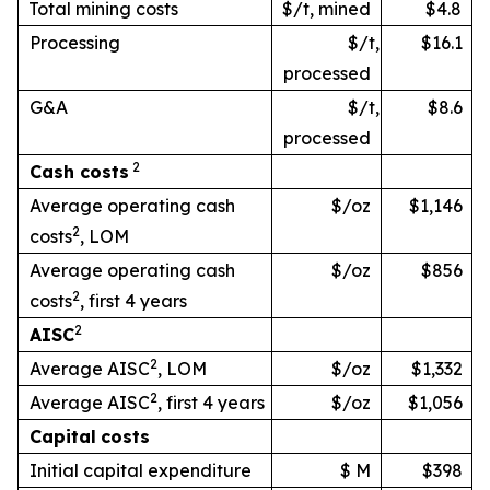
Total mining costs
$/t, mined
$4.8
Processing
$/t,
$16.1
processed
G&A
$/t,
$8.6
processed
2
Cash
costs
Average operating cash
$/oz
$1,146
2
costs
, LOM
Average operating cash
$/oz
$856
2
costs
, first 4 years
2
AISC
2
Average AISC
, LOM
$/oz
$1,332
2
Average AISC
, first 4 years
$/oz
$1,056
Capital
costs
Initial capital expenditure
$ M
$398