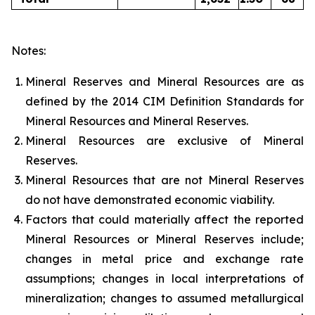
Notes:
Mineral Reserves and Mineral Resources are as
defined by the 2014 CIM Definition Standards for
Mineral Resources and Mineral Reserves.
Mineral Resources are exclusive of Mineral
Reserves.
Mineral Resources that are not Mineral Reserves
do not have demonstrated economic viability.
Factors that could materially affect the reported
Mineral Resources or Mineral Reserves include;
changes in metal price and exchange rate
assumptions; changes in local interpretations of
mineralization; changes to assumed metallurgical