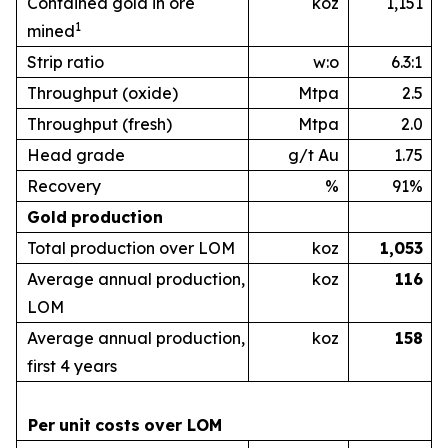
Contained gold in ore
koz
1,151
1
mined
Strip ratio
w:o
6.3:1
Throughput (oxide)
Mtpa
2.5
Throughput (fresh)
Mtpa
2.0
Head grade
g/t Au
1.75
Recovery
%
91%
Gold
production
Total production over LOM
koz
1,053
Average annual production,
koz
1
16
LOM
Average annual production,
koz
1
58
first 4 years
Per
unit
costs
over
LOM