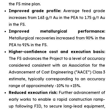
the FS mine plan.
Improved grade profile:
Average feed grade
increases from 1.63 g/t Au in the PEA to 1.75 g/t Au
in the FS.
Improved metallurgical performance:
Metallurgical recoveries increased from 90% in the
PEA to 91% in the FS.
Higher-confidence cost and execution basis:
The FS advances the Project to a level of accuracy
considered consistent with an Association for the
Advancement of Cost Engineering (“AACE”) Class 3
estimate, typically corresponding to an accuracy
range of approximately -10% to +15%.
Reduced execution risk:
Further advancement of
early works to enable a rapid construction ramp-
up following FID, to secure long-lead equipment,