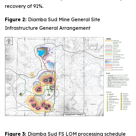
recovery of 91%.
Figure 2:
Diamba Sud Mine General Site
Infrastructure General Arrangement
Figure 3:
Diamba Sud FS LOM processing schedule