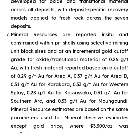
developed for oxide and transitional material
across all deposits, with deposit-specific recovery
models applied to fresh rock across the seven
deposits.
Mineral Resources are reported insitu and
constrained within pit shells using selective mining
unit block sizes and at an incremental gold cutoff
grade for oxide/transitional material of 0.26 g/t
Au, with fresh material reported based on a cutoff
of 0.29 g/t Au for Area A, 0.37 g/t Au for Area D,
0.31 g/t Au for Karakara, 0.33 g/t Au for Western
Splay, 0.28 g/t Au for Kassassoko, 0.31 g/t Au for
Southern Arc, and 0.33 g/t Au for Moungoundi.
Mineral Resource estimates are based on the same
parameters used for Mineral Reserve estimates
except gold price, where $3,300/oz was