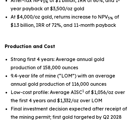
After-tax NPV
of $1 billion, IRR of 60%, and 1-
5%
year payback at $3,500/oz gold
At $4,000/oz gold, returns increase to NPV
of
5%
$1.3 billion, IRR of 72%, and 11-month payback
Production and Cost
Strong first 4 years
: Average annual gold
production of 158,000 ounces
9.4-year life of mine (“LOM”) with an average
annual gold production of 116,000 ounces
1
Low-cost profile
: Average AISC
of $1,056/oz over
the first 4 years and $1,332/oz over LOM
Final investment decision expected after receipt of
the mining permit; first gold targeted by Q2 2028