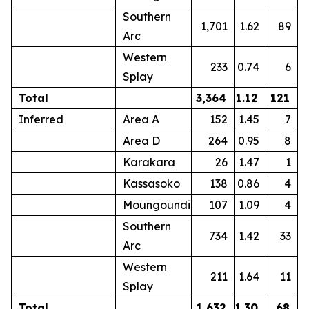
Southern
1,701
1.62
89
Arc
Western
233
0.74
6
Splay
Total
3,364
1.12
121
Inferred
Area A
152
1.45
7
Area D
264
0.95
8
Karakara
26
1.47
1
Kassasoko
138
0.86
4
Moungoundi
107
1.09
4
Southern
734
1.42
33
Arc
Western
211
1.64
11
Splay
Total
1,632
1.30
68