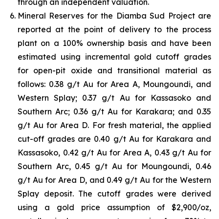
through an independent valuation.
Mineral Reserves for the Diamba Sud Project are
reported at the point of delivery to the process
plant on a 100% ownership basis and have been
estimated using incremental gold cutoff grades
for open-pit oxide and transitional material as
follows: 0.38 g/t Au for Area A, Moungoundi, and
Western Splay; 0.37 g/t Au for Kassasoko and
Southern Arc; 0.36 g/t Au for Karakara; and 0.35
g/t Au for Area D. For fresh material, the applied
cut-off grades are 0.40 g/t Au for Karakara and
Kassasoko, 0.42 g/t Au for Area A, 0.43 g/t Au for
Southern Arc, 0.45 g/t Au for Moungoundi, 0.46
g/t Au for Area D, and 0.49 g/t Au for the Western
Splay deposit. The cutoff grades were derived
using a gold price assumption of $2,900/oz,