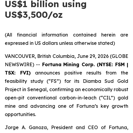
US$1 billion using
US$3,500/oz
(All financial information contained herein are
expressed in US dollars unless otherwise stated)
VANCOUVER, British Columbia, June 29, 2026 (GLOBE
NEWSWIRE) --
Fortuna
Mining Corp. (NYSE: FSM |
TSX: FVI)
announces positive results from the
feasibility study (“FS”) for its Diamba Sud Gold
Project in Senegal, confirming an economically robust
open-pit conventional carbon-in-leach (“CIL”) gold
mine and advancing one of Fortuna’s key growth
opportunities.
Jorge A. Ganoza, President and CEO of Fortuna,