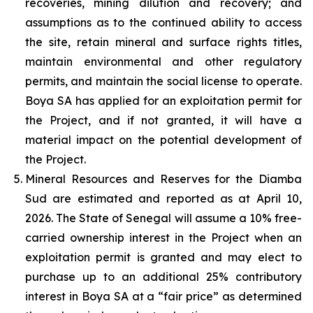
recoveries, mining dilution and recovery; and
assumptions as to the continued ability to access
the site, retain mineral and surface rights titles,
maintain environmental and other regulatory
permits, and maintain the social license to operate.
Boya SA has applied for an exploitation permit for
the Project, and if not granted, it will have a
material impact on the potential development of
the Project.
Mineral Resources and Reserves for the Diamba
Sud are estimated and reported as at April 10,
2026. The State of Senegal will assume a 10% free-
carried ownership interest in the Project when an
exploitation permit is granted and may elect to
purchase up to an additional 25% contributory
interest in Boya SA at a “fair price” as determined