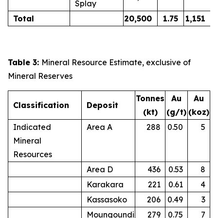
Splay
Total
20,500
1.75
1,151
Table 3:
Mineral Resource Estimate, exclusive of
Mineral Reserves
Tonnes
Au
Au
Classification
Deposit
(kt)
(g/t)
(koz)
Indicated
Area A
288
0.50
5
Mineral
Resources
Area D
436
0.53
8
Karakara
221
0.61
4
Kassasoko
206
0.49
3
Moungoundi
279
0.75
7