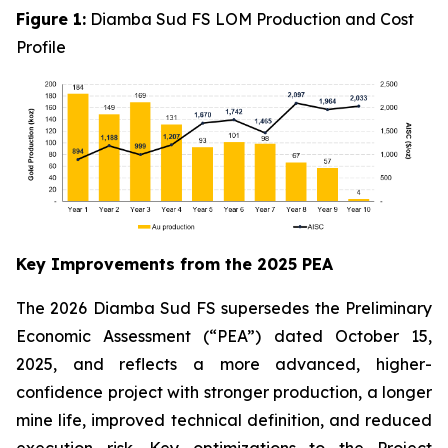
Figure 1:
Diamba Sud FS LOM Production and Cost
Profile
Key Improvements from the 2025 PEA
The 2026 Diamba Sud FS supersedes the Preliminary
Economic Assessment (“PEA”) dated October 15,
2025, and reflects a more advanced, higher-
confidence project with stronger production, a longer
mine life, improved technical definition, and reduced