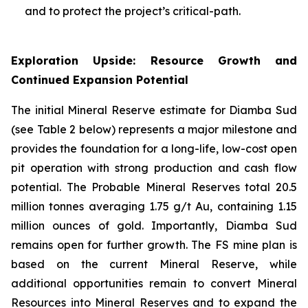
and to protect the project’s critical-path.
Exploration Upside: Resource Growth and
Continued Expansion Potential
The initial Mineral Reserve estimate for Diamba Sud
(see Table 2 below) represents a major milestone and
provides the foundation for a long-life, low-cost open
pit operation with strong production and cash flow
potential. The Probable Mineral Reserves total 20.5
million tonnes averaging 1.75 g/t Au, containing 1.15
million ounces of gold. Importantly, Diamba Sud
remains open for further growth. The FS mine plan is
based on the current Mineral Reserve, while
additional opportunities remain to convert Mineral
Resources into Mineral Reserves and to expand the