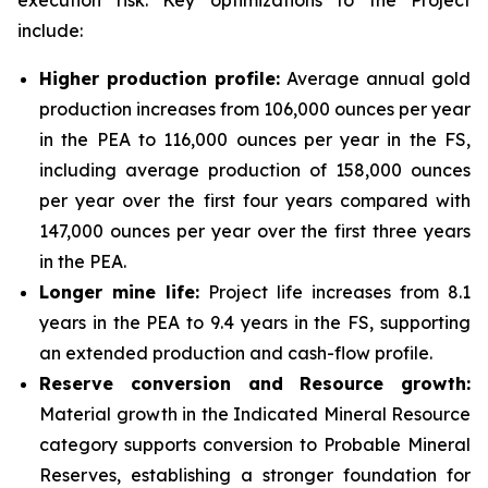
execution risk. Key optimizations to the Project
include:
Higher production profile:
Average annual gold
production increases from 106,000 ounces per year
in the PEA to 116,000 ounces per year in the FS,
including average production of 158,000 ounces
per year over the first four years compared with
147,000 ounces per year over the first three years
in the PEA.
Longer mine life:
Project life increases from 8.1
years in the PEA to 9.4 years in the FS, supporting
an extended production and cash-flow profile.
Reserve conversion and Resource growth:
Material growth in the Indicated Mineral Resource
category supports conversion to Probable Mineral
Reserves, establishing a stronger foundation for