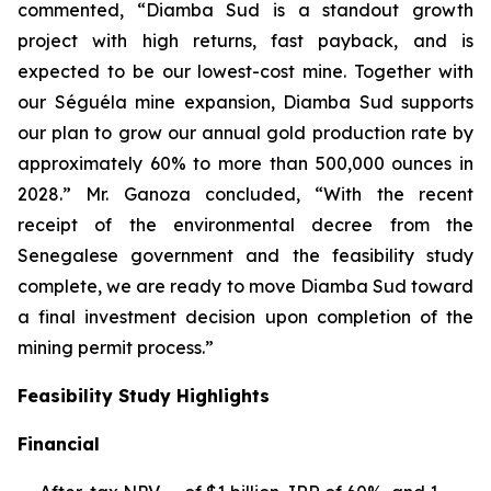
commented, “Diamba Sud is a standout growth
project with high returns, fast payback, and is
expected to be our lowest-cost mine. Together with
our Séguéla mine expansion, Diamba Sud supports
our plan to grow our annual gold production rate by
approximately 60% to more than 500,000 ounces in
2028.” Mr. Ganoza concluded, “With the recent
receipt of the environmental decree from the
Senegalese government and the feasibility study
complete, we are ready to move Diamba Sud toward
a final investment decision upon completion of the
mining permit process.”
Feasibility Study Highlights
Financial