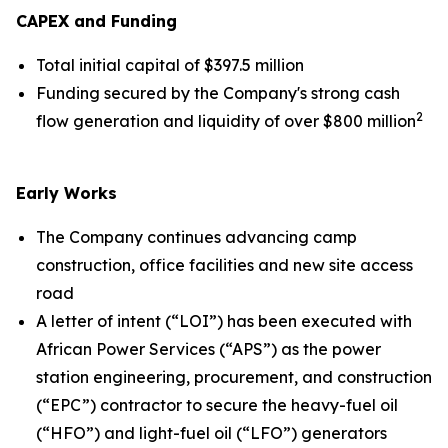
CAPEX and Funding
Total initial capital of $397.5 million
Funding secured by the Company's strong cash
2
flow generation and liquidity of over $800 million
Early Works
The Company continues advancing camp
construction, office facilities and new site access
road
A letter of intent (“LOI”) has been executed with
African Power Services (“APS”) as the power
station engineering, procurement, and construction
(“EPC”) contractor to secure the heavy-fuel oil
(“HFO”) and light-fuel oil (“LFO”) generators