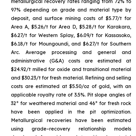
metallurgical recovery rates ranging from 72% to
97% depending on grade and material type by
deposit, and surface mining costs of $5.77/t for
Area A, $5.26/t for Area D, $5.28/t for Karakara,
$6.27/t for Western Splay, $6.09/t for Kassasoko,
$6.18/t for Moungoundi, and $6.27/t for Southern
Arc. Average processing and general and
administrative (G&A) costs are estimated at
$24.92/t milled for oxide and transitional material
and $30.23/t for fresh material. Refining and selling
costs are estimated at $5.50/oz of gold, with an
applicable royalty rate of 3.5%. Pit slope angles of
32° for weathered material and 46° for fresh rock
have been applied in the pit optimization.
Metallurgical recoveries have been estimated
using grade–recovery relationship models