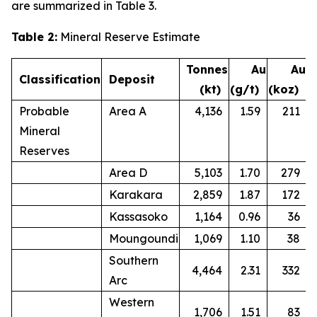
are summarized in Table 3.
Table 2:
Mineral Reserve Estimate
Tonnes
Au
Au
Classification
Deposit
(kt)
(g/t)
(koz)
Probable
Area A
4,136
1.59
211
Mineral
Reserves
Area D
5,103
1.70
279
Karakara
2,859
1.87
172
Kassasoko
1,164
0.96
36
Moungoundi
1,069
1.10
38
Southern
4,464
2.31
332
Arc
Western
1,706
1.51
83