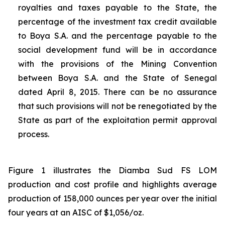
royalties and taxes payable to the State, the
percentage of the investment tax credit available
to Boya S.A. and the percentage payable to the
social development fund will be in accordance
with the provisions of the Mining Convention
between Boya S.A. and the State of Senegal
dated April 8, 2015. There can be no assurance
that such provisions will not be renegotiated by the
State as part of the exploitation permit approval
process.
Figure 1 illustrates the Diamba Sud FS LOM
production and cost profile and highlights average
production of 158,000 ounces per year over the initial
four years at an AISC of $1,056/oz.