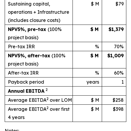
Sustaining capital,
$ M
$79
operations + Infrastructure
(includes
closure
costs)
NPV
5%
,
pre-tax
(100%
$ M
$1,379
project basis)
Pre-tax IRR
%
70%
NPV
5%
,
after-tax
(100%
$ M
$1,009
project
basis)
After-tax IRR
%
60%
Payback period
years
1
2
Annual
EBITDA
2
Average EBITDA
over LOM
$ M
$258
2
Average EBITDA
over first
$ M
$398
4 years
Notes: