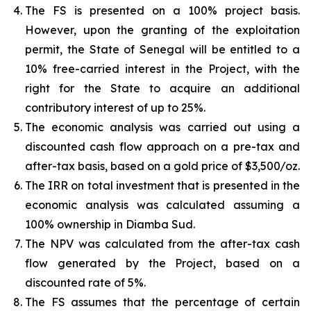
The FS is presented on a 100% project basis.
However, upon the granting of the exploitation
permit, the State of Senegal will be entitled to a
10% free-carried interest in the Project, with the
right for the State to acquire an additional
contributory interest of up to 25%.
The economic analysis was carried out using a
discounted cash flow approach on a pre-tax and
after-tax basis, based on a gold price of $3,500/oz.
The IRR on total investment that is presented in the
economic analysis was calculated assuming a
100% ownership in Diamba Sud.
The NPV was calculated from the after-tax cash
flow generated by the Project, based on a
discounted rate of 5%.
The FS assumes that the percentage of certain