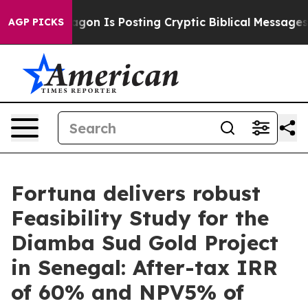
 Is Posting Cryptic Biblical Messages on Social Medi
AGP PICKS
Fortuna delivers robust
Feasibility Study for the
Diamba Sud Gold Project
in Senegal: After-tax IRR
of 60% and NPV5% of