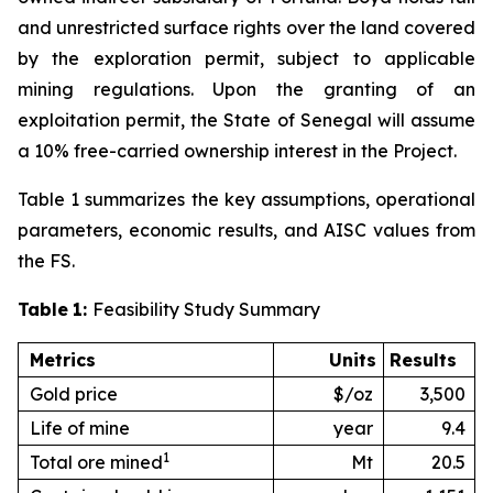
and unrestricted surface rights over the land covered
by the exploration permit, subject to applicable
mining regulations. Upon the granting of an
exploitation permit, the State of Senegal will assume
a 10% free-carried ownership interest in the Project.
Table 1 summarizes the key assumptions, operational
parameters, economic results, and AISC values from
the FS.
Table
1:
Feasibility Study Summary
Metrics
Units
Results
Gold price
$/oz
3,500
Life of mine
year
9.4
1
Total ore mined
Mt
20.5