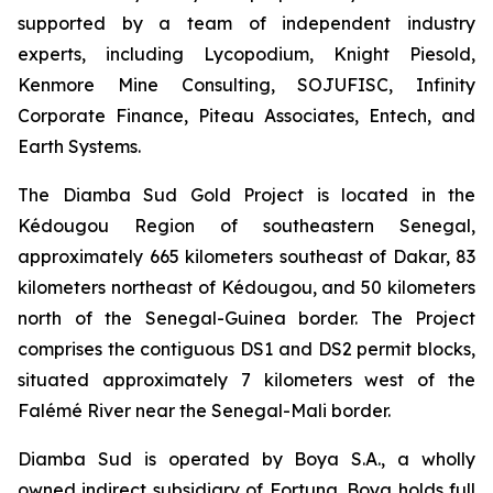
supported by a team of independent industry
experts, including Lycopodium, Knight Piesold,
Kenmore Mine Consulting, SOJUFISC, Infinity
Corporate Finance, Piteau Associates, Entech, and
Earth Systems.
The Diamba Sud Gold Project is located in the
Kédougou Region of southeastern Senegal,
approximately 665 kilometers southeast of Dakar, 83
kilometers northeast of Kédougou, and 50 kilometers
north of the Senegal-Guinea border. The Project
comprises the contiguous DS1 and DS2 permit blocks,
situated approximately 7 kilometers west of the
Falémé River near the Senegal-Mali border.
Diamba Sud is operated by Boya S.A., a wholly
owned indirect subsidiary of Fortuna. Boya holds full