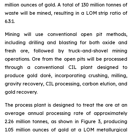
million ounces of gold. A total of 130 million tonnes of
waste will be mined, resulting in a LOM strip ratio of
6.3:1.
Mining will use conventional open pit methods,
including drilling and blasting for both oxide and
fresh ore, followed by truck-and-shovel mining
operations. Ore from the open pits will be processed
through a conventional CIL plant designed to
produce gold doré, incorporating crushing, milling,
gravity recovery, CIL processing, carbon elution, and
gold recovery.
The process plant is designed to treat the ore at an
average annual processing rate of approximately
2.26 million tonnes, as shown in Figure 3, producing
1.05 million ounces of gold at a LOM metallurgical