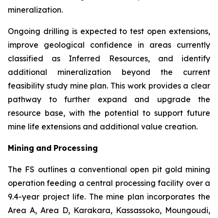
mineralization.
Ongoing drilling is expected to test open extensions,
improve geological confidence in areas currently
classified as Inferred Resources, and identify
additional mineralization beyond the current
feasibility study mine plan. This work provides a clear
pathway to further expand and upgrade the
resource base, with the potential to support future
mine life extensions and additional value creation.
Mining
and
Processing
The FS outlines a conventional open pit gold mining
operation feeding a central processing facility over a
9.4-year project life. The mine plan incorporates the
Area A, Area D, Karakara, Kassassoko, Moungoudi,