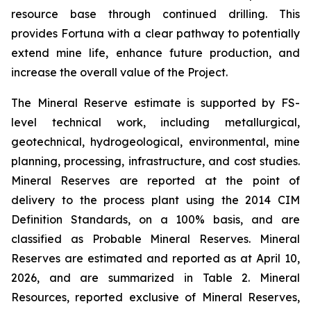
resource base through continued drilling. This
provides Fortuna with a clear pathway to potentially
extend mine life, enhance future production, and
increase the overall value of the Project.
The Mineral Reserve estimate is supported by FS-
level technical work, including metallurgical,
geotechnical, hydrogeological, environmental, mine
planning, processing, infrastructure, and cost studies.
Mineral Reserves are reported at the point of
delivery to the process plant using the 2014 CIM
Definition Standards, on a 100% basis, and are
classified as Probable Mineral Reserves. Mineral
Reserves are estimated and reported as at April 10,
2026, and are summarized in Table 2. Mineral
Resources, reported exclusive of Mineral Reserves,