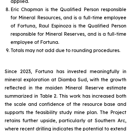
applied.
Eric Chapman is the Qualified Person responsible
for Mineral Resources, and is a full-time employee
of Fortuna, Raul Espinoza is the Qualified Person
responsible for Mineral Reserves, and is a full-time
employee of Fortuna.
Totals may not add due to rounding procedures.
Since 2023, Fortuna has invested meaningfully in
mineral exploration at Diamba Sud, with the growth
reflected in the maiden Mineral Reserve estimate
summarized in Table 2. This work has increased both
the scale and confidence of the resource base and
supports the feasibility study mine plan. The Project
retains further upside, particularly at Southern Arc,
where recent drilling indicates the potential to extend