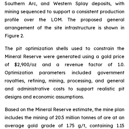
Southern Arc, and Western Splay deposits, with
mining sequenced to support a consistent production
profile over the LOM. The proposed general
arrangement of the site infrastructure is shown in
Figure 2.
The pit optimization shells used to constrain the
Mineral Reserve were generated using a gold price
of $2,900/oz and a revenue factor of 1.0.
Optimization parameters included government
royalties, refining, mining, processing, and general
and administrative costs to support realistic pit
designs and economic assumptions.
Based on the Mineral Reserve estimate, the mine plan
includes the mining of 20.5 million tonnes of ore at an
average gold grade of 1.75 g/t, containing 1.15