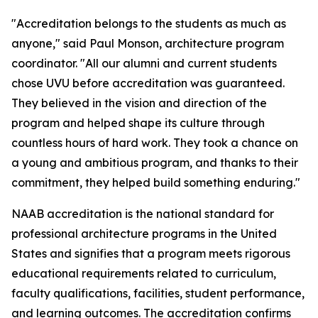
"Accreditation belongs to the students as much as
anyone," said Paul Monson, architecture program
coordinator. "All our alumni and current students
chose UVU before accreditation was guaranteed.
They believed in the vision and direction of the
program and helped shape its culture through
countless hours of hard work. They took a chance on
a young and ambitious program, and thanks to their
commitment, they helped build something enduring."
NAAB accreditation is the national standard for
professional architecture programs in the United
States and signifies that a program meets rigorous
educational requirements related to curriculum,
faculty qualifications, facilities, student performance,
and learning outcomes. The accreditation confirms