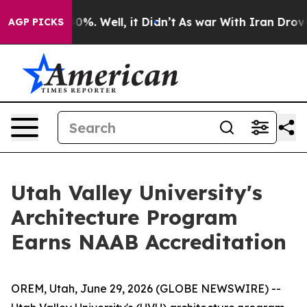
round 40%. Well, it Didn’t
As war With Iran Drove oil
AGP PICKS
Utah Valley University's
Architecture Program
Earns NAAB Accreditation
OREM, Utah, June 29, 2026 (GLOBE NEWSWIRE) --