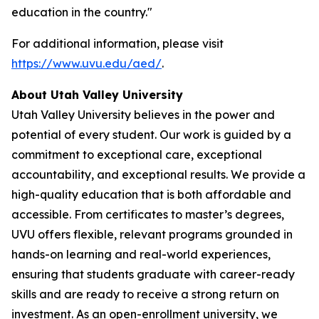
education in the country."
For additional information, please visit
https://www.uvu.edu/aed/
.
About Utah Valley University
Utah Valley University believes in the power and
potential of every student. Our work is guided by a
commitment to exceptional care, exceptional
accountability, and exceptional results. We provide a
high-quality education that is both affordable and
accessible. From certificates to master’s degrees,
UVU offers flexible, relevant programs grounded in
hands-on learning and real-world experiences,
ensuring that students graduate with career-ready
skills and are ready to receive a strong return on
investment. As an open-enrollment university, we