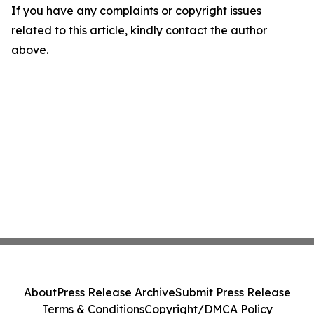
If you have any complaints or copyright issues
related to this article, kindly contact the author
above.
About
Press Release Archive
Submit Press Release
Terms & Conditions
Copyright/DMCA Policy