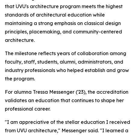
that UVU's architecture program meets the highest
standards of architectural education while
maintaining a strong emphasis on classical design
principles, placemaking, and community-centered
architecture.
The milestone reflects years of collaboration among
faculty, staff, students, alumni, administrators, and
industry professionals who helped establish and grow
the program.
For alumna Tressa Messenger ('23), the accreditation
validates an education that continues to shape her
professional career.
"I am appreciative of the stellar education I received
from UVU architecture," Messenger said. "I learned a