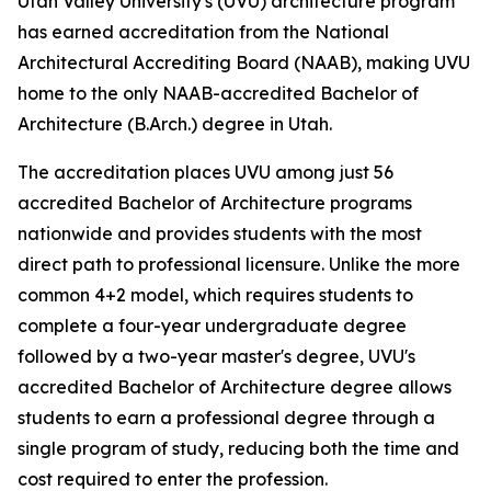
Utah Valley University's (UVU) architecture program
has earned accreditation from the National
Architectural Accrediting Board (NAAB), making UVU
home to the only NAAB-accredited Bachelor of
Architecture (B.Arch.) degree in Utah.
The accreditation places UVU among just 56
accredited Bachelor of Architecture programs
nationwide and provides students with the most
direct path to professional licensure. Unlike the more
common 4+2 model, which requires students to
complete a four-year undergraduate degree
followed by a two-year master's degree, UVU's
accredited Bachelor of Architecture degree allows
students to earn a professional degree through a
single program of study, reducing both the time and
cost required to enter the profession.