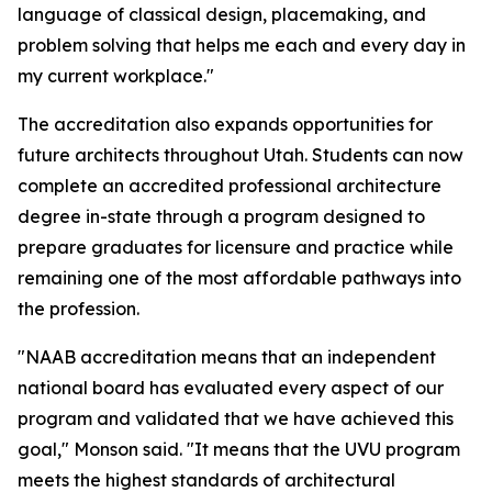
language of classical design, placemaking, and
problem solving that helps me each and every day in
my current workplace."
The accreditation also expands opportunities for
future architects throughout Utah. Students can now
complete an accredited professional architecture
degree in-state through a program designed to
prepare graduates for licensure and practice while
remaining one of the most affordable pathways into
the profession.
"NAAB accreditation means that an independent
national board has evaluated every aspect of our
program and validated that we have achieved this
goal," Monson said. "It means that the UVU program
meets the highest standards of architectural