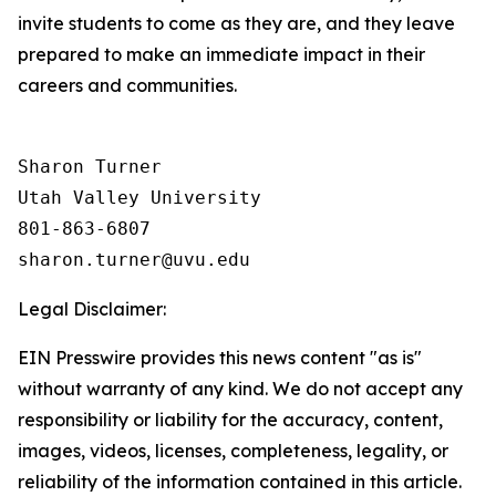
invite students to come as they are, and they leave
prepared to make an immediate impact in their
careers and communities.
Sharon Turner

Utah Valley University

801-863-6807

Legal Disclaimer:
EIN Presswire provides this news content "as is"
without warranty of any kind. We do not accept any
responsibility or liability for the accuracy, content,
images, videos, licenses, completeness, legality, or
reliability of the information contained in this article.