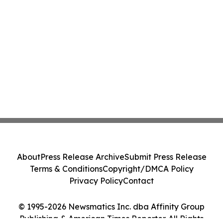
About
Press Release Archive
Submit Press Release
Terms & Conditions
Copyright/DMCA Policy
Privacy Policy
Contact
© 1995-2026 Newsmatics Inc. dba Affinity Group
Publishing & American Times Reporter. All Rights