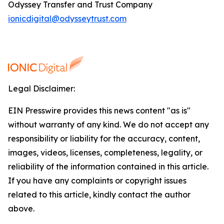
Odyssey Transfer and Trust Company
ionicdigital@odysseytrust.com
Legal Disclaimer:
EIN Presswire provides this news content "as is"
without warranty of any kind. We do not accept any
responsibility or liability for the accuracy, content,
images, videos, licenses, completeness, legality, or
reliability of the information contained in this article.
If you have any complaints or copyright issues
related to this article, kindly contact the author
above.