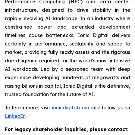
Performance Computing (HPC) and data center
infrastructure, designed to drive stability in the
rapidly evolving AI landscape. In an industry where
constrained power and extended development
timelines cause bottlenecks, Ionic Digital delivers
certainty in performance, scalability and speed to
market, providing fully ready assets and the rigorous
due diligence required for the world’s most intensive
AI workloads. Led by a seasoned team with deep
experience developing hundreds of megawatts and
raising billions in capital, Ionic Digital is the definitive,
trusted foundation for the future of AI.
To learn more, visit
ionicdigital.com
and follow us on
LinkedIn
.
For legacy shareholder inquiries, please contact: