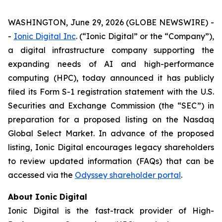
WASHINGTON, June 29, 2026 (GLOBE NEWSWIRE) -
-
Ionic Digital Inc
. (“Ionic Digital” or the “Company”),
a digital infrastructure company supporting the
expanding needs of AI and high-performance
computing (HPC), today announced it has publicly
filed its Form S-1 registration statement with the U.S.
Securities and Exchange Commission (the “SEC”) in
preparation for a proposed listing on the Nasdaq
Global Select Market. In advance of the proposed
listing, Ionic Digital encourages legacy shareholders
to review updated information (FAQs) that can be
accessed via the
Odyssey shareholder portal
.
About Ionic Digital
Ionic Digital is the fast-track provider of High-