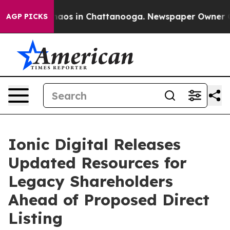
Collapse
Chaos in Chattanooga. Newspaper Owner Calls
AGP PICKS
Ionic Digital Releases
Updated Resources for
Legacy Shareholders
Ahead of Proposed Direct
Listing