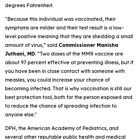
degrees Fahrenheit.
"Because this individual was vaccinated, their
symptoms are milder and their test result is a low-
level positive meaning that they are shedding a small
amount of virus,” said
Commissioner Manisha
Juthani, MD
. “Two doses of the MMR vaccine are
about 97 percent effective at preventing illness, but if
you have been in close contact with someone with
measles, you could increase your chance of
becoming infected. That is why vaccination is still our
best protection tool, both for the person exposed and
to reduce the chance of spreading infection to
anyone else."
DPH, the American Academy of Pediatrics, and
several other reputable public health and medical