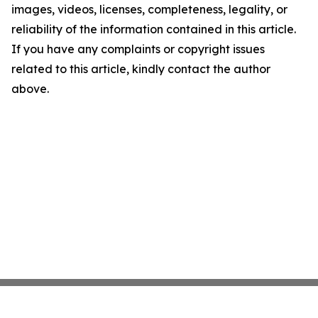
images, videos, licenses, completeness, legality, or
reliability of the information contained in this article.
If you have any complaints or copyright issues
related to this article, kindly contact the author
above.