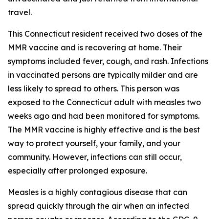
travel.
This Connecticut resident received two doses of the
MMR vaccine and is recovering at home. Their
symptoms included fever, cough, and rash. Infections
in vaccinated persons are typically milder and are
less likely to spread to others. This person was
exposed to the Connecticut adult with measles two
weeks ago and had been monitored for symptoms.
The MMR vaccine is highly effective and is the best
way to protect yourself, your family, and your
community. However, infections can still occur,
especially after prolonged exposure.
Measles is a highly contagious disease that can
spread quickly through the air when an infected