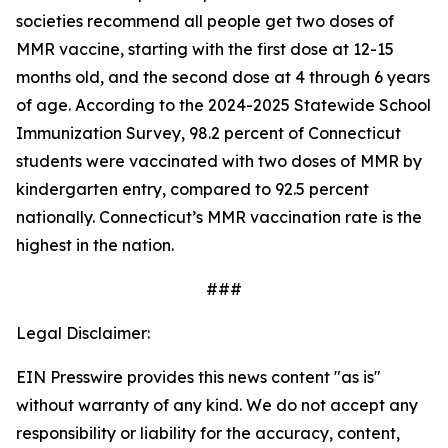
societies recommend all people get two doses of
MMR vaccine, starting with the first dose at 12-15
months old, and the second dose at 4 through 6 years
of age. According to the 2024-2025 Statewide School
Immunization Survey, 98.2 percent of Connecticut
students were vaccinated with two doses of MMR by
kindergarten entry, compared to 92.5 percent
nationally. Connecticut’s MMR vaccination rate is the
highest in the nation.
###
Legal Disclaimer:
EIN Presswire provides this news content "as is"
without warranty of any kind. We do not accept any
responsibility or liability for the accuracy, content,