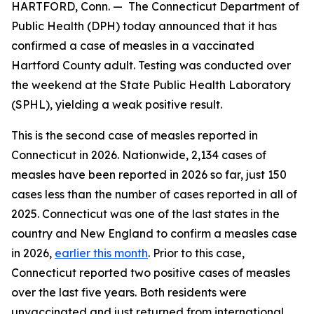
HARTFORD, Conn. — The Connecticut Department of
Public Health (DPH) today announced that it has
confirmed a case of measles in a vaccinated
Hartford County adult. Testing was conducted over
the weekend at the State Public Health Laboratory
(SPHL), yielding a weak positive result.
This is the second case of measles reported in
Connecticut in 2026. Nationwide, 2,134 cases of
measles have been reported in 2026 so far, just 150
cases less than the number of cases reported in all of
2025. Connecticut was one of the last states in the
country and New England to confirm a measles case
in 2026,
earlier this month
. Prior to this case,
Connecticut reported two positive cases of measles
over the last five years. Both residents were
unvaccinated and just returned from international