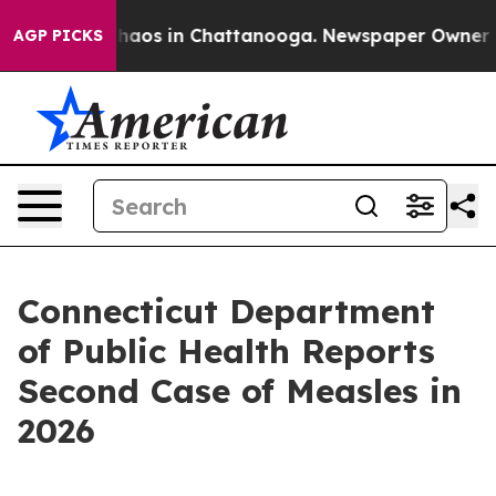
Collapse
Chaos in Chattanooga. Newspaper Owner Calls
AGP PICKS
Connecticut Department
of Public Health Reports
Second Case of Measles in
2026