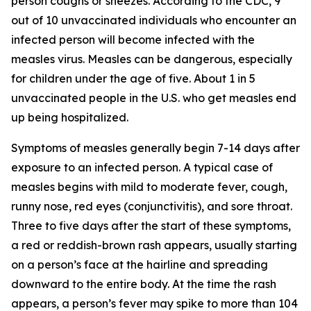
person coughs or sneezes. According to the CDC, 9
out of 10 unvaccinated individuals who encounter an
infected person will become infected with the
measles virus. Measles can be dangerous, especially
for children under the age of five. About 1 in 5
unvaccinated people in the U.S. who get measles end
up being hospitalized.
Symptoms of measles generally begin 7-14 days after
exposure to an infected person. A typical case of
measles begins with mild to moderate fever, cough,
runny nose, red eyes (conjunctivitis), and sore throat.
Three to five days after the start of these symptoms,
a red or reddish-brown rash appears, usually starting
on a person’s face at the hairline and spreading
downward to the entire body. At the time the rash
appears, a person’s fever may spike to more than 104