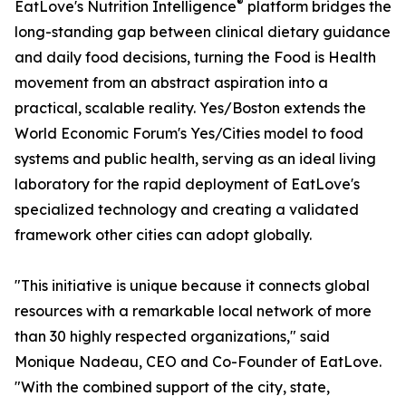
®
EatLove's Nutrition Intelligence
platform bridges the
long-standing gap between clinical dietary guidance
and daily food decisions, turning the Food is Health
movement from an abstract aspiration into a
practical, scalable reality. Yes/Boston extends the
World Economic Forum's Yes/Cities model to food
systems and public health, serving as an ideal living
laboratory for the rapid deployment of EatLove's
specialized technology and creating a validated
framework other cities can adopt globally.
"This initiative is unique because it connects global
resources with a remarkable local network of more
than 30 highly respected organizations," said
Monique Nadeau, CEO and Co-Founder of EatLove.
"With the combined support of the city, state,