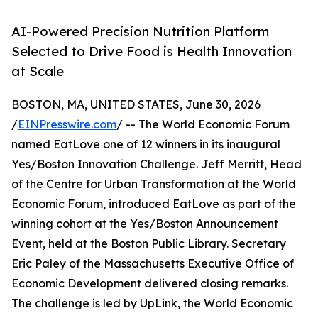
AI-Powered Precision Nutrition Platform
Selected to Drive Food is Health Innovation
at Scale
BOSTON, MA, UNITED STATES, June 30, 2026
/
EINPresswire.com
/ -- The World Economic Forum
named EatLove one of 12 winners in its inaugural
Yes/Boston Innovation Challenge. Jeff Merritt, Head
of the Centre for Urban Transformation at the World
Economic Forum, introduced EatLove as part of the
winning cohort at the Yes/Boston Announcement
Event, held at the Boston Public Library. Secretary
Eric Paley of the Massachusetts Executive Office of
Economic Development delivered closing remarks.
The challenge is led by UpLink, the World Economic