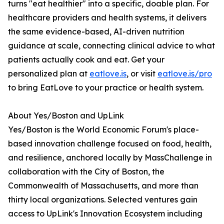
turns "eat healthier" into a specific, doable plan. For
healthcare providers and health systems, it delivers
the same evidence-based, AI-driven nutrition
guidance at scale, connecting clinical advice to what
patients actually cook and eat. Get your
personalized plan at
eatlove.is
, or visit
eatlove.is/pro
to bring EatLove to your practice or health system.
About Yes/Boston and UpLink
Yes/Boston is the World Economic Forum's place-
based innovation challenge focused on food, health,
and resilience, anchored locally by MassChallenge in
collaboration with the City of Boston, the
Commonwealth of Massachusetts, and more than
thirty local organizations. Selected ventures gain
access to UpLink's Innovation Ecosystem including