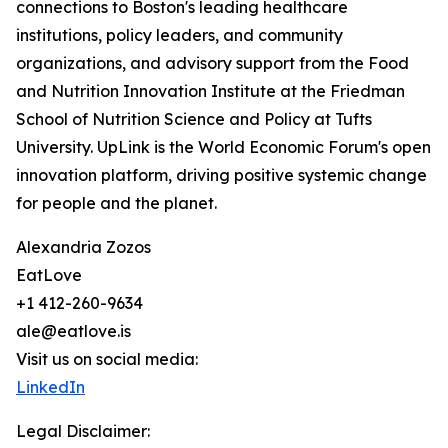
connections to Boston's leading healthcare
institutions, policy leaders, and community
organizations, and advisory support from the Food
and Nutrition Innovation Institute at the Friedman
School of Nutrition Science and Policy at Tufts
University. UpLink is the World Economic Forum's open
innovation platform, driving positive systemic change
for people and the planet.
Alexandria Zozos
EatLove
+1 412-260-9634
ale@eatlove.is
Visit us on social media:
LinkedIn
Legal Disclaimer: