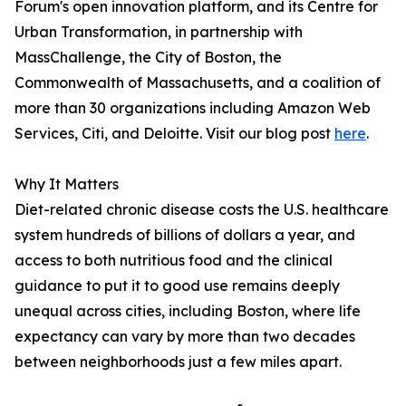
Forum's open innovation platform, and its Centre for
Urban Transformation, in partnership with
MassChallenge, the City of Boston, the
Commonwealth of Massachusetts, and a coalition of
more than 30 organizations including Amazon Web
Services, Citi, and Deloitte. Visit our blog post
here
.
Why It Matters
Diet-related chronic disease costs the U.S. healthcare
system hundreds of billions of dollars a year, and
access to both nutritious food and the clinical
guidance to put it to good use remains deeply
unequal across cities, including Boston, where life
expectancy can vary by more than two decades
between neighborhoods just a few miles apart.