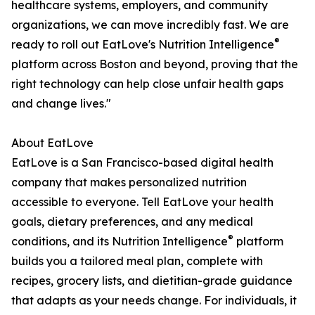
healthcare systems, employers, and community
organizations, we can move incredibly fast. We are
®
ready to roll out EatLove's Nutrition Intelligence
platform across Boston and beyond, proving that the
right technology can help close unfair health gaps
and change lives."
About EatLove
EatLove is a San Francisco-based digital health
company that makes personalized nutrition
accessible to everyone. Tell EatLove your health
goals, dietary preferences, and any medical
®
conditions, and its Nutrition Intelligence
platform
builds you a tailored meal plan, complete with
recipes, grocery lists, and dietitian-grade guidance
that adapts as your needs change. For individuals, it