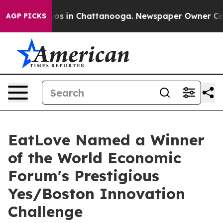
lapse
Chaos in Chattanooga. Newspaper Owner Calls th
AGP PICKS
EatLove Named a Winner
of the World Economic
Forum's Prestigious
Yes/Boston Innovation
Challenge