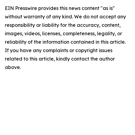
EIN Presswire provides this news content "as is"
without warranty of any kind. We do not accept any
responsibility or liability for the accuracy, content,
images, videos, licenses, completeness, legality, or
reliability of the information contained in this article.
If you have any complaints or copyright issues
related to this article, kindly contact the author
above.