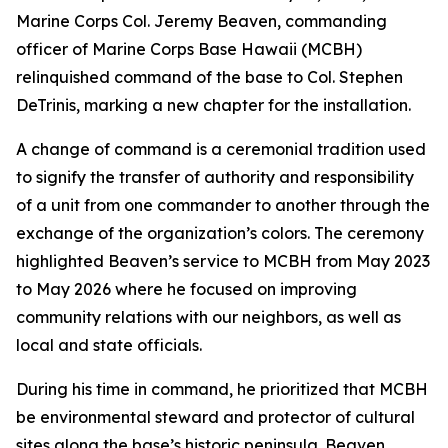
Marine Corps Col. Jeremy Beaven, commanding
officer of Marine Corps Base Hawaii (MCBH)
relinquished command of the base to Col. Stephen
DeTrinis, marking a new chapter for the installation.
A change of command is a ceremonial tradition used
to signify the transfer of authority and responsibility
of a unit from one commander to another through the
exchange of the organization’s colors. The ceremony
highlighted Beaven’s service to MCBH from May 2023
to May 2026 where he focused on improving
community relations with our neighbors, as well as
local and state officials.
During his time in command, he prioritized that MCBH
be environmental steward and protector of cultural
sites along the base’s historic peninsula. Beaven