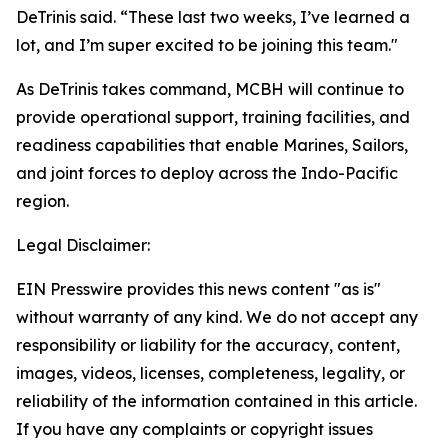
DeTrinis said. “These last two weeks, I’ve learned a
lot, and I’m super excited to be joining this team."
As DeTrinis takes command, MCBH will continue to
provide operational support, training facilities, and
readiness capabilities that enable Marines, Sailors,
and joint forces to deploy across the Indo-Pacific
region.
Legal Disclaimer:
EIN Presswire provides this news content "as is"
without warranty of any kind. We do not accept any
responsibility or liability for the accuracy, content,
images, videos, licenses, completeness, legality, or
reliability of the information contained in this article.
If you have any complaints or copyright issues