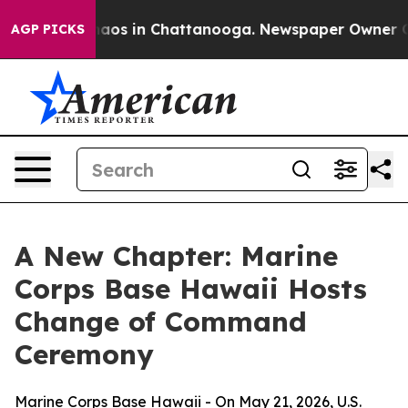
Collapse
Chaos in Chattanooga. Newspaper Owner Calls
AGP PICKS
A New Chapter: Marine
Corps Base Hawaii Hosts
Change of Command
Ceremony
Marine Corps Base Hawaii - On May 21, 2026, U.S.