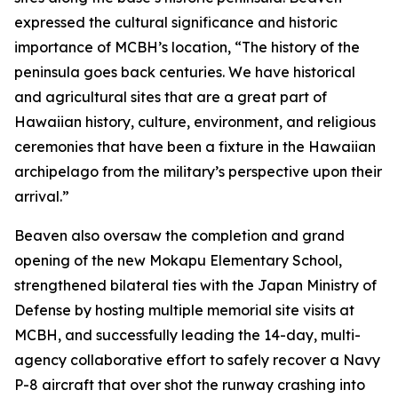
expressed the cultural significance and historic
importance of MCBH’s location, “The history of the
peninsula goes back centuries. We have historical
and agricultural sites that are a great part of
Hawaiian history, culture, environment, and religious
ceremonies that have been a fixture in the Hawaiian
archipelago from the military’s perspective upon their
arrival.”
Beaven also oversaw the completion and grand
opening of the new Mokapu Elementary School,
strengthened bilateral ties with the Japan Ministry of
Defense by hosting multiple memorial site visits at
MCBH, and successfully leading the 14-day, multi-
agency collaborative effort to safely recover a Navy
P-8 aircraft that over shot the runway crashing into