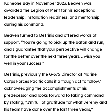
Kaneohe Bay in November 2023. Beaven was
awarded the Legion of Merit for his exceptional
leadership, installation readiness, and mentorship
during his command.
Beaven turned to DeTrinis and offered words of
support, “You’re going to pick up the baton and run,
and I guarantee that your perspective will change
for the better over the next three years. I wish you
well in your success.”
DeTrinis, previously the G-3/5 Director at Marine
Corps Forces Pacific calls it a ‘tough act to follow,’
acknowledging the accomplishments of his
predecessor and looks forward to taking command
by stating, “I’m full of gratitude for what Jeremy and
his team have done over the last three years,”