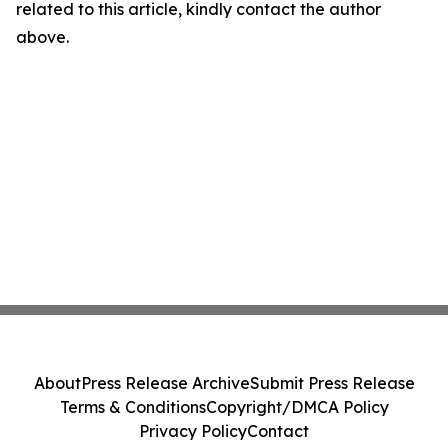
related to this article, kindly contact the author
above.
About
Press Release Archive
Submit Press Release
Terms & Conditions
Copyright/DMCA Policy
Privacy Policy
Contact