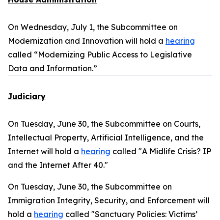
On Wednesday, July 1, the Subcommittee on
Modernization and Innovation will hold a
hearing
called “Modernizing Public Access to Legislative
Data and Information.”
Judiciary
On Tuesday, June 30, the Subcommittee on Courts,
Intellectual Property, Artificial Intelligence, and the
Internet will hold a
hearing
called "A Midlife Crisis? IP
and the Internet After 40."
On Tuesday, June 30, the Subcommittee on
Immigration Integrity, Security, and Enforcement will
hold a
hearing
called "Sanctuary Policies: Victims’