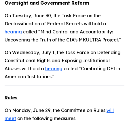
Oversight and Government Reform
On Tuesday, June 30, the Task Force on the
Declassification of Federal Secrets will hold a
hearing
called "Mind Control and Accountability:
Uncovering the Truth of the CIA’s MKULTRA Project."
On Wednesday, July 1, the Task Force on Defending
Constitutional Rights and Exposing Institutional
Abuses will hold a
hearing
called "Combating DEI in
American Institutions."
Rules
On Monday, June 29, the Committee on Rules
will
meet
on the following measures: