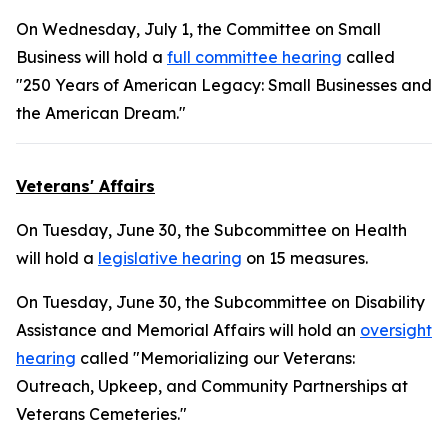
On Wednesday, July 1, the Committee on Small
Business will hold a
full committee hearing
called
"250 Years of American Legacy: Small Businesses and
the American Dream."
Veterans' Affairs
On Tuesday, June 30, the Subcommittee on Health
will hold a
legislative hearing
on 15 measures.
On Tuesday, June 30, the Subcommittee on Disability
Assistance and Memorial Affairs will hold an
oversight
hearing
called "Memorializing our Veterans:
Outreach, Upkeep, and Community Partnerships at
Veterans Cemeteries."