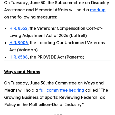
On Tuesday, June 30, the Subcommittee on Disability
Assistance and Memorial Affairs will hold a
markup
on the following measures:
H.R. 8552
, the Veterans’ Compensation Cost-of-
Living Adjustment Act of 2026 (Luttrell)
H.R. 9006
, the Locating Our Unclaimed Veterans
Act (Valadao)
H.R. 6588
, the PROVIDE Act (Panetta)
Ways and Means
On Tuesday, June 30, the Committee on Ways and
Means will hold a
full committee hearing
called "The
Growing Business of Sports: Reviewing Federal Tax
Policy in the Multibillion-Dollar Industry."