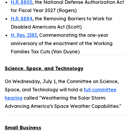
H.R. 8800
, the National Defense Authorization Act
for Fiscal Year 2027 (Rogers)
H.R. 8884
, the Removing Barriers to Work for
Disabled Americans Act (Scott)
H. Res. 1383
, Commemorating the one-year
anniversary of the enactment of the Working
Families Tax Cuts (Van Duyne)
Science, Space, and Technology
On Wednesday, July 1, the Committee on Science,
Space, and Technology will hold a
full committee
hearing
called "Weathering the Solar Storm:
Advancing America’s Space Weather Capabilities."
Small Business