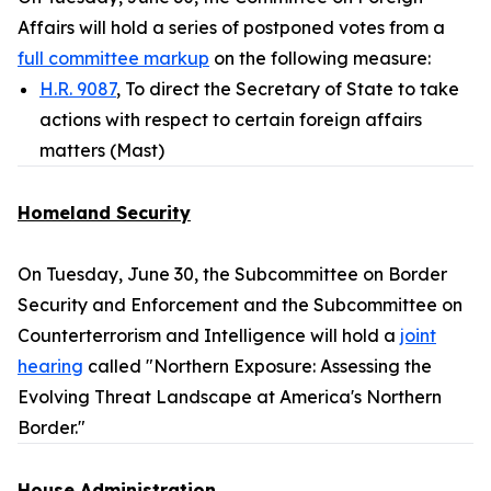
Affairs will hold a series of postponed votes from a
full committee markup
on the following measure:
H.R. 9087
, To direct the Secretary of State to take
actions with respect to certain foreign affairs
matters (Mast)
Homeland Security
On Tuesday, June 30, the Subcommittee on Border
Security and Enforcement and the Subcommittee on
Counterterrorism and Intelligence will hold a
joint
hearing
called "Northern Exposure: Assessing the
Evolving Threat Landscape at America's Northern
Border."
House Administration