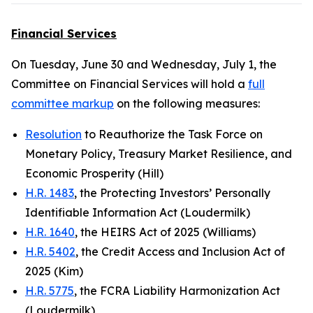
Financial Services
On Tuesday, June 30 and Wednesday, July 1, the
Committee on Financial Services will hold a
full
committee markup
on the following measures:
Resolution
to Reauthorize the Task Force on
Monetary Policy, Treasury Market Resilience, and
Economic Prosperity (Hill)
H.R. 1483
, the Protecting Investors’ Personally
Identifiable Information Act (Loudermilk)
H.R. 1640
, the HEIRS Act of 2025 (Williams)
H.R. 5402
, the Credit Access and Inclusion Act of
2025 (Kim)
H.R. 5775
, the FCRA Liability Harmonization Act
(Loudermilk)