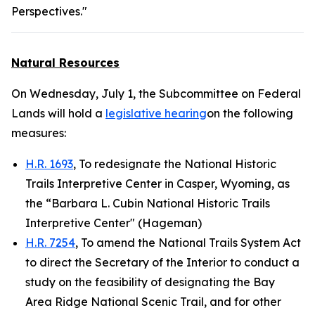
Perspectives."
Natural Resources
On Wednesday, July 1, the Subcommittee on Federal
Lands will hold a
legislative hearing
on the following
measures:
H.R. 1693
, To redesignate the National Historic
Trails Interpretive Center in Casper, Wyoming, as
the “Barbara L. Cubin National Historic Trails
Interpretive Center" (Hageman)
H.R. 7254
, To amend the National Trails System Act
to direct the Secretary of the Interior to conduct a
study on the feasibility of designating the Bay
Area Ridge National Scenic Trail, and for other