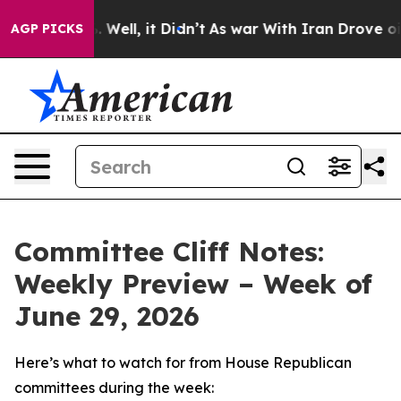
0%. Well, it Didn’t
As war With Iran Drove oil Price
AGP PICKS
Committee Cliff Notes:
Weekly Preview – Week of
June 29, 2026
Here’s what to watch for from House Republican
committees during the week: