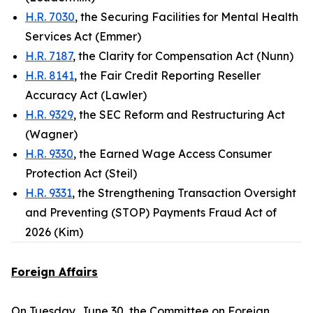
H.R. 7030
, the Securing Facilities for Mental Health
Services Act (Emmer)
H.R. 7187
, the Clarity for Compensation Act (Nunn)
H.R. 8141
, the Fair Credit Reporting Reseller
Accuracy Act (Lawler)
H.R. 9329
, the SEC Reform and Restructuring Act
(Wagner)
H.R. 9330
, the Earned Wage Access Consumer
Protection Act (Steil)
H.R. 9331
, the Strengthening Transaction Oversight
and Preventing (STOP) Payments Fraud Act of
2026 (Kim)
Foreign Affairs
On Tuesday, June 30, the Committee on Foreign