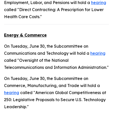
Employment, Labor, and Pensions will hold a
hearing
called "Direct Contracting: A Prescription for Lower
Health Care Costs."
Energy & Commerce
On Tuesday, June 30, the Subcommittee on
Communications and Technology will hold a
hearing
called "Oversight of the National
Telecommunications and Information Administration."
On Tuesday, June 30, the Subcommittee on
Commerce, Manufacturing, and Trade will hold a
hearing
called "American Global Competitiveness at
250: Legislative Proposals to Secure U.S. Technology
Leadership."