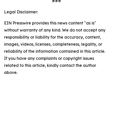
###
Legal Disclaimer:
EIN Presswire provides this news content "as is"
without warranty of any kind. We do not accept any
responsibility or liability for the accuracy, content,
images, videos, licenses, completeness, legality, or
reliability of the information contained in this article.
If you have any complaints or copyright issues
related to this article, kindly contact the author
above.