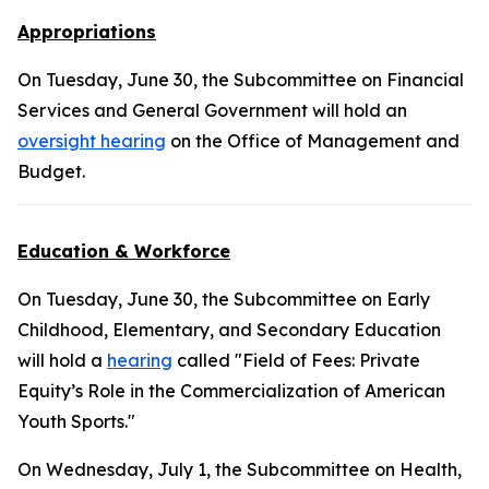
Appropriations
On Tuesday, June 30, the Subcommittee on Financial
Services and General Government will hold an
oversight hearing
on the Office of Management and
Budget.
Education & Workforce
On Tuesday, June 30, the Subcommittee on Early
Childhood, Elementary, and Secondary Education
will hold a
hearing
called "Field of Fees: Private
Equity’s Role in the Commercialization of American
Youth Sports."
On Wednesday, July 1, the Subcommittee on Health,