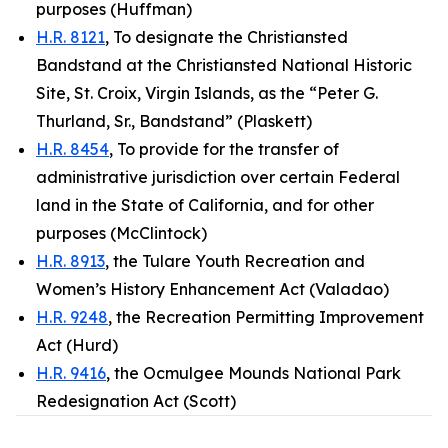
purposes (Huffman)
H.R. 8121
, To designate the Christiansted
Bandstand at the Christiansted National Historic
Site, St. Croix, Virgin Islands, as the “Peter G.
Thurland, Sr., Bandstand” (Plaskett)
H.R. 8454
, To provide for the transfer of
administrative jurisdiction over certain Federal
land in the State of California, and for other
purposes (McClintock)
H.R. 8913
, the Tulare Youth Recreation and
Women’s History Enhancement Act (Valadao)
H.R. 9248
, the Recreation Permitting Improvement
Act (Hurd)
H.R. 9416
, the Ocmulgee Mounds National Park
Redesignation Act (Scott)