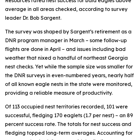
Resources rated nest success for bald eagles above
average in all areas checked, according to survey
leader Dr. Bob Sargent.
The survey was shaped by Sargent’s retirement as a
DNR program manager in March – some follow-up
flights are done in April – and issues including bad
weather that nixed a handful of northeast Georgia
nest checks. Yet while the sample size was smaller for
the DNR surveys in even-numbered years, nearly half
of all known eagle nests in the state were monitored,
providing a reliable measure of productivity.
Of 113 occupied nest territories recorded, 101 were
successful, fledging 170 eaglets (1.7 per nest) – an 89
percent success rate. The totals for nest success and
fledging topped long-term averages. Accounting for