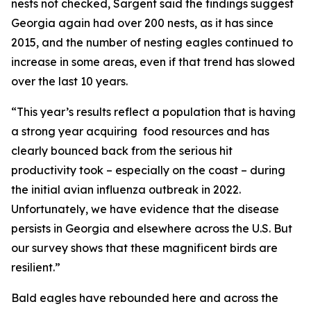
nests not checked, Sargent said the findings suggest
Georgia again had over 200 nests, as it has since
2015, and the number of nesting eagles continued to
increase in some areas, even if that trend has slowed
over the last 10 years.
“This year’s results reflect a population that is having
a strong year acquiring food resources and has
clearly bounced back from the serious hit
productivity took – especially on the coast – during
the initial avian influenza outbreak in 2022.
Unfortunately, we have evidence that the disease
persists in Georgia and elsewhere across the U.S. But
our survey shows that these magnificent birds are
resilient.”
Bald eagles have rebounded here and across the