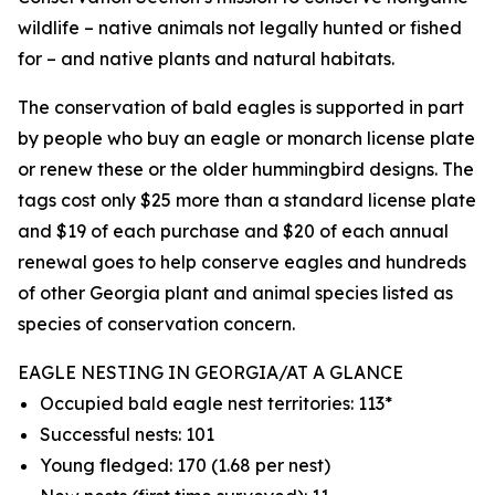
wildlife – native animals not legally hunted or fished
for – and native plants and natural habitats.
The conservation of bald eagles is supported in part
by people who buy an eagle or monarch license plate
or renew these or the older hummingbird designs. The
tags cost only $25 more than a standard license plate
and $19 of each purchase and $20 of each annual
renewal goes to help conserve eagles and hundreds
of other Georgia plant and animal species listed as
species of conservation concern.
EAGLE NESTING IN GEORGIA/AT A GLANCE
Occupied bald eagle nest territories: 113*
Successful nests: 101
Young fledged: 170 (1.68 per nest)