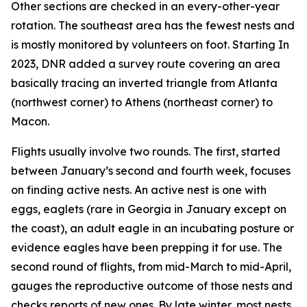
Other sections are checked in an every-other-year
rotation. The southeast area has the fewest nests and
is mostly monitored by volunteers on foot. Starting In
2023, DNR added a survey route covering an area
basically tracing an inverted triangle from Atlanta
(northwest corner) to Athens (northeast corner) to
Macon.
Flights usually involve two rounds. The first, started
between January’s second and fourth week, focuses
on finding active nests. An active nest is one with
eggs, eaglets (rare in Georgia in January except on
the coast), an adult eagle in an incubating posture or
evidence eagles have been prepping it for use. The
second round of flights, from mid-March to mid-April,
gauges the reproductive outcome of those nests and
checks reports of new ones. By late winter, most nests