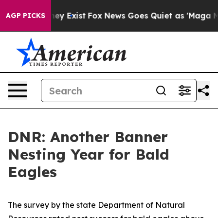
of They Exist
Fox News Goes Quiet as 'Maga Media Pip
AGP PICKS
DNR: Another Banner
Nesting Year for Bald
Eagles
The survey by the state Department of Natural