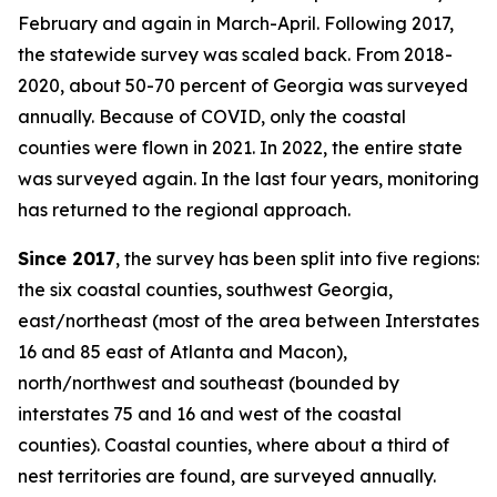
February and again in March-April. Following 2017,
the statewide survey was scaled back. From 2018-
2020, about 50-70 percent of Georgia was surveyed
annually. Because of COVID, only the coastal
counties were flown in 2021. In 2022, the entire state
was surveyed again. In the last four years, monitoring
has returned to the regional approach.
Since 2017
, the survey has been split into five regions:
the six coastal counties, southwest Georgia,
east/northeast (most of the area between Interstates
16 and 85 east of Atlanta and Macon),
north/northwest and southeast (bounded by
interstates 75 and 16 and west of the coastal
counties). Coastal counties, where about a third of
nest territories are found, are surveyed annually.