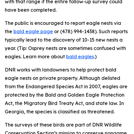
with that range if the entire follow-up survey could
have been completed.
The public is encouraged to report eagle nests via
the
bald eagle page
or (478) 994-1438). Such reports
typically lead to the discovery of 10-15 new nests a
year. (Tip: Osprey nests are sometimes confused with
eagles. Learn more about
bald eagles
.)
DNR works with landowners to help protect bald
eagle nests on private property. Although delisted
from the Endangered Species Act in 2007, eagles are
protected by the Bald and Golden Eagle Protection
Act, the Migratory Bird Treaty Act, and state law. In
Georgia, the species is classified as threatened.
The surveys of these birds are part of DNR Wildlife
Conservation Section’s mission to conserve nongame