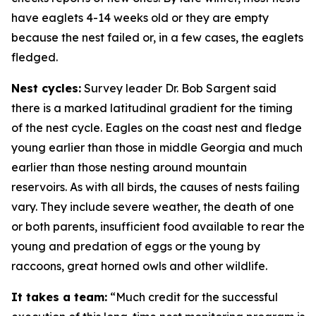
have eaglets 4-14 weeks old or they are empty
because the nest failed or, in a few cases, the eaglets
fledged.
Nest cycles:
Survey leader Dr. Bob Sargent said
there is a marked latitudinal gradient for the timing
of the nest cycle. Eagles on the coast nest and fledge
young earlier than those in middle Georgia and much
earlier than those nesting around mountain
reservoirs. As with all birds, the causes of nests failing
vary. They include severe weather, the death of one
or both parents, insufficient food available to rear the
young and predation of eggs or the young by
raccoons, great horned owls and other wildlife.
It takes a team:
“Much credit for the successful