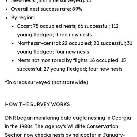
New nests (first time surveyed): 11
Overall nest success rate: 89%
By region:
Coast: 75 occupied nests; 66 successful; 112
young fledged; three new nests
Northeast-central: 22 occupied; 20 successful; 31
young fledged; four new nests
Nests not monitored by flights: 16 occupied; 15
successful; 27 young fledged; four new nests
*In areas surveyed (not statewide)
HOW THE SURVEY WORKS
DNR began monitoring bald eagle nesting in Georgia
in the 1980s. The agency’s Wildlife Conservation
Section now checks nests by helicopter in January-