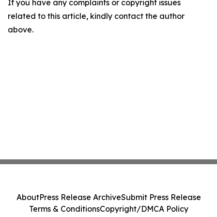
If you have any complaints or copyright issues
related to this article, kindly contact the author
above.
About
Press Release Archive
Submit Press Release
Terms & Conditions
Copyright/DMCA Policy