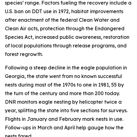
species’ range. Factors fueling the recovery include a
U.S. ban on DDT use in 1972, habitat improvements
after enactment of the federal Clean Water and
Clean Air acts, protection through the Endangered
Species Act, increased public awareness, restoration
of local populations through release programs, and
forest regrowth.
Following a steep decline in the eagle population in
Georgia, the state went from no known successful
nests during most of the 1970s to one in 1981, 55 by
the turn of the century and more than 200 today.
DNR monitors eagle nesting by helicopter twice a
year, splitting the state into five sections for surveys.
Flights in January and February mark nests in use.
Follow-ups in March and April help gauge how the
nests fared.