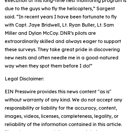
execution of this long-time nest monitoring program is
due to the guys who fly the helicopters,” Sargent
said. “In recent years I have been fortunate to fly
with Capt. Jaye Bridwell, Lt. Ryan Buller, Lt. Sam
Miller and Dylan McCoy. DNR’s pilots are
extraordinarily skilled and always eager to support
these surveys. They take great pride in discovering
new nests and often needle me in a good-natured
way when they spot them before I do!”
Legal Disclaimer:
EIN Presswire provides this news content "as is"
without warranty of any kind. We do not accept any
responsibility or liability for the accuracy, content,
images, videos, licenses, completeness, legality, or
reliability of the information contained in this article.