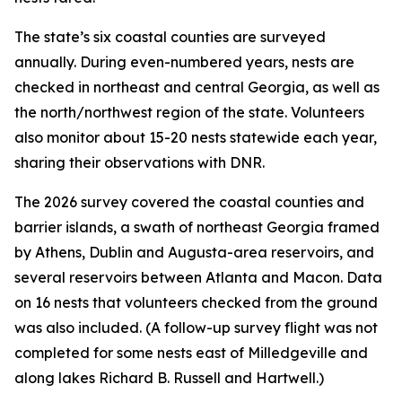
The state’s six coastal counties are surveyed
annually. During even-numbered years, nests are
checked in northeast and central Georgia, as well as
the north/northwest region of the state. Volunteers
also monitor about 15-20 nests statewide each year,
sharing their observations with DNR.
The 2026 survey covered the coastal counties and
barrier islands, a swath of northeast Georgia framed
by Athens, Dublin and Augusta-area reservoirs, and
several reservoirs between Atlanta and Macon. Data
on 16 nests that volunteers checked from the ground
was also included. (A follow-up survey flight was not
completed for some nests east of Milledgeville and
along lakes Richard B. Russell and Hartwell.)