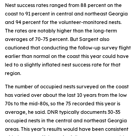
Nest success rates ranged from 88 percent on the
coast to 91 percent in central and northeast Georgia
and 94 percent for the volunteer-monitored nests.
The rates are notably higher than the long-term
averages of 70-75 percent. But Sargent also
cautioned that conducting the follow-up survey flight
earlier than normal on the coast this year could have
led to a slightly inflated nest success rate for that
region.
The number of occupied nests surveyed on the coast
has varied over about the last 10 years from the low
70s to the mid-80s, so the 75 recorded this year is
average, he said. DNR typically documents 30-35
occupied nests in the central and northeast Georgia
areas. This year’s results would have been consistent