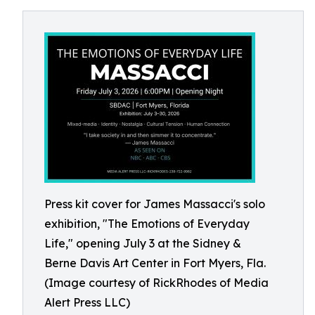
Press kit cover for James Massacci's solo
exhibition, "The Emotions of Everyday
Life," opening July 3 at the Sidney &
Berne Davis Art Center in Fort Myers, Fla.
(Image courtesy of RickRhodes of Media
Alert Press LLC)