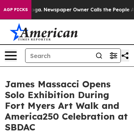
attanooga. Newspaper Owner Calls the People Abruptl
AGP PICKS
James Massacci Opens
Solo Exhibition During
Fort Myers Art Walk and
America250 Celebration at
SBDAC