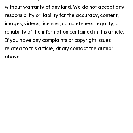
without warranty of any kind. We do not accept any
responsibility or liability for the accuracy, content,
images, videos, licenses, completeness, legality, or
reliability of the information contained in this article.
If you have any complaints or copyright issues
related to this article, kindly contact the author
above.