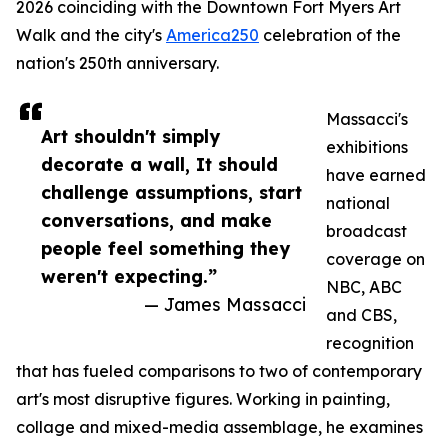
2026 coinciding with the Downtown Fort Myers Art
Walk and the city's
America250
celebration of the
nation's 250th anniversary.
Massacci's
Art shouldn't simply
exhibitions
decorate a wall, It should
have earned
challenge assumptions, start
national
conversations, and make
broadcast
people feel something they
coverage on
weren't expecting.”
NBC, ABC
— James Massacci
and CBS,
recognition
that has fueled comparisons to two of contemporary
art's most disruptive figures. Working in painting,
collage and mixed-media assemblage, he examines