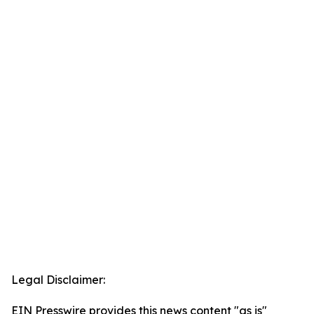
Legal Disclaimer:
EIN Presswire provides this news content "as is"