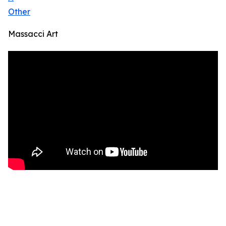
Other
Massacci Art