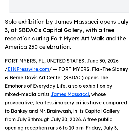
Solo exhibition by James Massacci opens July
3, at SBDAC's Capital Gallery, with a free
reception during Fort Myers Art Walk and the
America 250 celebration.
FORT MYERS, FL, UNITED STATES, June 30, 2026
/
EINPresswire.com
/ -- FORT MYERS, Fla.-The Sidney
& Berne Davis Art Center (SBDAC) opens The
Emotions of Everyday Life, a solo exhibition by
mixed-media artist
James Massacci
, whose
provocative, fearless imagery critics have compared
to Banksy and Mr. Brainwash, in its Capital Gallery
from July 3 through July 30, 2026. A free public
opening reception runs 6 to 10 p.m. Friday, July 3,