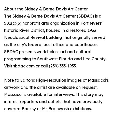
About the Sidney & Berne Davis Art Center
The Sidney & Berne Davis Art Center (SBDAC) is a
501(c)(3) nonprofit arts organization in Fort Myers'
historic River District, housed in a restored 1933
Neoclassical Revival building that originally served
as the city's federal post office and courthouse.
SBDAC presents world-class art and cultural
programming to Southwest Florida and Lee County.
Visit sbdac.com or call (239) 333-1933.
Note to Editors: High-resolution images of Massacci's
artwork and the artist are available on request.
Massacci is available for interviews. This story may
interest reporters and outlets that have previously
covered Banksy or Mr. Brainwash exhibitions.