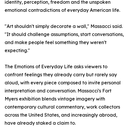
identity, perception, freedom and the unspoken
emotional contradictions of everyday American life.
"Art shouldn't simply decorate a wall," Massacci said.
"It should challenge assumptions, start conversations,
and make people feel something they weren't
expecting."
The Emotions of Everyday Life asks viewers to
confront feelings they already carry but rarely say
aloud, with every piece composed to invite personal
interpretation and conversation. Massacci's Fort
Myers exhibition blends vintage imagery with
contemporary cultural commentary, work collectors
across the United States, and increasingly abroad,
have already staked a claim to.