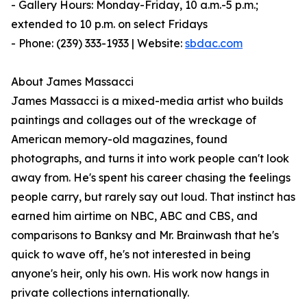
- Gallery Hours: Monday-Friday, 10 a.m.-5 p.m.;
extended to 10 p.m. on select Fridays
- Phone: (239) 333-1933 | Website:
sbdac.com
About James Massacci
James Massacci is a mixed-media artist who builds
paintings and collages out of the wreckage of
American memory-old magazines, found
photographs, and turns it into work people can't look
away from. He's spent his career chasing the feelings
people carry, but rarely say out loud. That instinct has
earned him airtime on NBC, ABC and CBS, and
comparisons to Banksy and Mr. Brainwash that he's
quick to wave off, he's not interested in being
anyone's heir, only his own. His work now hangs in
private collections internationally.