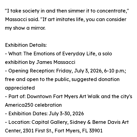
"I take society in and then simmer it to concentrate,"
Massacci said. "If art imitates life, you can consider
my show a mirror.
Exhibition Details:
- What: The Emotions of Everyday Life, a solo
exhibition by James Massacci
- Opening Reception: Friday, July 3, 2026, 6-10 p.m.;
free and open to the public, suggested donation
appreciated
- Part of: Downtown Fort Myers Art Walk and the city's
America250 celebration
- Exhibition Dates: July 3-30, 2026
- Location: Capital Gallery, Sidney & Berne Davis Art
Center, 2301 First St., Fort Myers, FL 33901