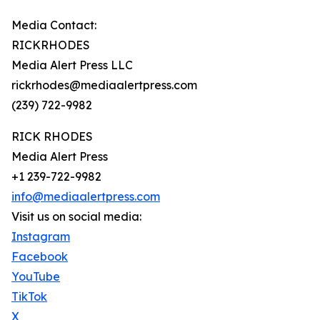
Media Contact:
RICKRHODES
Media Alert Press LLC
rickrhodes@mediaalertpress.com
(239) 722-9982
RICK RHODES
Media Alert Press
+1 239-722-9982
info@mediaalertpress.com
Visit us on social media:
Instagram
Facebook
YouTube
TikTok
X