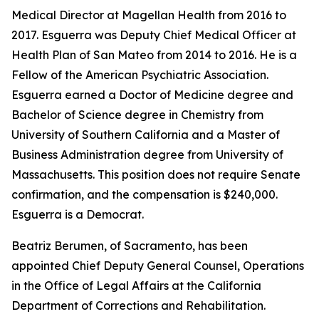
Medical Director at Magellan Health from 2016 to
2017. Esguerra was Deputy Chief Medical Officer at
Health Plan of San Mateo from 2014 to 2016. He is a
Fellow of the American Psychiatric Association.
Esguerra earned a Doctor of Medicine degree and
Bachelor of Science degree in Chemistry from
University of Southern California and a Master of
Business Administration degree from University of
Massachusetts. This position does not require Senate
confirmation, and the compensation is $240,000.
Esguerra is a Democrat.
Beatriz Berumen, of Sacramento, has been
appointed Chief Deputy General Counsel, Operations
in the Office of Legal Affairs at the California
Department of Corrections and Rehabilitation.