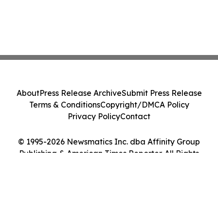
About
Press Release Archive
Submit Press Release
Terms & Conditions
Copyright/DMCA Policy
Privacy Policy
Contact
© 1995-2026 Newsmatics Inc. dba Affinity Group
Publishing & American Times Reporter. All Rights
Reserved.
Cookie Settings / Your Privacy Choices