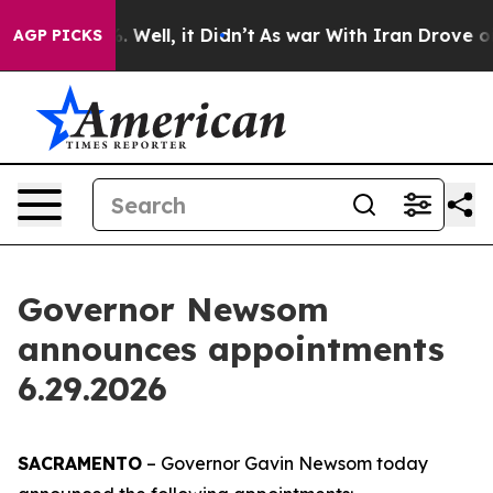
0%. Well, it Didn’t
As war With Iran Drove oil Prices
AGP PICKS
Governor Newsom
announces appointments
6.29.2026
SACRAMENTO
– Governor Gavin Newsom today