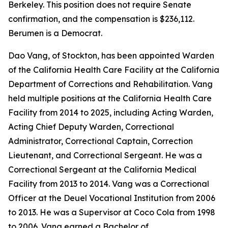
Berkeley. This position does not require Senate
confirmation, and the compensation is $236,112.
Berumen is a Democrat.
Dao Vang, of Stockton, has been appointed Warden
of the California Health Care Facility at the California
Department of Corrections and Rehabilitation. Vang
held multiple positions at the California Health Care
Facility from 2014 to 2025, including Acting Warden,
Acting Chief Deputy Warden, Correctional
Administrator, Correctional Captain, Correction
Lieutenant, and Correctional Sergeant. He was a
Correctional Sergeant at the California Medical
Facility from 2013 to 2014. Vang was a Correctional
Officer at the Deuel Vocational Institution from 2006
to 2013. He was a Supervisor at Coco Cola from 1998
to 2006. Vang earned a Bachelor of