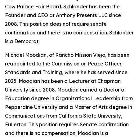
Cow Palace Fair Board. Schlander has been the
Founder and CEO at Anthony Presents LLC since
2008. This position does not require senate
confirmation and there is no compensation. Schlander
is a Democrat.
Michael Moodian, of Rancho Mission Viejo, has been
reappointed to the Commission on Peace Officer
Standards and Training, where he has served since
2025. Moodian has been a Lecturer at Chapman
University since 2008. Moodian earned a Doctor of
Education degree in Organizational Leadership from
Pepperdine University and a Master of Arts degree in
Communications from California State University,
Fullerton. This position requires Senate confirmation
and there is no compensation. Moodian is a