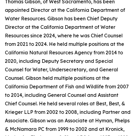
Thomas Gibson, of West Sacramento, has been
appointed Director at the California Department of
Water Resources. Gibson has been Chief Deputy
Director at the California Department of Water
Resources since 2024, where he was Chief Counsel
from 2021 to 2024. He held multiple positions at the
California Natural Resources Agency from 2014 to
2020, including Deputy Secretary and Special
Counsel for Water, Undersecretary, and General
Counsel. Gibson held multiple positions at the
California Department of Fish and Wildlife from 2007
to 2014, including General Counsel and Assistant
Chief Counsel. He held several roles at Best, Best, &
Krieger LLP from 2002 to 2008, including Partner and
Associate. Gibson was an Associate at Hyman, Phelps
& McNamara PC from 1999 to 2002 and at Kronick,