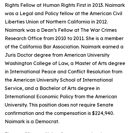
Rights Fellow at Human Rights First in 2013. Naimark
was a Legal and Policy fellow at the American Civil
Liberties Union of Northern California in 2012.
Naimark was a Dean’s Fellow at The War Crimes
Research Office from 2010 to 2011. She is a member
of the California Bar Association. Naimark earned a
Juris Doctor degree from American University
Washington College of Law, a Master of Arts degree
in International Peace and Conflict Resolution from
the American University School of International
Service, and a Bachelor of Arts degree in
International Economic Policy from the American
University. This position does not require Senate
confirmation and the compensation is $224,940.
Naimark is a Democrat.