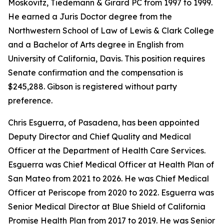
Moskovitz, Tiedemann & Girard PC from 1997 to 1999.
He earned a Juris Doctor degree from the
Northwestern School of Law of Lewis & Clark College
and a Bachelor of Arts degree in English from
University of California, Davis. This position requires
Senate confirmation and the compensation is
$245,288. Gibson is registered without party
preference.
Chris Esguerra, of Pasadena, has been appointed
Deputy Director and Chief Quality and Medical
Officer at the Department of Health Care Services.
Esguerra was Chief Medical Officer at Health Plan of
San Mateo from 2021 to 2026. He was Chief Medical
Officer at Periscope from 2020 to 2022. Esguerra was
Senior Medical Director at Blue Shield of California
Promise Health Plan from 2017 to 2019. He was Senior