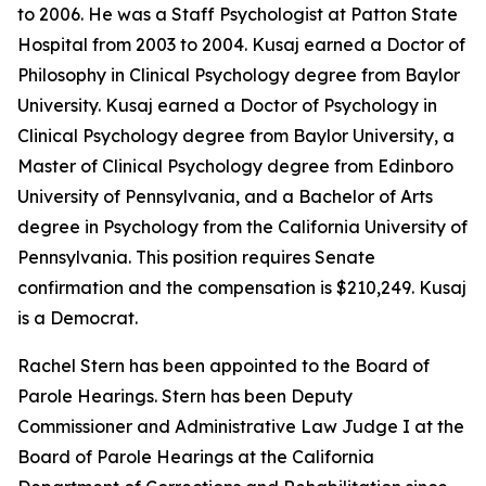
to 2006. He was a Staff Psychologist at Patton State
Hospital from 2003 to 2004. Kusaj earned a Doctor of
Philosophy in Clinical Psychology degree from Baylor
University. Kusaj earned a Doctor of Psychology in
Clinical Psychology degree from Baylor University, a
Master of Clinical Psychology degree from Edinboro
University of Pennsylvania, and a Bachelor of Arts
degree in Psychology from the California University of
Pennsylvania. This position requires Senate
confirmation and the compensation is $210,249. Kusaj
is a Democrat.
Rachel Stern has been appointed to the Board of
Parole Hearings. Stern has been Deputy
Commissioner and Administrative Law Judge I at the
Board of Parole Hearings at the California