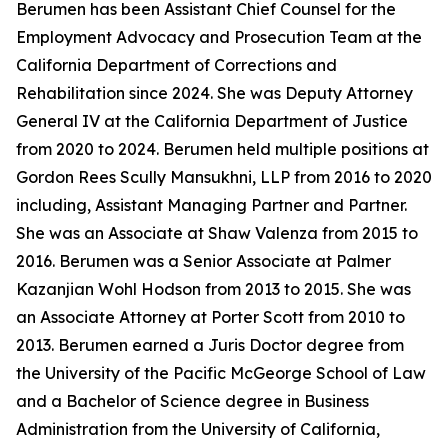
Berumen has been Assistant Chief Counsel for the
Employment Advocacy and Prosecution Team at the
California Department of Corrections and
Rehabilitation since 2024. She was Deputy Attorney
General IV at the California Department of Justice
from 2020 to 2024. Berumen held multiple positions at
Gordon Rees Scully Mansukhni, LLP from 2016 to 2020
including, Assistant Managing Partner and Partner.
She was an Associate at Shaw Valenza from 2015 to
2016. Berumen was a Senior Associate at Palmer
Kazanjian Wohl Hodson from 2013 to 2015. She was
an Associate Attorney at Porter Scott from 2010 to
2013. Berumen earned a Juris Doctor degree from
the University of the Pacific McGeorge School of Law
and a Bachelor of Science degree in Business
Administration from the University of California,