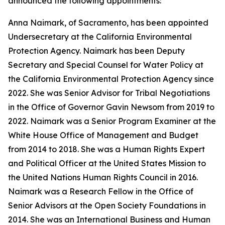
announced the following appointments:
Anna Naimark, of Sacramento, has been appointed
Undersecretary at the California Environmental
Protection Agency. Naimark has been Deputy
Secretary and Special Counsel for Water Policy at
the California Environmental Protection Agency since
2022. She was Senior Advisor for Tribal Negotiations
in the Office of Governor Gavin Newsom from 2019 to
2022. Naimark was a Senior Program Examiner at the
White House Office of Management and Budget
from 2014 to 2018. She was a Human Rights Expert
and Political Officer at the United States Mission to
the United Nations Human Rights Council in 2016.
Naimark was a Research Fellow in the Office of
Senior Advisors at the Open Society Foundations in
2014. She was an International Business and Human