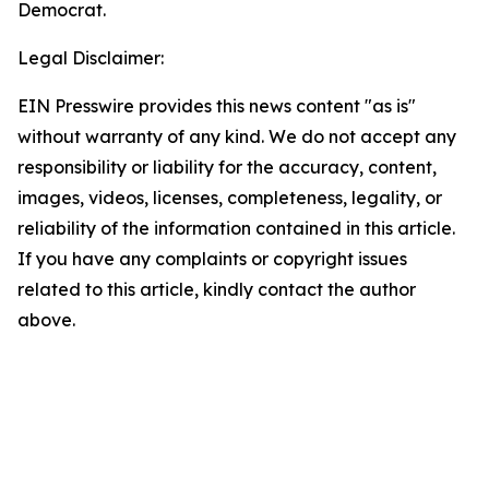
Democrat.
Legal Disclaimer:
EIN Presswire provides this news content "as is"
without warranty of any kind. We do not accept any
responsibility or liability for the accuracy, content,
images, videos, licenses, completeness, legality, or
reliability of the information contained in this article.
If you have any complaints or copyright issues
related to this article, kindly contact the author
above.