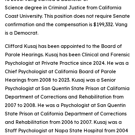
Science degree in Criminal Justice from California
Coast University. This position does not require Senate
confirmation and the compensation is $199,332. Vang
is a Democrat.
Clifford Kusaj has been appointed to the Board of
Parole Hearings. Kusaj has been Clinical and Forensic
Psychologist at Private Practice since 2024. He was a
Chief Psychologist at California Board of Parole
Hearings from 2008 to 2023. Kusaj was a Senior
Psychologist at San Quentin State Prison at California
Department of Corrections and Rehabilitation from
2007 to 2008. He was a Psychologist at San Quentin
State Prison at California Department of Corrections
and Rehabilitation from 2006 to 2007. Kusaj was a
Staff Psychologist at Napa State Hospital from 2004