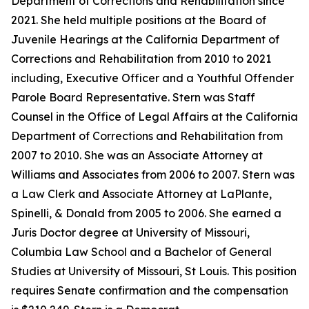
Department of Corrections and Rehabilitation since
2021. She held multiple positions at the Board of
Juvenile Hearings at the California Department of
Corrections and Rehabilitation from 2010 to 2021
including, Executive Officer and a Youthful Offender
Parole Board Representative. Stern was Staff
Counsel in the Office of Legal Affairs at the California
Department of Corrections and Rehabilitation from
2007 to 2010. She was an Associate Attorney at
Williams and Associates from 2006 to 2007. Stern was
a Law Clerk and Associate Attorney at LaPlante,
Spinelli, & Donald from 2005 to 2006. She earned a
Juris Doctor degree at University of Missouri,
Columbia Law School and a Bachelor of General
Studies at University of Missouri, St Louis. This position
requires Senate confirmation and the compensation