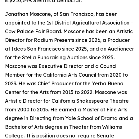
is $210,249. Stern is a Democrat.
Jonathan Moscone, of San Francisco, has been
appointed to the 1st District Agricultural Association –
Cow Palace Fair Board. Moscone has been an Artistic
Director for Radium Presents since 2026, a Producer
at Ideas San Francisco since 2025, and an Auctioneer
for the Stella Fundraising Auctions since 2025.
Moscone was Executive Director and a Council
Member for the California Arts Council from 2020 to
2023. He was Chief Producer for the Yerba Buena
Center for the Arts from 2015 to 2022. Moscone was
Artistic Director for California Shakespeare Theatre
from 2000 to 2015. He earned a Master of Fine Arts
degree in Directing from Yale School of Drama and a
Bachelor of Arts degree in Theater from Williams
College. This position does not require Senate