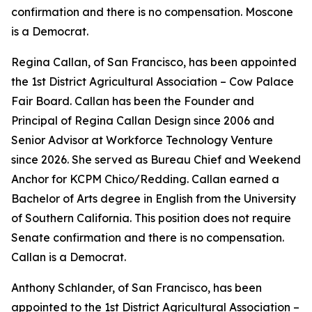
confirmation and there is no compensation. Moscone
is a Democrat.
Regina Callan, of San Francisco, has been appointed
the 1st District Agricultural Association – Cow Palace
Fair Board. Callan has been the Founder and
Principal of Regina Callan Design since 2006 and
Senior Advisor at Workforce Technology Venture
since 2026. She served as Bureau Chief and Weekend
Anchor for KCPM Chico/Redding. Callan earned a
Bachelor of Arts degree in English from the University
of Southern California. This position does not require
Senate confirmation and there is no compensation.
Callan is a Democrat.
Anthony Schlander, of San Francisco, has been
appointed to the 1st District Agricultural Association –