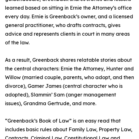
learned based on sitting in Ernie the Attorney’s office
every day. Ernie is Greenback’s owner, and a licensed
general practitioner, who drafts contracts, gives
advice and represents clients in court in many areas
of the law.
As a result, Greenback shares relatable stories about
the central characters: Ernie the Attorney, Hunter and
Willow (married couple, parents, who adopt, and then
divorce), Gamer James (central character who is
adopted), Slammin’ Sam (anger management
issues), Grandma Gertrude, and more.
“Greenback’s Book of Law” is an easy read that
includes basic rules about Family Law, Property Law,
Contracts, Criminal Law, Constitutional Law and