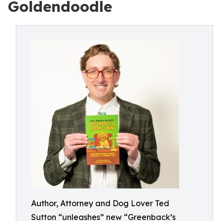
Goldendoodle
Author, Attorney and Dog Lover Ted
Sutton “unleashes” new “Greenback’s