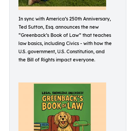
In sync with America’s 250th Anniversary,
Ted Sutton, Esq. announces the new
“Greenback’s Book of Law” that teaches
law basics, including Civics - with how the
U.S. government, U.S. Constitution, and
the Bill of Rights impact everyone.