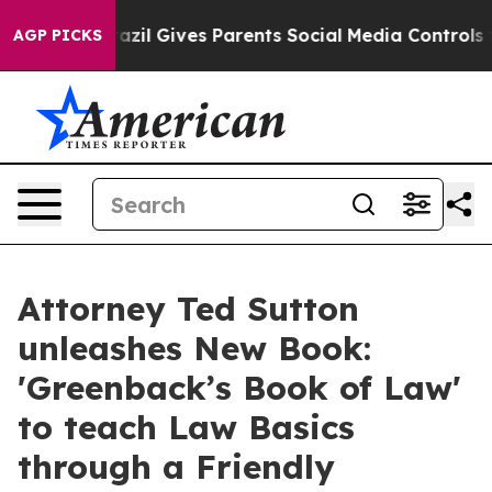
Brazil Gives Parents Social Media Controls for Their K
AGP PICKS
Attorney Ted Sutton
unleashes New Book:
'Greenback’s Book of Law'
to teach Law Basics
through a Friendly