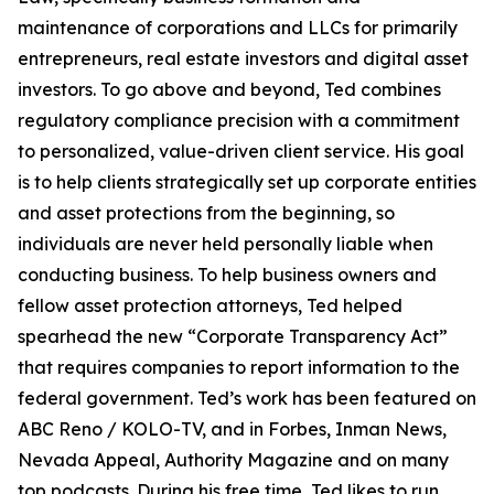
maintenance of corporations and LLCs for primarily
entrepreneurs, real estate investors and digital asset
investors. To go above and beyond, Ted combines
regulatory compliance precision with a commitment
to personalized, value-driven client service. His goal
is to help clients strategically set up corporate entities
and asset protections from the beginning, so
individuals are never held personally liable when
conducting business. To help business owners and
fellow asset protection attorneys, Ted helped
spearhead the new “Corporate Transparency Act”
that requires companies to report information to the
federal government. Ted’s work has been featured on
ABC Reno / KOLO-TV, and in Forbes, Inman News,
Nevada Appeal, Authority Magazine and on many
top podcasts. During his free time, Ted likes to run,