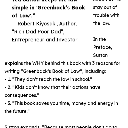
simple in 'Greenback’s Book
stay out of
of Law'.”
trouble with
— Robert Kiyosaki, Author,
the law.
“Rich Dad Poor Dad”,
Entrepreneur and Investor
In the
Preface,
Sutton
explains the WHY behind this book with 3 reasons for
writing “Greenback’s Book of Law”, including:
- 1. “They don’t teach the law in school.”
- 2. “Kids don’t know that their actions have
consequences.”
- 3. “This book saves you time, money and energy in
the future.”
Sutton expands, “Because most people don’t go to