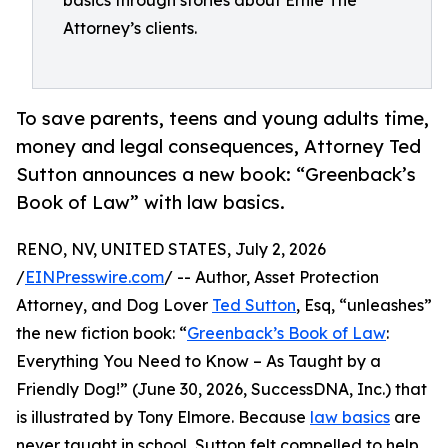
basics through stories about Ernie The
Attorney’s clients.
To save parents, teens and young adults time,
money and legal consequences, Attorney Ted
Sutton announces a new book: “Greenback’s
Book of Law” with law basics.
RENO, NV, UNITED STATES, July 2, 2026
/
EINPresswire.com
/ -- Author, Asset Protection
Attorney, and Dog Lover
Ted Sutton
, Esq, “unleashes”
the new fiction book: “
Greenback’s Book of Law
:
Everything You Need to Know – As Taught by a
Friendly Dog!” (June 30, 2026, SuccessDNA, Inc.) that
is illustrated by Tony Elmore. Because
law basics
are
never taught in school, Sutton felt compelled to help