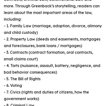
more. Through Greenback’s storytelling, readers can
learn about the most important areas of the law,
including:
- 1. Family Law (marriage, adoption, divorce, alimony
and child custody)
- 2. Property Law (deeds and easements, mortgages
and foreclosures, bank loans / mortgages)
- 3. Contracts (contract formation, oral contracts,
small claims court)
- 4. Torts (nuisance, assault, battery, negligence, and
bad behavior consequences)
- 5. The Bill of Rights
- 6. Voting
- 7. Civics (rights and duties of citizens, how the
government works)
- 8. Criminal Law