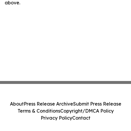
above.
About
Press Release Archive
Submit Press Release
Terms & Conditions
Copyright/DMCA Policy
Privacy Policy
Contact