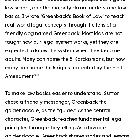
law school, and the majority do not understand law
basics, I wrote ‘Greenback’s Book of Law’ to teach
real-world legal concepts through the lens of a
friendly dog named Greenback. Most kids are not
taught how our legal system works, yet they are
expected to know the system when they become
adults. Many can name the 5 Kardashians, but how
many can name the 5 rights protected by the First
Amendment?”
To make law basics easier to understand, Sutton
chose a friendly messenger, Greenback the
goldendoodle, as the “guide.” As the central
character, Greenback teaches fundamental legal
principles through storytelling. As a lovable
goldendoodle, Greenback shares stories and lessons