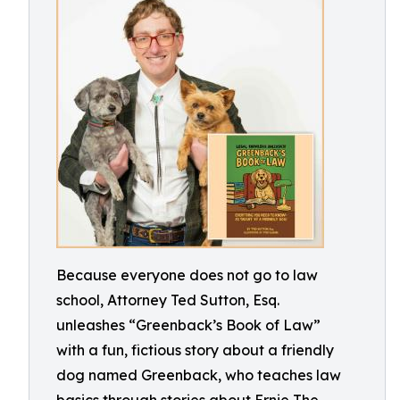
Because everyone does not go to law
school, Attorney Ted Sutton, Esq.
unleashes “Greenback’s Book of Law”
with a fun, fictious story about a friendly
dog named Greenback, who teaches law