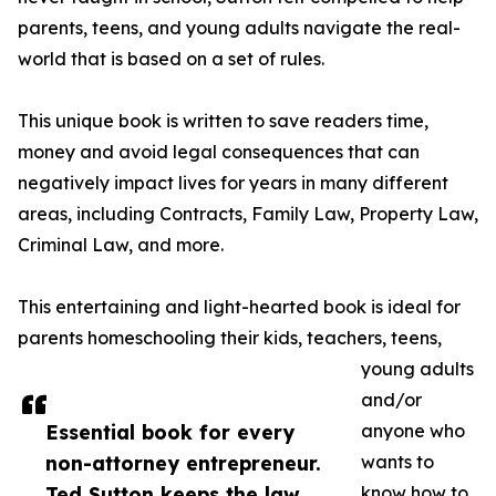
parents, teens, and young adults navigate the real-
world that is based on a set of rules.
This unique book is written to save readers time,
money and avoid legal consequences that can
negatively impact lives for years in many different
areas, including Contracts, Family Law, Property Law,
Criminal Law, and more.
This entertaining and light-hearted book is ideal for
parents homeschooling their kids, teachers, teens,
young adults
and/or
Essential book for every
anyone who
non-attorney entrepreneur.
wants to
Ted Sutton keeps the law
know how to