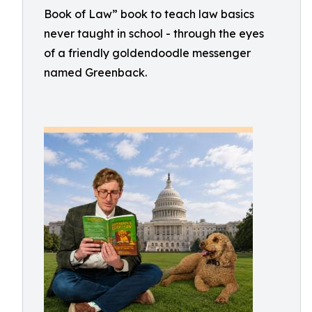
Book of Law” book to teach law basics
never taught in school - through the eyes
of a friendly goldendoodle messenger
named Greenback.