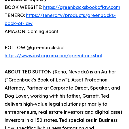
BOOK WEBSITE:
https://greenbacksbookoflaw.com
TENERO:
https://tenero.tv/products/greenbacks-
book-of-law
AMAZON: Coming Soon!
FOLLOW @greenbacksbol
https://www.instagram.com/greenbacksbol
ABOUT TED SUTTON (Reno, Nevada) is an Author
("Greenback's Book of Law"), Asset Protection
Attorney, Partner at Corporate Direct, Speaker, and
Dog Lover, working with his father, Garrett. Ted
delivers high-value legal solutions primarily to
entrepreneurs, real estate investors and digital asset
investors in all 50 states. Ted specializes in Business
Law, specifically business formation and