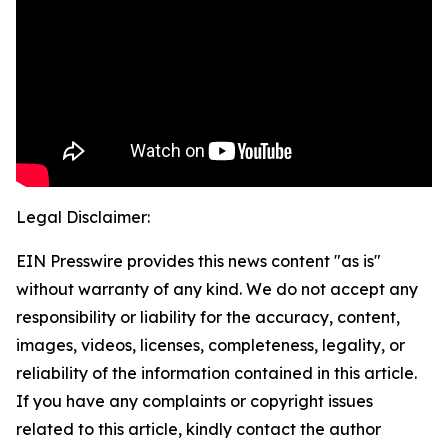
Legal Disclaimer:
EIN Presswire provides this news content "as is"
without warranty of any kind. We do not accept any
responsibility or liability for the accuracy, content,
images, videos, licenses, completeness, legality, or
reliability of the information contained in this article.
If you have any complaints or copyright issues
related to this article, kindly contact the author