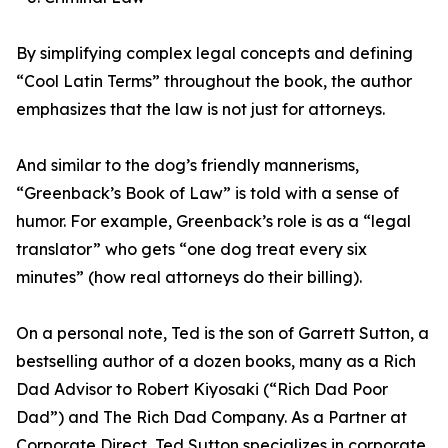
By simplifying complex legal concepts and defining
“Cool Latin Terms” throughout the book, the author
emphasizes that the law is not just for attorneys.
And similar to the dog’s friendly mannerisms,
“Greenback’s Book of Law” is told with a sense of
humor. For example, Greenback’s role is as a “legal
translator” who gets “one dog treat every six
minutes” (how real attorneys do their billing).
On a personal note, Ted is the son of Garrett Sutton, a
bestselling author of a dozen books, many as a Rich
Dad Advisor to Robert Kiyosaki (“Rich Dad Poor
Dad”) and The Rich Dad Company. As a Partner at
Corporate Direct, Ted Sutton specializes in corporate