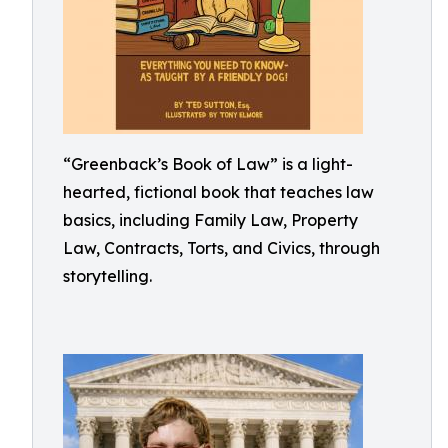
“Greenback’s Book of Law” is a light-
hearted, fictional book that teaches law
basics, including Family Law, Property
Law, Contracts, Torts, and Civics, through
storytelling.