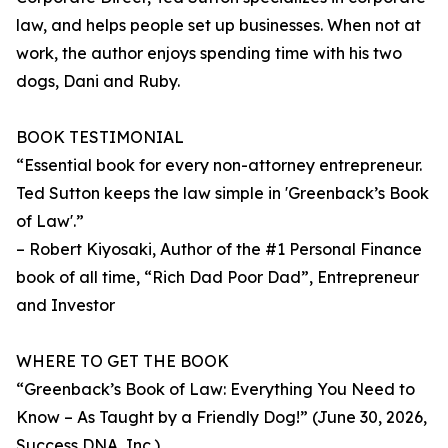
law, and helps people set up businesses. When not at
work, the author enjoys spending time with his two
dogs, Dani and Ruby.
BOOK TESTIMONIAL
“Essential book for every non-attorney entrepreneur.
Ted Sutton keeps the law simple in 'Greenback’s Book
of Law'.”
– Robert Kiyosaki, Author of the #1 Personal Finance
book of all time, “Rich Dad Poor Dad”, Entrepreneur
and Investor
WHERE TO GET THE BOOK
“Greenback’s Book of Law: Everything You Need to
Know – As Taught by a Friendly Dog!” (June 30, 2026,
Success DNA, Inc.)