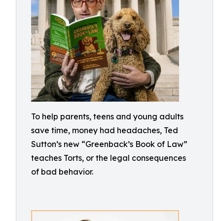
To help parents, teens and young adults
save time, money had headaches, Ted
Sutton’s new “Greenback’s Book of Law”
teaches Torts, or the legal consequences
of bad behavior.