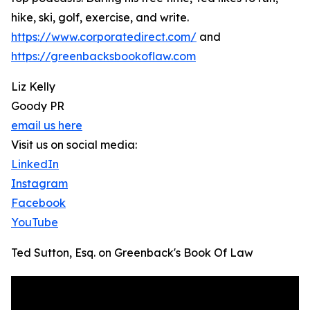
hike, ski, golf, exercise, and write.
https://www.corporatedirect.com/
and
https://greenbacksbookoflaw.com
Liz Kelly
Goody PR
email us here
Visit us on social media:
LinkedIn
Instagram
Facebook
YouTube
Ted Sutton, Esq. on Greenback's Book Of Law