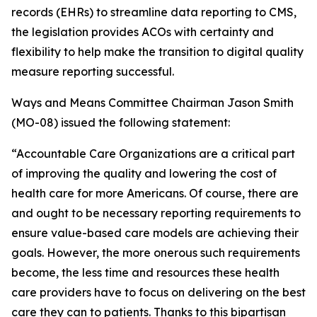
records (EHRs) to streamline data reporting to CMS,
the legislation provides ACOs with certainty and
flexibility to help make the transition to digital quality
measure reporting successful.
Ways and Means Committee Chairman Jason Smith
(MO-08) issued the following statement:
“Accountable Care Organizations are a critical part
of improving the quality and lowering the cost of
health care for more Americans. Of course, there are
and ought to be necessary reporting requirements to
ensure value-based care models are achieving their
goals. However, the more onerous such requirements
become, the less time and resources these health
care providers have to focus on delivering on the best
care they can to patients. Thanks to this bipartisan