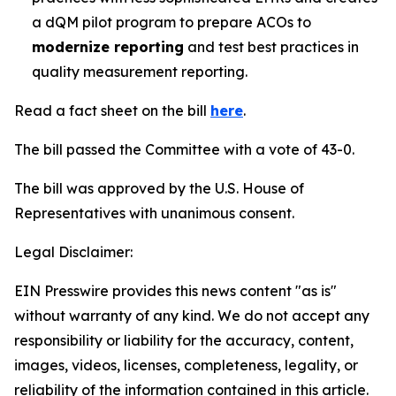
a dQM pilot program to prepare ACOs to
modernize reporting
and test best practices in
quality measurement reporting.
Read a fact sheet on the bill
here
.
The bill passed the Committee with a vote of 43-0.
The bill was approved by the U.S. House of
Representatives with unanimous consent.
Legal Disclaimer:
EIN Presswire provides this news content "as is"
without warranty of any kind. We do not accept any
responsibility or liability for the accuracy, content,
images, videos, licenses, completeness, legality, or
reliability of the information contained in this article.