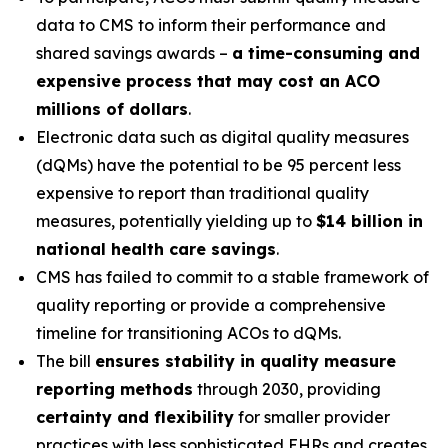
data to CMS to inform their performance and
shared savings awards –
a time-consuming and
expensive process that may cost an ACO
millions of dollars
.
Electronic data such as digital quality measures
(dQMs) have the potential to be 95 percent less
expensive to report than traditional quality
measures, potentially yielding up to
$14 billion in
national health care savings
.
CMS has failed to commit to a stable framework of
quality reporting or provide a comprehensive
timeline for transitioning ACOs to dQMs.
The bill
ensures stability in quality measure
reporting methods
through 2030, providing
certainty and flexibility
for smaller provider
practices with less sophisticated EHRs and creates