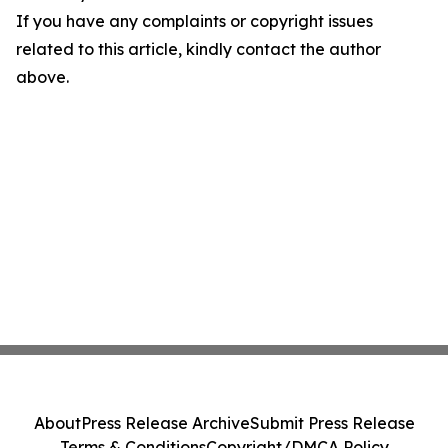
If you have any complaints or copyright issues
related to this article, kindly contact the author
above.
About
Press Release Archive
Submit Press Release
Terms & Conditions
Copyright/DMCA Policy