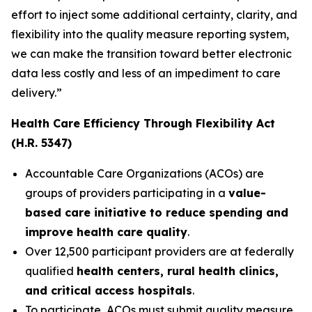
effort to inject some additional certainty, clarity, and
flexibility into the quality measure reporting system,
we can make the transition toward better electronic
data less costly and less of an impediment to care
delivery.”
Health Care Efficiency Through Flexibility Act
(H.R. 5347)
Accountable Care Organizations (ACOs) are
groups of providers participating in a
value-
based care initiative to reduce spending and
improve health care quality
.
Over 12,500 participant providers are at federally
qualified
health centers, rural health clinics,
and critical access hospitals
.
To participate, ACOs must submit quality measure