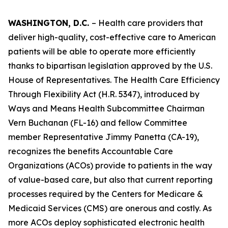
WASHINGTON, D.C.
– Health care providers that
deliver high-quality, cost-effective care to American
patients will be able to operate more efficiently
thanks to bipartisan legislation approved by the U.S.
House of Representatives. The
Health Care Efficiency
Through Flexibility Act
(H.R. 5347), introduced by
Ways and Means Health Subcommittee Chairman
Vern Buchanan (FL-16) and fellow Committee
member Representative Jimmy Panetta (CA-19),
recognizes the benefits Accountable Care
Organizations (ACOs) provide to patients in the way
of value-based care, but also that current reporting
processes required by the Centers for Medicare &
Medicaid Services (CMS) are onerous and costly. As
more ACOs deploy sophisticated electronic health