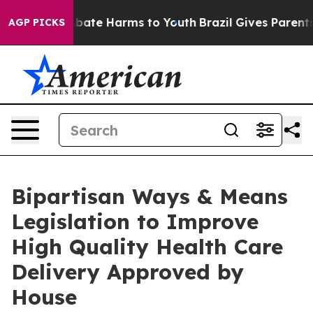
n Fund to Abate Harms to Youth
Brazil Gives Parents So
AGP PICKS
Bipartisan Ways & Means
Legislation to Improve
High Quality Health Care
Delivery Approved by
House