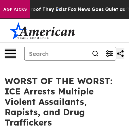
ers no Proof They Exist
Fox News Goes Quiet as 'Maga 
AGP PICKS
WORST OF THE WORST:
ICE Arrests Multiple
Violent Assailants,
Rapists, and Drug
Traffickers