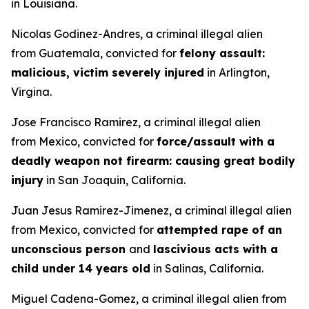
in Louisiana.
Nicolas Godinez-Andres, a criminal illegal alien
from Guatemala, convicted for
felony assault:
malicious, victim severely injured
in Arlington,
Virgina.
Jose Francisco Ramirez, a criminal illegal alien
from Mexico, convicted for
force/assault with a
deadly weapon not firearm: causing great bodily
injury
in San Joaquin, California.
Juan Jesus Ramirez-Jimenez, a criminal illegal alien
from Mexico, convicted for
attempted rape of an
unconscious person
and
lascivious acts with a
child under 14 years old
in Salinas, California.
Miguel Cadena-Gomez, a criminal illegal alien from