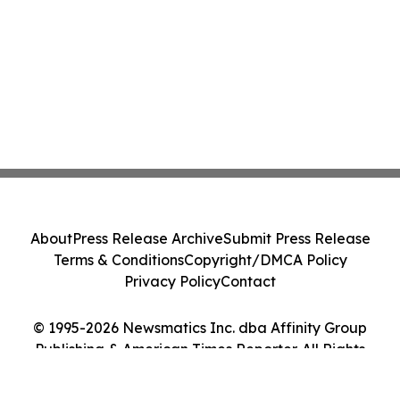
About
Press Release Archive
Submit Press Release
Terms & Conditions
Copyright/DMCA Policy
Privacy Policy
Contact
© 1995-2026 Newsmatics Inc. dba Affinity Group
Publishing & American Times Reporter. All Rights
Reserved.