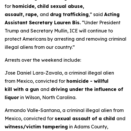
for
homicide,
child sexual abuse,
assault,
rape,
and
drug trafficking
,”
said
Acting
Assistant Secretary Lauren Bis.
“Under President
Trump and Secretary Mullin, ICE will continue to
protect Americans by arresting and removing criminal
illegal aliens from our country.”
Arrests over the weekend include:
Jose Daniel Lara-Zavala, a criminal illegal alien
from Mexico, convicted for
homicide - willful
kill with a gun
and
driving under the influence of
liquor
in Wilson, North Carolina.
Armando Valle-Santana, a criminal illegal alien from
Mexico, convicted for
sexual assault of a child
and
witness/victim tampering
in Adams County,