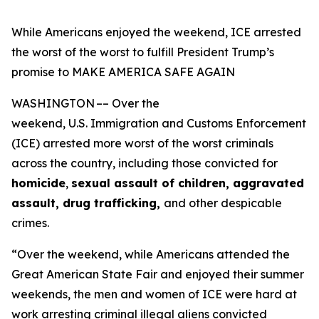
While Americans enjoyed the weekend, ICE arrested
the worst of the worst to fulfill President Trump’s
promise to MAKE AMERICA SAFE AGAIN
WASHINGTON –– Over the
weekend, U.S. Immigration and Customs Enforcement
(ICE) arrested more worst of the worst criminals
across the country, including those convicted for
homicide
,
sexual assault of children, aggravated
assault, drug trafficking,
and other despicable
crimes.
“Over the weekend, while Americans attended the
Great American State Fair and enjoyed their summer
weekends, the men and women of ICE were hard at
work arresting criminal illegal aliens convicted