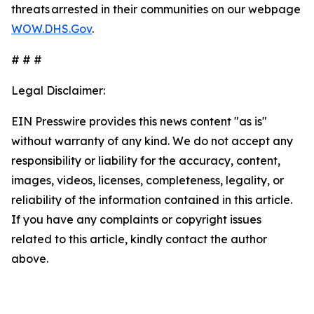
threats arrested in their communities on our webpage
WOW.DHS.Gov
.
# # #
Legal Disclaimer:
EIN Presswire provides this news content "as is"
without warranty of any kind. We do not accept any
responsibility or liability for the accuracy, content,
images, videos, licenses, completeness, legality, or
reliability of the information contained in this article.
If you have any complaints or copyright issues
related to this article, kindly contact the author
above.