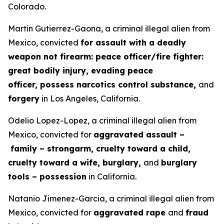
Colorado.
Martin Gutierrez-Gaona, a criminal illegal alien from
Mexico, convicted
for assault with a deadly
weapon not firearm: peace officer/fire fighter:
great bodily injury, evading peace
officer, possess narcotics control substance,
and
forgery
in Los Angeles, California.
Odelio Lopez-Lopez, a criminal illegal alien from
Mexico, convicted for
aggravated assault –
family – strongarm, cruelty toward a child,
cruelty toward a wife, burglary,
and
burglary
tools – possession
in California.
Natanio Jimenez-Garcia, a criminal illegal alien from
Mexico, convicted for
aggravated rape
and
fraud