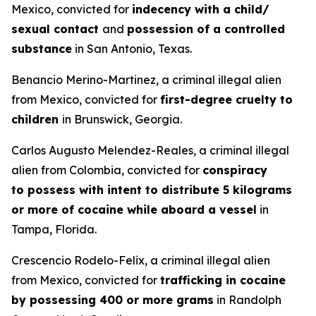
Mexico, convicted for
indecency with a child/
sexual contact
and
possession of a controlled
substance
in San Antonio, Texas.
Benancio Merino-Martinez, a criminal illegal alien
from Mexico, convicted for
first-degree cruelty to
children
in Brunswick, Georgia.
Carlos Augusto Melendez-Reales, a criminal illegal
alien from Colombia, convicted for
conspiracy
to possess with intent to distribute 5 kilograms
or more of cocaine while aboard a vessel
in
Tampa, Florida.
Crescencio Rodelo-Felix, a criminal illegal alien
from Mexico, convicted for
trafficking in cocaine
by possessing 400 or more grams
in Randolph