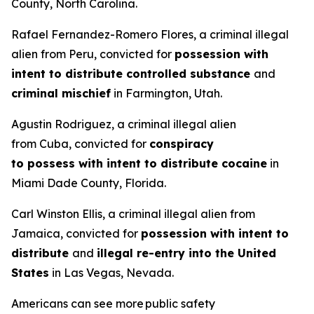
County, North Carolina.
Rafael Fernandez-Romero Flores, a criminal illegal
alien from Peru, convicted for
possession with
intent to distribute controlled substance
and
criminal mischief
in Farmington, Utah.
Agustin Rodriguez, a criminal illegal alien
from Cuba, convicted for
conspiracy
to possess with intent to distribute cocaine
in
Miami Dade County, Florida.
Carl Winston Ellis, a criminal illegal alien from
Jamaica, convicted for
possession with intent to
distribute
and
illegal re-entry into the United
States
in Las Vegas, Nevada.
Americans can see more public safety