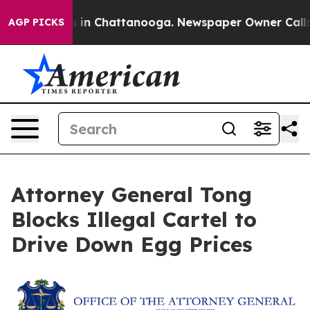
pse
Chaos in Chattanooga. Newspaper Owner Calls the 
AGP PICKS
Attorney General Tong
Blocks Illegal Cartel to
Drive Down Egg Prices