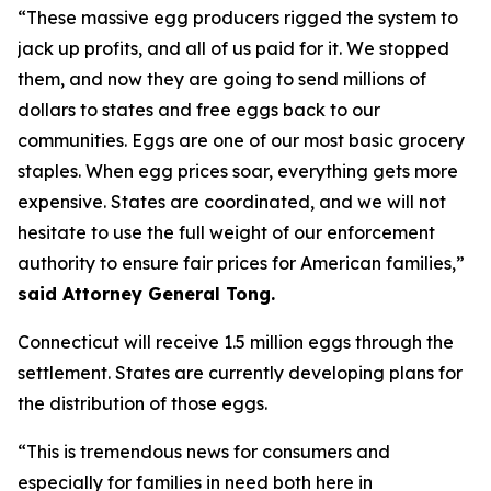
“These massive egg producers rigged the system to
jack up profits, and all of us paid for it. We stopped
them, and now they are going to send millions of
dollars to states and free eggs back to our
communities. Eggs are one of our most basic grocery
staples. When egg prices soar, everything gets more
expensive. States are coordinated, and we will not
hesitate to use the full weight of our enforcement
authority to ensure fair prices for American families,”
said Attorney General Tong.
Connecticut will receive 1.5 million eggs through the
settlement. States are currently developing plans for
the distribution of those eggs.
“This is tremendous news for consumers and
especially for families in need both here in