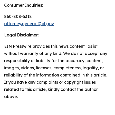
Consumer Inquiries:
860-808-5318
attorney.general@ct.gov
Legal Disclaimer:
EIN Presswire provides this news content "as is"
without warranty of any kind. We do not accept any
responsibility or liability for the accuracy, content,
images, videos, licenses, completeness, legality, or
reliability of the information contained in this article.
If you have any complaints or copyright issues
related to this article, kindly contact the author
above.