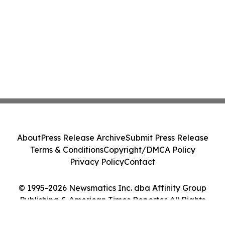
About
Press Release Archive
Submit Press Release
Terms & Conditions
Copyright/DMCA Policy
Privacy Policy
Contact
© 1995-2026 Newsmatics Inc. dba Affinity Group
Publishing & American Times Reporter. All Rights
Reserved.