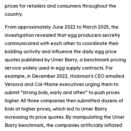
prices for retailers and consumers throughout the
country.
From approximately June 2022 to March 2025, the
investigation revealed that egg producers secretly
communicated with each other to coordinate their
bidding activity and influence the daily egg price
quotes published by Urner Barry, a benchmark pricing
service widely used in egg supply contracts. For
example, in December 2022, Hickman’s CEO emailed
Versova and Cal-Maine executives urging them to
submit “strong bids, early and often” to push prices
higher. All three companies then submitted dozens of
bids at higher prices, which led to Urner Barry
increasing its price quotes. By manipulating the Urner
Barry benchmark, the companies artificially inflated