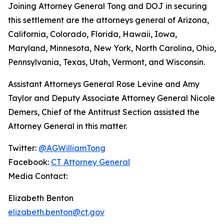
Joining Attorney General Tong and DOJ in securing
this settlement are the attorneys general of Arizona,
California, Colorado, Florida, Hawaii, Iowa,
Maryland, Minnesota, New York, North Carolina, Ohio,
Pennsylvania, Texas, Utah, Vermont, and Wisconsin.
Assistant Attorneys General Rose Levine and Amy
Taylor and Deputy Associate Attorney General Nicole
Demers, Chief of the Antitrust Section assisted the
Attorney General in this matter.
Twitter:
@AGWilliamTong
Facebook:
CT Attorney General
Media Contact:
Elizabeth Benton
elizabeth.benton@ct.gov