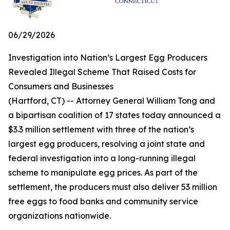
06/29/2026
Investigation into Nation’s Largest Egg Producers
Revealed Illegal Scheme That Raised Costs for
Consumers and Businesses
(Hartford, CT) -- Attorney General William Tong and
a bipartisan coalition of 17 states today announced a
$3.3 million settlement with three of the nation’s
largest egg producers, resolving a joint state and
federal investigation into a long-running illegal
scheme to manipulate egg prices. As part of the
settlement, the producers must also deliver 53 million
free eggs to food banks and community service
organizations nationwide.