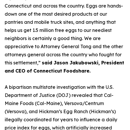
Connecticut and across the country. Eggs are hands-
down one of the most desired products at our
pantries and mobile truck sites, and anything that
helps us get 1.5 million free eggs to our neediest
neighbors is certainly a good thing. We are
appreciative to Attorney General Tong and the other
attorneys general across the country who fought for
this settlement,”
said Jason Jakubowski, President
and CEO of Connecticut Foodshare.
A bipartisan multistate investigation with the U.S.
Department of Justice (DOJ) revealed that Cal-
Maine Foods (Cal-Maine), Versova/Centrum
(Versova), and Hickman’s Egg Ranch (Hickman’s)
illegally coordinated for years to influence a daily
price index for eggs, which artificially increased