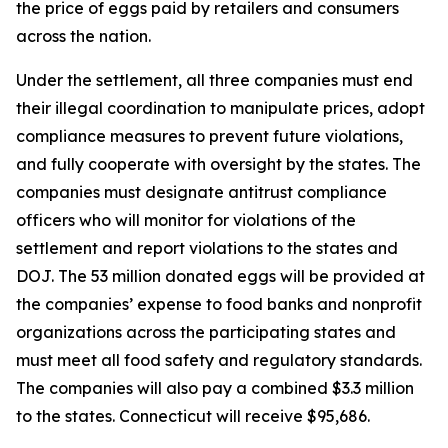
the price of eggs paid by retailers and consumers
across the nation.
Under the settlement, all three companies must end
their illegal coordination to manipulate prices, adopt
compliance measures to prevent future violations,
and fully cooperate with oversight by the states. The
companies must designate antitrust compliance
officers who will monitor for violations of the
settlement and report violations to the states and
DOJ. The 53 million donated eggs will be provided at
the companies’ expense to food banks and nonprofit
organizations across the participating states and
must meet all food safety and regulatory standards.
The companies will also pay a combined $3.3 million
to the states. Connecticut will receive $95,686.