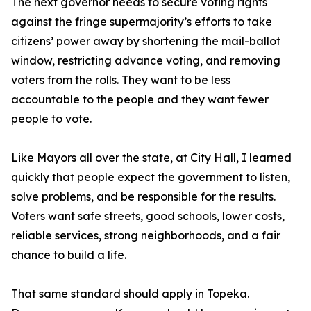
The next governor needs to secure voting rights
against the fringe supermajority’s efforts to take
citizens’ power away by shortening the mail-ballot
window, restricting advance voting, and removing
voters from the rolls. They want to be less
accountable to the people and they want fewer
people to vote.
Like Mayors all over the state, at City Hall, I learned
quickly that people expect the government to listen,
solve problems, and be responsible for the results.
Voters want safe streets, good schools, lower costs,
reliable services, strong neighborhoods, and a fair
chance to build a life.
That same standard should apply in Topeka.