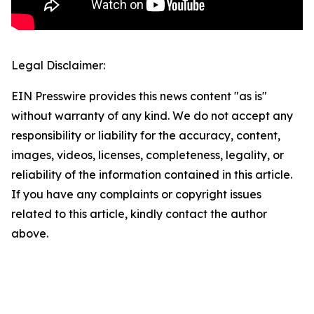
Legal Disclaimer:
EIN Presswire provides this news content "as is"
without warranty of any kind. We do not accept any
responsibility or liability for the accuracy, content,
images, videos, licenses, completeness, legality, or
reliability of the information contained in this article.
If you have any complaints or copyright issues
related to this article, kindly contact the author
above.