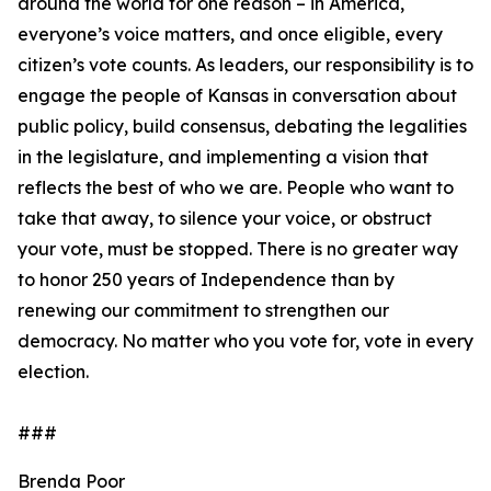
around the world for one reason – in America,
everyone’s voice matters, and once eligible, every
citizen’s vote counts. As leaders, our responsibility is to
engage the people of Kansas in conversation about
public policy, build consensus, debating the legalities
in the legislature, and implementing a vision that
reflects the best of who we are. People who want to
take that away, to silence your voice, or obstruct
your vote, must be stopped. There is no greater way
to honor 250 years of Independence than by
renewing our commitment to strengthen our
democracy. No matter who you vote for, vote in every
election.
###
Brenda Poor