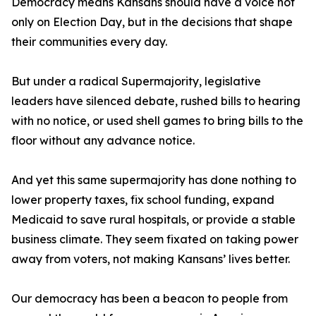
Democracy means Kansans should have a voice not
only on Election Day, but in the decisions that shape
their communities every day.
But under a radical Supermajority, legislative
leaders have silenced debate, rushed bills to hearing
with no notice, or used shell games to bring bills to the
floor without any advance notice.
And yet this same supermajority has done nothing to
lower property taxes, fix school funding, expand
Medicaid to save rural hospitals, or provide a stable
business climate. They seem fixated on taking power
away from voters, not making Kansans’ lives better.
Our democracy has been a beacon to people from