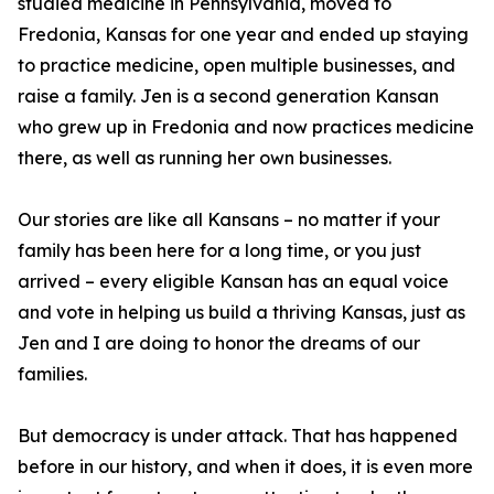
studied medicine in Pennsylvania, moved to
Fredonia, Kansas for one year and ended up staying
to practice medicine, open multiple businesses, and
raise a family. Jen is a second generation Kansan
who grew up in Fredonia and now practices medicine
there, as well as running her own businesses.
Our stories are like all Kansans – no matter if your
family has been here for a long time, or you just
arrived – every eligible Kansan has an equal voice
and vote in helping us build a thriving Kansas, just as
Jen and I are doing to honor the dreams of our
families.
But democracy is under attack. That has happened
before in our history, and when it does, it is even more