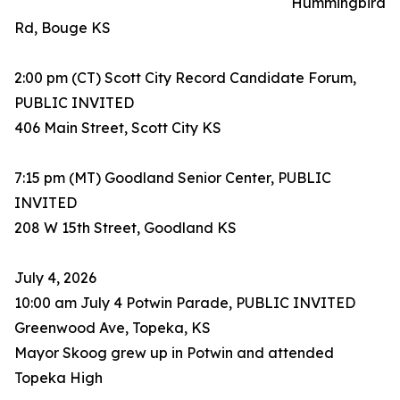
Hummingbird
Rd, Bouge KS
2:00 pm (CT) Scott City Record Candidate Forum,
PUBLIC INVITED
406 Main Street, Scott City KS
7:15 pm (MT) Goodland Senior Center, PUBLIC
INVITED
208 W 15th Street, Goodland KS
July 4, 2026
10:00 am July 4 Potwin Parade, PUBLIC INVITED
Greenwood Ave, Topeka, KS
Mayor Skoog grew up in Potwin and attended
Topeka High