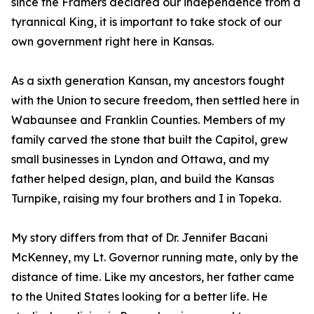
since the Framers declared our independence from a
tyrannical King, it is important to take stock of our
own government right here in Kansas.
As a sixth generation Kansan, my ancestors fought
with the Union to secure freedom, then settled here in
Wabaunsee and Franklin Counties. Members of my
family carved the stone that built the Capitol, grew
small businesses in Lyndon and Ottawa, and my
father helped design, plan, and build the Kansas
Turnpike, raising my four brothers and I in Topeka.
My story differs from that of Dr. Jennifer Bacani
McKenney, my Lt. Governor running mate, only by the
distance of time. Like my ancestors, her father came
to the United States looking for a better life. He