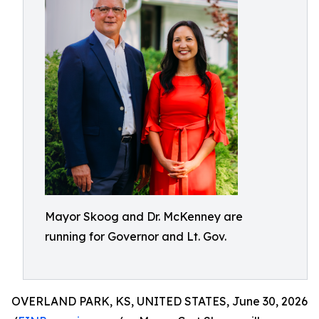
Mayor Skoog and Dr. McKenney are
running for Governor and Lt. Gov.
OVERLAND PARK, KS, UNITED STATES, June 30, 2026