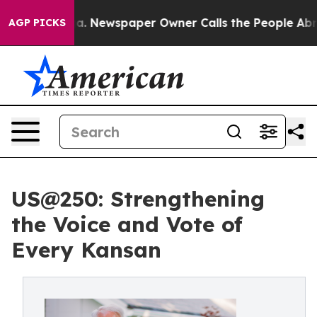
anooga. Newspaper Owner Calls the People Abruptly L
AGP PICKS
US@250: Strengthening
the Voice and Vote of
Every Kansan