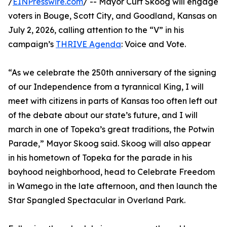
/
EINPresswire.com
/ -- Mayor Curt Skoog will engage
voters in Bouge, Scott City, and Goodland, Kansas on
July 2, 2026, calling attention to the “V” in his
campaign’s
THRIVE Agenda
: Voice and Vote.
“As we celebrate the 250th anniversary of the signing
of our Independence from a tyrannical King, I will
meet with citizens in parts of Kansas too often left out
of the debate about our state’s future, and I will
march in one of Topeka’s great traditions, the Potwin
Parade,” Mayor Skoog said. Skoog will also appear
in his hometown of Topeka for the parade in his
boyhood neighborhood, head to Celebrate Freedom
in Wamego in the late afternoon, and then launch the
Star Spangled Spectacular in Overland Park.