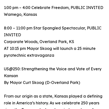
1:00 pm – 4:00 Celebrate Freedom, PUBLIC INVITED
Wamego, Kansas
8:00 – 11:00 pm Star Spangled Spectacular, PUBLIC
INVITED
Corporate Woods, Overland Park, KS
AT 10:15 pm Mayor Skoog will launch a 25 minute
pyrotechnic extravaganza
US@250: Strengthening the Voice and Vote of Every
Kansan
By Mayor Curt Skoog (D-Overland Park)
From our origin as a state, Kansas played a defining
role in America’s history. As we celebrate 250 years