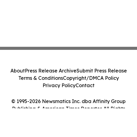
About
Press Release Archive
Submit Press Release
Terms & Conditions
Copyright/DMCA Policy
Privacy Policy
Contact
© 1995-2026 Newsmatics Inc. dba Affinity Group
Publishing & American Times Reporter. All Rights
Reserved.
Cookie Settings / Your Privacy Choices