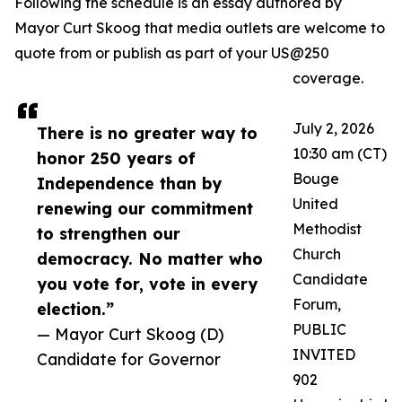
Following the schedule is an essay authored by
Mayor Curt Skoog that media outlets are welcome to
quote from or publish as part of your US@250
coverage.
July 2, 2026
There is no greater way to
10:30 am (CT)
honor 250 years of
Bouge
Independence than by
United
renewing our commitment
Methodist
to strengthen our
Church
democracy. No matter who
Candidate
you vote for, vote in every
Forum,
election.”
PUBLIC
— Mayor Curt Skoog (D)
INVITED
Candidate for Governor
902