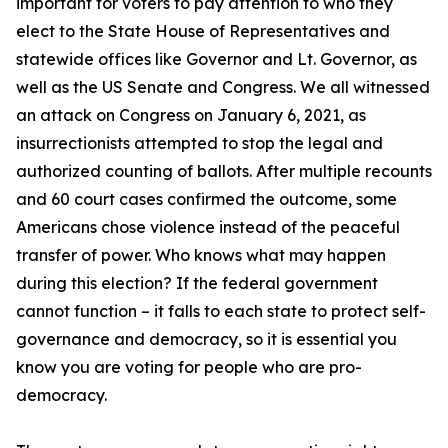
important for voters to pay attention to who they
elect to the State House of Representatives and
statewide offices like Governor and Lt. Governor, as
well as the US Senate and Congress. We all witnessed
an attack on Congress on January 6, 2021, as
insurrectionists attempted to stop the legal and
authorized counting of ballots. After multiple recounts
and 60 court cases confirmed the outcome, some
Americans chose violence instead of the peaceful
transfer of power. Who knows what may happen
during this election? If the federal government
cannot function – it falls to each state to protect self-
governance and democracy, so it is essential you
know you are voting for people who are pro-
democracy.