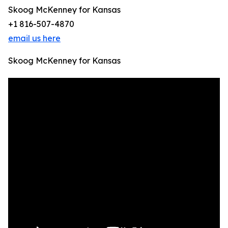
Skoog McKenney for Kansas
+1 816-507-4870
email us here
Skoog McKenney for Kansas