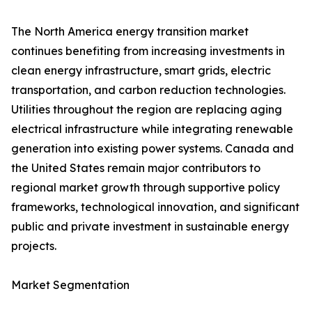
The North America energy transition market
continues benefiting from increasing investments in
clean energy infrastructure, smart grids, electric
transportation, and carbon reduction technologies.
Utilities throughout the region are replacing aging
electrical infrastructure while integrating renewable
generation into existing power systems. Canada and
the United States remain major contributors to
regional market growth through supportive policy
frameworks, technological innovation, and significant
public and private investment in sustainable energy
projects.
Market Segmentation