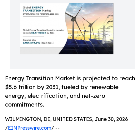
Energy Transition Market is projected to reach
$5.6 trillion by 2031, fueled by renewable
energy, electrification, and net-zero
commitments.
WILMINGTON, DE, UNITED STATES, June 30, 2026
/
EINPresswire.com
/ --