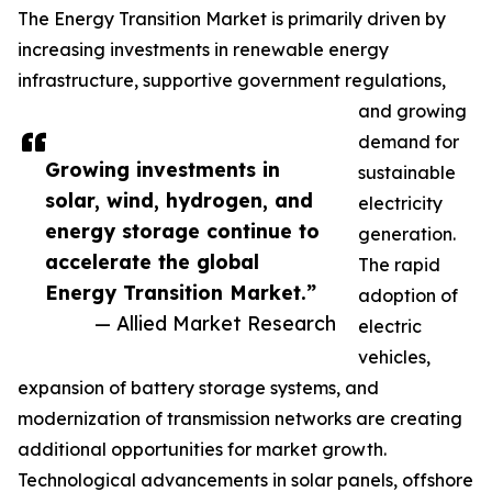
The Energy Transition Market is primarily driven by
increasing investments in renewable energy
infrastructure, supportive government regulations,
and growing
demand for
Growing investments in
sustainable
solar, wind, hydrogen, and
electricity
energy storage continue to
generation.
accelerate the global
The rapid
Energy Transition Market.”
adoption of
— Allied Market Research
electric
vehicles,
expansion of battery storage systems, and
modernization of transmission networks are creating
additional opportunities for market growth.
Technological advancements in solar panels, offshore