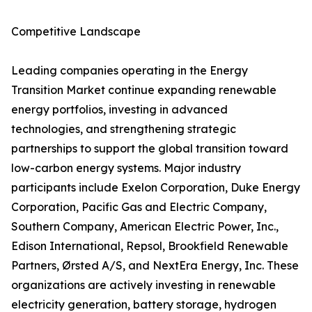
Competitive Landscape
Leading companies operating in the Energy
Transition Market continue expanding renewable
energy portfolios, investing in advanced
technologies, and strengthening strategic
partnerships to support the global transition toward
low-carbon energy systems. Major industry
participants include Exelon Corporation, Duke Energy
Corporation, Pacific Gas and Electric Company,
Southern Company, American Electric Power, Inc.,
Edison International, Repsol, Brookfield Renewable
Partners, Ørsted A/S, and NextEra Energy, Inc. These
organizations are actively investing in renewable
electricity generation, battery storage, hydrogen