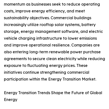
momentum as businesses seek to reduce operating
costs, improve energy efficiency, and meet
sustainability objectives. Commercial buildings
increasingly utilize rooftop solar systems, battery
storage, energy management software, and electric
vehicle charging infrastructure to lower emissions
and improve operational resilience. Companies are
also entering long-term renewable power purchase
agreements to secure clean electricity while reducing
exposure to fluctuating energy prices. These
initiatives continue strengthening commercial
participation within the Energy Transition Market.
Energy Transition Trends Shape the Future of Global
Energy