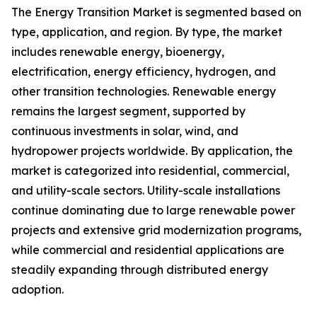
The Energy Transition Market is segmented based on
type, application, and region. By type, the market
includes renewable energy, bioenergy,
electrification, energy efficiency, hydrogen, and
other transition technologies. Renewable energy
remains the largest segment, supported by
continuous investments in solar, wind, and
hydropower projects worldwide. By application, the
market is categorized into residential, commercial,
and utility-scale sectors. Utility-scale installations
continue dominating due to large renewable power
projects and extensive grid modernization programs,
while commercial and residential applications are
steadily expanding through distributed energy
adoption.