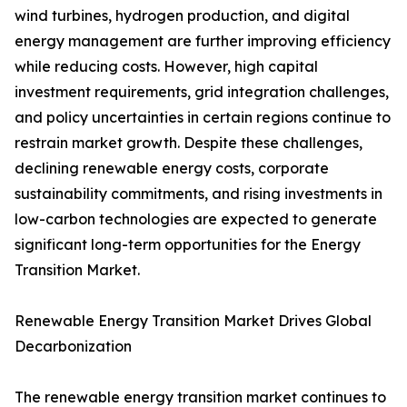
wind turbines, hydrogen production, and digital
energy management are further improving efficiency
while reducing costs. However, high capital
investment requirements, grid integration challenges,
and policy uncertainties in certain regions continue to
restrain market growth. Despite these challenges,
declining renewable energy costs, corporate
sustainability commitments, and rising investments in
low-carbon technologies are expected to generate
significant long-term opportunities for the Energy
Transition Market.
Renewable Energy Transition Market Drives Global
Decarbonization
The renewable energy transition market continues to