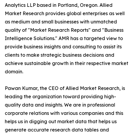
Analytics LLP based in Portland, Oregon. Allied
Market Research provides global enterprises as well
as medium and small businesses with unmatched
quality of "Market Research Reports" and "Business
Intelligence Solutions." AMR has a targeted view to
provide business insights and consulting to assist its
clients to make strategic business decisions and
achieve sustainable growth in their respective market
domain.
Pawan Kumar, the CEO of Allied Market Research, is
leading the organization toward providing high-
quality data and insights. We are in professional
corporate relations with various companies and this
helps us in digging out market data that helps us
generate accurate research data tables and