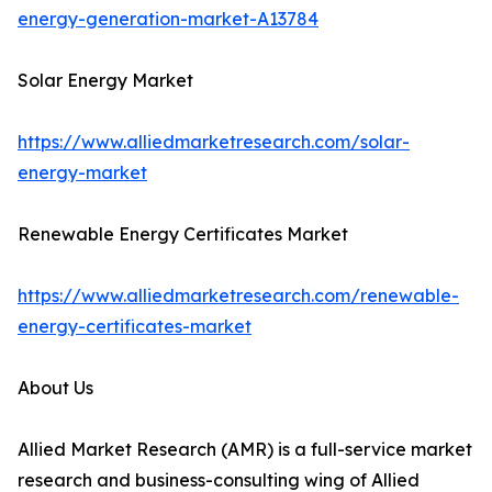
energy-generation-market-A13784
Solar Energy Market
https://www.alliedmarketresearch.com/solar-
energy-market
Renewable Energy Certificates Market
https://www.alliedmarketresearch.com/renewable-
energy-certificates-market
About Us
Allied Market Research (AMR) is a full-service market
research and business-consulting wing of Allied