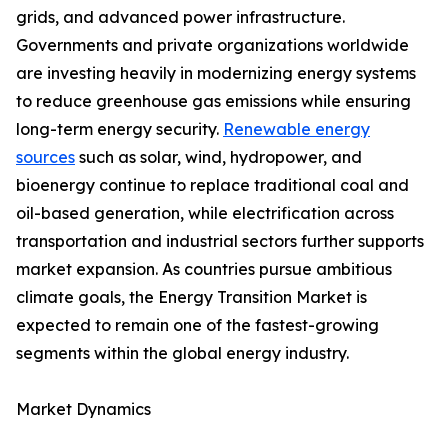
grids, and advanced power infrastructure.
Governments and private organizations worldwide
are investing heavily in modernizing energy systems
to reduce greenhouse gas emissions while ensuring
long-term energy security.
Renewable energy
sources
such as solar, wind, hydropower, and
bioenergy continue to replace traditional coal and
oil-based generation, while electrification across
transportation and industrial sectors further supports
market expansion. As countries pursue ambitious
climate goals, the Energy Transition Market is
expected to remain one of the fastest-growing
segments within the global energy industry.
Market Dynamics