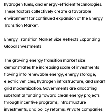
hydrogen fuels, and energy-efficient technologies.
These factors collectively create a favorable
environment for continued expansion of the Energy
Transition Market.
Energy Transition Market Size Reflects Expanding
Global Investments
The growing energy transition market size
demonstrates the increasing scale of investments
flowing into renewable energy, energy storage,
electric vehicles, hydrogen infrastructure, and smart
grid modernization. Governments are allocating
substantial funding toward clean energy projects
through incentive programs, infrastructure
investments, and policy reforms. Private companies