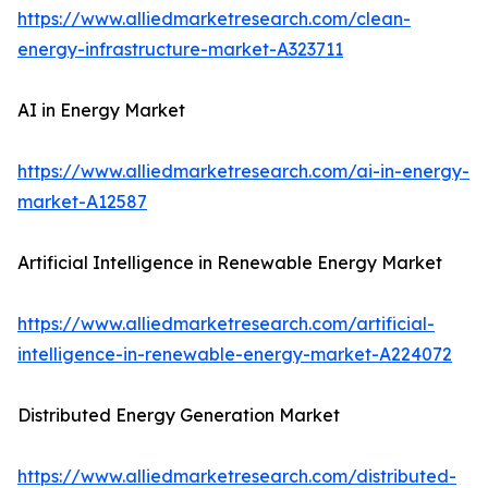
https://www.alliedmarketresearch.com/clean-
energy-infrastructure-market-A323711
AI in Energy Market
https://www.alliedmarketresearch.com/ai-in-energy-
market-A12587
Artificial Intelligence in Renewable Energy Market
https://www.alliedmarketresearch.com/artificial-
intelligence-in-renewable-energy-market-A224072
Distributed Energy Generation Market
https://www.alliedmarketresearch.com/distributed-