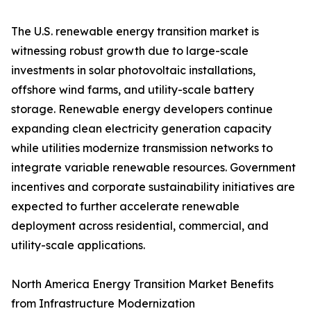
The U.S. renewable energy transition market is
witnessing robust growth due to large-scale
investments in solar photovoltaic installations,
offshore wind farms, and utility-scale battery
storage. Renewable energy developers continue
expanding clean electricity generation capacity
while utilities modernize transmission networks to
integrate variable renewable resources. Government
incentives and corporate sustainability initiatives are
expected to further accelerate renewable
deployment across residential, commercial, and
utility-scale applications.
North America Energy Transition Market Benefits
from Infrastructure Modernization