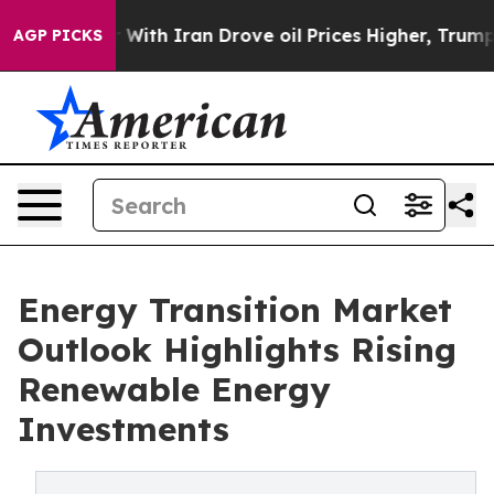
r With Iran Drove oil Prices Higher, Trump Gave Polit
AGP PICKS
Energy Transition Market
Outlook Highlights Rising
Renewable Energy
Investments