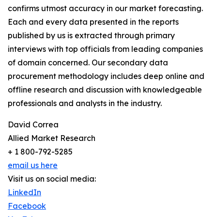
confirms utmost accuracy in our market forecasting.
Each and every data presented in the reports
published by us is extracted through primary
interviews with top officials from leading companies
of domain concerned. Our secondary data
procurement methodology includes deep online and
offline research and discussion with knowledgeable
professionals and analysts in the industry.
David Correa
Allied Market Research
+ 1 800-792-5285
email us here
Visit us on social media:
LinkedIn
Facebook