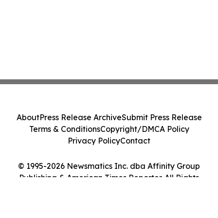
About
Press Release Archive
Submit Press Release
Terms & Conditions
Copyright/DMCA Policy
Privacy Policy
Contact
© 1995-2026 Newsmatics Inc. dba Affinity Group
Publishing & American Times Reporter. All Rights
Reserved.
Cookie Settings / Your Privacy Choices