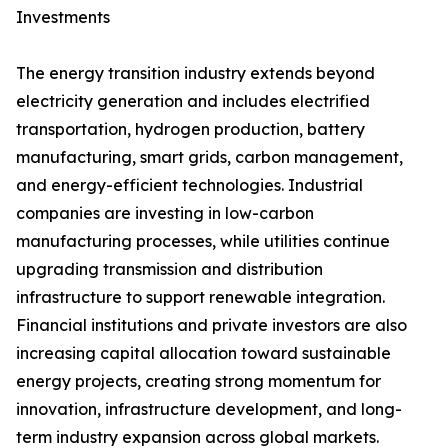
Investments
The energy transition industry extends beyond
electricity generation and includes electrified
transportation, hydrogen production, battery
manufacturing, smart grids, carbon management,
and energy-efficient technologies. Industrial
companies are investing in low-carbon
manufacturing processes, while utilities continue
upgrading transmission and distribution
infrastructure to support renewable integration.
Financial institutions and private investors are also
increasing capital allocation toward sustainable
energy projects, creating strong momentum for
innovation, infrastructure development, and long-
term industry expansion across global markets.