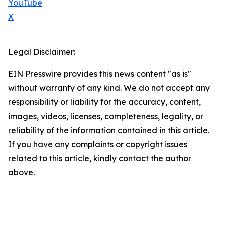
YouTube
X
Legal Disclaimer:
EIN Presswire provides this news content "as is"
without warranty of any kind. We do not accept any
responsibility or liability for the accuracy, content,
images, videos, licenses, completeness, legality, or
reliability of the information contained in this article.
If you have any complaints or copyright issues
related to this article, kindly contact the author
above.