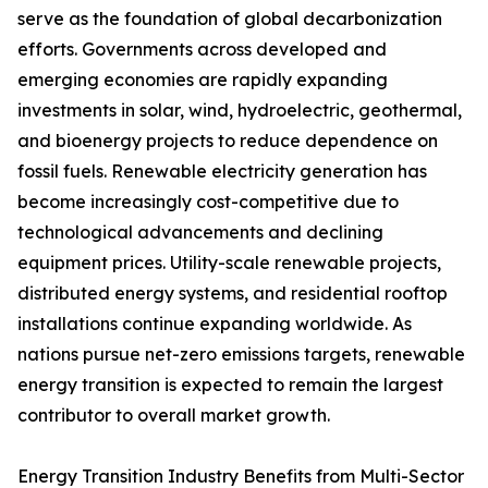
serve as the foundation of global decarbonization
efforts. Governments across developed and
emerging economies are rapidly expanding
investments in solar, wind, hydroelectric, geothermal,
and bioenergy projects to reduce dependence on
fossil fuels. Renewable electricity generation has
become increasingly cost-competitive due to
technological advancements and declining
equipment prices. Utility-scale renewable projects,
distributed energy systems, and residential rooftop
installations continue expanding worldwide. As
nations pursue net-zero emissions targets, renewable
energy transition is expected to remain the largest
contributor to overall market growth.
Energy Transition Industry Benefits from Multi-Sector