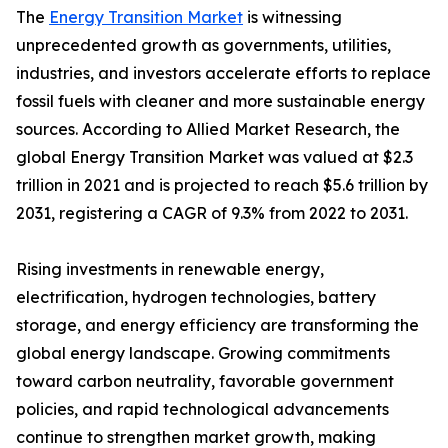
The
Energy Transition Market
is witnessing
unprecedented growth as governments, utilities,
industries, and investors accelerate efforts to replace
fossil fuels with cleaner and more sustainable energy
sources. According to Allied Market Research, the
global Energy Transition Market was valued at $2.3
trillion in 2021 and is projected to reach $5.6 trillion by
2031, registering a CAGR of 9.3% from 2022 to 2031.
Rising investments in renewable energy,
electrification, hydrogen technologies, battery
storage, and energy efficiency are transforming the
global energy landscape. Growing commitments
toward carbon neutrality, favorable government
policies, and rapid technological advancements
continue to strengthen market growth, making