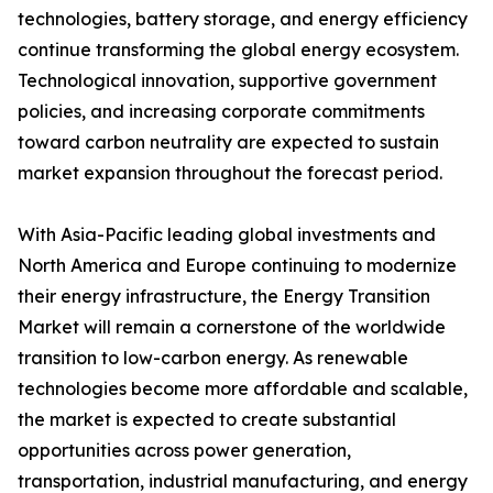
technologies, battery storage, and energy efficiency
continue transforming the global energy ecosystem.
Technological innovation, supportive government
policies, and increasing corporate commitments
toward carbon neutrality are expected to sustain
market expansion throughout the forecast period.
With Asia-Pacific leading global investments and
North America and Europe continuing to modernize
their energy infrastructure, the Energy Transition
Market will remain a cornerstone of the worldwide
transition to low-carbon energy. As renewable
technologies become more affordable and scalable,
the market is expected to create substantial
opportunities across power generation,
transportation, industrial manufacturing, and energy