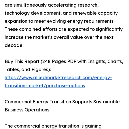
are simultaneously accelerating research,
technology development, and renewable capacity
expansion to meet evolving energy requirements.
These combined efforts are expected to significantly
increase the market’s overall value over the next
decade.
Buy This Report (248 Pages PDF with Insights, Charts,
Tables, and Figures):
https://www.alliedmarketresearch.com/energy-
transition-market/purchase-options
Commercial Energy Transition Supports Sustainable
Business Operations
The commercial energy transition is gaining