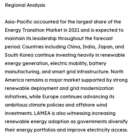
Regional Analysis
Asia-Pacific accounted for the largest share of the
Energy Transition Market in 2021 and is expected to
maintain its leadership throughout the forecast
period. Countries including China, India, Japan, and
South Korea continue investing heavily in renewable
energy generation, electric mobility, battery
manufacturing, and smart grid infrastructure. North
America remains a major market supported by strong
renewable deployment and grid modernization
initiatives, while Europe continues advancing its
ambitious climate policies and offshore wind
investments. LAMEA is also witnessing increasing
renewable energy adoption as governments diversify
their energy portfolios and improve electricity access.