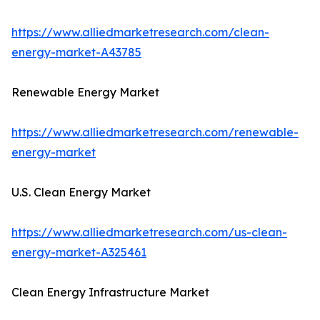
https://www.alliedmarketresearch.com/clean-
energy-market-A43785
Renewable Energy Market
https://www.alliedmarketresearch.com/renewable-
energy-market
U.S. Clean Energy Market
https://www.alliedmarketresearch.com/us-clean-
energy-market-A325461
Clean Energy Infrastructure Market