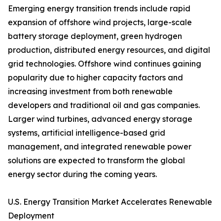
Emerging energy transition trends include rapid
expansion of offshore wind projects, large-scale
battery storage deployment, green hydrogen
production, distributed energy resources, and digital
grid technologies. Offshore wind continues gaining
popularity due to higher capacity factors and
increasing investment from both renewable
developers and traditional oil and gas companies.
Larger wind turbines, advanced energy storage
systems, artificial intelligence-based grid
management, and integrated renewable power
solutions are expected to transform the global
energy sector during the coming years.
U.S. Energy Transition Market Accelerates Renewable
Deployment