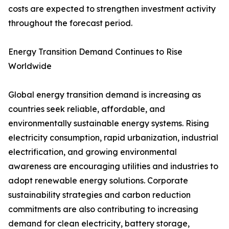
costs are expected to strengthen investment activity
throughout the forecast period.
Energy Transition Demand Continues to Rise
Worldwide
Global energy transition demand is increasing as
countries seek reliable, affordable, and
environmentally sustainable energy systems. Rising
electricity consumption, rapid urbanization, industrial
electrification, and growing environmental
awareness are encouraging utilities and industries to
adopt renewable energy solutions. Corporate
sustainability strategies and carbon reduction
commitments are also contributing to increasing
demand for clean electricity, battery storage,