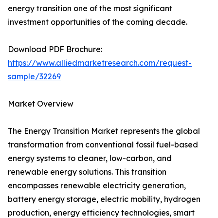
energy transition one of the most significant
investment opportunities of the coming decade.
Download PDF Brochure:
https://www.alliedmarketresearch.com/request-
sample/32269
Market Overview
The Energy Transition Market represents the global
transformation from conventional fossil fuel-based
energy systems to cleaner, low-carbon, and
renewable energy solutions. This transition
encompasses renewable electricity generation,
battery energy storage, electric mobility, hydrogen
production, energy efficiency technologies, smart