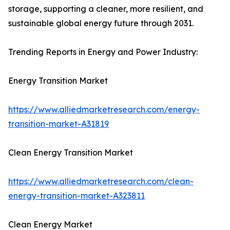
storage, supporting a cleaner, more resilient, and
sustainable global energy future through 2031.
Trending Reports in Energy and Power Industry:
Energy Transition Market
https://www.alliedmarketresearch.com/energy-
transition-market-A31819
Clean Energy Transition Market
https://www.alliedmarketresearch.com/clean-
energy-transition-market-A323811
Clean Energy Market