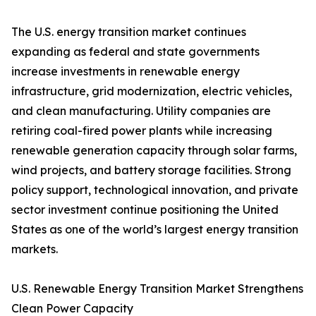
The U.S. energy transition market continues
expanding as federal and state governments
increase investments in renewable energy
infrastructure, grid modernization, electric vehicles,
and clean manufacturing. Utility companies are
retiring coal-fired power plants while increasing
renewable generation capacity through solar farms,
wind projects, and battery storage facilities. Strong
policy support, technological innovation, and private
sector investment continue positioning the United
States as one of the world’s largest energy transition
markets.
U.S. Renewable Energy Transition Market Strengthens
Clean Power Capacity