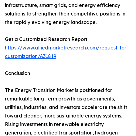
infrastructure, smart grids, and energy efficiency
solutions to strengthen their competitive positions in
the rapidly evolving energy landscape.
Get a Customized Research Report:
https://www.alliedmarketresearch.com/request-for-
customization/A31819
Conclusion
The Energy Transition Market is positioned for
remarkable long-term growth as governments,
utilities, industries, and investors accelerate the shift
toward cleaner, more sustainable energy systems.
Rising investments in renewable electricity
generation, electrified transportation, hydrogen