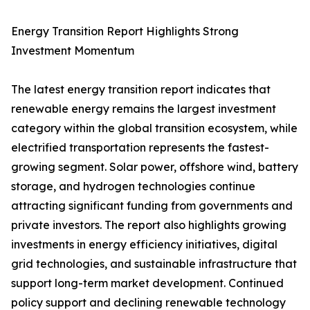
Energy Transition Report Highlights Strong
Investment Momentum
The latest energy transition report indicates that
renewable energy remains the largest investment
category within the global transition ecosystem, while
electrified transportation represents the fastest-
growing segment. Solar power, offshore wind, battery
storage, and hydrogen technologies continue
attracting significant funding from governments and
private investors. The report also highlights growing
investments in energy efficiency initiatives, digital
grid technologies, and sustainable infrastructure that
support long-term market development. Continued
policy support and declining renewable technology