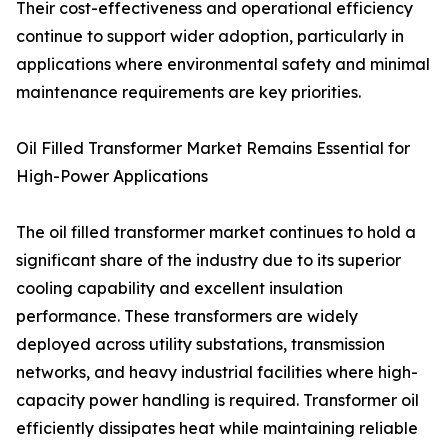
Their cost-effectiveness and operational efficiency
continue to support wider adoption, particularly in
applications where environmental safety and minimal
maintenance requirements are key priorities.
Oil Filled Transformer Market Remains Essential for
High-Power Applications
The oil filled transformer market continues to hold a
significant share of the industry due to its superior
cooling capability and excellent insulation
performance. These transformers are widely
deployed across utility substations, transmission
networks, and heavy industrial facilities where high-
capacity power handling is required. Transformer oil
efficiently dissipates heat while maintaining reliable