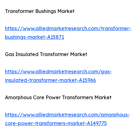
Transformer Bushings Market
https://www.alliedmarketresearch.com/transformer-
bushings-market-A15871
Gas Insulated Transformer Market
https://www.alliedmarketresearch.com/gas-
insulated-transformer-market-A15966
Amorphous Core Power Transformers Market
https://www.alliedmarketresearch.com/amorphous-
core-power-transformers-market-A149775