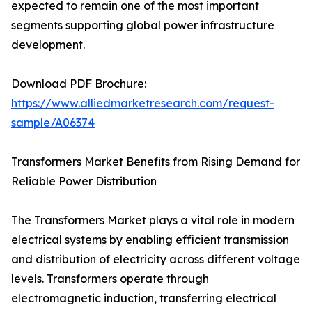
expected to remain one of the most important
segments supporting global power infrastructure
development.
Download PDF Brochure:
https://www.alliedmarketresearch.com/request-
sample/A06374
Transformers Market Benefits from Rising Demand for
Reliable Power Distribution
The Transformers Market plays a vital role in modern
electrical systems by enabling efficient transmission
and distribution of electricity across different voltage
levels. Transformers operate through
electromagnetic induction, transferring electrical