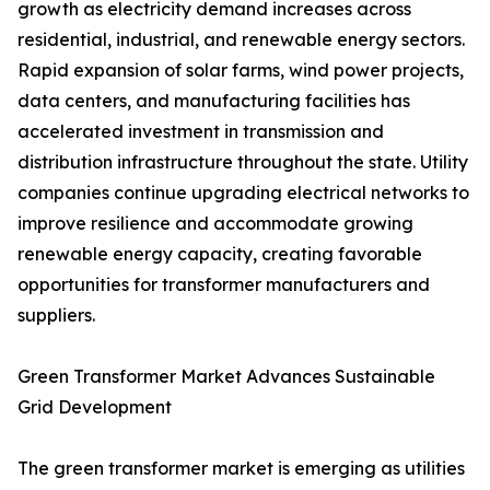
growth as electricity demand increases across
residential, industrial, and renewable energy sectors.
Rapid expansion of solar farms, wind power projects,
data centers, and manufacturing facilities has
accelerated investment in transmission and
distribution infrastructure throughout the state. Utility
companies continue upgrading electrical networks to
improve resilience and accommodate growing
renewable energy capacity, creating favorable
opportunities for transformer manufacturers and
suppliers.
Green Transformer Market Advances Sustainable
Grid Development
The green transformer market is emerging as utilities