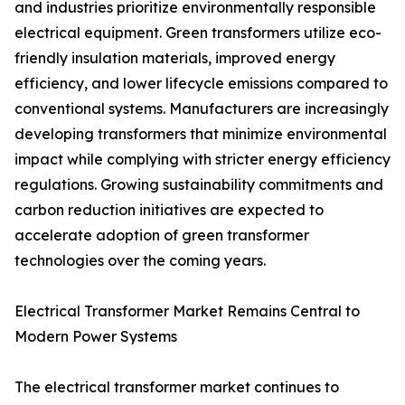
and industries prioritize environmentally responsible
electrical equipment. Green transformers utilize eco-
friendly insulation materials, improved energy
efficiency, and lower lifecycle emissions compared to
conventional systems. Manufacturers are increasingly
developing transformers that minimize environmental
impact while complying with stricter energy efficiency
regulations. Growing sustainability commitments and
carbon reduction initiatives are expected to
accelerate adoption of green transformer
technologies over the coming years.
Electrical Transformer Market Remains Central to
Modern Power Systems
The electrical transformer market continues to