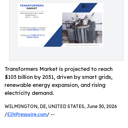
Transformers Market is projected to reach
$103 billion by 2031, driven by smart grids,
renewable energy expansion, and rising
electricity demand.
WILMINGTON, DE, UNITED STATES, June 30, 2026
/
EINPresswire.com
/ --