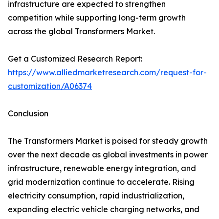
infrastructure are expected to strengthen
competition while supporting long-term growth
across the global Transformers Market.
Get a Customized Research Report:
https://www.alliedmarketresearch.com/request-for-
customization/A06374
Conclusion
The Transformers Market is poised for steady growth
over the next decade as global investments in power
infrastructure, renewable energy integration, and
grid modernization continue to accelerate. Rising
electricity consumption, rapid industrialization,
expanding electric vehicle charging networks, and