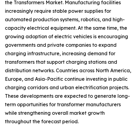
the Transformers Market. Manufacturing facilities
increasingly require stable power supplies for
automated production systems, robotics, and high-
capacity electrical equipment. At the same time, the
growing adoption of electric vehicles is encouraging
governments and private companies to expand
charging infrastructure, increasing demand for
transformers that support charging stations and
distribution networks. Countries across North America,
Europe, and Asia-Pacific continue investing in public
charging corridors and urban electrification projects.
These developments are expected to generate long-
term opportunities for transformer manufacturers
while strengthening overall market growth
throughout the forecast period.