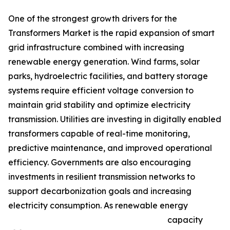
One of the strongest growth drivers for the
Transformers Market is the rapid expansion of smart
grid infrastructure combined with increasing
renewable energy generation. Wind farms, solar
parks, hydroelectric facilities, and battery storage
systems require efficient voltage conversion to
maintain grid stability and optimize electricity
transmission. Utilities are investing in digitally enabled
transformers capable of real-time monitoring,
predictive maintenance, and improved operational
efficiency. Governments are also encouraging
investments in resilient transmission networks to
support decarbonization goals and increasing
electricity consumption. As renewable energy
capacity