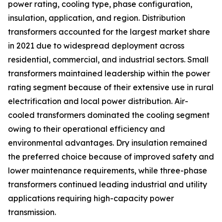
power rating, cooling type, phase configuration,
insulation, application, and region. Distribution
transformers accounted for the largest market share
in 2021 due to widespread deployment across
residential, commercial, and industrial sectors. Small
transformers maintained leadership within the power
rating segment because of their extensive use in rural
electrification and local power distribution. Air-
cooled transformers dominated the cooling segment
owing to their operational efficiency and
environmental advantages. Dry insulation remained
the preferred choice because of improved safety and
lower maintenance requirements, while three-phase
transformers continued leading industrial and utility
applications requiring high-capacity power
transmission.