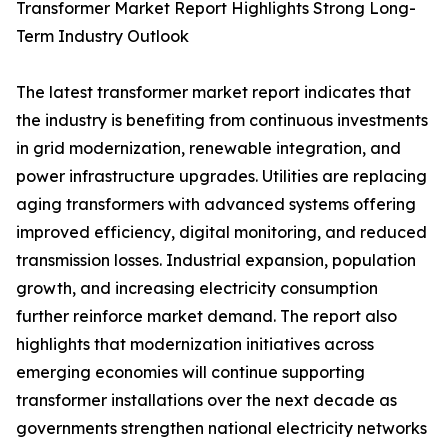
Transformer Market Report Highlights Strong Long-
Term Industry Outlook
The latest transformer market report indicates that
the industry is benefiting from continuous investments
in grid modernization, renewable integration, and
power infrastructure upgrades. Utilities are replacing
aging transformers with advanced systems offering
improved efficiency, digital monitoring, and reduced
transmission losses. Industrial expansion, population
growth, and increasing electricity consumption
further reinforce market demand. The report also
highlights that modernization initiatives across
emerging economies will continue supporting
transformer installations over the next decade as
governments strengthen national electricity networks