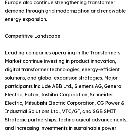
Europe also continue strengthening transformer
demand through grid modernization and renewable
energy expansion.
Competitive Landscape
Leading companies operating in the Transformers
Market continue investing in product innovation,
digital transformer technologies, energy-efficient
solutions, and global expansion strategies. Major
participants include ABB Ltd., Siemens AG, General
Electric, Eaton, Toshiba Corporation, Schneider
Electric, Mitsubishi Electric Corporation, CG Power &
Industrial Solutions Ltd., VTC/GT, and SGB SMIT.
Strategic partnerships, technological advancements,
and increasing investments in sustainable power