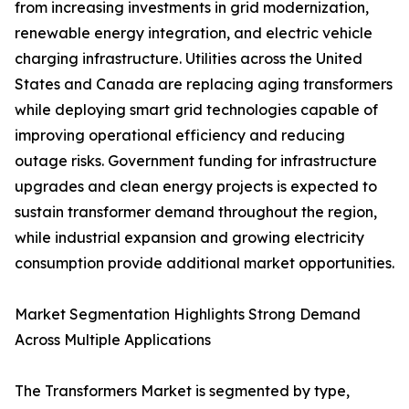
from increasing investments in grid modernization,
renewable energy integration, and electric vehicle
charging infrastructure. Utilities across the United
States and Canada are replacing aging transformers
while deploying smart grid technologies capable of
improving operational efficiency and reducing
outage risks. Government funding for infrastructure
upgrades and clean energy projects is expected to
sustain transformer demand throughout the region,
while industrial expansion and growing electricity
consumption provide additional market opportunities.
Market Segmentation Highlights Strong Demand
Across Multiple Applications
The Transformers Market is segmented by type,