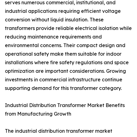
serves numerous commercial, institutional, and
industrial applications requiring efficient voltage
conversion without liquid insulation. These
transformers provide reliable electrical isolation while
reducing maintenance requirements and
environmental concerns. Their compact design and
operational safety make them suitable for indoor
installations where fire safety regulations and space
optimization are important considerations. Growing
investments in commercial infrastructure continue
supporting demand for this transformer category.
Industrial Distribution Transformer Market Benefits
from Manufacturing Growth
The industrial distribution transformer market