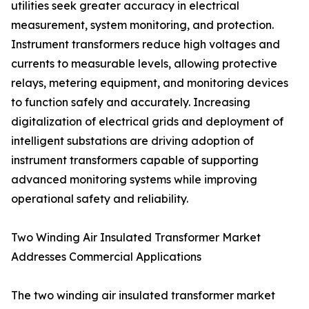
utilities seek greater accuracy in electrical
measurement, system monitoring, and protection.
Instrument transformers reduce high voltages and
currents to measurable levels, allowing protective
relays, metering equipment, and monitoring devices
to function safely and accurately. Increasing
digitalization of electrical grids and deployment of
intelligent substations are driving adoption of
instrument transformers capable of supporting
advanced monitoring systems while improving
operational safety and reliability.
Two Winding Air Insulated Transformer Market
Addresses Commercial Applications
The two winding air insulated transformer market