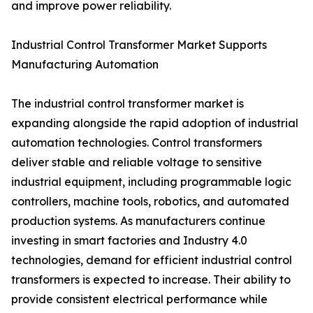
and improve power reliability.
Industrial Control Transformer Market Supports
Manufacturing Automation
The industrial control transformer market is
expanding alongside the rapid adoption of industrial
automation technologies. Control transformers
deliver stable and reliable voltage to sensitive
industrial equipment, including programmable logic
controllers, machine tools, robotics, and automated
production systems. As manufacturers continue
investing in smart factories and Industry 4.0
technologies, demand for efficient industrial control
transformers is expected to increase. Their ability to
provide consistent electrical performance while