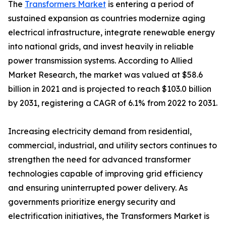
The
Transformers Market
is entering a period of
sustained expansion as countries modernize aging
electrical infrastructure, integrate renewable energy
into national grids, and invest heavily in reliable
power transmission systems. According to Allied
Market Research, the market was valued at $58.6
billion in 2021 and is projected to reach $103.0 billion
by 2031, registering a CAGR of 6.1% from 2022 to 2031.
Increasing electricity demand from residential,
commercial, industrial, and utility sectors continues to
strengthen the need for advanced transformer
technologies capable of improving grid efficiency
and ensuring uninterrupted power delivery. As
governments prioritize energy security and
electrification initiatives, the Transformers Market is