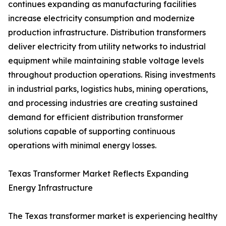
continues expanding as manufacturing facilities
increase electricity consumption and modernize
production infrastructure. Distribution transformers
deliver electricity from utility networks to industrial
equipment while maintaining stable voltage levels
throughout production operations. Rising investments
in industrial parks, logistics hubs, mining operations,
and processing industries are creating sustained
demand for efficient distribution transformer
solutions capable of supporting continuous
operations with minimal energy losses.
Texas Transformer Market Reflects Expanding
Energy Infrastructure
The Texas transformer market is experiencing healthy