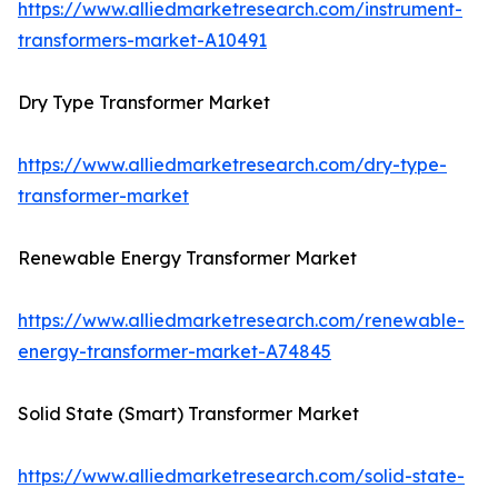
https://www.alliedmarketresearch.com/instrument-
transformers-market-A10491
Dry Type Transformer Market
https://www.alliedmarketresearch.com/dry-type-
transformer-market
Renewable Energy Transformer Market
https://www.alliedmarketresearch.com/renewable-
energy-transformer-market-A74845
Solid State (Smart) Transformer Market
https://www.alliedmarketresearch.com/solid-state-