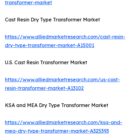
transformer-market
Cast Resin Dry Type Transformer Market
https://www.alliedmarketresearch.com/cast-resin-
dry-type-transformer-market-A15001
U.S. Cast Resin Transformer Market
https://www.alliedmarketresearch.com/us-cast-
resin-transformer-market-A13102
KSA and MEA Dry Type Transformer Market
https://www.alliedmarketresearch.com/ksa-and-
mea-dry-type-transformer-market-A325393