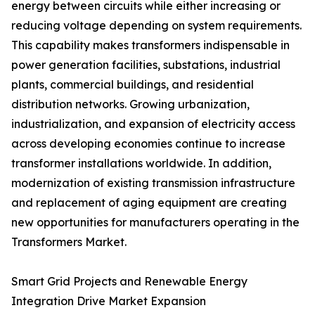
energy between circuits while either increasing or
reducing voltage depending on system requirements.
This capability makes transformers indispensable in
power generation facilities, substations, industrial
plants, commercial buildings, and residential
distribution networks. Growing urbanization,
industrialization, and expansion of electricity access
across developing economies continue to increase
transformer installations worldwide. In addition,
modernization of existing transmission infrastructure
and replacement of aging equipment are creating
new opportunities for manufacturers operating in the
Transformers Market.
Smart Grid Projects and Renewable Energy
Integration Drive Market Expansion