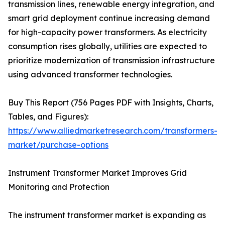
transmission lines, renewable energy integration, and
smart grid deployment continue increasing demand
for high-capacity power transformers. As electricity
consumption rises globally, utilities are expected to
prioritize modernization of transmission infrastructure
using advanced transformer technologies.
Buy This Report (756 Pages PDF with Insights, Charts,
Tables, and Figures):
https://www.alliedmarketresearch.com/transformers-
market/purchase-options
Instrument Transformer Market Improves Grid
Monitoring and Protection
The instrument transformer market is expanding as