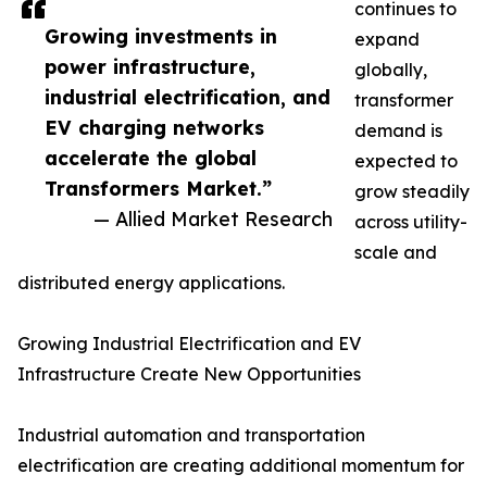
continues to
Growing investments in
expand
power infrastructure,
globally,
industrial electrification, and
transformer
EV charging networks
demand is
accelerate the global
expected to
Transformers Market.”
grow steadily
— Allied Market Research
across utility-
scale and
distributed energy applications.
Growing Industrial Electrification and EV
Infrastructure Create New Opportunities
Industrial automation and transportation
electrification are creating additional momentum for