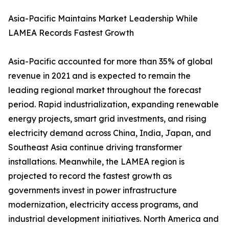
Asia-Pacific Maintains Market Leadership While
LAMEA Records Fastest Growth
Asia-Pacific accounted for more than 35% of global
revenue in 2021 and is expected to remain the
leading regional market throughout the forecast
period. Rapid industrialization, expanding renewable
energy projects, smart grid investments, and rising
electricity demand across China, India, Japan, and
Southeast Asia continue driving transformer
installations. Meanwhile, the LAMEA region is
projected to record the fastest growth as
governments invest in power infrastructure
modernization, electricity access programs, and
industrial development initiatives. North America and