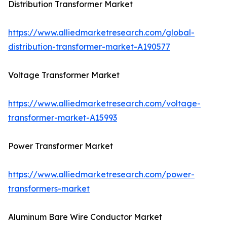
Distribution Transformer Market
https://www.alliedmarketresearch.com/global-
distribution-transformer-market-A190577
Voltage Transformer Market
https://www.alliedmarketresearch.com/voltage-
transformer-market-A15993
Power Transformer Market
https://www.alliedmarketresearch.com/power-
transformers-market
Aluminum Bare Wire Conductor Market