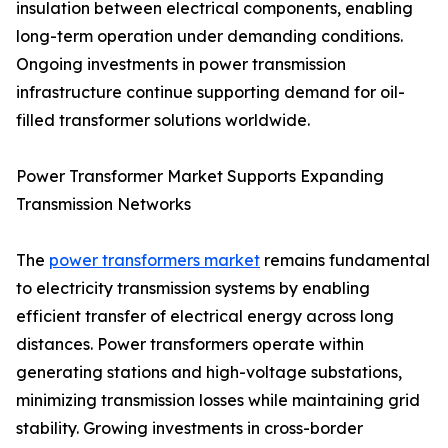
insulation between electrical components, enabling
long-term operation under demanding conditions.
Ongoing investments in power transmission
infrastructure continue supporting demand for oil-
filled transformer solutions worldwide.
Power Transformer Market Supports Expanding
Transmission Networks
The
power transformers market
remains fundamental
to electricity transmission systems by enabling
efficient transfer of electrical energy across long
distances. Power transformers operate within
generating stations and high-voltage substations,
minimizing transmission losses while maintaining grid
stability. Growing investments in cross-border