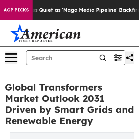
iet as 'Maga Media Pipeline' Backfires Amid Rumors T
AGP PICKS
Global Transformers
Market Outlook 2031
Driven by Smart Grids and
Renewable Energy