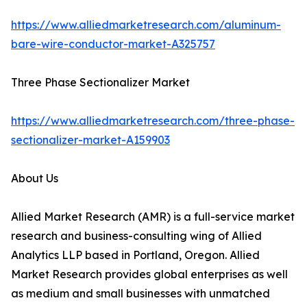
https://www.alliedmarketresearch.com/aluminum-
bare-wire-conductor-market-A325757
Three Phase Sectionalizer Market
https://www.alliedmarketresearch.com/three-phase-
sectionalizer-market-A159903
About Us
Allied Market Research (AMR) is a full-service market
research and business-consulting wing of Allied
Analytics LLP based in Portland, Oregon. Allied
Market Research provides global enterprises as well
as medium and small businesses with unmatched