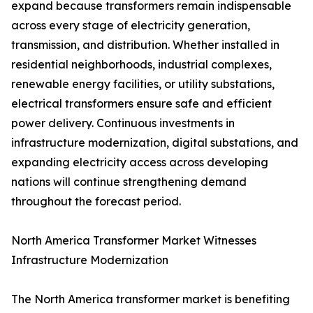
expand because transformers remain indispensable
across every stage of electricity generation,
transmission, and distribution. Whether installed in
residential neighborhoods, industrial complexes,
renewable energy facilities, or utility substations,
electrical transformers ensure safe and efficient
power delivery. Continuous investments in
infrastructure modernization, digital substations, and
expanding electricity access across developing
nations will continue strengthening demand
throughout the forecast period.
North America Transformer Market Witnesses
Infrastructure Modernization
The North America transformer market is benefiting