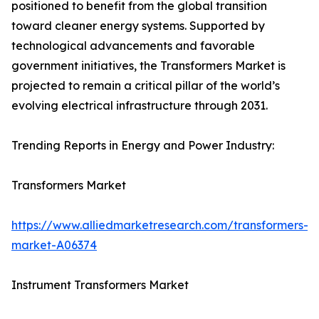
positioned to benefit from the global transition
toward cleaner energy systems. Supported by
technological advancements and favorable
government initiatives, the Transformers Market is
projected to remain a critical pillar of the world’s
evolving electrical infrastructure through 2031.
Trending Reports in Energy and Power Industry:
Transformers Market
https://www.alliedmarketresearch.com/transformers-
market-A06374
Instrument Transformers Market