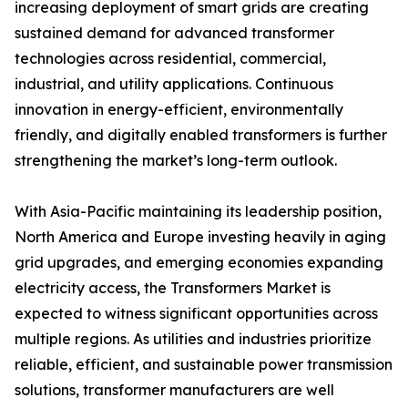
increasing deployment of smart grids are creating
sustained demand for advanced transformer
technologies across residential, commercial,
industrial, and utility applications. Continuous
innovation in energy-efficient, environmentally
friendly, and digitally enabled transformers is further
strengthening the market’s long-term outlook.
With Asia-Pacific maintaining its leadership position,
North America and Europe investing heavily in aging
grid upgrades, and emerging economies expanding
electricity access, the Transformers Market is
expected to witness significant opportunities across
multiple regions. As utilities and industries prioritize
reliable, efficient, and sustainable power transmission
solutions, transformer manufacturers are well