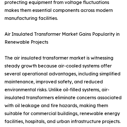
protecting equipment from voltage fluctuations
makes them essential components across modern
manufacturing facilities.
Air Insulated Transformer Market Gains Popularity in
Renewable Projects
The air insulated transformer market is witnessing
steady growth because air-cooled systems offer
several operational advantages, including simplified
maintenance, improved safety, and reduced
environmental risks. Unlike oil-filled systems, air-
insulated transformers eliminate concerns associated
with oil leakage and fire hazards, making them
suitable for commercial buildings, renewable energy
facilities, hospitals, and urban infrastructure projects.