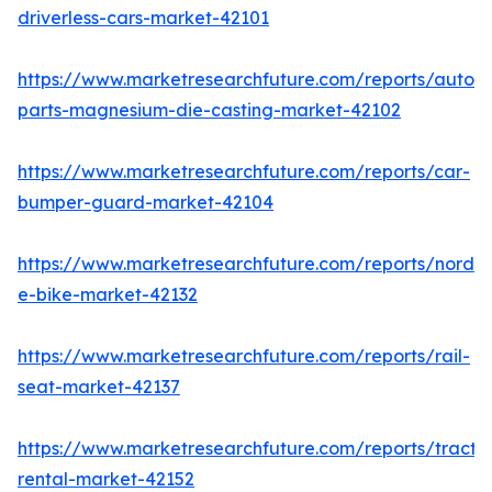
driverless-cars-market-42101
https://www.marketresearchfuture.com/reports/autom
parts-magnesium-die-casting-market-42102
https://www.marketresearchfuture.com/reports/car-
bumper-guard-market-42104
https://www.marketresearchfuture.com/reports/nordic
e-bike-market-42132
https://www.marketresearchfuture.com/reports/rail-
seat-market-42137
https://www.marketresearchfuture.com/reports/tracto
rental-market-42152