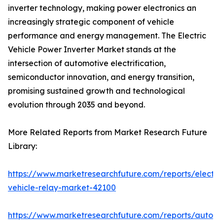
inverter technology, making power electronics an
increasingly strategic component of vehicle
performance and energy management. The Electric
Vehicle Power Inverter Market stands at the
intersection of automotive electrification,
semiconductor innovation, and energy transition,
promising sustained growth and technological
evolution through 2035 and beyond.
More Related Reports from Market Research Future
Library:
https://www.marketresearchfuture.com/reports/electri
vehicle-relay-market-42100
https://www.marketresearchfuture.com/reports/auton