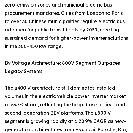
zero-emission zones and municipal electric bus
procurement mandates. Cities from London to Paris
to over 30 Chinese municipalities require electric bus
adoption for public transit fleets by 2030, creating
sustained demand for higher-power inverter solutions
in the 300–450 kW range.
By Voltage Architecture: 800V Segment Outpaces
Legacy Systems
The ≤400 V architecture still dominates installed
volumes in the electric vehicle power inverter market
at 63.7% share, reflecting the large base of first- and
second-generation BEV platforms. The ≥800 V
segment is growing rapidly at a 20.9% CAGR as new-
generation architectures from Hyundai, Porsche, Kia,