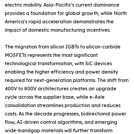
electric mobility. Asia-Pacific's current dominance
provides a foundation for global growth, while North
America's rapid acceleration demonstrates the
impact of domestic manufacturing incentives.
The migration from silicon IGBTs to silicon-carbide
MOSFETs represents the most significant
technological transformation, with SiC devices
enabling the higher efficiency and power density
required for next-generation platforms. The shift from
400V to 800V architectures creates an upgrade
cycle across the supplier base, while e-Axle
consolidation streamlines production and reduces
costs. As the decade progresses, bidirectional power
flow, AI-driven control algorithms, and emerging
wide-bandgap materials will further transform