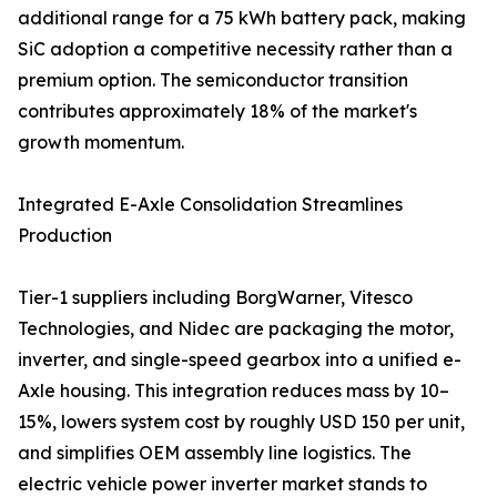
additional range for a 75 kWh battery pack, making
SiC adoption a competitive necessity rather than a
premium option. The semiconductor transition
contributes approximately 18% of the market's
growth momentum.
Integrated E-Axle Consolidation Streamlines
Production
Tier-1 suppliers including BorgWarner, Vitesco
Technologies, and Nidec are packaging the motor,
inverter, and single-speed gearbox into a unified e-
Axle housing. This integration reduces mass by 10–
15%, lowers system cost by roughly USD 150 per unit,
and simplifies OEM assembly line logistics. The
electric vehicle power inverter market stands to