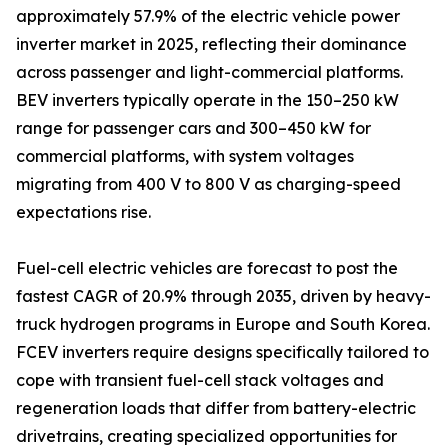
approximately 57.9% of the electric vehicle power
inverter market in 2025, reflecting their dominance
across passenger and light-commercial platforms.
BEV inverters typically operate in the 150–250 kW
range for passenger cars and 300–450 kW for
commercial platforms, with system voltages
migrating from 400 V to 800 V as charging-speed
expectations rise.
Fuel-cell electric vehicles are forecast to post the
fastest CAGR of 20.9% through 2035, driven by heavy-
truck hydrogen programs in Europe and South Korea.
FCEV inverters require designs specifically tailored to
cope with transient fuel-cell stack voltages and
regeneration loads that differ from battery-electric
drivetrains, creating specialized opportunities for