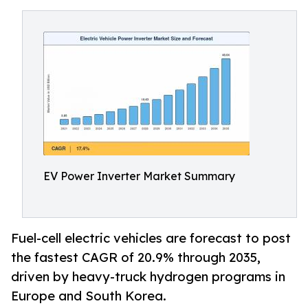
EV Power Inverter Market Summary
Fuel-cell electric vehicles are forecast to post
the fastest CAGR of 20.9% through 2035,
driven by heavy-truck hydrogen programs in
Europe and South Korea.