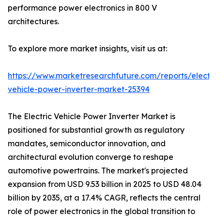
performance power electronics in 800 V
architectures.
To explore more market insights, visit us at:
https://www.marketresearchfuture.com/reports/electri
vehicle-power-inverter-market-25394
The Electric Vehicle Power Inverter Market is
positioned for substantial growth as regulatory
mandates, semiconductor innovation, and
architectural evolution converge to reshape
automotive powertrains. The market's projected
expansion from USD 9.53 billion in 2025 to USD 48.04
billion by 2035, at a 17.4% CAGR, reflects the central
role of power electronics in the global transition to