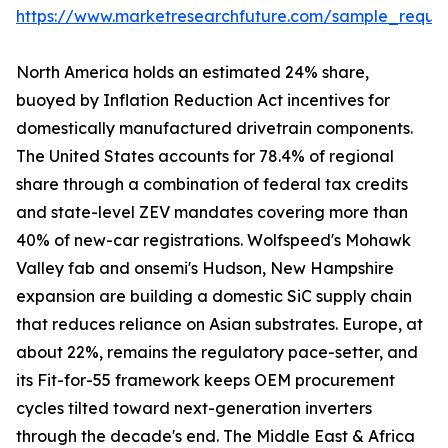
https://www.marketresearchfuture.com/sample_reque
North America holds an estimated 24% share,
buoyed by Inflation Reduction Act incentives for
domestically manufactured drivetrain components.
The United States accounts for 78.4% of regional
share through a combination of federal tax credits
and state-level ZEV mandates covering more than
40% of new-car registrations. Wolfspeed's Mohawk
Valley fab and onsemi's Hudson, New Hampshire
expansion are building a domestic SiC supply chain
that reduces reliance on Asian substrates. Europe, at
about 22%, remains the regulatory pace-setter, and
its Fit-for-55 framework keeps OEM procurement
cycles tilted toward next-generation inverters
through the decade's end. The Middle East & Africa