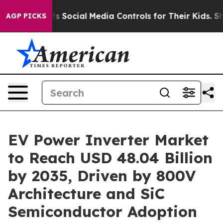
nts Social Media Controls for Their Kids. Should the US
AGP PICKS
EV Power Inverter Market
to Reach USD 48.04 Billion
by 2035, Driven by 800V
Architecture and SiC
Semiconductor Adoption