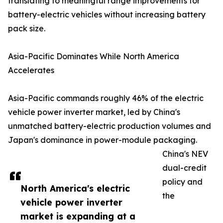
translating to meaningful range improvements for
battery-electric vehicles without increasing battery
pack size.
Asia-Pacific Dominates While North America
Accelerates
Asia-Pacific commands roughly 46% of the electric
vehicle power inverter market, led by China's
unmatched battery-electric production volumes and
Japan's dominance in power-module packaging.
China's NEV
dual-credit
policy and
North America's electric
the
vehicle power inverter
market is expanding at a