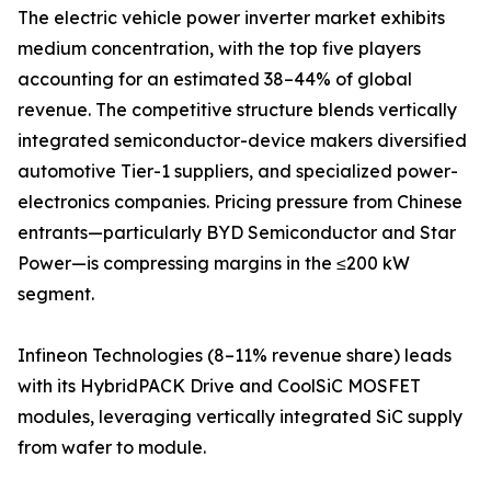
The electric vehicle power inverter market exhibits
medium concentration, with the top five players
accounting for an estimated 38–44% of global
revenue. The competitive structure blends vertically
integrated semiconductor-device makers diversified
automotive Tier-1 suppliers, and specialized power-
electronics companies. Pricing pressure from Chinese
entrants—particularly BYD Semiconductor and Star
Power—is compressing margins in the ≤200 kW
segment.
Infineon Technologies (8–11% revenue share) leads
with its HybridPACK Drive and CoolSiC MOSFET
modules, leveraging vertically integrated SiC supply
from wafer to module.