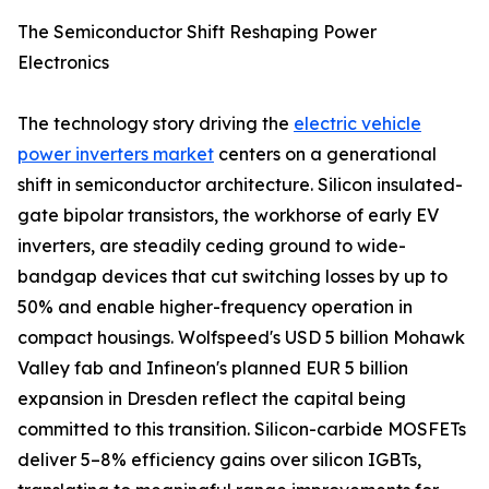
The Semiconductor Shift Reshaping Power
Electronics
The technology story driving the
electric vehicle
power inverters market
centers on a generational
shift in semiconductor architecture. Silicon insulated-
gate bipolar transistors, the workhorse of early EV
inverters, are steadily ceding ground to wide-
bandgap devices that cut switching losses by up to
50% and enable higher-frequency operation in
compact housings. Wolfspeed's USD 5 billion Mohawk
Valley fab and Infineon's planned EUR 5 billion
expansion in Dresden reflect the capital being
committed to this transition. Silicon-carbide MOSFETs
deliver 5–8% efficiency gains over silicon IGBTs,