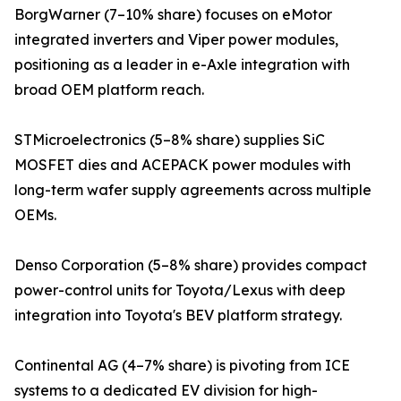
BorgWarner (7–10% share) focuses on eMotor
integrated inverters and Viper power modules,
positioning as a leader in e-Axle integration with
broad OEM platform reach.
STMicroelectronics (5–8% share) supplies SiC
MOSFET dies and ACEPACK power modules with
long-term wafer supply agreements across multiple
OEMs.
Denso Corporation (5–8% share) provides compact
power-control units for Toyota/Lexus with deep
integration into Toyota's BEV platform strategy.
Continental AG (4–7% share) is pivoting from ICE
systems to a dedicated EV division for high-