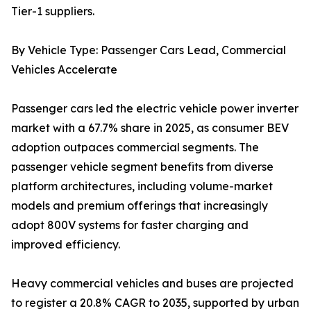
Tier-1 suppliers.
By Vehicle Type: Passenger Cars Lead, Commercial
Vehicles Accelerate
Passenger cars led the electric vehicle power inverter
market with a 67.7% share in 2025, as consumer BEV
adoption outpaces commercial segments. The
passenger vehicle segment benefits from diverse
platform architectures, including volume-market
models and premium offerings that increasingly
adopt 800V systems for faster charging and
improved efficiency.
Heavy commercial vehicles and buses are projected
to register a 20.8% CAGR to 2035, supported by urban