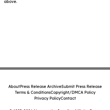
above.
About
Press Release Archive
Submit Press Release
Terms & Conditions
Copyright/DMCA Policy
Privacy Policy
Contact