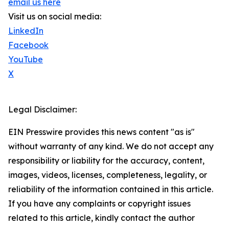
email us here
Visit us on social media:
LinkedIn
Facebook
YouTube
X
Legal Disclaimer:
EIN Presswire provides this news content "as is"
without warranty of any kind. We do not accept any
responsibility or liability for the accuracy, content,
images, videos, licenses, completeness, legality, or
reliability of the information contained in this article.
If you have any complaints or copyright issues
related to this article, kindly contact the author