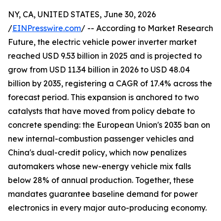
NY, CA, UNITED STATES, June 30, 2026
/
EINPresswire.com
/ -- According to Market Research
Future, the electric vehicle power inverter market
reached USD 9.53 billion in 2025 and is projected to
grow from USD 11.34 billion in 2026 to USD 48.04
billion by 2035, registering a CAGR of 17.4% across the
forecast period. This expansion is anchored to two
catalysts that have moved from policy debate to
concrete spending: the European Union's 2035 ban on
new internal-combustion passenger vehicles and
China's dual-credit policy, which now penalizes
automakers whose new-energy vehicle mix falls
below 28% of annual production. Together, these
mandates guarantee baseline demand for power
electronics in every major auto-producing economy.