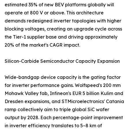
estimated 35% of new BEV platforms globally will
operate at 800 V or above. This architecture
demands redesigned inverter topologies with higher
blocking voltages, creating an upgrade cycle across
the Tier-1 supplier base and driving approximately
20% of the market's CAGR impact.
Silicon-Carbide Semiconductor Capacity Expansion
Wide-bandgap device capacity is the gating factor
for inverter performance gains. Wolfspeed's 200 mm
Mohawk Valley fab, Infineon's EUR 5 billion Kulim and
Dresden expansions, and STMicroelectronics' Catania
ramp collectively aim to triple global SiC wafer
output by 2028. Each percentage-point improvement
in inverter efficiency translates to 5–8 km of