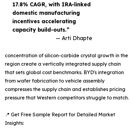
17.8% CAGR, with IRA-linked
domestic manufacturing
incentives accelerating
capacity build-outs.”
— Arti Dhapte
concentration of silicon-carbide crystal growth in the
region create a vertically integrated supply chain
that sets global cost benchmarks. BYD's integration
from wafer fabrication to vehicle assembly
compresses the supply chain and establishes pricing
pressure that Western competitors struggle to match.
📍 Get Free Sample Report for Detailed Market
Insights: