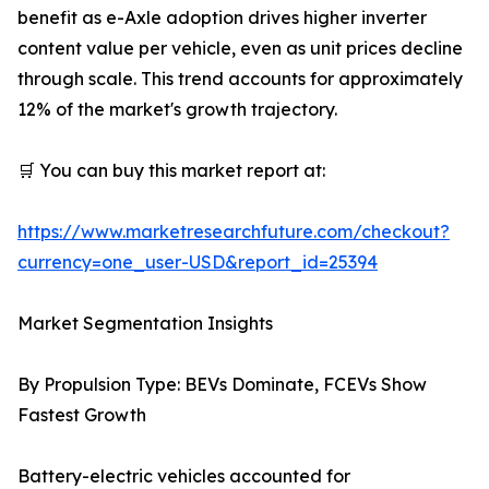
benefit as e-Axle adoption drives higher inverter
content value per vehicle, even as unit prices decline
through scale. This trend accounts for approximately
12% of the market's growth trajectory.
🛒 You can buy this market report at:
https://www.marketresearchfuture.com/checkout?
currency=one_user-USD&report_id=25394
Market Segmentation Insights
By Propulsion Type: BEVs Dominate, FCEVs Show
Fastest Growth
Battery-electric vehicles accounted for