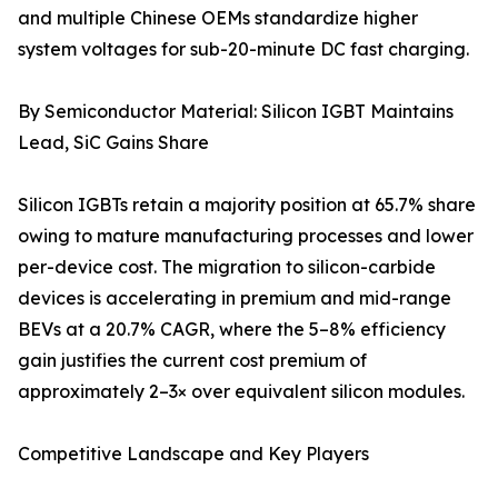
and multiple Chinese OEMs standardize higher
system voltages for sub-20-minute DC fast charging.
By Semiconductor Material: Silicon IGBT Maintains
Lead, SiC Gains Share
Silicon IGBTs retain a majority position at 65.7% share
owing to mature manufacturing processes and lower
per-device cost. The migration to silicon-carbide
devices is accelerating in premium and mid-range
BEVs at a 20.7% CAGR, where the 5–8% efficiency
gain justifies the current cost premium of
approximately 2–3× over equivalent silicon modules.
Competitive Landscape and Key Players