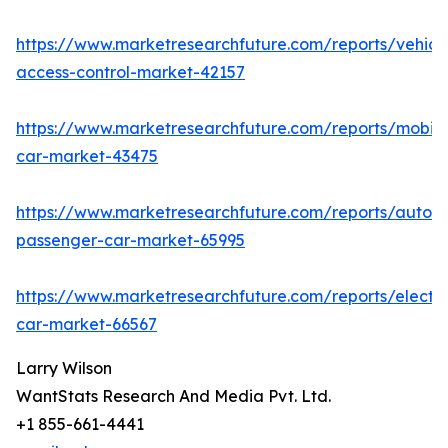
https://www.marketresearchfuture.com/reports/vehicl
access-control-market-42157
https://www.marketresearchfuture.com/reports/mobile
car-market-43475
https://www.marketresearchfuture.com/reports/auton
passenger-car-market-65995
https://www.marketresearchfuture.com/reports/electri
car-market-66567
Larry Wilson
WantStats Research And Media Pvt. Ltd.
+1 855-661-4441