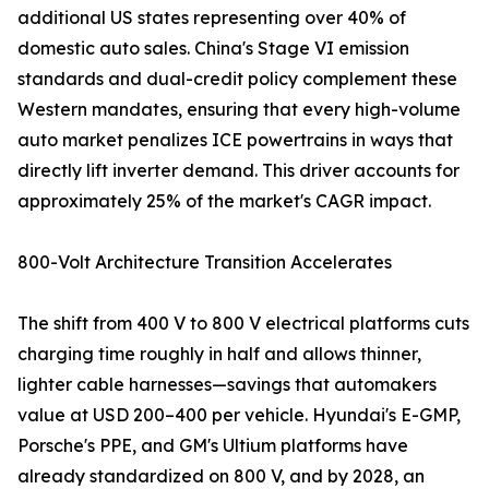
additional US states representing over 40% of
domestic auto sales. China's Stage VI emission
standards and dual-credit policy complement these
Western mandates, ensuring that every high-volume
auto market penalizes ICE powertrains in ways that
directly lift inverter demand. This driver accounts for
approximately 25% of the market's CAGR impact.
800-Volt Architecture Transition Accelerates
The shift from 400 V to 800 V electrical platforms cuts
charging time roughly in half and allows thinner,
lighter cable harnesses—savings that automakers
value at USD 200–400 per vehicle. Hyundai's E-GMP,
Porsche's PPE, and GM's Ultium platforms have
already standardized on 800 V, and by 2028, an