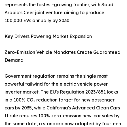
represents the fastest-growing frontier, with Saudi
Arabia's Ceer joint venture aiming to produce
100,000 EVs annually by 2030.
Key Drivers Powering Market Expansion
Zero-Emission Vehicle Mandates Create Guaranteed
Demand
Government regulation remains the single most
powerful tailwind for the electric vehicle power
inverter market. The EU's Regulation 2023/851 locks
in a 100% CO₂ reduction target for new passenger
cars by 2035, while California's Advanced Clean Cars
II rule requires 100% zero-emission new-car sales by
the same date, a standard now adopted by fourteen