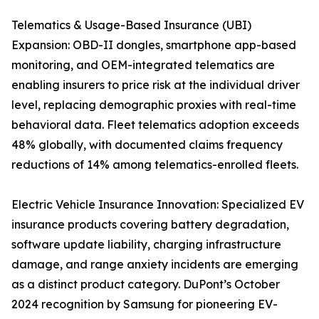
Telematics & Usage-Based Insurance (UBI)
Expansion: OBD-II dongles, smartphone app-based
monitoring, and OEM-integrated telematics are
enabling insurers to price risk at the individual driver
level, replacing demographic proxies with real-time
behavioral data. Fleet telematics adoption exceeds
48% globally, with documented claims frequency
reductions of 14% among telematics-enrolled fleets.
Electric Vehicle Insurance Innovation: Specialized EV
insurance products covering battery degradation,
software update liability, charging infrastructure
damage, and range anxiety incidents are emerging
as a distinct product category. DuPont’s October
2024 recognition by Samsung for pioneering EV-