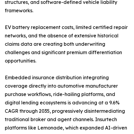
structures, and software-defined vehicle liability
frameworks.
EV battery replacement costs, limited certified repair
networks, and the absence of extensive historical
claims data are creating both underwriting
challenges and significant premium differentiation
opportunities.
Embedded insurance distribution integrating
coverage directly into automotive manufacturer
purchase workflows, ride-hailing platforms, and
digital lending ecosystems is advancing at a 9.6%
CAGR through 2035, progressively disintermediating
traditional broker and agent channels. Insurtech
platforms like Lemonade, which expanded AI-driven