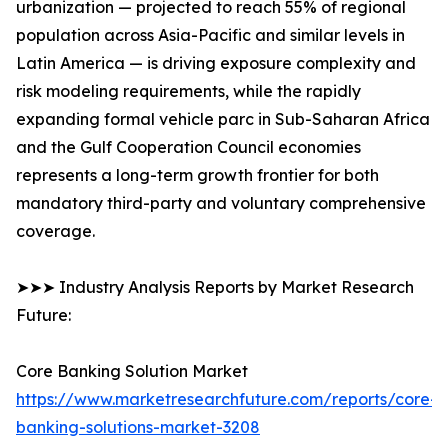
urbanization — projected to reach 55% of regional
population across Asia-Pacific and similar levels in
Latin America — is driving exposure complexity and
risk modeling requirements, while the rapidly
expanding formal vehicle parc in Sub-Saharan Africa
and the Gulf Cooperation Council economies
represents a long-term growth frontier for both
mandatory third-party and voluntary comprehensive
coverage.
➤➤➤ Industry Analysis Reports by Market Research
Future:
Core Banking Solution Market
https://www.marketresearchfuture.com/reports/core-
banking-solutions-market-3208