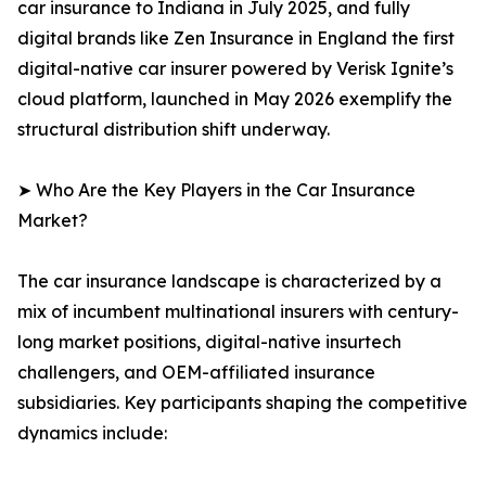
car insurance to Indiana in July 2025, and fully
digital brands like Zen Insurance in England the first
digital-native car insurer powered by Verisk Ignite’s
cloud platform, launched in May 2026 exemplify the
structural distribution shift underway.
➤ Who Are the Key Players in the Car Insurance
Market?
The car insurance landscape is characterized by a
mix of incumbent multinational insurers with century-
long market positions, digital-native insurtech
challengers, and OEM-affiliated insurance
subsidiaries. Key participants shaping the competitive
dynamics include: