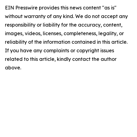
EIN Presswire provides this news content "as is"
without warranty of any kind. We do not accept any
responsibility or liability for the accuracy, content,
images, videos, licenses, completeness, legality, or
reliability of the information contained in this article.
If you have any complaints or copyright issues
related to this article, kindly contact the author
above.