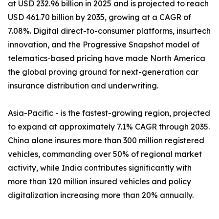
at USD 232.96 billion in 2025 and is projected to reach
USD 461.70 billion by 2035, growing at a CAGR of
7.08%. Digital direct-to-consumer platforms, insurtech
innovation, and the Progressive Snapshot model of
telematics-based pricing have made North America
the global proving ground for next-generation car
insurance distribution and underwriting.
Asia-Pacific - is the fastest-growing region, projected
to expand at approximately 7.1% CAGR through 2035.
China alone insures more than 300 million registered
vehicles, commanding over 50% of regional market
activity, while India contributes significantly with
more than 120 million insured vehicles and policy
digitalization increasing more than 20% annually.