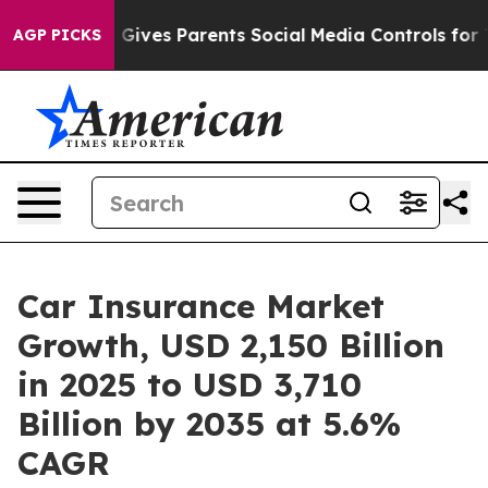
Gives Parents Social Media Controls for Their Kids. Sho
AGP PICKS
Car Insurance Market
Growth, USD 2,150 Billion
in 2025 to USD 3,710
Billion by 2035 at 5.6%
CAGR