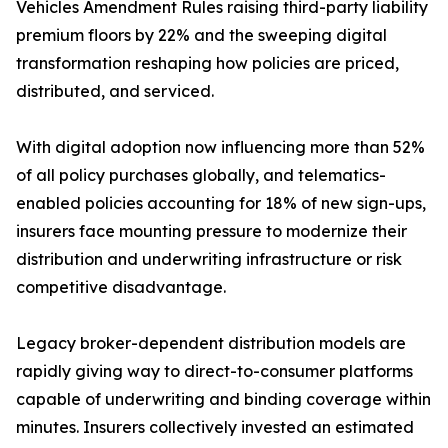
Vehicles Amendment Rules raising third-party liability
premium floors by 22% and the sweeping digital
transformation reshaping how policies are priced,
distributed, and serviced.
With digital adoption now influencing more than 52%
of all policy purchases globally, and telematics-
enabled policies accounting for 18% of new sign-ups,
insurers face mounting pressure to modernize their
distribution and underwriting infrastructure or risk
competitive disadvantage.
Legacy broker-dependent distribution models are
rapidly giving way to direct-to-consumer platforms
capable of underwriting and binding coverage within
minutes. Insurers collectively invested an estimated