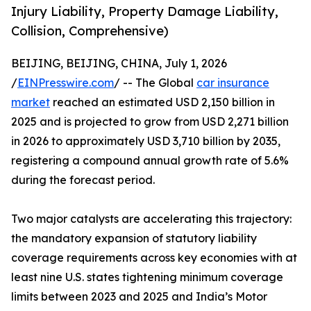
Injury Liability, Property Damage Liability,
Collision, Comprehensive)
BEIJING, BEIJING, CHINA, July 1, 2026
/
EINPresswire.com
/ -- The Global
car insurance
market
reached an estimated USD 2,150 billion in
2025 and is projected to grow from USD 2,271 billion
in 2026 to approximately USD 3,710 billion by 2035,
registering a compound annual growth rate of 5.6%
during the forecast period.
Two major catalysts are accelerating this trajectory:
the mandatory expansion of statutory liability
coverage requirements across key economies with at
least nine U.S. states tightening minimum coverage
limits between 2023 and 2025 and India’s Motor