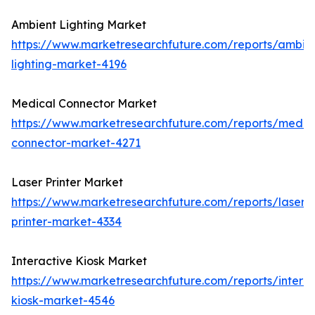
Ambient Lighting Market
https://www.marketresearchfuture.com/reports/ambie
lighting-market-4196
Medical Connector Market
https://www.marketresearchfuture.com/reports/medic
connector-market-4271
Laser Printer Market
https://www.marketresearchfuture.com/reports/laser-
printer-market-4334
Interactive Kiosk Market
https://www.marketresearchfuture.com/reports/interac
kiosk-market-4546