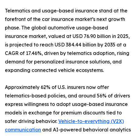
Telematics and usage-based insurance stand at the
forefront of the car insurance market’s next growth
phase. The global automotive usage-based
insurance market, valued at USD 76.90 billion in 2025,
is projected to reach USD 384.44 billion by 2035 at a
CAGR of 17.46%, driven by telematics adoption, rising
demand for personalized insurance solutions, and
expanding connected vehicle ecosystems.
Approximately 62% of U.S. insurers now offer
telematics-based policies, and around 56% of drivers
express willingness to adopt usage-based insurance
models in exchange for premium discounts tied to
safer driving behavior.
Vehicle-to-everything (V2X)
communication
and AI-powered behavioral analytics