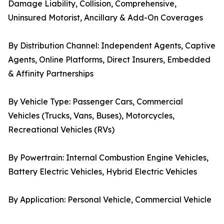
Damage Liability, Collision, Comprehensive,
Uninsured Motorist, Ancillary & Add-On Coverages
By Distribution Channel: Independent Agents, Captive
Agents, Online Platforms, Direct Insurers, Embedded
& Affinity Partnerships
By Vehicle Type: Passenger Cars, Commercial
Vehicles (Trucks, Vans, Buses), Motorcycles,
Recreational Vehicles (RVs)
By Powertrain: Internal Combustion Engine Vehicles,
Battery Electric Vehicles, Hybrid Electric Vehicles
By Application: Personal Vehicle, Commercial Vehicle