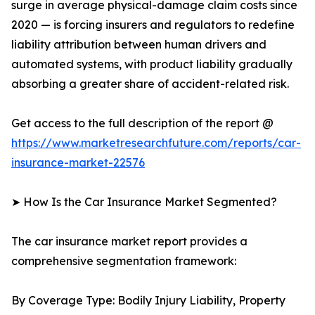
surge in average physical-damage claim costs since
2020 — is forcing insurers and regulators to redefine
liability attribution between human drivers and
automated systems, with product liability gradually
absorbing a greater share of accident-related risk.
Get access to the full description of the report @
https://www.marketresearchfuture.com/reports/car-
insurance-market-22576
➤ How Is the Car Insurance Market Segmented?
The car insurance market report provides a
comprehensive segmentation framework:
By Coverage Type: Bodily Injury Liability, Property