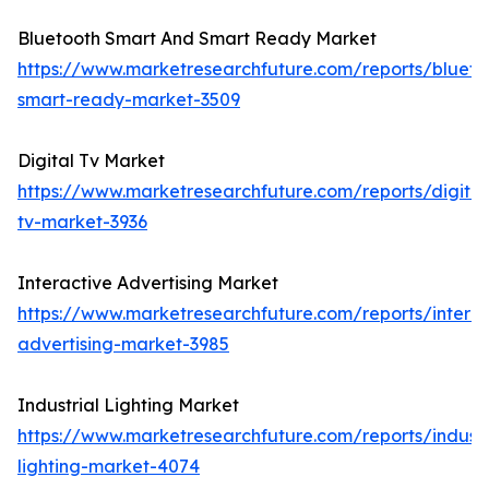
Bluetooth Smart And Smart Ready Market
https://www.marketresearchfuture.com/reports/blueto
smart-ready-market-3509
Digital Tv Market
https://www.marketresearchfuture.com/reports/digital
tv-market-3936
Interactive Advertising Market
https://www.marketresearchfuture.com/reports/interac
advertising-market-3985
Industrial Lighting Market
https://www.marketresearchfuture.com/reports/industr
lighting-market-4074