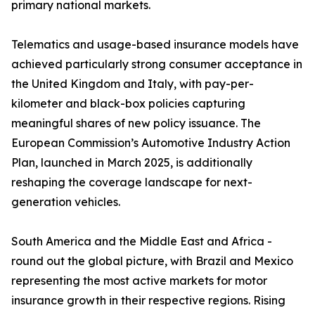
primary national markets.
Telematics and usage-based insurance models have
achieved particularly strong consumer acceptance in
the United Kingdom and Italy, with pay-per-
kilometer and black-box policies capturing
meaningful shares of new policy issuance. The
European Commission’s Automotive Industry Action
Plan, launched in March 2025, is additionally
reshaping the coverage landscape for next-
generation vehicles.
South America and the Middle East and Africa -
round out the global picture, with Brazil and Mexico
representing the most active markets for motor
insurance growth in their respective regions. Rising