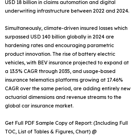
USD 18 billion in claims automation and digital
underwriting infrastructure between 2022 and 2024.
Simultaneously, climate-driven insured losses which
surpassed USD 140 billion globally in 2024 are
hardening rates and encouraging parametric
product innovation. The rise of battery electric
vehicles, with BEV insurance projected to expand at
a 13.5% CAGR through 2035, and usage-based
insurance telematics platforms growing at 17.46%
CAGR over the same period, are adding entirely new
actuarial dimensions and revenue streams to the
global car insurance market.
Get Full PDF Sample Copy of Report: (Including Full
TOC, List of Tables & Figures, Chart) @