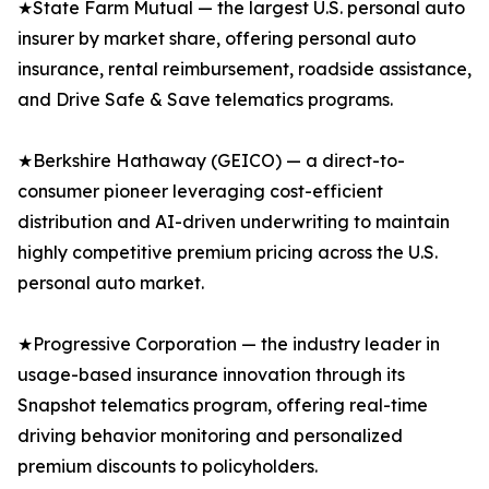
★State Farm Mutual — the largest U.S. personal auto
insurer by market share, offering personal auto
insurance, rental reimbursement, roadside assistance,
and Drive Safe & Save telematics programs.
★Berkshire Hathaway (GEICO) — a direct-to-
consumer pioneer leveraging cost-efficient
distribution and AI-driven underwriting to maintain
highly competitive premium pricing across the U.S.
personal auto market.
★Progressive Corporation — the industry leader in
usage-based insurance innovation through its
Snapshot telematics program, offering real-time
driving behavior monitoring and personalized
premium discounts to policyholders.