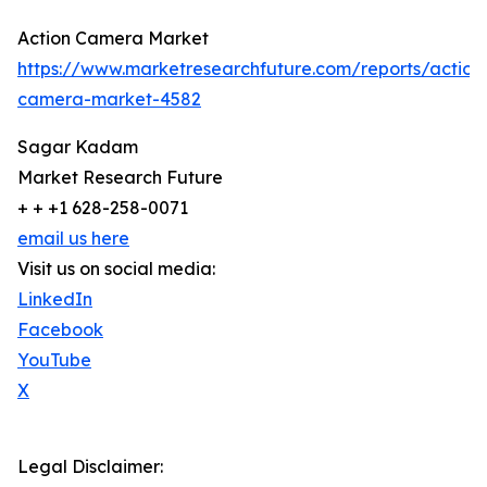
Action Camera Market
https://www.marketresearchfuture.com/reports/action
camera-market-4582
Sagar Kadam
Market Research Future
+ + +1 628-258-0071
email us here
Visit us on social media:
LinkedIn
Facebook
YouTube
X
Legal Disclaimer: