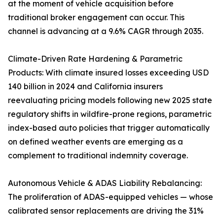
at the moment of vehicle acquisition before
traditional broker engagement can occur. This
channel is advancing at a 9.6% CAGR through 2035.
Climate-Driven Rate Hardening & Parametric
Products: With climate insured losses exceeding USD
140 billion in 2024 and California insurers
reevaluating pricing models following new 2025 state
regulatory shifts in wildfire-prone regions, parametric
index-based auto policies that trigger automatically
on defined weather events are emerging as a
complement to traditional indemnity coverage.
Autonomous Vehicle & ADAS Liability Rebalancing:
The proliferation of ADAS-equipped vehicles — whose
calibrated sensor replacements are driving the 31%