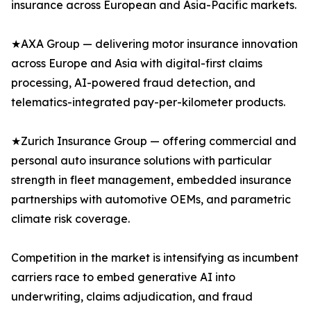
insurance across European and Asia-Pacific markets.
★AXA Group — delivering motor insurance innovation
across Europe and Asia with digital-first claims
processing, AI-powered fraud detection, and
telematics-integrated pay-per-kilometer products.
★Zurich Insurance Group — offering commercial and
personal auto insurance solutions with particular
strength in fleet management, embedded insurance
partnerships with automotive OEMs, and parametric
climate risk coverage.
Competition in the market is intensifying as incumbent
carriers race to embed generative AI into
underwriting, claims adjudication, and fraud