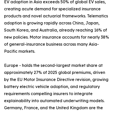
EV adoption in Asia exceeds 50% of global EV sales,
creating acute demand for specialized insurance
products and novel actuarial frameworks. Telematics
adoption is growing rapidly across China, Japan,
South Korea, and Australia, already reaching 16% of
new policies. Motor insurance accounts for nearly 38%
of general-insurance business across many Asia-
Pacific markets.
Europe - holds the second-largest market share at
approximately 27% of 2025 global premiums, driven
by the EU Motor Insurance Directive revision, growing
battery electric vehicle adoption, and regulatory
requirements compelling insurers to integrate
explainability into automated underwriting models.
Germany, France, and the United Kingdom are the