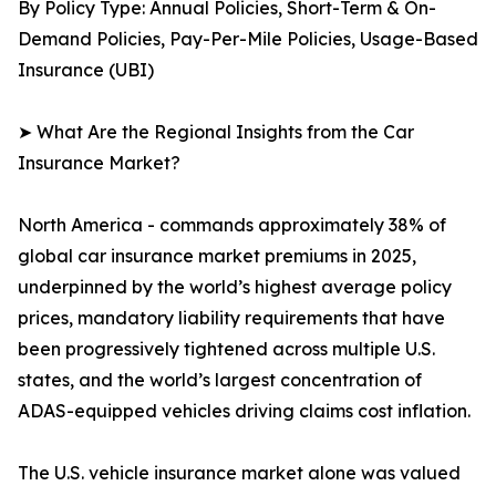
By Policy Type: Annual Policies, Short-Term & On-
Demand Policies, Pay-Per-Mile Policies, Usage-Based
Insurance (UBI)
➤ What Are the Regional Insights from the Car
Insurance Market?
North America - commands approximately 38% of
global car insurance market premiums in 2025,
underpinned by the world’s highest average policy
prices, mandatory liability requirements that have
been progressively tightened across multiple U.S.
states, and the world’s largest concentration of
ADAS-equipped vehicles driving claims cost inflation.
The U.S. vehicle insurance market alone was valued