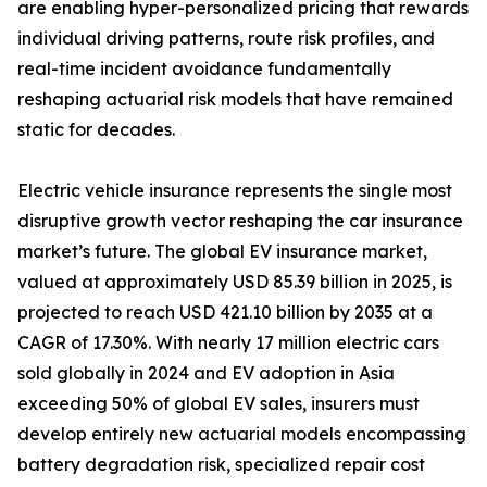
are enabling hyper-personalized pricing that rewards
individual driving patterns, route risk profiles, and
real-time incident avoidance fundamentally
reshaping actuarial risk models that have remained
static for decades.
Electric vehicle insurance represents the single most
disruptive growth vector reshaping the car insurance
market’s future. The global EV insurance market,
valued at approximately USD 85.39 billion in 2025, is
projected to reach USD 421.10 billion by 2035 at a
CAGR of 17.30%. With nearly 17 million electric cars
sold globally in 2024 and EV adoption in Asia
exceeding 50% of global EV sales, insurers must
develop entirely new actuarial models encompassing
battery degradation risk, specialized repair cost