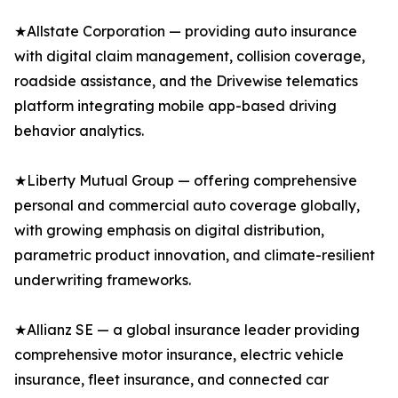
★Allstate Corporation — providing auto insurance
with digital claim management, collision coverage,
roadside assistance, and the Drivewise telematics
platform integrating mobile app-based driving
behavior analytics.
★Liberty Mutual Group — offering comprehensive
personal and commercial auto coverage globally,
with growing emphasis on digital distribution,
parametric product innovation, and climate-resilient
underwriting frameworks.
★Allianz SE — a global insurance leader providing
comprehensive motor insurance, electric vehicle
insurance, fleet insurance, and connected car