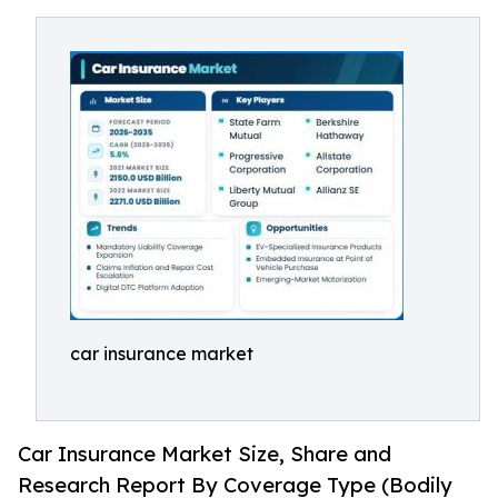
car insurance market
Car Insurance Market Size, Share and
Research Report By Coverage Type (Bodily