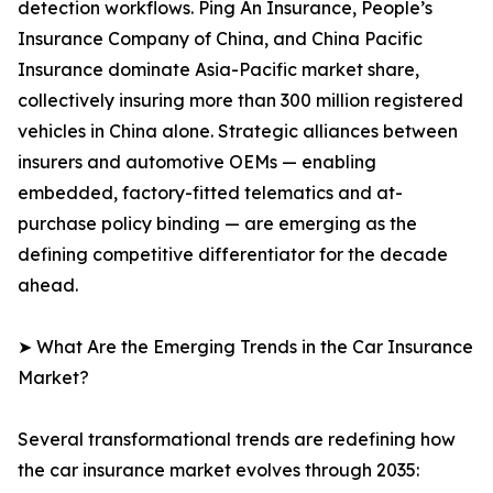
detection workflows. Ping An Insurance, People’s
Insurance Company of China, and China Pacific
Insurance dominate Asia-Pacific market share,
collectively insuring more than 300 million registered
vehicles in China alone. Strategic alliances between
insurers and automotive OEMs — enabling
embedded, factory-fitted telematics and at-
purchase policy binding — are emerging as the
defining competitive differentiator for the decade
ahead.
➤ What Are the Emerging Trends in the Car Insurance
Market?
Several transformational trends are redefining how
the car insurance market evolves through 2035: