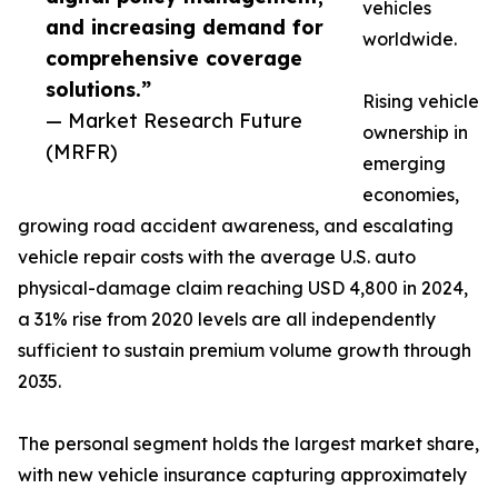
vehicles
and increasing demand for
worldwide.
comprehensive coverage
solutions.”
Rising vehicle
— Market Research Future
ownership in
(MRFR)
emerging
economies,
growing road accident awareness, and escalating
vehicle repair costs with the average U.S. auto
physical-damage claim reaching USD 4,800 in 2024,
a 31% rise from 2020 levels are all independently
sufficient to sustain premium volume growth through
2035.
The personal segment holds the largest market share,
with new vehicle insurance capturing approximately