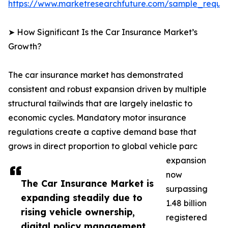
https://www.marketresearchfuture.com/sample_reque
➤ How Significant Is the Car Insurance Market’s
Growth?
The car insurance market has demonstrated
consistent and robust expansion driven by multiple
structural tailwinds that are largely inelastic to
economic cycles. Mandatory motor insurance
regulations create a captive demand base that
grows in direct proportion to global vehicle parc
expansion
now
The Car Insurance Market is
surpassing
expanding steadily due to
1.48 billion
rising vehicle ownership,
registered
digital policy management,