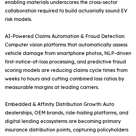
enabling materials underscores the cross-sector
collaboration required to build actuarially sound EV
risk models.
AI-Powered Claims Automation & Fraud Detection:
Computer vision platforms that automatically assess
vehicle damage from smartphone photos, NLP-driven
first-notice-of-loss processing, and predictive fraud
scoring models are reducing claims cycle times from
weeks to hours and cutting combined loss ratios by
measurable margins at leading carriers.
Embedded & Affinity Distribution Growth: Auto
dealerships, OEM brands, ride-hailing platforms, and
digital lending ecosystems are becoming primary
insurance distribution points, capturing policyholders