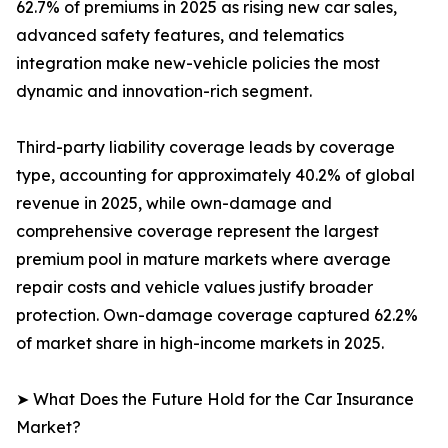
62.7% of premiums in 2025 as rising new car sales,
advanced safety features, and telematics
integration make new-vehicle policies the most
dynamic and innovation-rich segment.
Third-party liability coverage leads by coverage
type, accounting for approximately 40.2% of global
revenue in 2025, while own-damage and
comprehensive coverage represent the largest
premium pool in mature markets where average
repair costs and vehicle values justify broader
protection. Own-damage coverage captured 62.2%
of market share in high-income markets in 2025.
➤ What Does the Future Hold for the Car Insurance
Market?