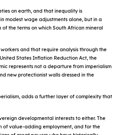
ies on earth, and that inequality is
t in modest wage adjustments alone, but in a
 of the terms on which South African mineral
 workers and that require analysis through the
United States Inflation Reduction Act, the
mic represents not a departure from imperialism
d new protectionist walls dressed in the
rialism, adds a further layer of complexity that
ereign developmental interests to either. The
on of value-adding employment, and for the