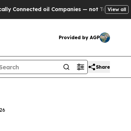
ed oil Companies — not Taxpayers — the Chance t
View all
Provided by AGP
Share
026