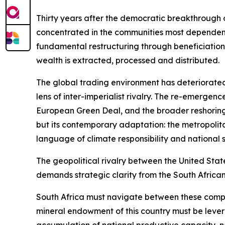
Thirty years after the democratic breakthrough o
concentrated in the communities most dependent o
fundamental restructuring through beneficiation,
wealth is extracted, processed and distributed.
The global trading environment has deteriorated
lens of inter-imperialist rivalry. The re-emerge
European Green Deal, and the broader reshoring
but its contemporary adaptation: the metropolit
language of climate responsibility and national s
The geopolitical rivalry between the United Stat
demands strategic clarity from the South African
South Africa must navigate between these compet
mineral endowment of this country must be lever