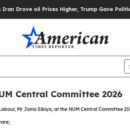
l Prices Higher, Trump Gave Politically Connect
NUM Central Committee 2026
Labour, Mr Jomo Sibiya, at the NUM Central Committee 2
ware;