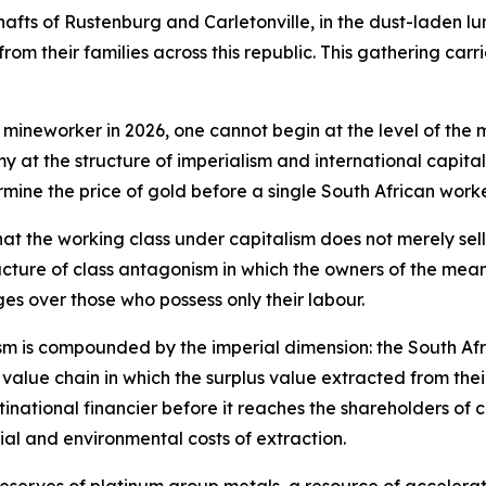
shafts of Rustenburg and Carletonville, in the dust-laden lu
rom their families across this republic. This gathering carr
 mineworker in 2026, one cannot begin at the level of the 
my at the structure of imperialism and international capit
rmine the price of gold before a single South African wo
hat the working class under capitalism does not merely sell
cture of class antagonism in which the owners of the means
es over those who possess only their labour.
nism is compounded by the imperial dimension: the South Af
bal value chain in which the surplus value extracted from the
inational financier before it reaches the shareholders of c
al and environmental costs of extraction.