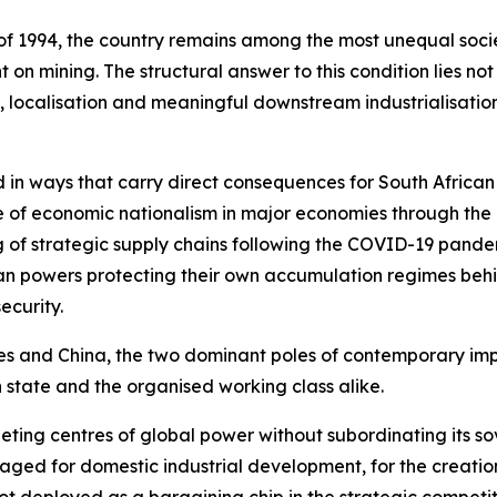
f 1994, the country remains among the most unequal societ
n mining. The structural answer to this condition lies no
 localisation and meaningful downstream industrialisation
 in ways that carry direct consequences for South African
nce of economic nationalism in major economies through the 
 of strategic supply chains following the COVID-19 pande
an powers protecting their own accumulation regimes behin
ecurity.
es and China, the two dominant poles of contemporary impe
 state and the organised working class alike.
ing centres of global power without subordinating its sov
aged for domestic industrial development, for the creati