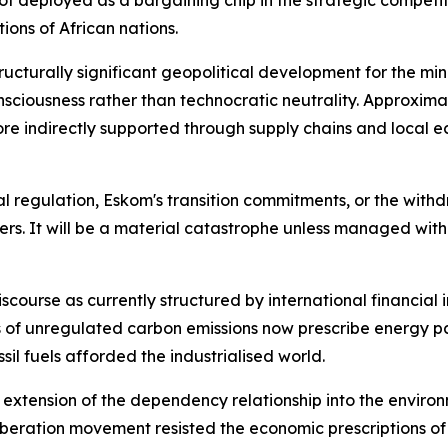
t deployed as a bargaining chip in the strategic competit
ions of African nations.
ructurally significant geopolitical development for the mini
nsciousness rather than technocratic neutrality. Approxi
 more indirectly supported through supply chains and loc
 regulation, Eskom's transition commitments, or the withdra
kers. It will be a material catastrophe unless managed wit
discourse as currently structured by international financial 
es of unregulated carbon emissions now prescribe energy 
il fuels afforded the industrialised world.
n extension of the dependency relationship into the enviro
liberation movement resisted the economic prescriptions of