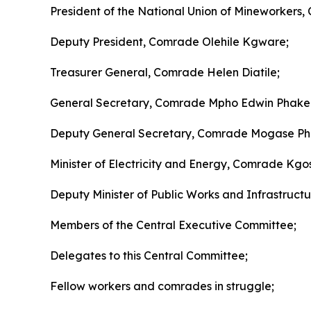
President of the National Union of Mineworkers,
Deputy President, Comrade Olehile Kgware;
Treasurer General, Comrade Helen Diatile;
General Secretary, Comrade Mpho Edwin Phake
Deputy General Secretary, Comrade Mogase Phi
Minister of Electricity and Energy, Comrade K
Deputy Minister of Public Works and Infrastructu
Members of the Central Executive Committee;
Delegates to this Central Committee;
Fellow workers and comrades in struggle;