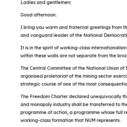
Ladies and gentlemen;
Good afternoon.
I bring you warm and fraternal greetings from 
and vanguard leader of the National Democrati
It is in the spirit of working-class international
within these walls are not separate from the bro
The Central Committee of the National Union of M
organised proletariat of the mining sector exerc
strategic course of one of the most consequentia
The Freedom Charter declared unequivocally that 
and monopoly industry shall be transferred to th
programme of action, a programme whose full rea
working-class formation that NUM represents.