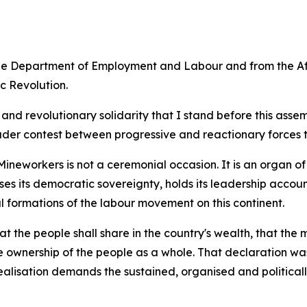
the Department of Employment and Labour and from the Af
c Revolution.
ism and revolutionary solidarity that I stand before this a
ader contest between progressive and reactionary forces t
ineworkers is not a ceremonial occasion. It is an organ of
ises its democratic sovereignty, holds its leadership acco
l formations of the labour movement on this continent.
the people shall share in the country's wealth, that the 
e ownership of the people as a whole. That declaration was
lisation demands the sustained, organised and politically