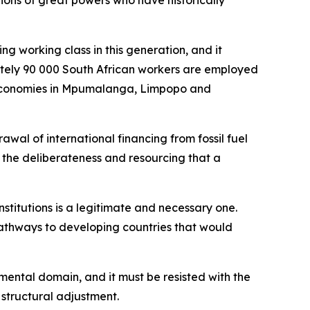
ions of great powers who have historically
ng working class in this generation, and it
mately 90 000 South African workers are employed
al economies in Mpumalanga, Limpopo and
wal of international financing from fossil fuel
h the deliberateness and resourcing that a
institutions is a legitimate and necessary one.
pathways to developing countries that would
nmental domain, and it must be resisted with the
 structural adjustment.