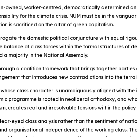
rican-owned, worker-centred, democratically determined a
onsibility for the climate crisis. NUM must be in the vangua
n is sacrificed on the altar of green capitalism.
rrogate the domestic political conjuncture with equal rigo
balance of class forces within the formal structures of de
d a majority in the National Assembly.
rough a coalition framework that brings together parties 
ngement that introduces new contradictions into the terrai
y whose class character is unambiguously aligned with the 
ic programme is rooted in neoliberal orthodoxy, and whose
sm, creates real and irresolvable tensions within the policy
r-eyed class analysis rather than the sentiment of national
 and organisational independence of the working class. T