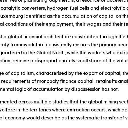
reserves of platinum group metals, a resource of accelerat
 catalytic converters, hydrogen fuel cells and electrolyti
Luxemburg identified as the accumulation of capital on th
ral conditions of their employment, their wages and their 
 of a global financial architecture constructed through the
eaty framework that consistently ensures the primary benef
quartered in the Global North, while the workers who extr
ction, receive a disproportionately small share of the valu
age of capitalism, characterised by the export of capital, 
 requirements of monopoly finance capital, retains its ana
ental logic of accumulation by dispossession has not.
nted across multiple studies that the global mining sector
elfare in the territories where extraction occurs, which 
cal economy would describe as the systematic transfer of v