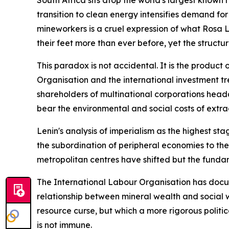
South Africa sits atop the world's largest known 
transition to clean energy intensifies demand for
mineworkers is a cruel expression of what Rosa 
their feet more than ever before, yet the structu
This paradox is not accidental. It is the product
Organisation and the international investment tr
shareholders of multinational corporations head
bear the environmental and social costs of extra
Lenin's analysis of imperialism as the highest st
the subordination of peripheral economies to the
metropolitan centres have shifted but the fundam
The International Labour Organisation has docume
relationship between mineral wealth and social w
resource curse, but which a more rigorous politi
is not immune.