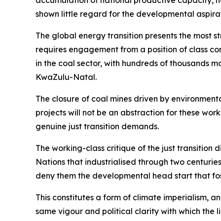
accumulation of national productive capacity, no
shown little regard for the developmental aspirat
The global energy transition presents the most st
requires engagement from a position of class co
in the coal sector, with hundreds of thousands
KwaZulu-Natal.
The closure of coal mines driven by environmental
projects will not be an abstraction for these wor
genuine just transition demands.
The working-class critique of the just transition 
Nations that industrialised through two centuri
deny them the developmental head start that foss
This constitutes a form of climate imperialism, a
same vigour and political clarity with which the 