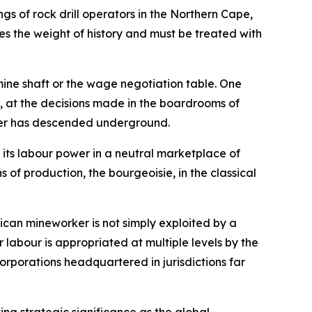
ngs of rock drill operators in the Northern Cape,
ies the weight of history and must be treated with
mine shaft or the wage negotiation table. One
al, at the decisions made in the boardrooms of
rker has descended underground.
 its labour power in a neutral marketplace of
 of production, the bourgeoisie, in the classical
rican mineworker is not simply exploited by a
ir labour is appropriated at multiple levels by the
orporations headquartered in jurisdictions far