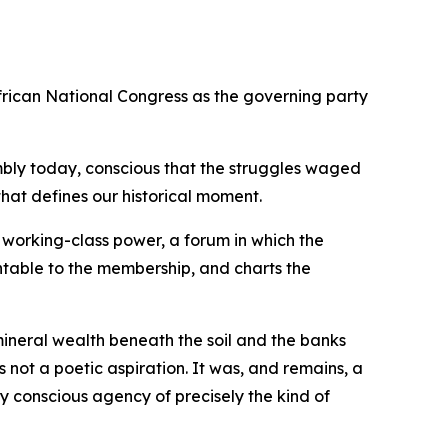
rican National Congress as the governing party
ssembly today, conscious that the struggles waged
hat defines our historical moment.
 working-class power, a forum in which the
untable to the membership, and charts the
mineral wealth beneath the soil and the banks
 not a poetic aspiration. It was, and remains, a
 conscious agency of precisely the kind of