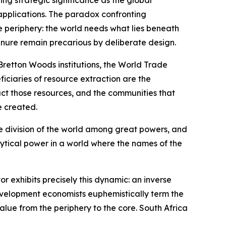
ing strategic significance as the global
c applications. The paradox confronting
e periphery: the world needs what lies beneath
tenure remain precarious by deliberate design.
 Bretton Woods institutions, the World Trade
iciaries of resource extraction are the
act those resources, and the communities that
e created.
the division of the world among great powers, and
lytical power in a world where the names of the
 exhibits precisely this dynamic: an inverse
development economists euphemistically term the
alue from the periphery to the core. South Africa