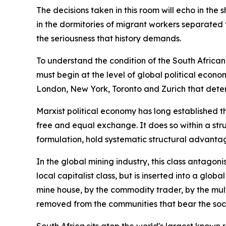
The decisions taken in this room will echo in the 
in the dormitories of migrant workers separated f
the seriousness that history demands.
To understand the condition of the South African
must begin at the level of global political econo
London, New York, Toronto and Zurich that dete
Marxist political economy has long established t
free and equal exchange. It does so within a stru
formulation, hold systematic structural advantag
In the global mining industry, this class antago
local capitalist class, but is inserted into a glo
mine house, by the commodity trader, by the mult
removed from the communities that bear the soci