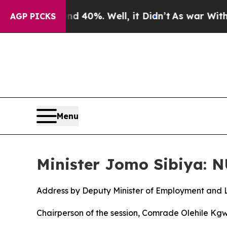
 40%. Well, it Didn’t
As war With Iran Drove oi
AGP PICKS
Menu
Minister Jomo Sibiya: 
Address by Deputy Minister of Employment and 
Chairperson of the session, Comrade Olehile Kg