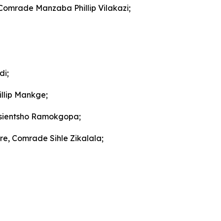
 Comrade Manzaba Phillip Vilakazi;
di;
llip Mankge;
gosientsho Ramokgopa;
re, Comrade Sihle Zikalala;