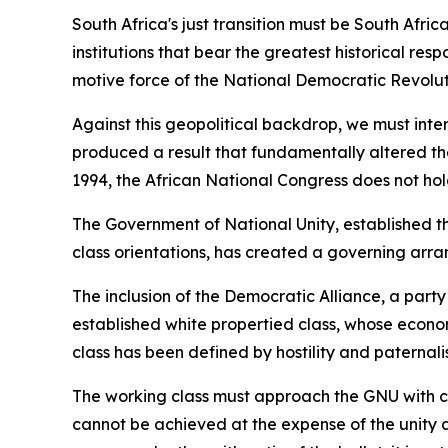
South Africa's just transition must be South Af
institutions that bear the greatest historical resp
motive force of the National Democratic Revolutio
Against this geopolitical backdrop, we must inte
produced a result that fundamentally altered the 
1994, the African National Congress does not hol
The Government of National Unity, established th
class orientations, has created a governing arra
The inclusion of the Democratic Alliance, a part
established white propertied class, whose econom
class has been defined by hostility and paternali
The working class must approach the GNU with clea
cannot be achieved at the expense of the unity