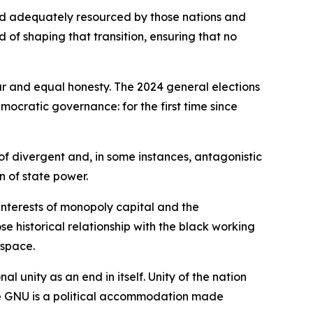
nd adequately resourced by those nations and
rd of shaping that transition, ensuring that no
ur and equal honesty. The 2024 general elections
mocratic governance: for the first time since
of divergent and, in some instances, antagonistic
n of state power.
interests of monopoly capital and the
 historical relationship with the black working
 space.
 unity as an end in itself. Unity of the nation
he GNU is a political accommodation made