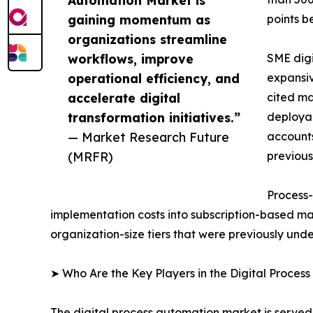
gaining momentum as
points b
organizations streamline
workflows, improve
SME digi
operational efficiency, and
expansiv
accelerate digital
cited ma
transformation initiatives.”
deployab
— Market Research Future
accounts
(MRFR)
previous
Process-
implementation costs into subscription-based ma
organization-size tiers that were previously un
➤ Who Are the Key Players in the Digital Proces
The digital process automation market is served