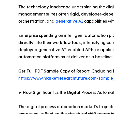
The technology landscape underpinning the digit
management suites often rigid, developer-depen
orchestration, and
generative AI
capabilities wit
Enterprise spending on intelligent automation p
directly into their workflow tools, intensifying 
deployed generative AI-enabled APIs or applicat
automation platform must deliver as a baseline.
Get Full PDF Sample Copy of Report: (Including F
https://www.marketresearchfuture.com/sample
➤ How Significant Is the Digital Process Automa
The digital process automation market’s trajector
expansion, reflecting the structural shift acros