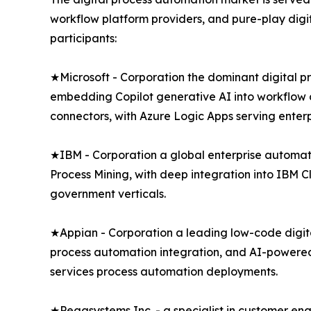
workflow platform providers, and pure-play digi
participants:
★Microsoft - Corporation the dominant digital 
embedding Copilot generative AI into workflow d
connectors, with Azure Logic Apps serving enter
★IBM - Corporation a global enterprise automa
Process Mining, with deep integration into IBM 
government verticals.
★Appian - Corporation a leading low-code digit
process automation integration, and AI-powered 
services process automation deployments.
★Pegasystems Inc. - a specialist in customer e