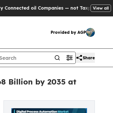
oil Companies — not Taxpayers — the Chance to C
View all
Provided by AGP
Share
8 Billion by 2035 at