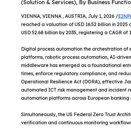
(Solution & Services), By Business Funct
VIENNA, VIENNA , AUSTRIA, July 1, 2026 /
EINPr
reached a valuation of USD 16.52 billion in 2025 
USD 52.68 billion by 2035, registering a CAGR of 
Digital process automation the orchestration o
platforms, robotic process automation, AI-drive
middleware has emerged as a foundational enter
times, enforce regulatory compliance, and reduce
Operational Resilience Act (DORA), effective Jan
automated ICT risk management and incident re
automation platforms across European banking al
Simultaneously, the US Federal Zero Trust Arch
verification and continuous monitoring workflow