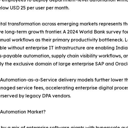
elow USD 25 per user per month.
tal transformation across emerging markets represents th
e long-term growth frontier. A 2024 World Bank survey f
nual workflows as their primary productivity bottleneck.
le without enterprise IT infrastructure are enabling India
-payable automation, supply chain visibility workflows, 
ly the exclusive domain of large enterprise SAP and Oracl
Automation-as-a-Service delivery models further lower th
naged service fees, accelerating enterprise digital proc
derserved by legacy DPA vendors.
s Automation Market?
 by a mix of enterprise software giants with hyperscale a