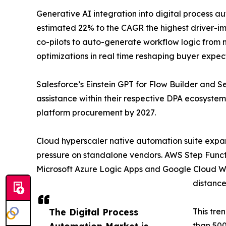
Generative AI integration into digital process a
estimated 22% to the CAGR the highest driver-im
co-pilots to auto-generate workflow logic from
optimizations in real time reshaping buyer expec
Salesforce’s Einstein GPT for Flow Builder and
assistance within their respective DPA ecosystem
platform procurement by 2027.
Cloud hyperscaler native automation suite expa
pressure on standalone vendors. AWS Step Functi
Microsoft Azure Logic Apps and Google Cloud Wor
distance
The Digital Process
This tre
Automation Market is
than 500