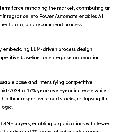
-term force reshaping the market, contributing an
ot integration into Power Automate enables AI
cument data, and recommend process
rly embedding LLM-driven process design
mpetitive baseline for enterprise automation
ssable base and intensifying competitive
y mid-2024 a 47% year-over-year increase while
n their respective cloud stacks, collapsing the
logic.
nd SME buyers, enabling organizations with fewer
t dedicated IT teams at subscription price