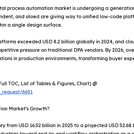
al process automation market is undergoing a generationa
dent, and siloed are giving way to unified low-code plat
hin a single design surface.
latforms exceeded USD 8.2 billion globally in 2024, and c
competitive pressure on traditional DPA vendors. By 2026, o
ions in production environments, transforming buyer expe
ull TOC, List of Tables & Figures, Chart) @
_request/6651
tion Market’s Growth?
y from USD 16.52 billion in 2025 to a projected USD 52.68 
s industries toward end-to-end workflow orchestration as 