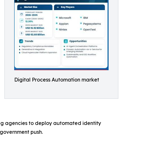
Digital Process Automation market
ng agencies to deploy automated identity
-government push.