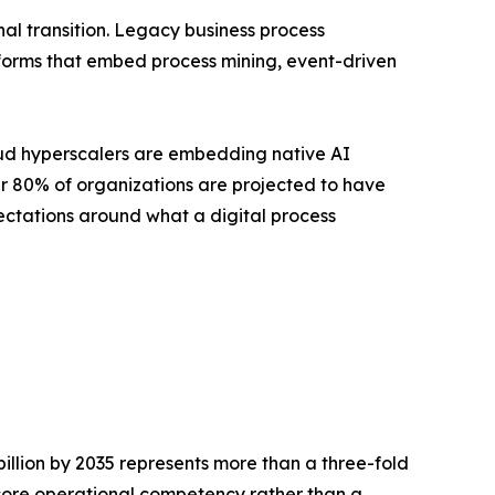
l transition. Legacy business process
forms that embed process mining, event-driven
loud hyperscalers are embedding native AI
ver 80% of organizations are projected to have
ctations around what a digital process
billion by 2035 represents more than a three-fold
a core operational competency rather than a