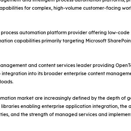
bilities for complex, high-volume customer-facing workfl
process automation platform provider offering low-code 
mation capabilities primarily targeting Microsoft SharePo
management and content services leader providing OpenT
ntegration into its broader enterprise content manageme
loads.
omation market are increasingly defined by the depth of g
libraries enabling enterprise application integration, the a
nities, and the strength of managed services and implemen