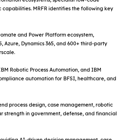
capabilities. MRFR identifies the following key
Automate and Power Platform ecosystem,
5, Azure, Dynamics 365, and 600+ third-party
rscale.
 IBM Robotic Process Automation, and IBM
compliance automation for BFSI, healthcare, and
-end process design, case management, robotic
r strength in government, defense, and financial
providing AI-driven decision management, case