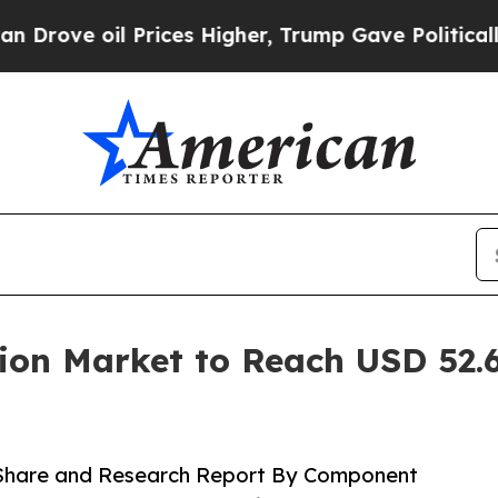
rices Higher, Trump Gave Politically Connected 
ion Market to Reach USD 52.6
 Share and Research Report By Component