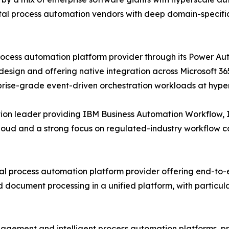
tal process automation vendors with deep domain-specific 
process automation platform provider through its Power 
esign and offering native integration across Microsoft 36
prise-grade event-driven orchestration workloads at hype
tion leader providing IBM Business Automation Workflow,
Cloud and a strong focus on regulated-industry workflow 
al process automation platform provider offering end-to
document processing in a unified platform, with particula
ngagement and intelligent process automation platforms, 