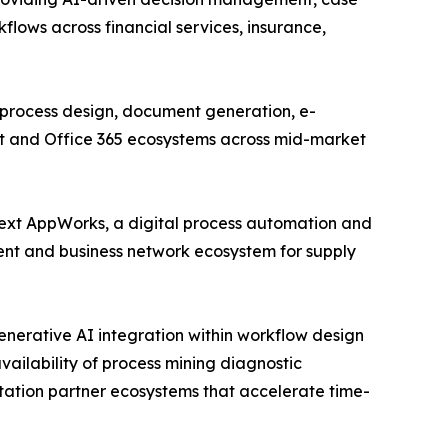
ows across financial services, insurance,
process design, document generation, e-
int and Office 365 ecosystems across mid-market
ext AppWorks, a digital process automation and
nt and business network ecosystem for supply
enerative AI integration within workflow design
vailability of process mining diagnostic
tation partner ecosystems that accelerate time-