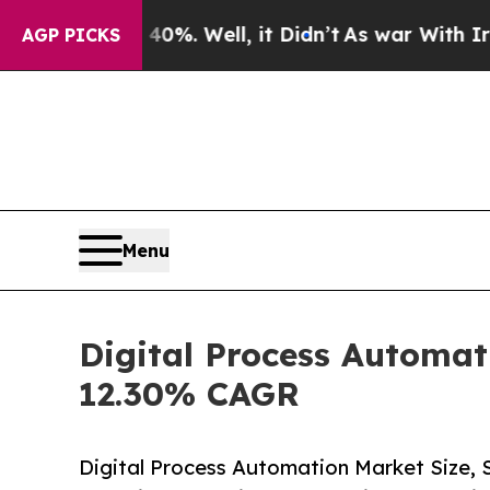
%. Well, it Didn’t
As war With Iran Drove oil P
AGP PICKS
Menu
Digital Process Automat
12.30% CAGR
Digital Process Automation Market Size,