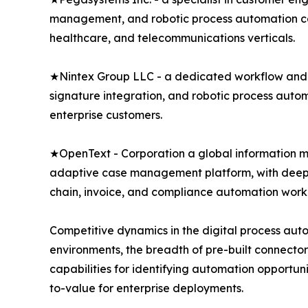
management, and robotic process automation capa
healthcare, and telecommunications verticals.
★Nintex Group LLC - a dedicated workflow and 
signature integration, and robotic process auto
enterprise customers.
★OpenText - Corporation a global information 
adaptive case management platform, with deep i
chain, invoice, and compliance automation work
Competitive dynamics in the digital process aut
environments, the breadth of pre-built connector 
capabilities for identifying automation opportu
to-value for enterprise deployments.