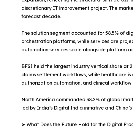
discretionary IT improvement project. The marke
forecast decade.
The solution segment accounted for 58.5% of di
orchestration platforms, while services are pro
automation services scale alongside platform a
BFSI held the largest industry vertical share at
claims settlement workflows, while healthcare is 
authorization automation, and clinical workflow
North America commanded 38.2% of global market 
led by India’s Digital India initiative and China
➤ What Does the Future Hold for the Digital Pr