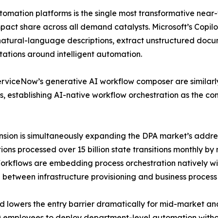
utomation platforms is the single most transformative near
pact share across all demand catalysts. Microsoft’s Copil
 natural-language descriptions, extract unstructured do
tations around intelligent automation.
 ServiceNow’s generative AI workflow composer are simila
s, establishing AI-native workflow orchestration as the co
nsion is simultaneously expanding the DPA market’s addre
ons processed over 15 billion state transitions monthly b
kflows are embedding process orchestration natively withi
 between infrastructure provisioning and business process 
nd lowers the entry barrier dramatically for mid-market a
 employees to deploy department-level automation withou