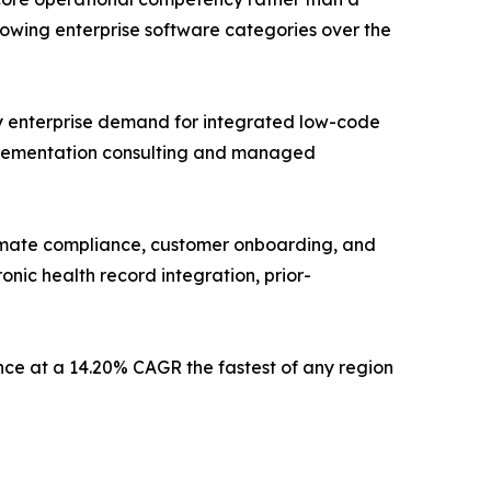
owing enterprise software categories over the
by enterprise demand for integrated low-code
implementation consulting and managed
utomate compliance, customer onboarding, and
onic health record integration, prior-
ce at a 14.20% CAGR the fastest of any region