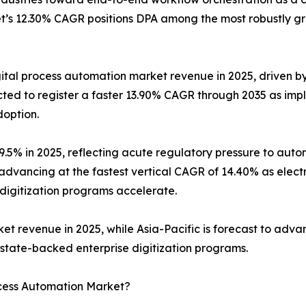
t’s 12.30% CAGR positions DPA among the most robustly gr
gital process automation market revenue in 2025, driven 
jected to register a faster 13.90% CAGR through 2035 as 
doption.
 29.5% in 2025, reflecting acute regulatory pressure to a
advancing at the fastest vertical CAGR of 14.40% as electr
 digitization programs accelerate.
revenue in 2025, while Asia-Pacific is forecast to advan
’s state-backed enterprise digitization programs.
ocess Automation Market?