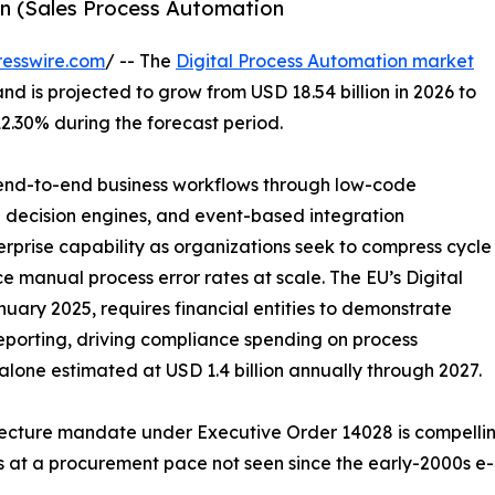
ion (Sales Process Automation
esswire.com
/ -- The
Digital Process Automation market
and is projected to grow from USD 18.54 billion in 2026 to
12.30% during the forecast period.
f end-to-end business workflows through low-code
n decision engines, and event-based integration
prise capability as organizations seek to compress cycle
 manual process error rates at scale. The EU’s Digital
uary 2025, requires financial entities to demonstrate
porting, driving compliance spending on process
one estimated at USD 1.4 billion annually through 2027.
itecture mandate under Executive Order 14028 is compelli
s at a procurement pace not seen since the early-2000s e