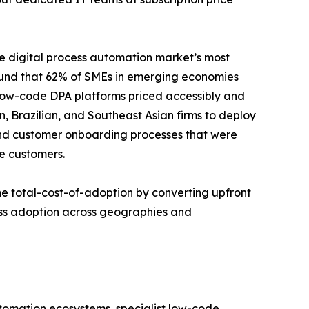
e digital process automation market’s most
ound that 62% of SMEs in emerging economies
 Low-code DPA platforms priced accessibly and
n, Brazilian, and Southeast Asian firms to deploy
and customer onboarding processes that were
e customers.
e total-cost-of-adoption by converting upfront
ess adoption across geographies and
utomation ecosystems, specialist low-code