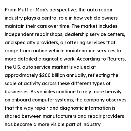
From Muffler Man's perspective, the auto repair
industry plays a central role in how vehicle owners
maintain their cars over time. The market includes
independent repair shops, dealership service centers,
and specialty providers, all offering services that
range from routine vehicle maintenance services to
more detailed diagnostic work. According to Reuters,
the U.S. auto service market is valued at
approximately $200 billion annually, reflecting the
scale of activity across these different types of
businesses. As vehicles continue to rely more heavily
on onboard computer systems, the company observes
that the way repair and diagnostic information is
shared between manufacturers and repair providers
has become a more visible part of industry