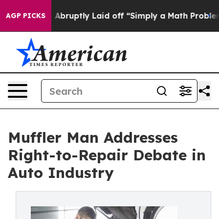
ple Abruptly Laid off “Simply a Math Problem
Dr. Abd
AGP PICKS
Muffler Man Addresses
Right-to-Repair Debate in
Auto Industry