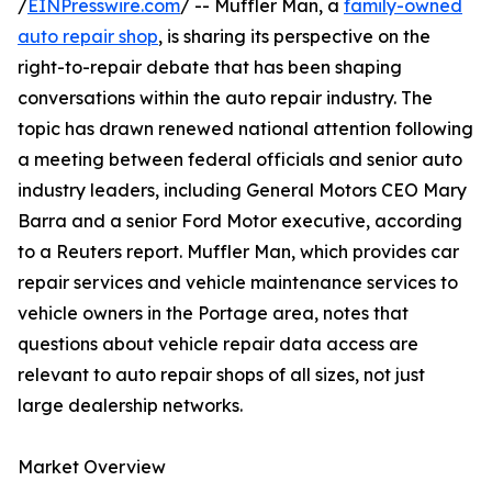
/
EINPresswire.com
/ -- Muffler Man, a
family-owned
auto repair shop
, is sharing its perspective on the
right-to-repair debate that has been shaping
conversations within the auto repair industry. The
topic has drawn renewed national attention following
a meeting between federal officials and senior auto
industry leaders, including General Motors CEO Mary
Barra and a senior Ford Motor executive, according
to a Reuters report. Muffler Man, which provides car
repair services and vehicle maintenance services to
vehicle owners in the Portage area, notes that
questions about vehicle repair data access are
relevant to auto repair shops of all sizes, not just
large dealership networks.
Market Overview