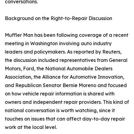
conversations.
Background on the Right-to-Repair Discussion
Muffler Man has been following coverage of a recent
meeting in Washington involving auto industry
leaders and policymakers. As reported by Reuters,
the discussion included representatives from General
Motors, Ford, the National Automobile Dealers
Association, the Alliance for Automotive Innovation,
and Republican Senator Bernie Moreno and focused
on how vehicle repair information is shared with
owners and independent repair providers. This kind of
national conversation is worth watching, since it
touches on issues that can affect day-to-day repair
work at the local level.