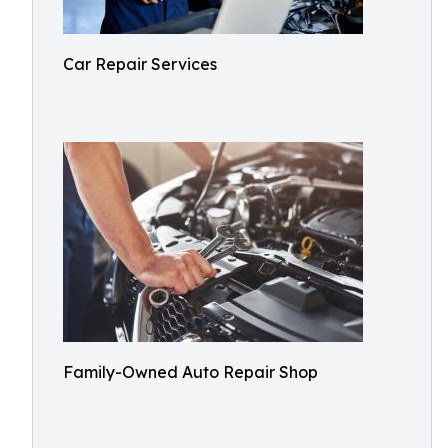
Car Repair Services
Family-Owned Auto Repair Shop