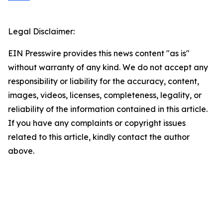
Legal Disclaimer:
EIN Presswire provides this news content "as is"
without warranty of any kind. We do not accept any
responsibility or liability for the accuracy, content,
images, videos, licenses, completeness, legality, or
reliability of the information contained in this article.
If you have any complaints or copyright issues
related to this article, kindly contact the author
above.