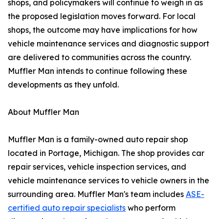
shops, and policymakers will continue to weigh in as
the proposed legislation moves forward. For local
shops, the outcome may have implications for how
vehicle maintenance services and diagnostic support
are delivered to communities across the country.
Muffler Man intends to continue following these
developments as they unfold.
About Muffler Man
Muffler Man is a family-owned auto repair shop
located in Portage, Michigan. The shop provides car
repair services, vehicle inspection services, and
vehicle maintenance services to vehicle owners in the
surrounding area. Muffler Man's team includes
ASE-
certified auto repair specialists
who perform