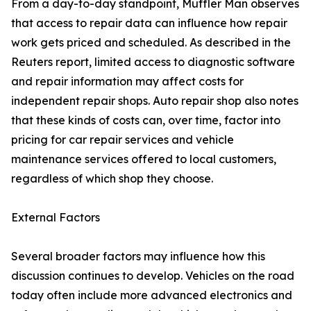
From a day-to-day standpoint, Muffler Man observes
that access to repair data can influence how repair
work gets priced and scheduled. As described in the
Reuters report, limited access to diagnostic software
and repair information may affect costs for
independent repair shops. Auto repair shop also notes
that these kinds of costs can, over time, factor into
pricing for car repair services and vehicle
maintenance services offered to local customers,
regardless of which shop they choose.
External Factors
Several broader factors may influence how this
discussion continues to develop. Vehicles on the road
today often include more advanced electronics and