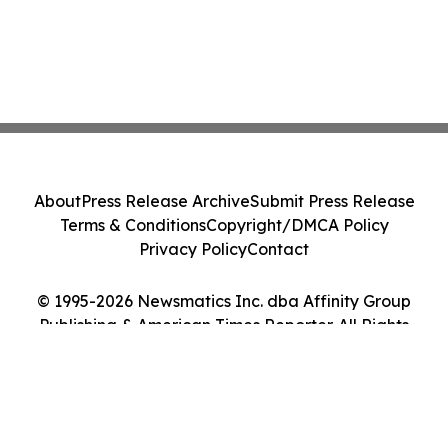
About
Press Release Archive
Submit Press Release
Terms & Conditions
Copyright/DMCA Policy
Privacy Policy
Contact
© 1995-2026 Newsmatics Inc. dba Affinity Group
Publishing & American Times Reporter. All Rights
Reserved.
Cookie Settings / Your Privacy Choices