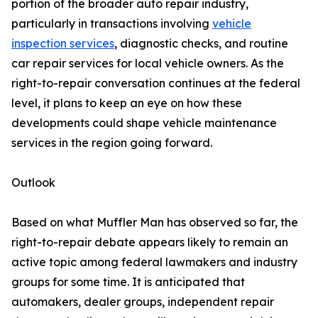
portion of the broader auto repair industry,
particularly in transactions involving
vehicle
inspection services
, diagnostic checks, and routine
car repair services for local vehicle owners. As the
right-to-repair conversation continues at the federal
level, it plans to keep an eye on how these
developments could shape vehicle maintenance
services in the region going forward.
Outlook
Based on what Muffler Man has observed so far, the
right-to-repair debate appears likely to remain an
active topic among federal lawmakers and industry
groups for some time. It is anticipated that
automakers, dealer groups, independent repair