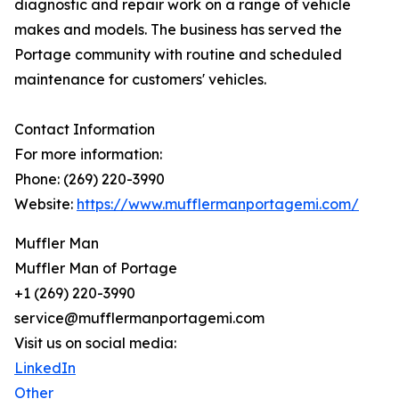
diagnostic and repair work on a range of vehicle
makes and models. The business has served the
Portage community with routine and scheduled
maintenance for customers' vehicles.
Contact Information
For more information:
Phone: (269) 220-3990
Website:
https://www.mufflermanportagemi.com/
Muffler Man
Muffler Man of Portage
+1 (269) 220-3990
service@mufflermanportagemi.com
Visit us on social media:
LinkedIn
Other