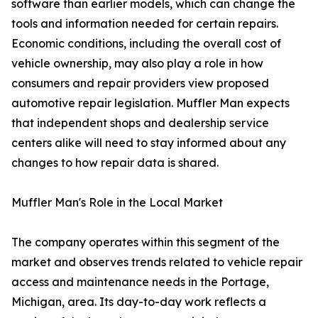
software than earlier models, which can change the
tools and information needed for certain repairs.
Economic conditions, including the overall cost of
vehicle ownership, may also play a role in how
consumers and repair providers view proposed
automotive repair legislation. Muffler Man expects
that independent shops and dealership service
centers alike will need to stay informed about any
changes to how repair data is shared.
Muffler Man's Role in the Local Market
The company operates within this segment of the
market and observes trends related to vehicle repair
access and maintenance needs in the Portage,
Michigan, area. Its day-to-day work reflects a