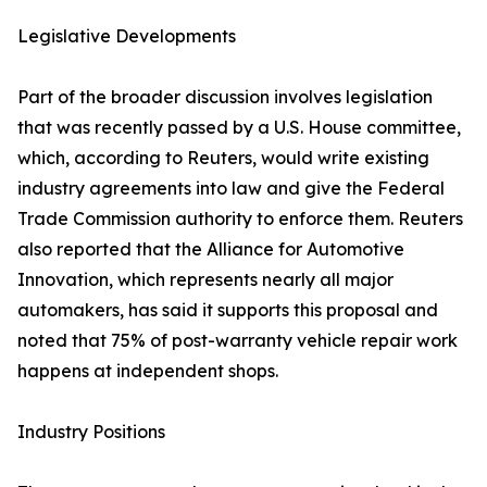
Legislative Developments
Part of the broader discussion involves legislation
that was recently passed by a U.S. House committee,
which, according to Reuters, would write existing
industry agreements into law and give the Federal
Trade Commission authority to enforce them. Reuters
also reported that the Alliance for Automotive
Innovation, which represents nearly all major
automakers, has said it supports this proposal and
noted that 75% of post-warranty vehicle repair work
happens at independent shops.
Industry Positions