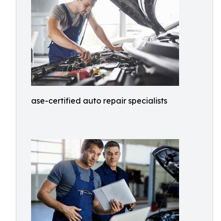
ase-certified auto repair specialists