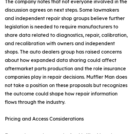
The company notes that not everyone involved in the
discussion agrees on next steps. Some lawmakers
and independent repair shop groups believe further
legislation is needed to require manufacturers to
share data related to diagnostics, repair, calibration,
and recalibration with owners and independent
shops. The auto dealers group has raised concerns
about how expanded data sharing could affect
aftermarket parts production and the role insurance
companies play in repair decisions. Muffler Man does
not take a position on these proposals but recognizes
the outcome could shape how repair information
flows through the industry.
Pricing and Access Considerations