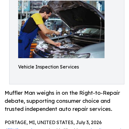
Vehicle Inspection Services
Muffler Man weighs in on the Right-to-Repair
debate, supporting consumer choice and
trusted independent auto repair services.
PORTAGE, MI, UNITED STATES, July 3, 2026