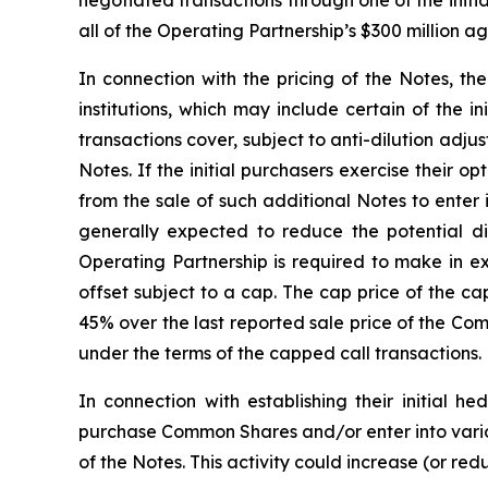
negotiated transactions through one of the initia
all of the Operating Partnership’s $300 million 
In connection with the pricing of the Notes, th
institutions, which may include certain of the i
transactions cover, subject to anti-dilution adj
Notes. If the initial purchasers exercise their 
from the sale of such additional Notes to enter
generally expected to reduce the potential 
Operating Partnership is required to make in e
offset subject to a cap. The cap price of the ca
45% over the last reported sale price of the Co
under the terms of the capped call transactions.
In connection with establishing their initial h
purchase Common Shares and/or enter into variou
of the Notes. This activity could increase (or re