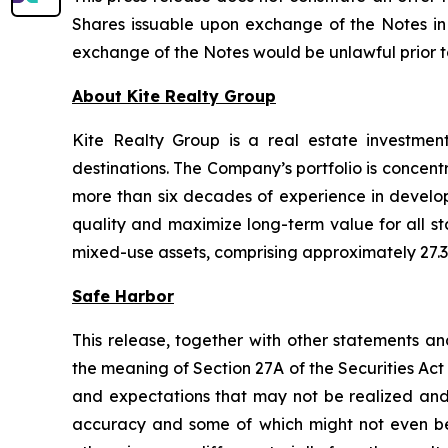
Shares issuable upon exchange of the Notes in a
exchange of the Notes would be unlawful prior to t
About Kite Realty Group
Kite Realty Group is a real estate investmen
destinations. The Company’s portfolio is concent
more than six decades of experience in developi
quality and maximize long-term value for all st
mixed-use assets, comprising approximately 27.3 
Safe Harbor
This release, together with other statements a
the meaning of Section 27A of the Securities Ac
and expectations that may not be realized and a
accuracy and some of which might not even be a