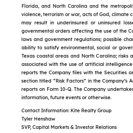
Florida, and North Carolina and the metropolita
violence, terrorism or war, acts of God, climate
may result in underinsured or uninsured los
governmental orders affecting the use of the Co
laws and government regulations; possible cha
ability to satisfy environmental, social or gov
Texas coastal areas and North Carolina; risks a
associated with the use of artificial intelligenc
reports the Company files with the Securities a
section titled “Risk Factors” in the Company’s
reports on Form 10-Q. The Company undertakes n
information, future events or otherwise.
Contact Information: Kite Realty Group
Tyler Henshaw
SVP, Capital Markets & Investor Relations