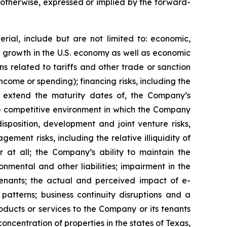
r otherwise, expressed or implied by the forward-
rial, include but are not limited to: economic,
ve growth in the U.S. economy as well as economic
 related to tariffs and other trade or sanction
 income or spending); financing risks, including the
 or extend the maturity dates of, the Company’s
 the competitive environment in which the Company
isposition, development and joint venture risks,
ment risks, including the relative illiquidity of
r at all; the Company’s ability to maintain the
nmental and other liabilities; impairment in the
tenants; the actual and perceived impact of e-
tterns; business continuity disruptions and a
roducts or services to the Company or its tenants
ncentration of properties in the states of Texas,