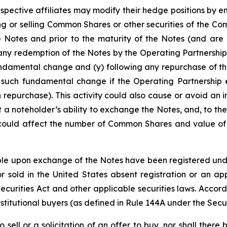
espective affiliates may modify their hedge positions by e
 or selling Common Shares or other securities of the Co
e Notes and prior to the maturity of the Notes (and are 
any redemption of the Notes by the Operating Partnership
undamental change and (y) following any repurchase of th
 such fundamental change if the Operating Partnership e
 repurchase). This activity could also cause or avoid an 
a noteholder’s ability to exchange the Notes, and, to the
 could affect the number of Common Shares and value of t
e upon exchange of the Notes have been registered under 
 sold in the United States absent registration or an app
 Securities Act and other applicable securities laws. Accor
stitutional buyers (as defined in Rule 144A under the Secur
o sell or a solicitation of an offer to buy, nor shall the