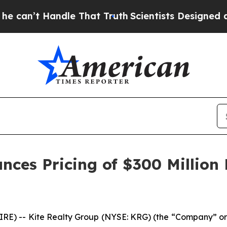
dle That Truth
Scientists Designed a Virtual Alie
nces Pricing of $300 Million
) -- Kite Realty Group (NYSE: KRG) (the “Company” or 