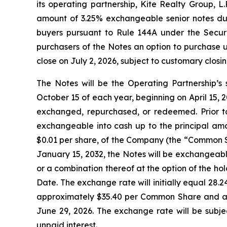
its operating partnership, Kite Realty Group, L
amount of 3.25% exchangeable senior notes due 
buyers pursuant to Rule 144A under the Securit
purchasers of the Notes an option to purchase u
close on July 2, 2026, subject to customary closin
The Notes will be the Operating Partnership’s 
October 15 of each year, beginning on April 15, 20
exchanged, repurchased, or redeemed. Prior to
exchangeable into cash up to the principal amo
$0.01 per share, of the Company (the “Common Sh
January 15, 2032, the Notes will be exchangeabl
or a combination thereof at the option of the ho
Date. The exchange rate will initially equal 28
approximately $35.40 per Common Share and an
June 29, 2026. The exchange rate will be subje
unpaid interest.