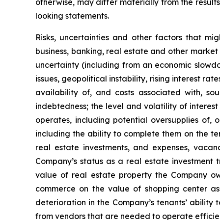
otherwise, may differ materially from the result
looking statements.
Risks, uncertainties and other factors that mi
business, banking, real estate and other market 
uncertainty (including from an economic slowdow
issues, geopolitical instability, rising interest r
availability of, and costs associated with, so
indebtedness; the level and volatility of intere
operates, including potential oversupplies of, 
including the ability to complete them on the te
real estate investments, and expenses, vacanci
Company’s status as a real estate investment tr
value of real estate property the Company own
commerce on the value of shopping center ass
deterioration in the Company’s tenants’ ability 
from vendors that are needed to operate efficien