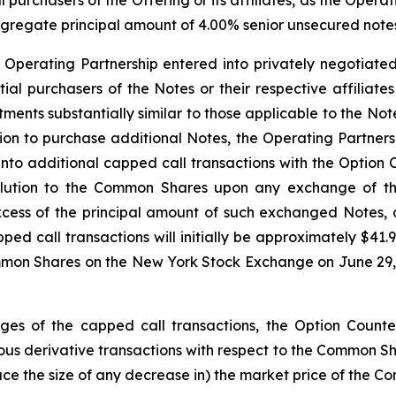
l purchasers of the Offering or its affiliates, as the Opera
aggregate principal amount of 4.00% senior unsecured notes 
e Operating Partnership entered into privately negotiated
nitial purchasers of the Notes or their respective affiliat
ustments substantially similar to those applicable to the 
option to purchase additional Notes, the Operating Partner
 into additional capped call transactions with the Option 
dilution to the Common Shares upon any exchange of t
xcess of the principal amount of such exchanged Notes,
pped call transactions will initially be approximately $4
mmon Shares on the New York Stock Exchange on June 29, 2
edges of the capped call transactions, the Option Counter
s derivative transactions with respect to the Common Share
duce the size of any decrease in) the market price of the C