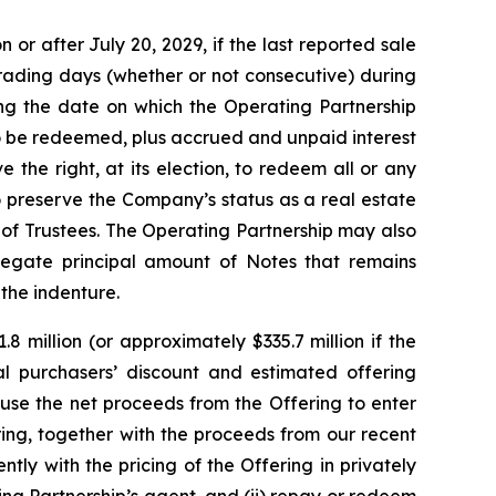
or after July 20, 2029, if the last reported sale
trading days (whether or not consecutive) during
ng the date on which the Operating Partnership
to be redeemed, plus accrued and unpaid interest
 the right, at its election, to redeem all or any
o preserve the Company’s status as a real estate
of Trustees. The Operating Partnership may also
regate principal amount of Notes that remains
 the indenture.
 million (or approximately $335.7 million if the
tial purchasers’ discount and estimated offering
use the net proceeds from the Offering to enter
ing, together with the proceeds from our recent
ly with the pricing of the Offering in privately