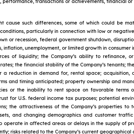
s, performance, transactions or achievements, financial o
ght cause such differences, some of which could be mate
conditions, particularly in connection with low or negati
n or recession, federal government shutdown, disruptions
ates, inflation, unemployment, or limited growth in consumer
urces of liquidity; the Company’s ability to refinance,
st rates; the financial stability of the Company’s tenants;
or a reduction in demand for, rental space; acquisition, d
rms and timing anticipated; property ownership and manage
es or the inability to rent space on favorable terms o
ust for U.S. federal income tax purposes; potential enviro
s; the attractiveness of the Company’s properties to 
ets, and changing demographics and customer traffic pa
to operate in affected areas or delays in the supply of p
tly; risks related to the Company’s current geographical co