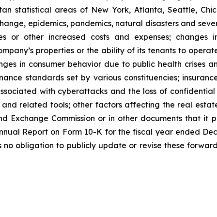
n statistical areas of New York, Atlanta, Seattle, Chica
 change, epidemics, pandemics, natural disasters and seve
ses or other increased costs and expenses; changes i
mpany’s properties or the ability of its tenants to opera
nges in consumer behavior due to public health crises a
ernance standards set by various constituencies; insuran
ssociated with cyberattacks and the loss of confidential i
e and related tools; other factors affecting the real estate
nd Exchange Commission or in other documents that it publ
 Annual Report on Form 10-K for the fiscal year ended De
o obligation to publicly update or revise these forward