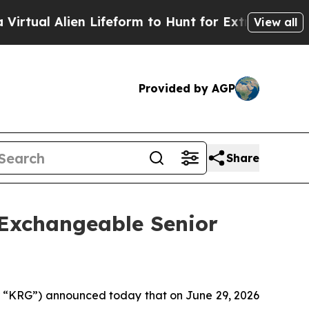
n Lifeform to Hunt for Extraterrestrials
About Thr
View all
Provided by AGP
Share
 Exchangeable Senior
“KRG”) announced today that on June 29, 2026