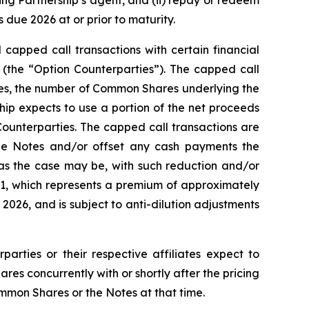
ting Partnership’s agent, and (ii) repay or redeem
due 2026 at or prior to maturity.
 capped call transactions with certain financial
es (the “Option Counterparties”). The capped call
Notes, the number of Common Shares underlying the
ship expects to use a portion of the net proceeds
Counterparties. The capped call transactions are
he Notes and/or offset any cash payments the
 as the case may be, with such reduction and/or
1.91, which represents a premium of approximately
026, and is subject to anti-dilution adjustments
parties or their respective affiliates expect to
s concurrently with or shortly after the pricing
ommon Shares or the Notes at that time.