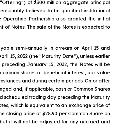
 “Offering”) of $300 million aggregate principal
asonably believed to be qualified institutional
 Operating Partnership also granted the initial
t of Notes. The sale of the Notes is expected to
ayable semi-annually in arrears on April 15 and
pril 15, 2032 (the “Maturity Date”), unless earlier
 preceding January 15, 2032, the Notes will be
common shares of beneficial interest, par value
mstances and during certain periods. On or after
anged and, if applicable, cash or Common Shares
cond scheduled trading day preceding the Maturity
tes, which is equivalent to an exchange price of
e closing price of $28.90 per Common Share on
but it will not be adjusted for any accrued and