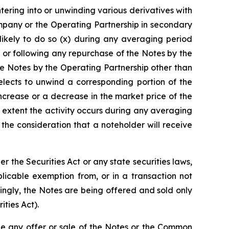
ntering into or unwinding various derivatives with
mpany or the Operating Partnership in secondary
likely to do so (x) during any averaging period
 or following any repurchase of the Notes by the
e Notes by the Operating Partnership other than
lects to unwind a corresponding portion of the
increase or a decrease in the market price of the
 extent the activity occurs during any averaging
he consideration that a noteholder will receive
the Securities Act or any state securities laws,
licable exemption from, or in a transaction not
dingly, the Notes are being offered and sold only
ities Act).
re be any offer or sale of the Notes or the Common