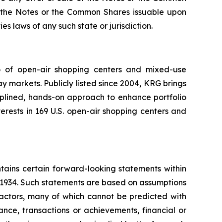
 of the Notes or the Common Shares issuable upon
es laws of any such state or jurisdiction.
io of open-air shopping centers and mixed-use
y markets. Publicly listed since 2004, KRG brings
ciplined, hands-on approach to enhance portfolio
rests in 169 U.S. open-air shopping centers and
tains certain forward-looking statements within
f 1934. Such statements are based on assumptions
factors, many of which cannot be predicted with
nce, transactions or achievements, financial or