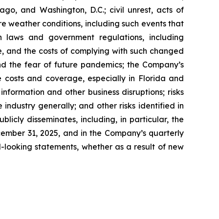
go, and Washington, D.C.; civil unrest, acts of
re weather conditions, including such events that
n laws and government regulations, including
te, and the costs of complying with such changed
nd the fear of future pandemics; the Company’s
ce costs and coverage, especially in Florida and
nformation and other business disruptions; risks
 industry generally; and other risks identified in
icly disseminates, including, in particular, the
cember 31, 2025, and in the Company’s quarterly
-looking statements, whether as a result of new