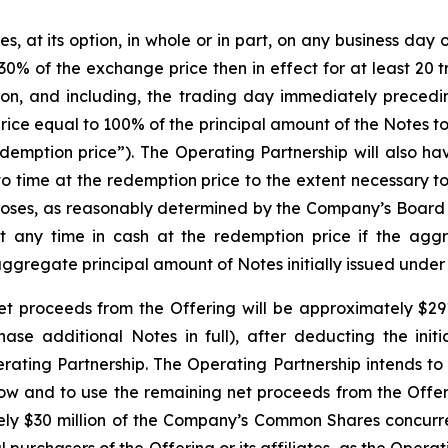
at its option, in whole or in part, on any business day on 
0% of the exchange price then in effect for at least 20 
on, and including, the trading day immediately precedi
rice equal to 100% of the principal amount of the Notes 
emption price”). The Operating Partnership will also have
to time at the redemption price to the extent necessary t
rposes, as reasonably determined by the Company’s Board 
at any time in cash at the redemption price if the agg
aggregate principal amount of Notes initially issued under
t proceeds from the Offering will be approximately $291.8
chase additional Notes in full), after deducting the ini
ing Partnership. The Operating Partnership intends to 
low and to use the remaining net proceeds from the Offer
tely $30 million of the Company’s Common Shares concurrent