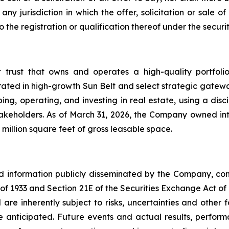
ny jurisdiction in which the offer, solicitation or sale
he registration or qualification thereof under the securiti
t trust that owns and operates a high-quality portfol
rated in high-growth Sun Belt and select strategic gatewa
ng, operating, and investing in real estate, using a dis
akeholders. As of March 31, 2026, the Company owned inte
million square feet of gross leasable space.
nd information publicly disseminated by the Company, con
t of 1933 and Section 21E of the Securities Exchange Act o
re inherently subject to risks, uncertainties and other 
nticipated. Future events and actual results, performa