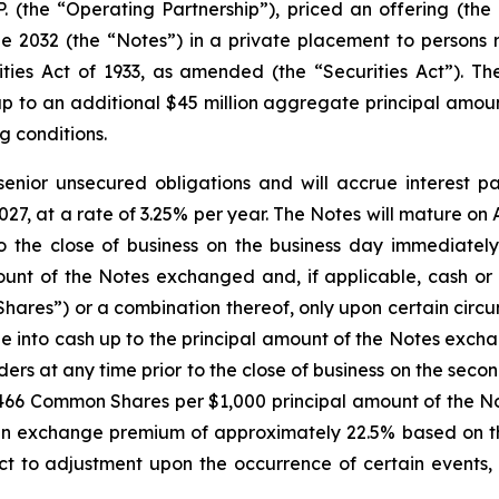
.P. (the “Operating Partnership”), priced an offering (the
2032 (the “Notes”) in a private placement to persons re
ies Act of 1933, as amended (the “Securities Act”). The
p to an additional $45 million aggregate principal amoun
g conditions.
senior unsecured obligations and will accrue interest p
27, at a rate of 3.25% per year. The Notes will mature on A
 the close of business on the business day immediately
unt of the Notes exchanged and, if applicable, cash or 
ares”) or a combination thereof, only upon certain circu
e into cash up to the principal amount of the Notes exch
lders at any time prior to the close of business on the se
.2466 Common Shares per $1,000 principal amount of the No
 exchange premium of approximately 22.5% based on th
ct to adjustment upon the occurrence of certain events, 