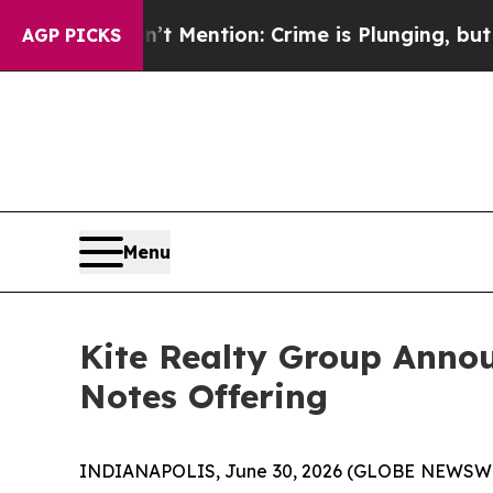
t Mention: Crime is Plunging, but he can’t Han
AGP PICKS
Menu
Kite Realty Group Annou
Notes Offering
INDIANAPOLIS, June 30, 2026 (GLOBE NEWSWIRE