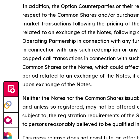
In addition, the Option Counterparties or their r
respect to the Common Shares and/or purchasing
market transactions following the pricing of th
related to an exchange of the Notes, following 
Operating Partnership in connection with any f
in connection with any such redemption or any
capped call transactions in connection with such
Common Shares or the Notes, which could affect 
period related to an exchange of the Notes, it
upon exchange of the Notes.
Neither the Notes nor the Common Shares issuabl
and unless so registered, may not be offered or
subject to, the registration requirements of the
to persons reasonably believed to be qualified in
This press release does not constitute an offer t