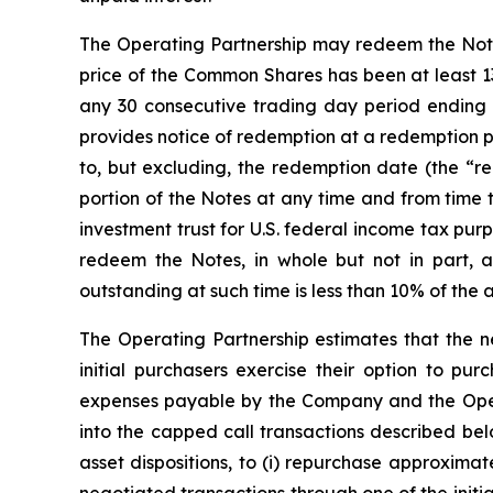
The Operating Partnership may redeem the Notes, 
price of the Common Shares has been at least 13
any 30 consecutive trading day period ending 
provides notice of redemption at a redemption p
to, but excluding, the redemption date (the “red
portion of the Notes at any time and from time 
investment trust for U.S. federal income tax pu
redeem the Notes, in whole but not in part, 
outstanding at such time is less than 10% of the 
The Operating Partnership estimates that the ne
initial purchasers exercise their option to pur
expenses payable by the Company and the Operat
into the capped call transactions described be
asset dispositions, to (i) repurchase approxima