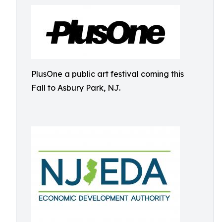
PlusOne a public art festival coming this
Fall to Asbury Park, NJ.