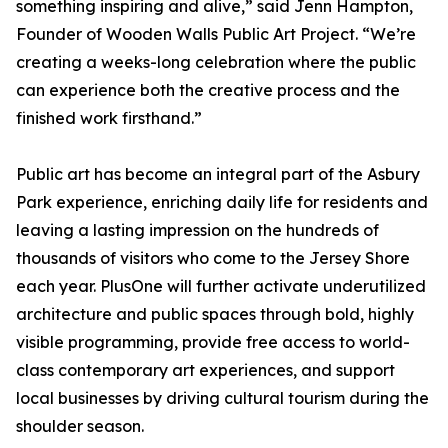
something inspiring and alive,” said Jenn Hampton,
Founder of Wooden Walls Public Art Project. “We’re
creating a weeks-long celebration where the public
can experience both the creative process and the
finished work firsthand.”
Public art has become an integral part of the Asbury
Park experience, enriching daily life for residents and
leaving a lasting impression on the hundreds of
thousands of visitors who come to the Jersey Shore
each year. PlusOne will further activate underutilized
architecture and public spaces through bold, highly
visible programming, provide free access to world-
class contemporary art experiences, and support
local businesses by driving cultural tourism during the
shoulder season.