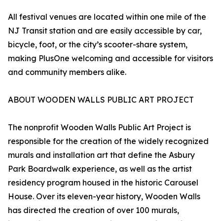
All festival venues are located within one mile of the
NJ Transit station and are easily accessible by car,
bicycle, foot, or the city’s scooter-share system,
making PlusOne welcoming and accessible for visitors
and community members alike.
ABOUT WOODEN WALLS PUBLIC ART PROJECT
The nonprofit Wooden Walls Public Art Project is
responsible for the creation of the widely recognized
murals and installation art that define the Asbury
Park Boardwalk experience, as well as the artist
residency program housed in the historic Carousel
House. Over its eleven-year history, Wooden Walls
has directed the creation of over 100 murals,