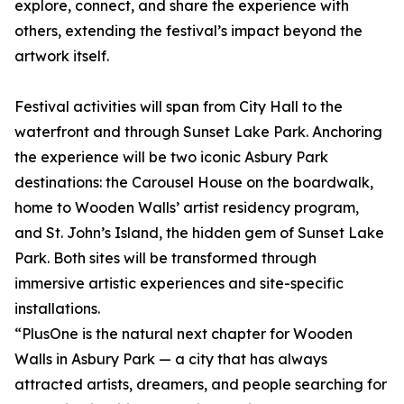
explore, connect, and share the experience with
others, extending the festival’s impact beyond the
artwork itself.
Festival activities will span from City Hall to the
waterfront and through Sunset Lake Park. Anchoring
the experience will be two iconic Asbury Park
destinations: the Carousel House on the boardwalk,
home to Wooden Walls’ artist residency program,
and St. John’s Island, the hidden gem of Sunset Lake
Park. Both sites will be transformed through
immersive artistic experiences and site-specific
installations.
“PlusOne is the natural next chapter for Wooden
Walls in Asbury Park — a city that has always
attracted artists, dreamers, and people searching for