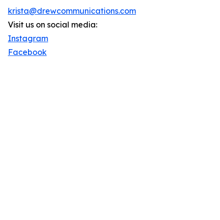
krista@drewcommunications.com
Visit us on social media:
Instagram
Facebook