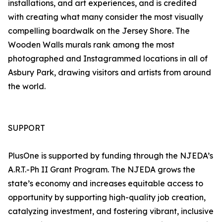
installations, and art experiences, and is credited
with creating what many consider the most visually
compelling boardwalk on the Jersey Shore. The
Wooden Walls murals rank among the most
photographed and Instagrammed locations in all of
Asbury Park, drawing visitors and artists from around
the world.
SUPPORT
PlusOne is supported by funding through the NJEDA’s
A.R.T.-Ph II Grant Program. The NJEDA grows the
state’s economy and increases equitable access to
opportunity by supporting high-quality job creation,
catalyzing investment, and fostering vibrant, inclusive