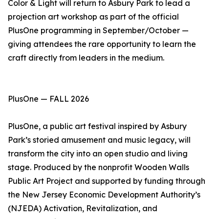
Color & Light will return to Asbury Park to lead a
projection art workshop as part of the official
PlusOne programming in September/October —
giving attendees the rare opportunity to learn the
craft directly from leaders in the medium.
PlusOne — FALL 2026
PlusOne, a public art festival inspired by Asbury
Park’s storied amusement and music legacy, will
transform the city into an open studio and living
stage. Produced by the nonprofit Wooden Walls
Public Art Project and supported by funding through
the New Jersey Economic Development Authority’s
(NJEDA) Activation, Revitalization, and