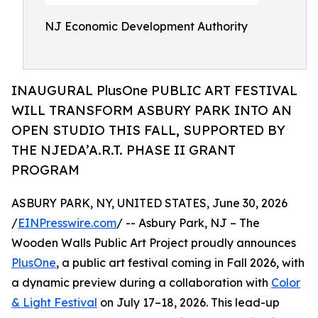
NJ Economic Development Authority
INAUGURAL PlusOne PUBLIC ART FESTIVAL
WILL TRANSFORM ASBURY PARK INTO AN
OPEN STUDIO THIS FALL, SUPPORTED BY
THE NJEDA’A.R.T. PHASE II GRANT
PROGRAM
ASBURY PARK, NY, UNITED STATES, June 30, 2026
/
EINPresswire.com
/ -- Asbury Park, NJ – The
Wooden Walls Public Art Project proudly announces
PlusOne
, a public art festival coming in Fall 2026, with
a dynamic preview during a collaboration with
Color
& Light Festival
on July 17–18, 2026. This lead-up