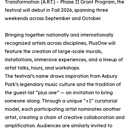
Transformation (A.R.T.) – Phase II Grant Program, the
festival will debut in Fall 2026, spanning three
weekends across September and October.
Bringing together nationally and internationally
recognized artists across disciplines, PlusOne will
feature the creation of large-scale murals,
installations, immersive experiences, and a lineup of
artist talks, tours, and workshops.
The festival’s name draws inspiration from Asbury
Park’s legendary music culture and the tradition of
the guest-list “plus one” — an invitation to bring
someone along. Through a unique “+1” curatorial
model, each participating artist nominates another
artist, creating a chain of creative collaboration and
amplification. Audiences are similarly invited to