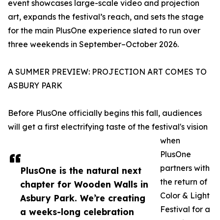
event showcases large-scale video and projection
art, expands the festival’s reach, and sets the stage
for the main PlusOne experience slated to run over
three weekends in September–October 2026.
A SUMMER PREVIEW: PROJECTION ART COMES TO
ASBURY PARK
Before PlusOne officially begins this fall, audiences
will get a first electrifying taste of the festival's vision
when
PlusOne
partners with
PlusOne is the natural next
the return of
chapter for Wooden Walls in
Color & Light
Asbury Park. We’re creating
Festival for a
a weeks-long celebration