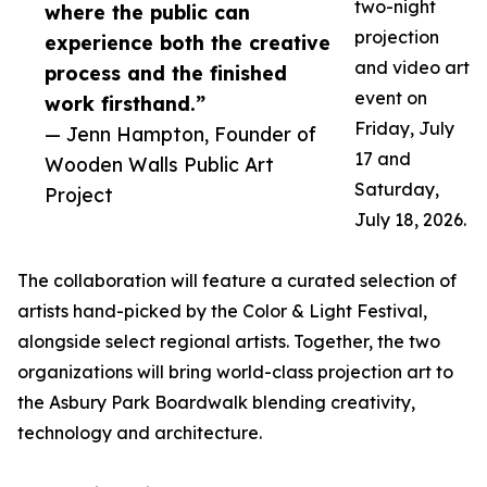
two-night
where the public can
projection
experience both the creative
and video art
process and the finished
event on
work firsthand.”
Friday, July
— Jenn Hampton, Founder of
17 and
Wooden Walls Public Art
Saturday,
Project
July 18, 2026.
The collaboration will feature a curated selection of
artists hand-picked by the Color & Light Festival,
alongside select regional artists. Together, the two
organizations will bring world-class projection art to
the Asbury Park Boardwalk blending creativity,
technology and architecture.