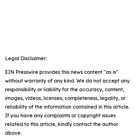
Legal Disclaimer:
EIN Presswire provides this news content "as is"
without warranty of any kind. We do not accept any
responsibility or liability for the accuracy, content,
images, videos, licenses, completeness, legality, or
reliability of the information contained in this article.
If you have any complaints or copyright issues
related to this article, kindly contact the author
above.