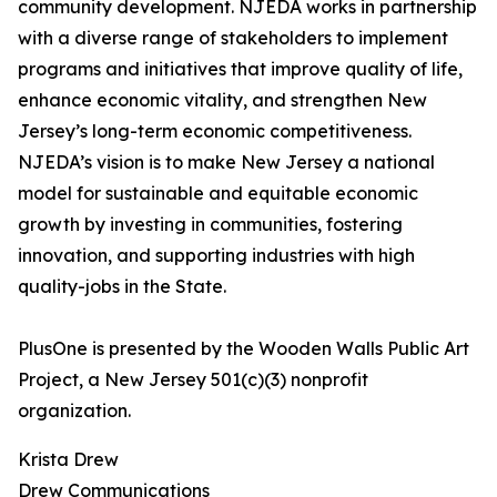
community development. NJEDA works in partnership
with a diverse range of stakeholders to implement
programs and initiatives that improve quality of life,
enhance economic vitality, and strengthen New
Jersey’s long-term economic competitiveness.
NJEDA’s vision is to make New Jersey a national
model for sustainable and equitable economic
growth by investing in communities, fostering
innovation, and supporting industries with high
quality-jobs in the State.
PlusOne is presented by the Wooden Walls Public Art
Project, a New Jersey 501(c)(3) nonprofit
organization.
Krista Drew
Drew Communications