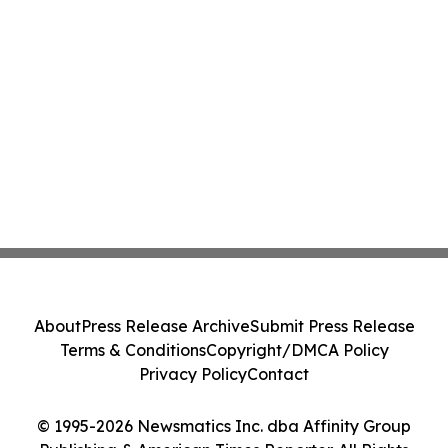
About
Press Release Archive
Submit Press Release
Terms & Conditions
Copyright/DMCA Policy
Privacy Policy
Contact
© 1995-2026 Newsmatics Inc. dba Affinity Group