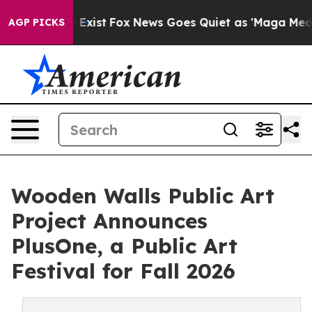
 They Exist
Fox News Goes Quiet as 'Maga Media Pipeli
AGP PICKS
Wooden Walls Public Art
Project Announces
PlusOne, a Public Art
Festival for Fall 2026