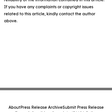
If you have any complaints or copyright issues
related to this article, kindly contact the author
above.
About
Press Release Archive
Submit Press Release