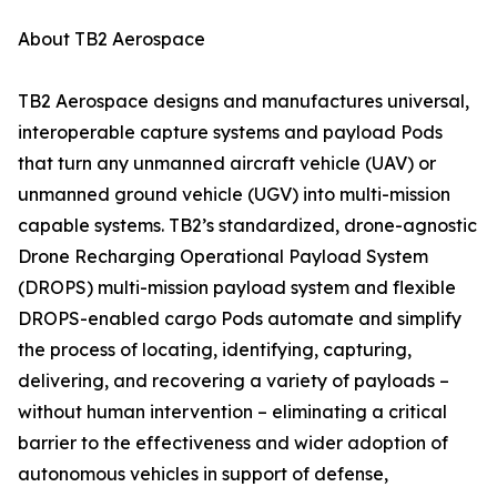
About TB2 Aerospace
TB2 Aerospace designs and manufactures universal,
interoperable capture systems and payload Pods
that turn any unmanned aircraft vehicle (UAV) or
unmanned ground vehicle (UGV) into multi-mission
capable systems. TB2’s standardized, drone-agnostic
Drone Recharging Operational Payload System
(DROPS) multi-mission payload system and flexible
DROPS-enabled cargo Pods automate and simplify
the process of locating, identifying, capturing,
delivering, and recovering a variety of payloads –
without human intervention – eliminating a critical
barrier to the effectiveness and wider adoption of
autonomous vehicles in support of defense,