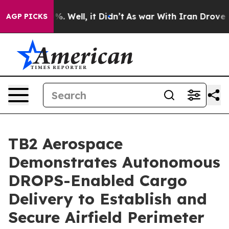
und 40%. Well, it Didn’t
As war With Iran Drove oil 
AGP PICKS
TB2 Aerospace
Demonstrates Autonomous
DROPS-Enabled Cargo
Delivery to Establish and
Secure Airfield Perimeter