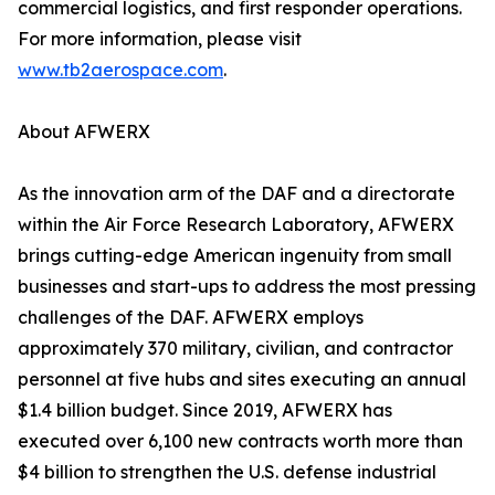
commercial logistics, and first responder operations.
For more information, please visit
www.tb2aerospace.com
.
About AFWERX
As the innovation arm of the DAF and a directorate
within the Air Force Research Laboratory, AFWERX
brings cutting-edge American ingenuity from small
businesses and start-ups to address the most pressing
challenges of the DAF. AFWERX employs
approximately 370 military, civilian, and contractor
personnel at five hubs and sites executing an annual
$1.4 billion budget. Since 2019, AFWERX has
executed over 6,100 new contracts worth more than
$4 billion to strengthen the U.S. defense industrial