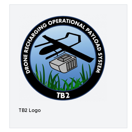
TB2 Logo