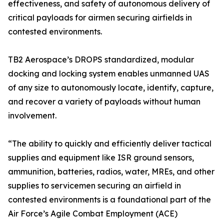
effectiveness, and safety of autonomous delivery of
critical payloads for airmen securing airfields in
contested environments.
TB2 Aerospace’s DROPS standardized, modular
docking and locking system enables unmanned UAS
of any size to autonomously locate, identify, capture,
and recover a variety of payloads without human
involvement.
“The ability to quickly and efficiently deliver tactical
supplies and equipment like ISR ground sensors,
ammunition, batteries, radios, water, MREs, and other
supplies to servicemen securing an airfield in
contested environments is a foundational part of the
Air Force’s Agile Combat Employment (ACE)