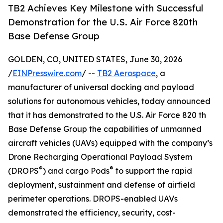
TB2 Achieves Key Milestone with Successful
Demonstration for the U.S. Air Force 820th
Base Defense Group
GOLDEN, CO, UNITED STATES, June 30, 2026
/
EINPresswire.com
/ --
TB2 Aerospace
, a
manufacturer of universal docking and payload
solutions for autonomous vehicles, today announced
that it has demonstrated to the U.S. Air Force 820 th
Base Defense Group the capabilities of unmanned
aircraft vehicles (UAVs) equipped with the company’s
Drone Recharging Operational Payload System
®
®
(DROPS
) and cargo Pods
to support the rapid
deployment, sustainment and defense of airfield
perimeter operations. DROPS-enabled UAVs
demonstrated the efficiency, security, cost-