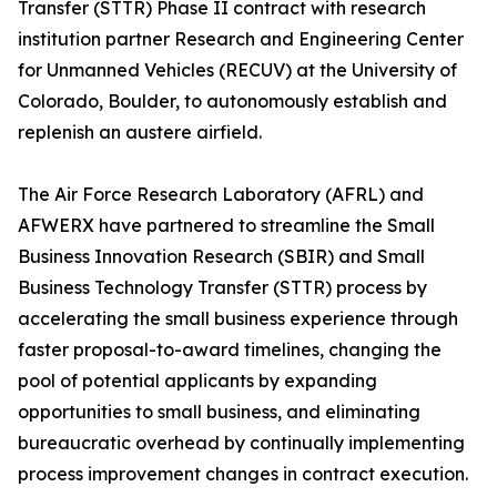
Transfer (STTR) Phase II contract with research
institution partner Research and Engineering Center
for Unmanned Vehicles (RECUV) at the University of
Colorado, Boulder, to autonomously establish and
replenish an austere airfield.
The Air Force Research Laboratory (AFRL) and
AFWERX have partnered to streamline the Small
Business Innovation Research (SBIR) and Small
Business Technology Transfer (STTR) process by
accelerating the small business experience through
faster proposal-to-award timelines, changing the
pool of potential applicants by expanding
opportunities to small business, and eliminating
bureaucratic overhead by continually implementing
process improvement changes in contract execution.