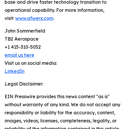
base and drive faster technology transition to
operational capability. For more information,
visit:
www.afwerx.com
.
John Sommerfield
TB2 Aerospace
+1 415-310-5052
email us here
Visit us on social media:
LinkedIn
Legal Disclaimer:
EIN Presswire provides this news content "as is"
without warranty of any kind. We do not accept any
responsibility or liability for the accuracy, content,
images, videos, licenses, completeness, legality, or
reliability of the information contained in this article.