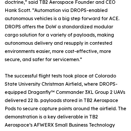
doctrine,” said TB2 Aerospace Founder and CEO
Hank Scott. “Automation via DROPS-enabled
autonomous vehicles is a big step forward for ACE.
DROPS offers the DoW a standardized modular
cargo solution for a variety of payloads, making
autonomous delivery and resupply in contested
environments easier, more cost-effective, more
secure, and safer for servicemen.”
The successful flight tests took place at Colorado
State University Christman Airfield, where DROPS-
equipped Draganfly™ Commander 3XL Group 2 UAVs
delivered 22 lb. payloads stored in TB2 Aerospace
Pods to secure capture points around the airfield. The
demonstration is a key deliverable in TB2
Aerospace’s AFWERX Small Business Technology