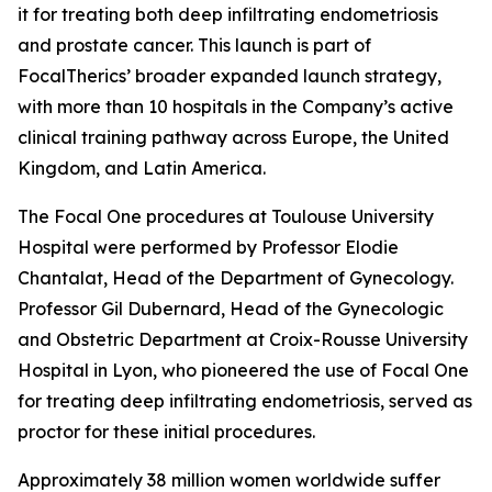
it for treating both deep infiltrating endometriosis
and prostate cancer. This launch is part of
FocalTherics’ broader expanded launch strategy,
with more than 10 hospitals in the Company’s active
clinical training pathway across Europe, the United
Kingdom, and Latin America.
The Focal One procedures at Toulouse University
Hospital were performed by Professor Elodie
Chantalat, Head of the Department of Gynecology.
Professor Gil Dubernard, Head of the Gynecologic
and Obstetric Department at Croix-Rousse University
Hospital in Lyon, who pioneered the use of Focal One
for treating deep infiltrating endometriosis, served as
proctor for these initial procedures.
Approximately 38 million women worldwide suffer