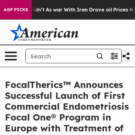
l, it Didn’t
As war With Iran Drove oil Prices Higher
AGP PICKS
FocalTherics™ Announces
Successful Launch of First
Commercial Endometriosis
Focal One® Program in
Europe with Treatment of