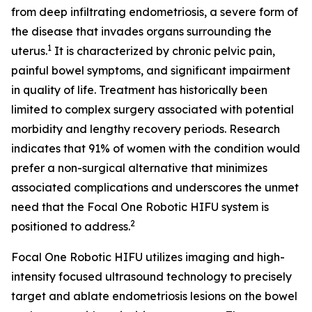
from deep infiltrating endometriosis, a severe form of
the disease that invades organs surrounding the
1
uterus.
It is characterized by chronic pelvic pain,
painful bowel symptoms, and significant impairment
in quality of life. Treatment has historically been
limited to complex surgery associated with potential
morbidity and lengthy recovery periods. Research
indicates that 91% of women with the condition would
prefer a non-surgical alternative that minimizes
associated complications and underscores the unmet
need that the Focal One Robotic HIFU system is
2
positioned to address.
Focal One Robotic HIFU utilizes imaging and high-
intensity focused ultrasound technology to precisely
target and ablate endometriosis lesions on the bowel