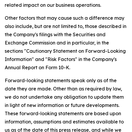
related impact on our business operations.
Other factors that may cause such a difference may
also include, but are not limited to, those described in
the Company's filings with the Securities and
Exchange Commission and in particular, in the
sections "Cautionary Statement on Forward-Looking
Information" and "Risk Factors" in the Company's
Annual Report on Form 10-K.
Forward-looking statements speak only as of the
date they are made. Other than as required by law,
we do not undertake any obligation to update them
in light of new information or future developments.
These forward-looking statements are based upon
information, assumptions and estimates available to
us as of the date of this press release, and while we