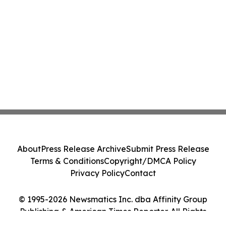
About
Press Release Archive
Submit Press Release
Terms & Conditions
Copyright/DMCA Policy
Privacy Policy
Contact
© 1995-2026 Newsmatics Inc. dba Affinity Group
Publishing & American Times Reporter. All Rights
Reserved.