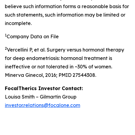
believe such information forms a reasonable basis for
such statements, such information may be limited or
incomplete.
1
Company Data on File
2
Vercellini P, et al. Surgery versus hormonal therapy
for deep endometriosis: hormonal treatment is
ineffective or not tolerated in ~30% of women.
Minerva Ginecol, 2016; PMID 27544308.
FocalTherics Investor Contact:
Louisa Smith – Gilmartin Group
investor.relations@focalone.com