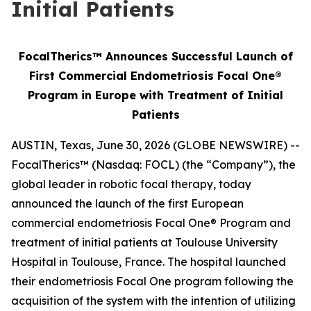
Initial Patients
FocalTherics™ Announces Successful Launch of
First Commercial Endometriosis Focal One®
Program in Europe with Treatment of Initial
Patients
AUSTIN, Texas, June 30, 2026 (GLOBE NEWSWIRE) --
FocalTherics™ (Nasdaq: FOCL) (the “Company”), the
global leader in robotic focal therapy, today
announced the launch of the first European
commercial endometriosis Focal One® Program and
treatment of initial patients at Toulouse University
Hospital in Toulouse, France. The hospital launched
their endometriosis Focal One program following the
acquisition of the system with the intention of utilizing