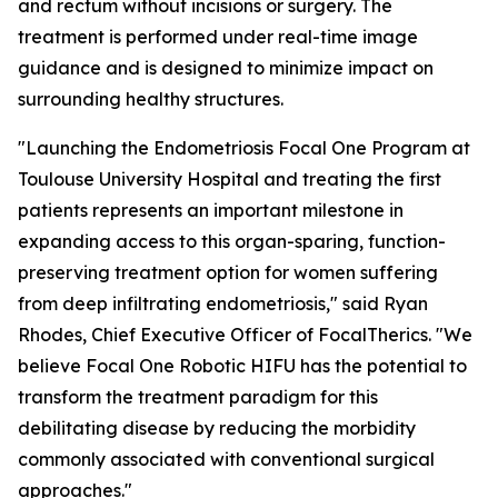
and rectum without incisions or surgery. The
treatment is performed under real-time image
guidance and is designed to minimize impact on
surrounding healthy structures.
"Launching the Endometriosis Focal One Program at
Toulouse University Hospital and treating the first
patients represents an important milestone in
expanding access to this organ-sparing, function-
preserving treatment option for women suffering
from deep infiltrating endometriosis," said Ryan
Rhodes, Chief Executive Officer of FocalTherics. "We
believe Focal One Robotic HIFU has the potential to
transform the treatment paradigm for this
debilitating disease by reducing the morbidity
commonly associated with conventional surgical
approaches."