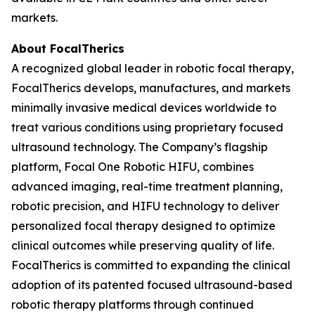
markets.
About FocalTherics
A recognized global leader in robotic focal therapy,
FocalTherics develops, manufactures, and markets
minimally invasive medical devices worldwide to
treat various conditions using proprietary focused
ultrasound technology. The Company’s flagship
platform, Focal One Robotic HIFU, combines
advanced imaging, real-time treatment planning,
robotic precision, and HIFU technology to deliver
personalized focal therapy designed to optimize
clinical outcomes while preserving quality of life.
FocalTherics is committed to expanding the clinical
adoption of its patented focused ultrasound-based
robotic therapy platforms through continued