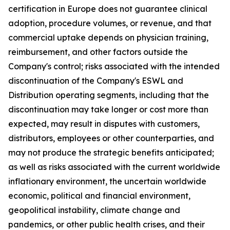
certification in Europe does not guarantee clinical
adoption, procedure volumes, or revenue, and that
commercial uptake depends on physician training,
reimbursement, and other factors outside the
Company's control; risks associated with the intended
discontinuation of the Company's ESWL and
Distribution operating segments, including that the
discontinuation may take longer or cost more than
expected, may result in disputes with customers,
distributors, employees or other counterparties, and
may not produce the strategic benefits anticipated;
as well as risks associated with the current worldwide
inflationary environment, the uncertain worldwide
economic, political and financial environment,
geopolitical instability, climate change and
pandemics, or other public health crises, and their