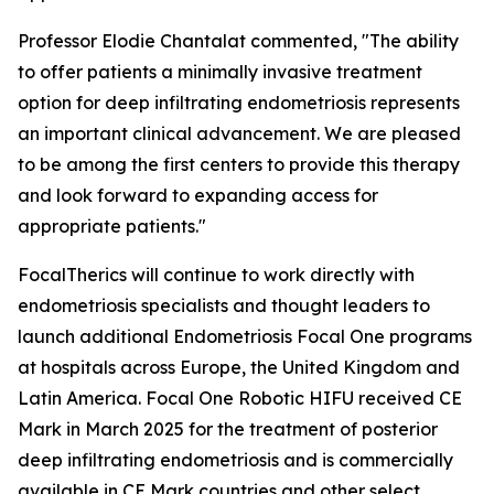
Professor Elodie Chantalat commented, "The ability
to offer patients a minimally invasive treatment
option for deep infiltrating endometriosis represents
an important clinical advancement. We are pleased
to be among the first centers to provide this therapy
and look forward to expanding access for
appropriate patients."
FocalTherics will continue to work directly with
endometriosis specialists and thought leaders to
launch additional Endometriosis Focal One programs
at hospitals across Europe, the United Kingdom and
Latin America. Focal One Robotic HIFU received CE
Mark in March 2025 for the treatment of posterior
deep infiltrating endometriosis and is commercially
available in CE Mark countries and other select