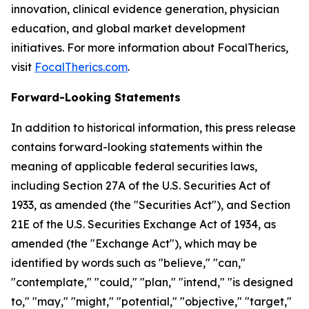
innovation, clinical evidence generation, physician
education, and global market development
initiatives. For more information about FocalTherics,
visit
FocalTherics.com
.
Forward-Looking Statements
In addition to historical information, this press release
contains forward-looking statements within the
meaning of applicable federal securities laws,
including Section 27A of the U.S. Securities Act of
1933, as amended (the "Securities Act"), and Section
21E of the U.S. Securities Exchange Act of 1934, as
amended (the "Exchange Act"), which may be
identified by words such as "believe," "can,"
"contemplate," "could," "plan," "intend," "is designed
to," "may," "might," "potential," "objective," "target,"