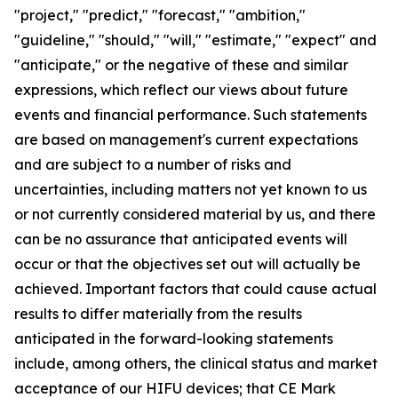
"project," "predict," "forecast," "ambition,"
"guideline," "should," "will," "estimate," "expect" and
"anticipate," or the negative of these and similar
expressions, which reflect our views about future
events and financial performance. Such statements
are based on management's current expectations
and are subject to a number of risks and
uncertainties, including matters not yet known to us
or not currently considered material by us, and there
can be no assurance that anticipated events will
occur or that the objectives set out will actually be
achieved. Important factors that could cause actual
results to differ materially from the results
anticipated in the forward-looking statements
include, among others, the clinical status and market
acceptance of our HIFU devices; that CE Mark