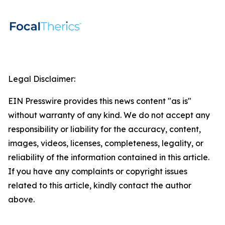
Legal Disclaimer:
EIN Presswire provides this news content "as is"
without warranty of any kind. We do not accept any
responsibility or liability for the accuracy, content,
images, videos, licenses, completeness, legality, or
reliability of the information contained in this article.
If you have any complaints or copyright issues
related to this article, kindly contact the author
above.