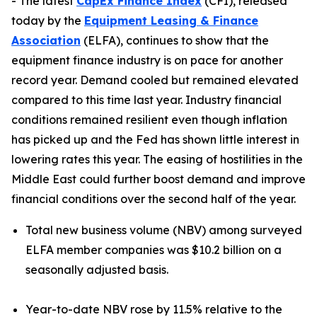
- The latest
CapEx Finance Index
(CFI), released
today by the
Equipment Leasing & Finance
Association
(ELFA), continues to show that the
equipment finance industry is on pace for another
record year. Demand cooled but remained elevated
compared to this time last year. Industry financial
conditions remained resilient even though inflation
has picked up and the Fed has shown little interest in
lowering rates this year. The easing of hostilities in the
Middle East could further boost demand and improve
financial conditions over the second half of the year.
Total new business volume (NBV) among surveyed
ELFA member companies was $10.2 billion on a
seasonally adjusted basis.
Year-to-date NBV rose by 11.5% relative to the