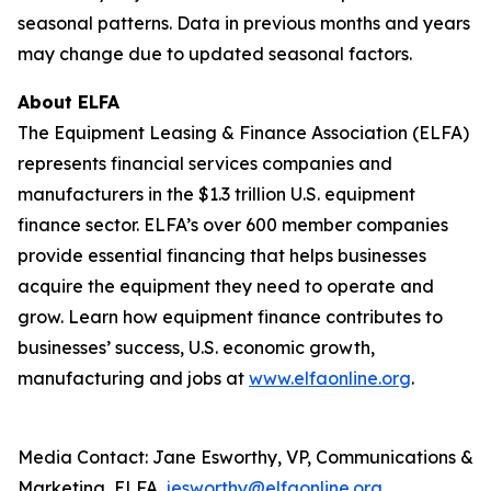
seasonal patterns. Data in previous months and years
may change due to updated seasonal factors.
About ELFA
The Equipment Leasing & Finance Association (ELFA)
represents financial services companies and
manufacturers in the $1.3 trillion U.S. equipment
finance sector. ELFA’s over 600 member companies
provide essential financing that helps businesses
acquire the equipment they need to operate and
grow. Learn how equipment finance contributes to
businesses’ success, U.S. economic growth,
manufacturing and jobs at
www.elfaonline.org
.
Media Contact: Jane Esworthy, VP, Communications &
Marketing, ELFA,
jesworthy@elfaonline.org