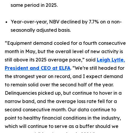
same period in 2025.
Year-over-year, NBV declined by 7.7% on a non-
seasonally adjusted basis.
“Equipment demand cooled for a fourth consecutive
month in May, but the overall level of new activity is
still above its 2025 average pace,” said
Leigh Lytle,
President and CEO at ELFA
. “We’re still headed for
the strongest year on record, and I expect demand
to remain solid over the second half of the year.
Delinquencies picked up, but continue to hover in a
narrow band, and the average loss rate fell for a
second consecutive month. Our data continue to
point to healthy financial conditions in the industry,
which will continue to serve as a buffer should we