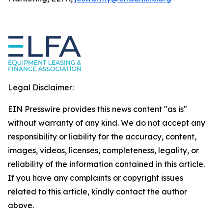
Legal Disclaimer:
EIN Presswire provides this news content "as is"
without warranty of any kind. We do not accept any
responsibility or liability for the accuracy, content,
images, videos, licenses, completeness, legality, or
reliability of the information contained in this article.
If you have any complaints or copyright issues
related to this article, kindly contact the author
above.