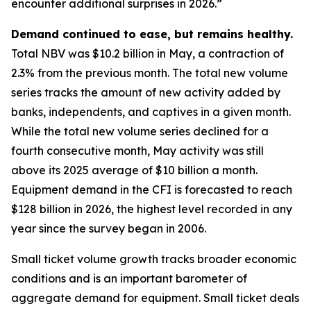
encounter additional surprises in 2026.”
Demand continued to ease, but remains healthy.
Total NBV was $10.2 billion in May, a contraction of
2.3% from the previous month. The total new volume
series tracks the amount of new activity added by
banks, independents, and captives in a given month.
While the total new volume series declined for a
fourth consecutive month, May activity was still
above its 2025 average of $10 billion a month.
Equipment demand in the CFI is forecasted to reach
$128 billion in 2026, the highest level recorded in any
year since the survey began in 2006.
Small ticket volume growth tracks broader economic
conditions and is an important barometer of
aggregate demand for equipment. Small ticket deals