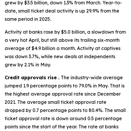
grew by $3.5 billion, down 1.3% from March. Year-to-
date, small ticket deal activity is up 29.9% from the
same period in 2025.
Activity at banks rose by $5.0 billion, a slowdown from
a very hot April, but still above its trailing six-month
average of $4.9 billion a month. Activity at captives
was down 3.7%, while new deals at independents
grew by 2.1% in May.
Credit approvals rise .
The industry-wide average
jumped 1.9 percentage points to 79.0% in May. That is
the highest average approval rate since December
2021. The average small ticket approval rate
dropped by 0.7 percentage points to 80.4%. The small
ticket approval rate is down around 0.5 percentage
points since the start of the year. The rate at banks