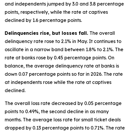
and independents jumped by 3.0 and 3.8 percentage
points, respectively, while the rate at captives
declined by 1.6 percentage points.
Delinquencies rise, but losses fall.
The overall
delinquency rate rose to 2.1% in May. It continues to
oscillate in a narrow band between 1.8% to 2.1%. The
rate at banks rose by 0.45 percentage points. On
balance, the average delinquency rate at banks is
down 0.07 percentage points so far in 2026. The rate
at independents rose while the rate at captives
declined.
The overall loss rate decreased by 0.05 percentage
points to 0.49%, the second decline in as many
months. The average loss rate for small ticket deals
dropped by 0.13 percentage points to 0.71%. The rate