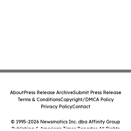
About
Press Release Archive
Submit Press Release
Terms & Conditions
Copyright/DMCA Policy
Privacy Policy
Contact
© 1995-2026 Newsmatics Inc. dba Affinity Group
Publishing & American Times Reporter. All Rights