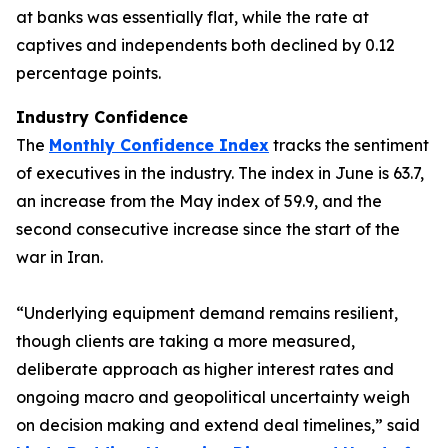
at banks was essentially flat, while the rate at
captives and independents both declined by 0.12
percentage points.
Industry Confidence
The
Monthly Confidence Index
tracks the sentiment
of executives in the industry. The index in June is 63.7,
an increase from the May index of 59.9, and the
second consecutive increase since the start of the
war in Iran.
“Underlying equipment demand remains resilient,
though clients are taking a more measured,
deliberate approach as higher interest rates and
ongoing macro and geopolitical uncertainty weigh
on decision making and extend deal timelines,” said