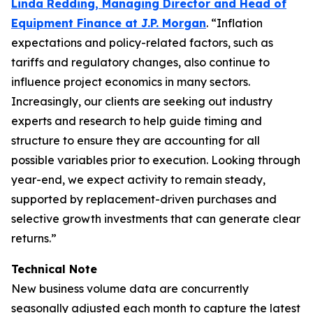
Linda Redding, Managing Director and Head of
Equipment Finance at J.P. Morgan
. “Inflation
expectations and policy-related factors, such as
tariffs and regulatory changes, also continue to
influence project economics in many sectors.
Increasingly, our clients are seeking out industry
experts and research to help guide timing and
structure to ensure they are accounting for all
possible variables prior to execution. Looking through
year-end, we expect activity to remain steady,
supported by replacement-driven purchases and
selective growth investments that can generate clear
returns.”
Technical Note
New business volume data are concurrently
seasonally adjusted each month to capture the latest