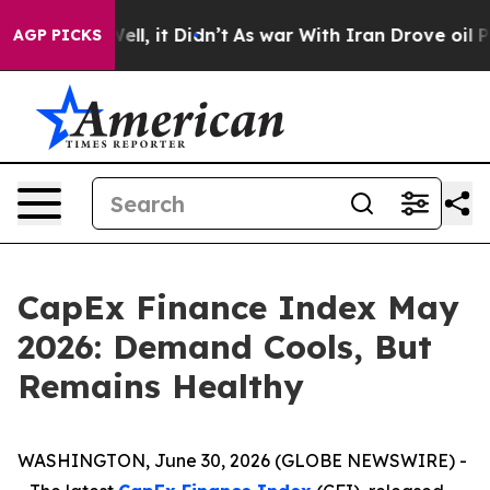
0%. Well, it Didn’t
As war With Iran Drove oil Prices
AGP PICKS
CapEx Finance Index May
2026: Demand Cools, But
Remains Healthy
WASHINGTON, June 30, 2026 (GLOBE NEWSWIRE) -