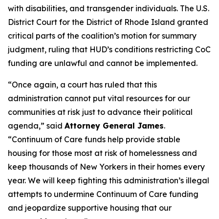
with disabilities, and transgender individuals. The U.S.
District Court for the District of Rhode Island granted
critical parts of the coalition’s motion for summary
judgment, ruling that HUD’s conditions restricting CoC
funding are unlawful and cannot be implemented.
“Once again, a court has ruled that this
administration cannot put vital resources for our
communities at risk just to advance their political
agenda,” said
Attorney General James
.
“Continuum of Care funds help provide stable
housing for those most at risk of homelessness and
keep thousands of New Yorkers in their homes every
year. We will keep fighting this administration’s illegal
attempts to undermine Continuum of Care funding
and jeopardize supportive housing that our