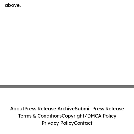
above.
About
Press Release Archive
Submit Press Release
Terms & Conditions
Copyright/DMCA Policy
Privacy Policy
Contact