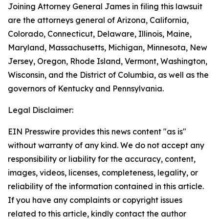
Joining Attorney General James in filing this lawsuit
are the attorneys general of Arizona, California,
Colorado, Connecticut, Delaware, Illinois, Maine,
Maryland, Massachusetts, Michigan, Minnesota, New
Jersey, Oregon, Rhode Island, Vermont, Washington,
Wisconsin, and the District of Columbia, as well as the
governors of Kentucky and Pennsylvania.
Legal Disclaimer:
EIN Presswire provides this news content "as is"
without warranty of any kind. We do not accept any
responsibility or liability for the accuracy, content,
images, videos, licenses, completeness, legality, or
reliability of the information contained in this article.
If you have any complaints or copyright issues
related to this article, kindly contact the author