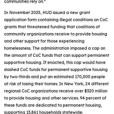
communities rely on.”
In November 2025, HUD issued a new grant
application form containing illegal conditions on CoC
grants that threatened funding that coalitions of
community organizations receive to provide housing
and other support for those experiencing
homelessness. The administration imposed a cap on
the amount of CoC funds that can support permanent
supportive housing. If enacted, this cap would have
slashed CoC funds for permanent supportive housing
by two-thirds and put an estimated 170,000 people
at risk of losing their homes. In New York, 24 different
regional CoC organizations receive over $320 million
to provide housing and other services. 94 percent of
these funds are dedicated to permanent housing,
supporting 13,861 households statewide.