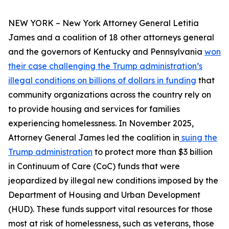
NEW YORK – New York Attorney General Letitia
James and a coalition of 18 other attorneys general
and the governors of Kentucky and Pennsylvania
won
their case challenging the Trump administration’s
illegal conditions on billions of dollars in funding
that
community organizations across the country rely on
to provide housing and services for families
experiencing homelessness. In November 2025,
Attorney General James led the coalition in
suing the
Trump administration
to protect more than $3 billion
in Continuum of Care (CoC) funds that were
jeopardized by illegal new conditions imposed by the
Department of Housing and Urban Development
(HUD). These funds support vital resources for those
most at risk of homelessness, such as veterans, those