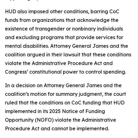
HUD also imposed other conditions, barring CoC
funds from organizations that acknowledge the
existence of transgender or nonbinary individuals
and excluding programs that provide services for
mental disabilities. Attorney General James and the
coalition argued in their lawsuit that these conditions
violate the Administrative Procedure Act and
Congress’ constitutional power to control spending.
In a decision on Attorney General James and the
coalition’s motion for summary judgment, the court
ruled that the conditions on CoC funding that HUD
implemented in its 2025 Notice of Funding
Opportunity (NOFO) violate the Administrative
Procedure Act and cannot be implemented.