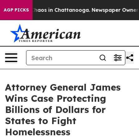
Collapse
Chaos in Chattanooga. Newspaper Owner Calls
AGP PICKS
Attorney General James
Wins Case Protecting
Billions of Dollars for
States to Fight
Homelessness