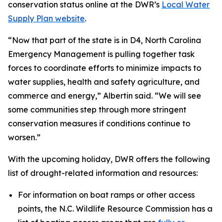
conservation status online at the DWR’s
Local Water
Supply Plan website
.
“Now that part of the state is in D4, North Carolina
Emergency Management is pulling together task
forces to coordinate efforts to minimize impacts to
water supplies, health and safety agriculture, and
commerce and energy,” Albertin said. “We will see
some communities step through more stringent
conservation measures if conditions continue to
worsen.”
With the upcoming holiday, DWR offers the following
list of drought-related information and resources:
For information on boat ramps or other access
points, the N.C. Wildlife Resource Commission has a