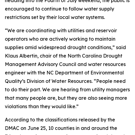
heading into the Fourth of July weekend, the public is
encouraged to continue to follow water supply
restrictions set by their local water systems.
“We are coordinating with utilities and reservoir
operators who are actively working to maintain
supplies amid widespread drought conditions,” said
Klaus Albertin, chair of the North Carolina Drought
Management Advisory Council and water resources
engineer with the NC Department of Environmental
Quality’s Division of Water Resources. “People need
to do their part. We are hearing from utility managers
that many people are, but they are also seeing more
violations than they would like.”
According to the classifications released by the
DMAC on June 25, 10 counties in and around the