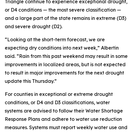
Triangle continue to experience exceptional drought,
or D4 conditions — the most severe classification —
and a large part of the state remains in extreme (D3)
and severe drought (D2).
“Looking at the short-term forecast, we are
expecting dry conditions into next week,” Albertin
said. “Rain from this past weekend may result in some
improvements in localized areas, but is not expected
to result in major improvements for the next drought
update this Thursday.”
For counties in exceptional or extreme drought
conditions, or D4 and D3 classifications, water
systems are advised to follow their Water Shortage
Response Plans and adhere to water use reduction
measures. Systems must report weekly water use and