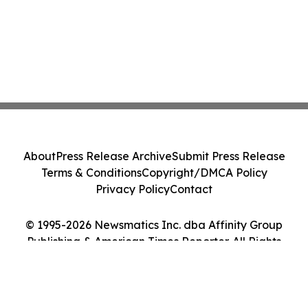
About
Press Release Archive
Submit Press Release
Terms & Conditions
Copyright/DMCA Policy
Privacy Policy
Contact
© 1995-2026 Newsmatics Inc. dba Affinity Group
Publishing & American Times Reporter. All Rights
Reserved.
Cookie Settings / Your Privacy Choices