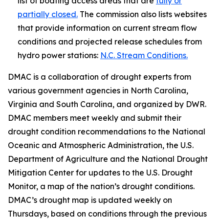
list of boating access areas that are
fully or
partially closed.
The commission also lists websites
that provide information on current stream flow
conditions and projected release schedules from
hydro power stations:
N.C. Stream Conditions.
DMAC is a collaboration of drought experts from
various government agencies in North Carolina,
Virginia and South Carolina, and organized by DWR.
DMAC members meet weekly and submit their
drought condition recommendations to the National
Oceanic and Atmospheric Administration, the U.S.
Department of Agriculture and the National Drought
Mitigation Center for updates to the U.S. Drought
Monitor, a map of the nation’s drought conditions.
DMAC’s drought map is updated weekly on
Thursdays, based on conditions through the previous