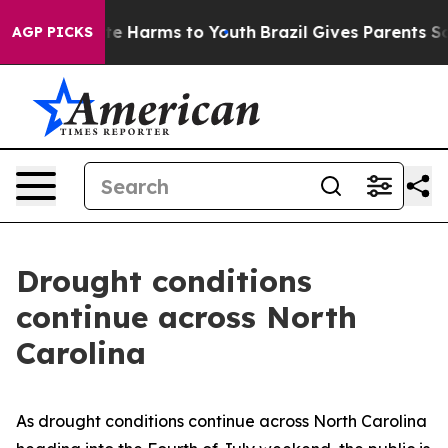
und to Abate Harms to Youth
Brazil Gives Parents Socia
AGP PICKS
Drought conditions
continue across North
Carolina
As drought conditions continue across North Carolina