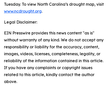
Tuesday. To view North Carolina’s drought map, visit
www.ncdrought.org
.
Legal Disclaimer:
EIN Presswire provides this news content "as is"
without warranty of any kind. We do not accept any
responsibility or liability for the accuracy, content,
images, videos, licenses, completeness, legality, or
reliability of the information contained in this article.
If you have any complaints or copyright issues
related to this article, kindly contact the author
above.