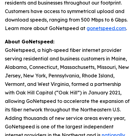
residents and businesses throughout our footprint.
Customers have access to symmetrical upload and
download speeds, ranging from 500 Mbps to 6 Gbps.
Learn more about GoNetspeed at
gonetspeed.com
.
About GoNetspeed:
GoNetspeed, a high-speed fiber internet provider
serving residential and business customers in Maine,
Alabama, Connecticut, Massachusetts, Missouri, New
Jersey, New York, Pennsylvania, Rhode Island,
Vermont, and West Virginia, formed a partnership
with Oak Hill Capital (“Oak Hill”) in January 2021,
allowing GoNetspeed to accelerate the expansion of
its fiber network throughout the Northeastern U.S.
Adding thousands of new service areas every year,
GoNetspeed is one of the largest independent
internet providers in the Northeast and is
nationally