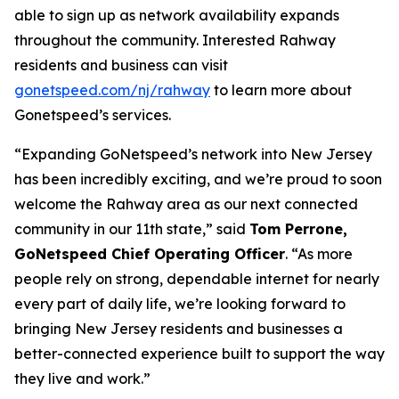
able to sign up as network availability expands
throughout the community. Interested Rahway
residents and business can visit
gonetspeed.com/nj/rahway
to learn more about
Gonetspeed’s services.
“Expanding GoNetspeed’s network into New Jersey
has been incredibly exciting, and we’re proud to soon
welcome the Rahway area as our next connected
community in our 11th state,” said
Tom Perrone,
GoNetspeed Chief Operating Officer
. “As more
people rely on strong, dependable internet for nearly
every part of daily life, we’re looking forward to
bringing New Jersey residents and businesses a
better-connected experience built to support the way
they live and work.”