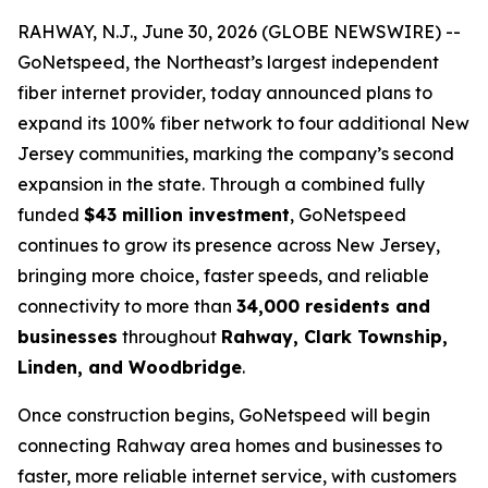
RAHWAY, N.J., June 30, 2026 (GLOBE NEWSWIRE) --
GoNetspeed, the Northeast’s largest independent
fiber internet provider, today announced plans to
expand its 100% fiber network to four additional New
Jersey communities, marking the company’s second
expansion in the state. Through a combined fully
funded
$43 million investment
, GoNetspeed
continues to grow its presence across New Jersey,
bringing more choice, faster speeds, and reliable
connectivity to more than
34,000 residents and
businesses
throughout
Rahway, Clark Township,
Linden, and Woodbridge
.
Once construction begins, GoNetspeed will begin
connecting Rahway area homes and businesses to
faster, more reliable internet service, with customers