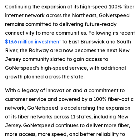
Continuing the expansion of its high-speed 100% fiber
internet network across the Northeast, GoNetspeed
remains committed to delivering future-ready
connectivity to more communities. Following its recent
$13.6 million investment
to East Brunswick and South
River, the Rahway area now becomes the next New
Jersey community slated to gain access to
GoNetspeed’s high-speed service, with additional
growth planned across the state.
With a legacy of innovation and a commitment to
customer service and powered by a 100% fiber-optic
network, GoNetspeed is accelerating the expansion
of its fiber networks across 11 states, including New
Jersey. GoNetspeed continues to deliver more fiber,
more access, more speed, and better reliability to