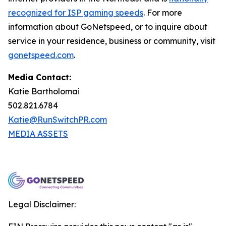
recognized for ISP gaming speeds
. For more
information about GoNetspeed, or to inquire about
service in your residence, business or community, visit
gonetspeed.com
.
Media Contact:
Katie Bartholomai
502.821.6784
Katie@RunSwitchPR.com
MEDIA ASSETS
Legal Disclaimer: