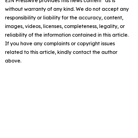
EIN Presswire provides this news content "as is"
without warranty of any kind. We do not accept any
responsibility or liability for the accuracy, content,
images, videos, licenses, completeness, legality, or
reliability of the information contained in this article.
If you have any complaints or copyright issues
related to this article, kindly contact the author
above.