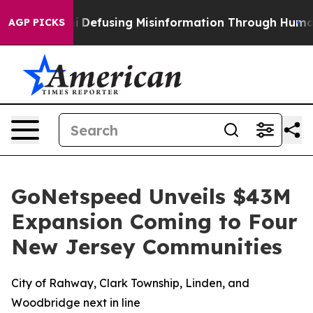
ng Mamdani
Defusing Misinformation Through Humor
Th
AGP PICKS
GoNetspeed Unveils $43M
Expansion Coming to Four
New Jersey Communities
City of Rahway, Clark Township, Linden, and
Woodbridge next in line