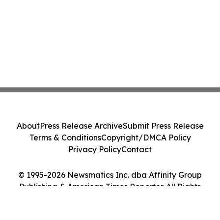
About
Press Release Archive
Submit Press Release
Terms & Conditions
Copyright/DMCA Policy
Privacy Policy
Contact
© 1995-2026 Newsmatics Inc. dba Affinity Group
Publishing & American Times Reporter. All Rights
Reserved.