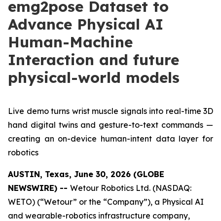
emg2pose Dataset to
Advance Physical AI
Human-Machine
Interaction and future
physical-world models
Live demo turns wrist muscle signals into real-time 3D
hand digital twins and gesture-to-text commands —
creating an on-device human-intent data layer for
robotics
AUSTIN, Texas, June 30, 2026 (GLOBE
NEWSWIRE) --
Wetour Robotics Ltd. (NASDAQ:
WETO) (“Wetour” or the “Company”), a Physical AI
and wearable-robotics infrastructure company,