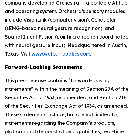
company developing Orchestra — a portable AI hub
and operating system. Orchestra’s sensory modules
include VisionLink (computer vision), Conductor
(sEMG-based neural gesture recognition), and
Spatial Intent Fusion (pointing direction coordinated
with neural gesture input). Headquartered in Austin,
Texas. Visit
www.wetourrobotics.com
.
Forward-Looking Statements
This press release contains “forward-looking
statements” within the meaning of Section 27A of the
Securities Act of 1933, as amended, and Section 21E
of the Securities Exchange Act of 1934, as amended.
These statements include, but are not limited to,
statements regarding the Company’s products,
platform and demonstration capabilities, real-time