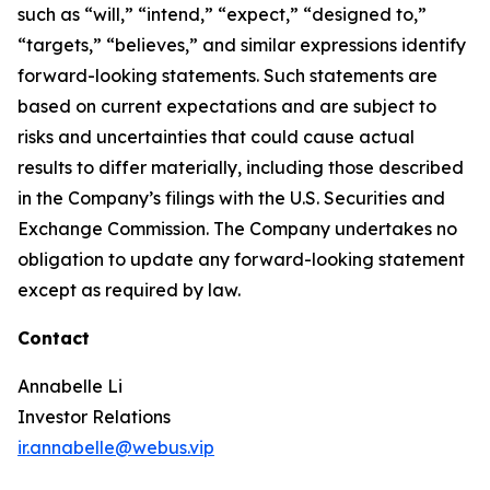
such as “will,” “intend,” “expect,” “designed to,”
“targets,” “believes,” and similar expressions identify
forward-looking statements. Such statements are
based on current expectations and are subject to
risks and uncertainties that could cause actual
results to differ materially, including those described
in the Company’s filings with the U.S. Securities and
Exchange Commission. The Company undertakes no
obligation to update any forward-looking statement
except as required by law.
Contact
Annabelle Li
Investor Relations
ir.annabelle@webus.vip