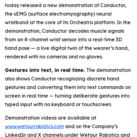
today released a new demonstration of Conductor,
the sEMG (surface electromyography) neural
wristband at the core of its Orchestra platform. In the
demonstration, Conductor decodes muscle signals
from an 8-channel wrist sensor into a real-time 3D
hand pose — a live digital twin of the wearer’s hand,
rendered with no cameras and no gloves.
Gestures into text, in real time.
The demonstration
also shows Conductor recognizing discrete hand
gestures and converting them into text commands on
screen in real time — turning deliberate gestures into
typed input with no keyboard or touchscreen.
Demonstration videos are available at
www.wetourrobotics.com
and on the Company’s
LinkedIn and X channels under Wetour Robotics and