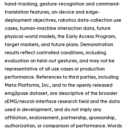
hand-tracking, gesture-recognition and command-
translation features, on-device and edge-
deployment objectives, robotics data-collection use
cases, human-machine interaction data, future
physical-world models, the Early Access Program,
target markets, and future plans. Demonstration
results reflect controlled conditions, including
evaluation on held-out gestures, and may not be
representative of all use cases or production
performance. References to third parties, including
Meta Platforms, Inc., and to the openly released
emg2pose dataset, are descriptive of the broader
sEMG/neural-interface research field and the data
used in development, and do not imply any
affiliation, endorsement, partnership, sponsorship,
authorization, or comparison of performance. Words