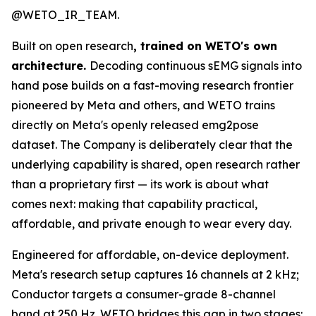
@WETO_IR_TEAM.
Built on open research
, trained on WETO's own
architecture.
Decoding continuous sEMG signals into
hand pose builds on a fast-moving research frontier
pioneered by Meta and others, and WETO trains
directly on Meta's openly released emg2pose
dataset. The Company is deliberately clear that the
underlying capability is shared, open research rather
than a proprietary first — its work is about what
comes next: making that capability practical,
affordable, and private enough to wear every day.
Engineered for affordable, on-device deployment.
Meta's research setup captures 16 channels at 2 kHz;
Conductor targets a consumer-grade 8-channel
band at 250 Hz. WETO bridges this gap in two stages: