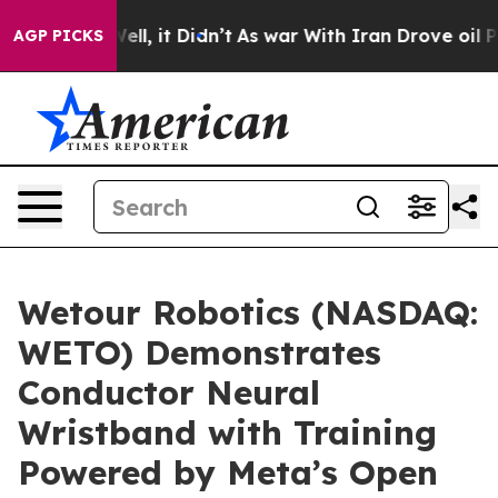
%. Well, it Didn’t
As war With Iran Drove oil Prices
AGP PICKS
Wetour Robotics (NASDAQ:
WETO) Demonstrates
Conductor Neural
Wristband with Training
Powered by Meta’s Open