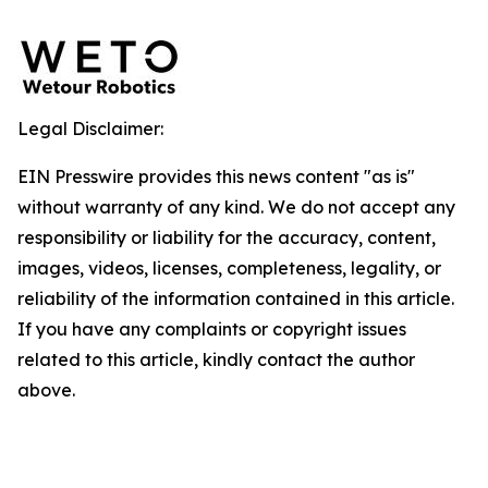
Legal Disclaimer:
EIN Presswire provides this news content "as is"
without warranty of any kind. We do not accept any
responsibility or liability for the accuracy, content,
images, videos, licenses, completeness, legality, or
reliability of the information contained in this article.
If you have any complaints or copyright issues
related to this article, kindly contact the author
above.