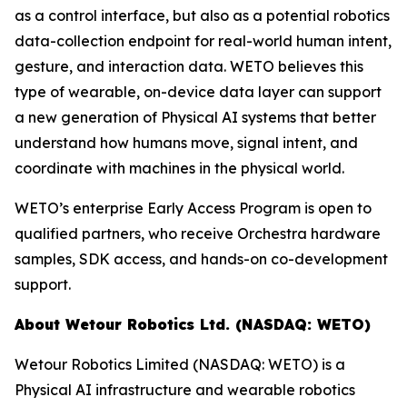
as a control interface, but also as a potential robotics
data-collection endpoint for real-world human intent,
gesture, and interaction data. WETO believes this
type of wearable, on-device data layer can support
a new generation of Physical AI systems that better
understand how humans move, signal intent, and
coordinate with machines in the physical world.
WETO’s enterprise Early Access Program is open to
qualified partners, who receive Orchestra hardware
samples, SDK access, and hands-on co-development
support.
About Wetour Robotics Ltd. (NASDAQ: WETO)
Wetour Robotics Limited (NASDAQ: WETO) is a
Physical AI infrastructure and wearable robotics