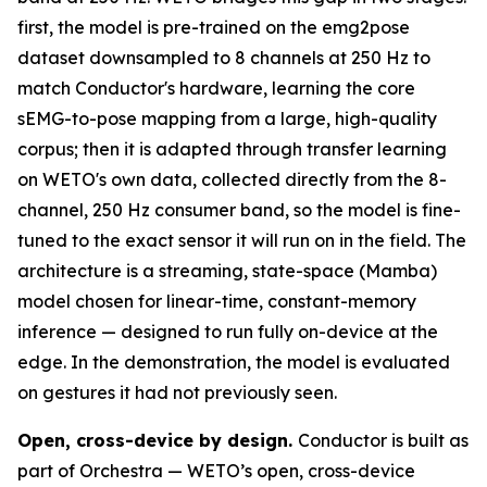
first, the model is pre-trained on the emg2pose
dataset downsampled to 8 channels at 250 Hz to
match Conductor's hardware, learning the core
sEMG-to-pose mapping from a large, high-quality
corpus; then it is adapted through transfer learning
on WETO's own data, collected directly from the 8-
channel, 250 Hz consumer band, so the model is fine-
tuned to the exact sensor it will run on in the field. The
architecture is a streaming, state-space (Mamba)
model chosen for linear-time, constant-memory
inference — designed to run fully on-device at the
edge. In the demonstration, the model is evaluated
on gestures it had not previously seen.
Open, cross-device by design.
Conductor is built as
part of Orchestra — WETO’s open, cross-device