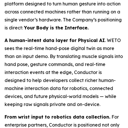
platform designed to turn human gesture into action
across connected machines rather than running on a
single vendor’s hardware. The Company’s positioning
is direct:
Your Body is the Interface.
A human-intent data layer for Physical AI
. WETO
sees the real-time hand-pose digital twin as more
than an input demo. By translating muscle signals into
hand pose, gesture commands, and real-time
interaction events at the edge, Conductor is
designed to help developers collect richer human-
machine interaction data for robotics, connected
devices, and future physical-world models — while
keeping raw signals private and on-device.
From wrist input to robotics data collection.
For
enterprise partners, Conductor is positioned not only