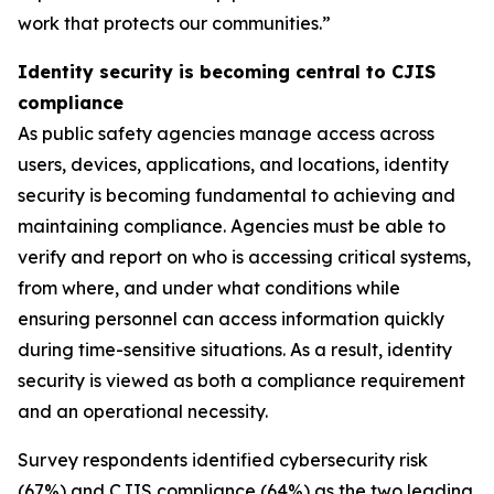
work that protects our communities.”
Identity security is becoming central to CJIS
compliance
As public safety agencies manage access across
users, devices, applications, and locations, identity
security is becoming fundamental to achieving and
maintaining compliance. Agencies must be able to
verify and report on who is accessing critical systems,
from where, and under what conditions while
ensuring personnel can access information quickly
during time-sensitive situations. As a result, identity
security is viewed as both a compliance requirement
and an operational necessity.
Survey respondents identified cybersecurity risk
(67%) and CJIS compliance (64%) as the two leading