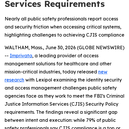
Services Requirements
Nearly all public safety professionals report access
and security friction when accessing critical systems,
highlighting challenges to achieving CJIS compliance
WALTHAM, Mass., June 30, 2026 (GLOBE NEWSWIRE)
--
Imprivata
, a leading provider of access
management solutions for healthcare and other
mission-critical industries, today released
new
research
with Lexipol examining the identity security
and access management challenges public safety
agencies face as they work to meet the FBI’s Criminal
Justice Information Services (CJIS) Security Policy
requirements. The findings reveal a significant gap
between intent and execution: while 79% of public
safety professionals say CJIS compliance is a top or