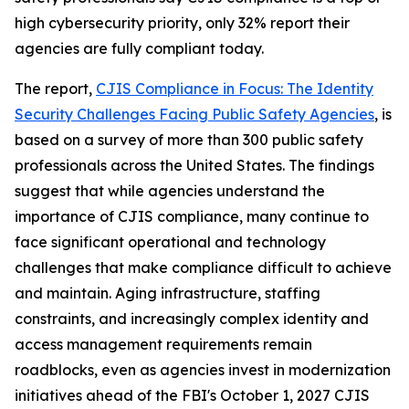
high cybersecurity priority, only 32% report their
agencies are fully compliant today.
The report,
CJIS Compliance in Focus: The Identity
Security Challenges Facing Public Safety Agencies
, is
based on a survey of more than 300 public safety
professionals across the United States. The findings
suggest that while agencies understand the
importance of CJIS compliance, many continue to
face significant operational and technology
challenges that make compliance difficult to achieve
and maintain. Aging infrastructure, staffing
constraints, and increasingly complex identity and
access management requirements remain
roadblocks, even as agencies invest in modernization
initiatives ahead of the FBI's October 1, 2027 CJIS