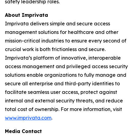
safety leadership roles.
About Imprivata
Imprivata delivers simple and secure access
management solutions for healthcare and other
mission-critical industries to ensure every second of
crucial work is both frictionless and secure.
Imprivata’s platform of innovative, interoperable
access management and privileged access security
solutions enable organizations to fully manage and
secure all enterprise and third-party identities to
facilitate seamless user access, protect against
internal and external security threats, and reduce
total cost of ownership. For more information, visit
www.imprivata.com
.
Media Contact