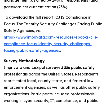
management (as cited by 24% of respondents) and
passwordless authentication (23%).
To download the full report,
CJIS Compliance in
Focus: The Identity Security Challenges Facing Public
Safety Agencies
, visit
https://www.imprivata.com/resources/ebooks/cjis-
compliance-focus-identity-security-challenges-
facing-public-safety-agencies
.
Survey Methodology
Imprivata and Lexipol surveyed 336 public safety
professionals across the United States. Respondents
represented local, county, state, and federal law
enforcement agencies, as well as other public safety
organizations. Participants included professionals
working in cybersecurity, IT, compliance, and public