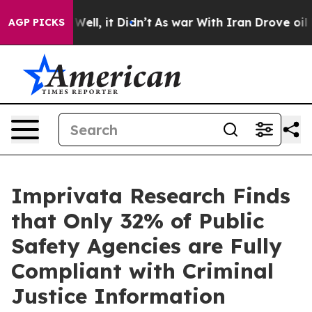
 40%. Well, it Didn’t
As war With Iran Drove oil Pri
AGP PICKS
Imprivata Research Finds
that Only 32% of Public
Safety Agencies are Fully
Compliant with Criminal
Justice Information