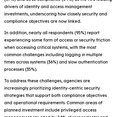
drivers of identity and access management
investments, underscoring how closely security and
compliance objectives are now linked.
In addition, nearly all respondents (95%) report
experiencing some form of access or security friction
when accessing critical systems, with the most
common challenges including logging in multiple
times across systems (36%) and slow authentication
processes (35%).
To address these challenges, agencies are
increasingly prioritizing identity-centric security
strategies that support both compliance objectives
and operational requirements. Common areas of
planned investment include privileged access