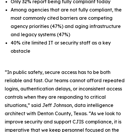
Only 32% report being fully compliant today
Among agencies that are not fully compliant, the
most commonly cited barriers are competing
agency priorities (47%) and aging infrastructure
and legacy systems (47%)
40% cite limited IT or security staff as a key
obstacle
“In public safety, secure access has to be both
reliable and fast. Our teams cannot afford repeated
logins, authentication delays, or inconsistent access
controls when they are responding to critical
situations,” said Jeff Johnson, data intelligence
architect with Denton County, Texas. “As we look to
improve security and support CJIS compliance, it is
imperative that we keep personnel focused on the