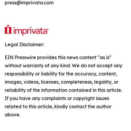
press@imprivata.com
Legal Disclaimer:
EIN Presswire provides this news content "as is"
without warranty of any kind. We do not accept any
responsibility or liability for the accuracy, content,
images, videos, licenses, completeness, legality, or
reliability of the information contained in this article.
If you have any complaints or copyright issues
related to this article, kindly contact the author
above.