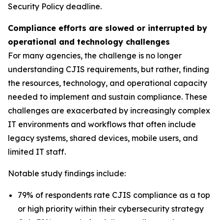
Security Policy deadline.
Compliance efforts are slowed or interrupted by
operational and technology challenges
For many agencies, the challenge is no longer
understanding CJIS requirements, but rather, finding
the resources, technology, and operational capacity
needed to implement and sustain compliance. These
challenges are exacerbated by increasingly complex
IT environments and workflows that often include
legacy systems, shared devices, mobile users, and
limited IT staff.
Notable study findings include:
79% of respondents rate CJIS compliance as a top
or high priority within their cybersecurity strategy