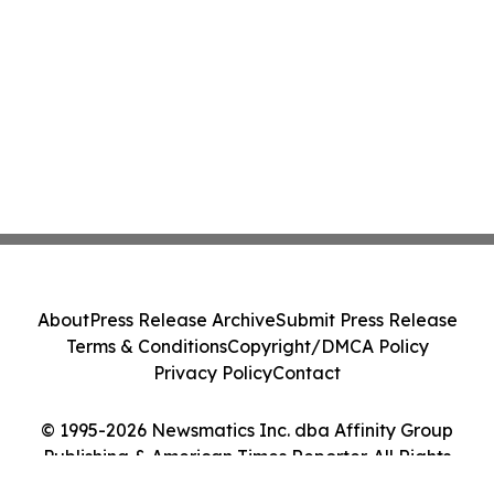
About
Press Release Archive
Submit Press Release
Terms & Conditions
Copyright/DMCA Policy
Privacy Policy
Contact
© 1995-2026 Newsmatics Inc. dba Affinity Group
Publishing & American Times Reporter. All Rights
Reserved.