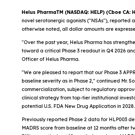
Helus PharmaTM (NASDAQ: HELP) (Cboe CA: H
novel serotonergic agonists ("NSAs"), reported au
otherwise noted, all dollar amounts are expressed
"Over the past year, Helus Pharma has strength
toward a critical Phase 3 readout in Q4 2026 and
Officer of Helus Pharma.
"We are pleased to report that our Phase 3 APPR
baseline severity as in Phase 2," continued Mr. S
commercialization, subject to regulatory approva
clinical strategy from top-tier institutional inv
potential U.S. FDA New Drug Application in 2028.
Previously reported Phase 2 data for HLP003 dem
MADRS score from baseline at 12 months after t