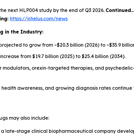
the next HLP004 study by the end of Q3 2026.
Continued
ing:
https://ir.helus.com/news
 in the Industry:
jected to grow from ~$20.3 billion (2026) to ~$35.9 billion
rease from $19.7 billion (2025) to $25.4 billion (2034).
 modulators, orexin-targeted therapies, and psychedelic-
al health awareness, and growing diagnosis rates continue
gs may also include:
a late-stage clinical biopharmaceutical company develo