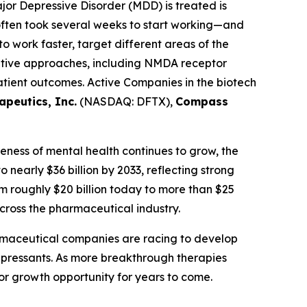
or Depressive Disorder (MDD) is treated is
t often took several weeks to start working—and
 work faster, target different areas of the
vative approaches, including NMDA receptor
atient outcomes. Active Companies in the biotech
apeutics, Inc.
(NASDAQ: DFTX),
Compass
reness of mental health continues to grow, the
o nearly $36 billion by 2033, reflecting strong
m roughly $20 billion today to more than $25
cross the pharmaceutical industry.
harmaceutical companies are racing to develop
depressants. As more breakthrough therapies
or growth opportunity for years to come.