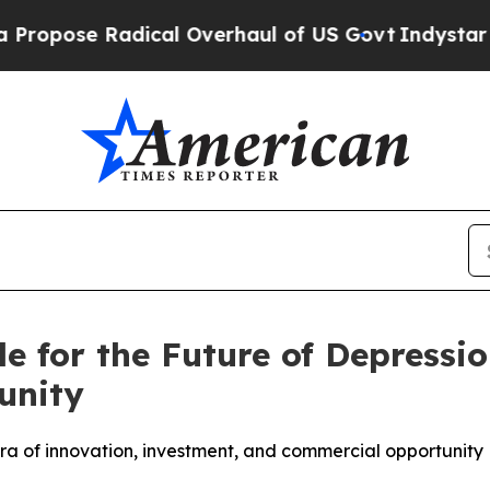
ical Overhaul of US Govt
Indystar Exposes Prison
tle for the Future of Depres
unity
a of innovation, investment, and commercial opportunity