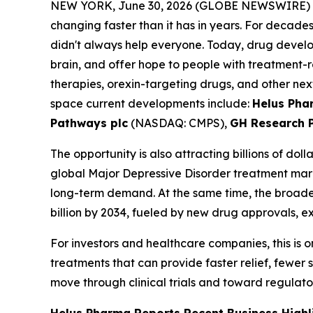
NEW YORK, June 30, 2026 (GLOBE NEWSWIRE) 
changing faster than it has in years. For decade
didn't always help everyone. Today, drug develo
brain, and offer hope to people with treatment-
therapies, orexin-targeting drugs, and other nex
space current developments include:
Helus Ph
Pathways plc
(NASDAQ: CMPS),
GH Research 
The opportunity is also attracting billions of do
global Major Depressive Disorder treatment mar
long-term demand. At the same time, the broader
billion by 2034, fueled by new drug approvals, 
For investors and healthcare companies, this is
treatments that can provide faster relief, fewer
move through clinical trials and toward regulat