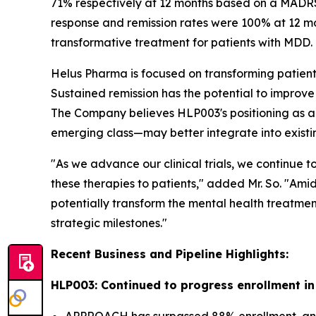
71% respectively at 12 months based on a MADRS s
response and remission rates were 100% at 12 mon
transformative treatment for patients with MDD.
Helus Pharma is focused on transforming patient 
Sustained remission has the potential to improve
The Company believes HLP003's positioning as an
emerging class—may better integrate into existi
"As we advance our clinical trials, we continue t
these therapies to patients," added Mr. So. "Ami
potentially transform the mental health treatmen
strategic milestones."
Recent Business and Pipeline Highlights:
HLP003: Continued to progress enrollment 