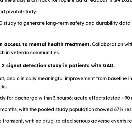
he study is on track for topline data readout in Q4 2026
d pivotal study.
ND study to generate long-term safety and durability data.
n access to mental health treatment.
Collaboration wit
h in veteran communities.
2 signal detection study in patients with GAD.
bject, and clinically meaningful improvement from baseline
eks.
ady for discharge within 3 hours6; acute effects lasted ~90 
x months, with the pooled study population showed 67% res
 transient, with no drug-related serious adverse events r