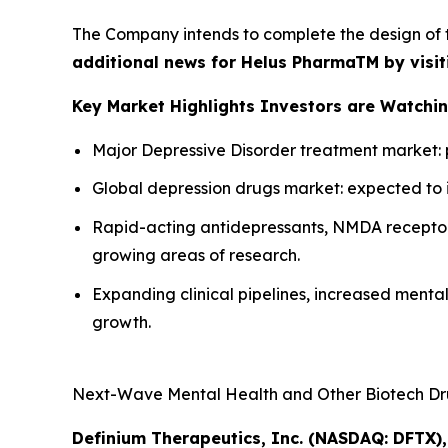
The Company intends to complete the design of 
additional news for Helus PharmaTM by visit
Key Market Highlights Investors are Watching
Major Depressive Disorder treatment market: pro
Global depression drugs market: expected to inc
Rapid-acting antidepressants, NMDA receptor
growing areas of research.
Expanding clinical pipelines, increased ment
growth.
Next-Wave Mental Health and Other Biotech Dru
Definium Therapeutics, Inc. (NASDAQ: DFTX),