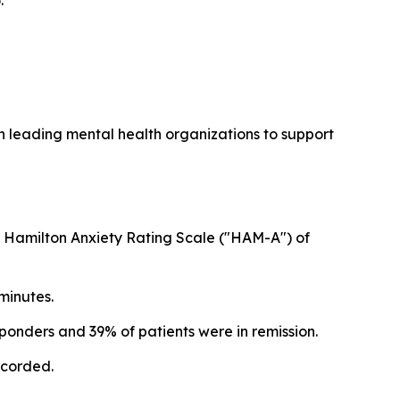
.
h leading mental health organizations to support
 in Hamilton Anxiety Rating Scale ("HAM-A") of
minutes.
ponders and 39% of patients were in remission.
ecorded.