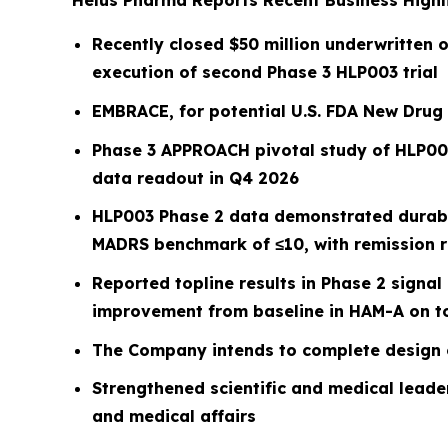
Helus Pharma Reports Recent Business Highli
Recently closed $50 million underwritten o
execution of second Phase 3 HLP003 trial
EMBRACE, for potential U.S. FDA New Drug 
Phase 3 APPROACH pivotal study of HLP003
data readout in Q4 2026
HLP003 Phase 2 data demonstrated durabi
MADRS benchmark of ≤10, with remission 
Reported topline results in Phase 2 signa
improvement from baseline in HAM-A on to
The Company intends to complete design 
Strengthened scientific and medical leader
and medical affairs