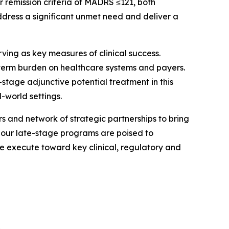
 remission criteria of MADRS ≤121, both
ddress a significant unmet need and deliver a
ving as key measures of clinical success.
ng-term burden on healthcare systems and payers.
stage adjunctive potential treatment in this
-world settings.
rs and network of strategic partnerships to bring
, our late-stage programs are poised to
we execute toward key clinical, regulatory and