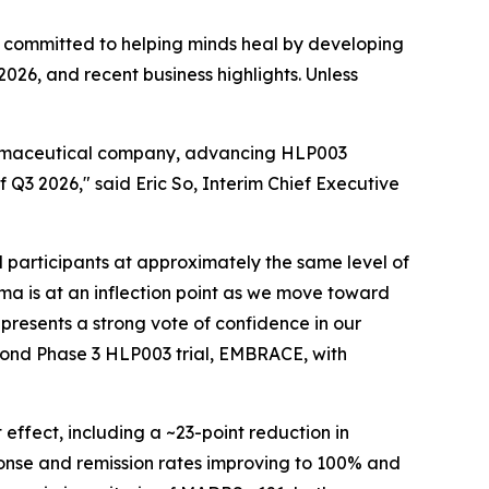
 committed to helping minds heal by developing
2026, and recent business highlights. Unless
pharmaceutical company, advancing HLP003
 Q3 2026," said Eric So, Interim Chief Executive
participants at approximately the same level of
arma is at an inflection point as we move toward
presents a strong vote of confidence in our
second Phase 3 HLP003 trial, EMBRACE, with
ffect, including a ~23-point reduction in
onse and remission rates improving to 100% and