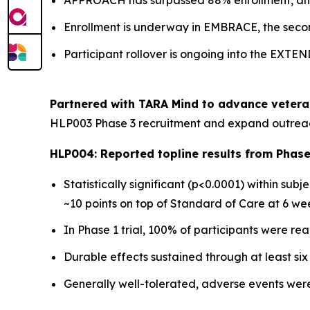
APPROACH has surpassed 88% enrollment, and t
Enrollment is underway in EMBRACE, the secon
Participant rollover is ongoing into the EXTE
Partnered with TARA Mind to advance vetera
HLP003 Phase 3 recruitment and expand outreac
HLP004: Reported topline results from Phase 
Statistically significant (p<0.0001) within su
~10 points on top of Standard of Care at 6 we
In Phase 1 trial, 100% of participants were re
Durable effects sustained through at least si
Generally well-tolerated, adverse events were