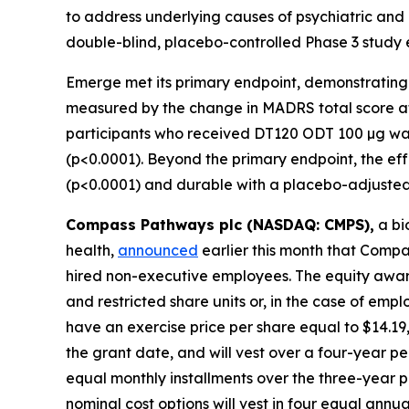
to address underlying causes of psychiatric and 
double-blind, placebo-controlled Phase 3 study 
Emerge met its primary endpoint, demonstrating 
measured by the change in MADRS total score at
participants who received DT120 ODT 100 µg was 
(p<0.0001). Beyond the primary endpoint, the ef
(p<0.0001) and durable with a placebo-adjusted 
Compass Pathways plc (NASDAQ: CMPS),
a bi
health,
announced
earlier this month that Comp
hired non-executive employees. The equity awar
and restricted share units or, in the case of em
have an exercise price per share equal to $14.1
the grant date, and will vest over a four-year pe
equal monthly installments over the three-year 
nominal cost options will vest in four equal ann