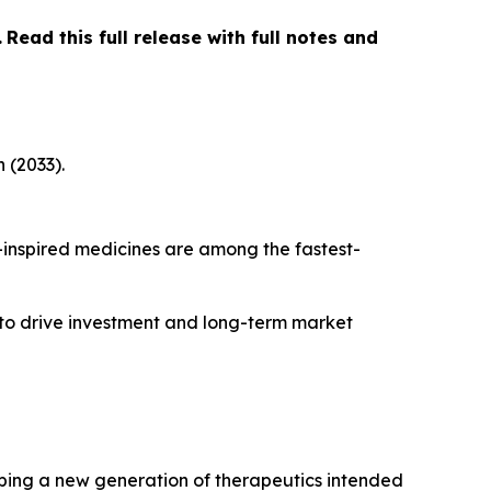
…
Read this full release with full notes and
 (2033).
inspired medicines are among the fastest-
 to drive investment and long-term market
ping a new generation of therapeutics intended