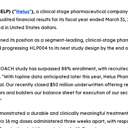
ELP) ("
Helus
"
),
a clinical stage pharmaceutical company
dited financial results for its fiscal year ended March 31, 
 in United States dollars.
ened its position as a segment-leading, clinical-stage 
 progressing HLP004 to its next study design by the end of
OACH study has surpassed 88% enrollment, with recruited 
o. "With topline data anticipated later this year, Helus Ph
l. Our recently closed $50 million underwritten offering re
estors and bolsters our balance sheet for execution of our 
"
onstrated a durable and clinically meaningful treatment e
wo 16 mg doses administered three weeks apart, with resp