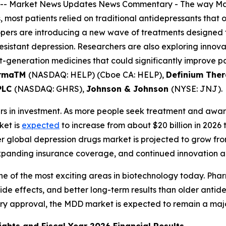
--
Market News Updates
News Commentary
- The way Maj
s, most patients relied on traditional antidepressants tha
pers are introducing a new wave of treatments designed to
resistant depression. Researchers are also exploring inno
t-generation medicines that could significantly improve p
armaTM
(NASDAQ: HELP) (Cboe CA: HELP),
Definium Ther
PLC
(NASDAQ: GHRS),
Johnson & Johnson
(NYSE: JNJ).
llars in investment. As more people seek treatment and awa
ket is
expected
to increase from about $20 billion in 2026 t
 global depression drugs market is projected to grow fro
expanding insurance coverage, and continued innovation a
 one of the most exciting areas in biotechnology today. P
 side effects, and better long-term results than older anti
ory approval, the MDD market is expected to remain a maj