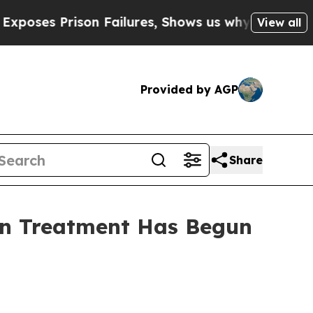
 Failures, Shows us why Investigative Journali
View all
Provided by AGP
Share
sion Treatment Has Begun