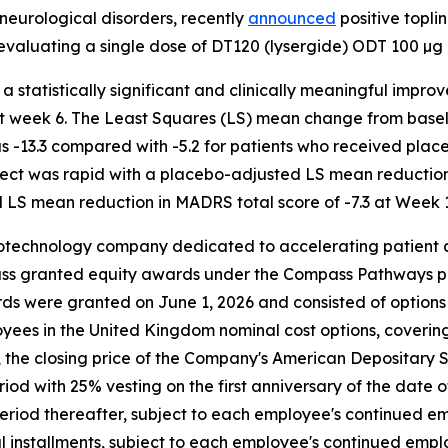
neurological disorders, recently
announced
positive toplin
evaluating a single dose of DT120 (lysergide) ODT 100 µg 
a statistically significant and clinically meaningful imp
 week 6. The Least Squares (LS) mean change from baseli
-13.3 compared with -5.2 for patients who received placeb
fect was rapid with a placebo-adjusted LS mean reduction
LS mean reduction in MADRS total score of -7.3 at Week 1
otechnology company dedicated to accelerating patient a
ass granted equity awards under the Compass Pathways p
ds were granted on June 1, 2026 and consisted of options
ployees in the United Kingdom nominal cost options, coveri
9, the closing price of the Company's American Depositary
riod with 25% vesting on the first anniversary of the date 
period thereafter, subject to each employee's continued em
ual installments, subject to each employee's continued emp