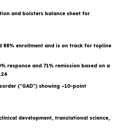
ction and bolsters balance sheet for
88% enrollment and is on track for topline
00% response and 71% remission based on a
124
Disorder ("GAD") showing ~10-point
clinical development, translational science,