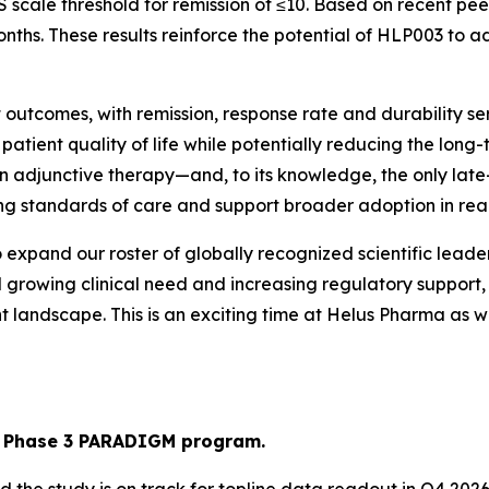
cale threshold for remission of ≤10. Based on recent peer
ths. These results reinforce the potential of HLP003 to a
outcomes, with remission, response rate and durability ser
 patient quality of life while potentially reducing the lo
 adjunctive therapy—and, to its knowledge, the only late-
ng standards of care and support broader adoption in real
o expand our roster of globally recognized scientific leade
d growing clinical need and increasing regulatory support
t landscape. This is an exciting time at Helus Pharma as 
in Phase 3 PARADIGM program.