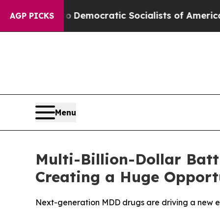
o
Democratic Socialists of America Propose Rad
AGP PICKS
Menu
Multi-Billion-Dollar Bat
Creating a Huge Opport
Next-generation MDD drugs are driving a new er