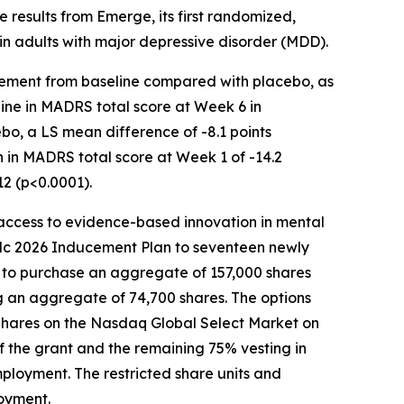
e results from Emerge, its first randomized,
in adults with major depressive disorder (MDD).
rovement from baseline compared with placebo, as
ne in MADRS total score at Week 6 in
o, a LS mean difference of -8.1 points
 in MADRS total score at Week 1 of -14.2
2 (p<0.0001).
ccess to evidence-based innovation in mental
lc 2026 Inducement Plan to seventeen newly
 to purchase an aggregate of 157,000 shares
ng an aggregate of 74,700 shares. The options
 Shares on the Nasdaq Global Select Market on
of the grant and the remaining 75% vesting in
ployment. The restricted share units and
loyment.