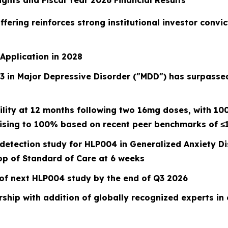
ghts and Fiscal Year 2026 Financial Results
ffering reinforces strong institutional investor convi
Application in 2028
 in Major Depressive Disorder ("MDD") has surpassed 
lity at 12 months following two 16mg doses, with 1
rising to 100% based on recent peer benchmarks of ≤
l detection study for HLP004 in Generalized Anxiety 
p of Standard of Care at 6 weeks
of next HLP004 study by the end of Q3 2026
ship with addition of globally recognized experts in 