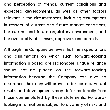
and perception of trends, current conditions and
expected developments, as well as other factors
relevant in the circumstances, including assumptions
in respect of current and future market conditions,
the current and future regulatory environment, and
the availability of licenses, approvals and permits.
Although the Company believes that the expectations
and assumptions on which such forward-looking
information is based are reasonable, undue reliance
should not be placed on the forward-looking
information because the Company can give no
assurance that they will prove to be correct. Actual
results and developments may differ materially from
those contemplated by these statements. Forward-
looking information is subject to a variety of risks and