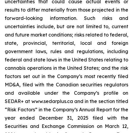
uncertainties that could cause actual events or
results to differ materially from those projected in the
forward-looking information. Such risks and
uncertainties include, but are not limited to, current
and future market conditions; risks related to federal,
state, provincial, territorial, local and foreign
government laws, rules and regulations, including
federal and state laws in the United States relating to
cannabis operations in the United States; and the risk
factors set out in the Company’s most recently filed
MD&A, filed with the Canadian securities regulators
and available under the Company’s profile on
SEDAR+ at www.sedarplus.ca and in the section titled
“Risk Factors” in the Company’s Annual Report for the
year ended December 31, 2025 filed with the
Securities and Exchange Commission on March 12,