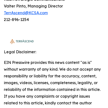
Valter Pinto, Managing Director
TerrAscend@KCSA.com
212-896-1254
Legal Disclaimer:
EIN Presswire provides this news content "as is"
without warranty of any kind. We do not accept any
responsibility or liability for the accuracy, content,
images, videos, licenses, completeness, legality, or
reliability of the information contained in this article.
If you have any complaints or copyright issues
related to this article, kindly contact the author