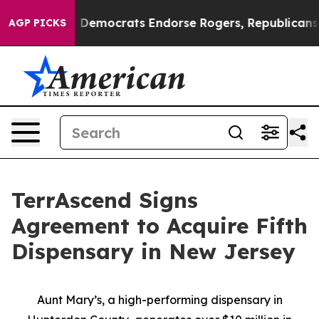
Bargain Democrats Endorse Rogers, Republicans Endors
AGP PICKS
TerrAscend Signs
Agreement to Acquire Fifth
Dispensary in New Jersey
Aunt Mary’s, a high-performing dispensary in