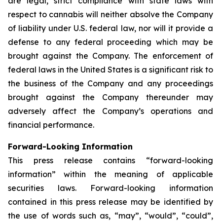
are legal, strict compliance with state laws with
respect to cannabis will neither absolve the Company
of liability under U.S. federal law, nor will it provide a
defense to any federal proceeding which may be
brought against the Company. The enforcement of
federal laws in the United States is a significant risk to
the business of the Company and any proceedings
brought against the Company thereunder may
adversely affect the Company’s operations and
financial performance.
Forward-Looking Information
This press release contains “forward-looking
information” within the meaning of applicable
securities laws. Forward-looking information
contained in this press release may be identified by
the use of words such as, “may”, “would”, “could”,