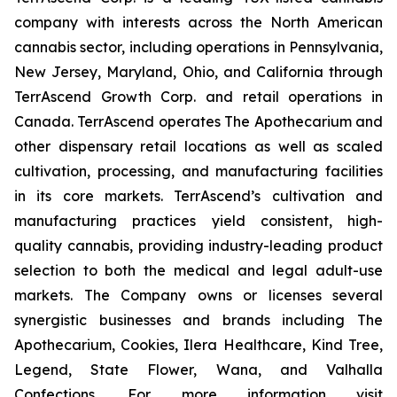
company with interests across the North American
cannabis sector, including operations in Pennsylvania,
New Jersey, Maryland, Ohio, and California through
TerrAscend Growth Corp. and retail operations in
Canada. TerrAscend operates The Apothecarium and
other dispensary retail locations as well as scaled
cultivation, processing, and manufacturing facilities
in its core markets. TerrAscend’s cultivation and
manufacturing practices yield consistent, high-
quality cannabis, providing industry-leading product
selection to both the medical and legal adult-use
markets. The Company owns or licenses several
synergistic businesses and brands including The
Apothecarium, Cookies, Ilera Healthcare, Kind Tree,
Legend, State Flower, Wana, and Valhalla
Confections. For more information visit