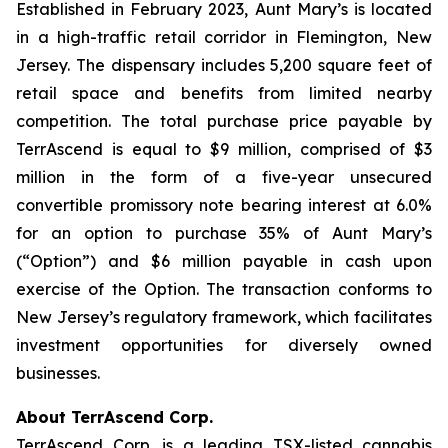
Established in February 2023, Aunt Mary’s is located
in a high-traffic retail corridor in Flemington, New
Jersey. The dispensary includes 5,200 square feet of
retail space and benefits from limited nearby
competition. The total purchase price payable by
TerrAscend is equal to $9 million, comprised of $3
million in the form of a five-year unsecured
convertible promissory note bearing interest at 6.0%
for an option to purchase 35% of Aunt Mary’s
(“Option”) and $6 million payable in cash upon
exercise of the Option. The transaction conforms to
New Jersey’s regulatory framework, which facilitates
investment opportunities for diversely owned
businesses.
About TerrAscend Corp.
TerrAscend Corp. is a leading TSX-listed cannabis