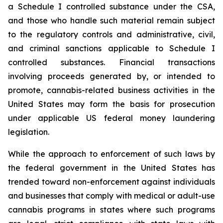
a Schedule I controlled substance under the CSA,
and those who handle such material remain subject
to the regulatory controls and administrative, civil,
and criminal sanctions applicable to Schedule I
controlled substances. Financial transactions
involving proceeds generated by, or intended to
promote, cannabis-related business activities in the
United States may form the basis for prosecution
under applicable US federal money laundering
legislation.
While the approach to enforcement of such laws by
the federal government in the United States has
trended toward non-enforcement against individuals
and businesses that comply with medical or adult-use
cannabis programs in states where such programs