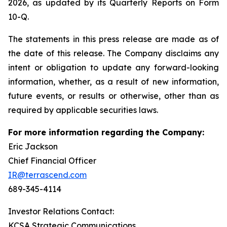
2026, as updated by its Quarterly Reports on Form
10-Q.
The statements in this press release are made as of
the date of this release. The Company disclaims any
intent or obligation to update any forward-looking
information, whether, as a result of new information,
future events, or results or otherwise, other than as
required by applicable securities laws.
For more information regarding the Company:
Eric Jackson
Chief Financial Officer
IR@terrascend.com
689-345-4114
Investor Relations Contact:
KCSA Strategic Communications