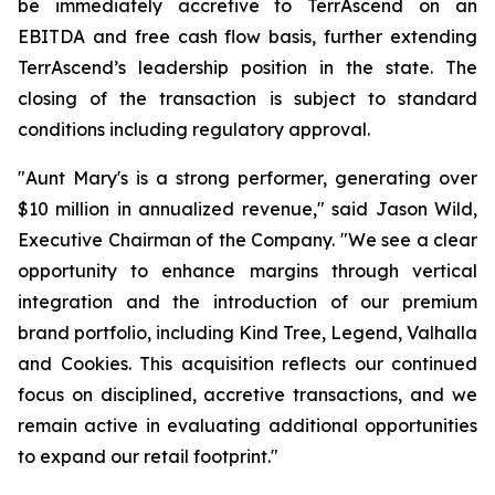
be immediately accretive to TerrAscend on an
EBITDA and free cash flow basis, further extending
TerrAscend’s leadership position in the state. The
closing of the transaction is subject to standard
conditions including regulatory approval.
"Aunt Mary's is a strong performer, generating over
$10 million in annualized revenue," said Jason Wild,
Executive Chairman of the Company. "We see a clear
opportunity to enhance margins through vertical
integration and the introduction of our premium
brand portfolio, including Kind Tree, Legend, Valhalla
and Cookies. This acquisition reflects our continued
focus on disciplined, accretive transactions, and we
remain active in evaluating additional opportunities
to expand our retail footprint."