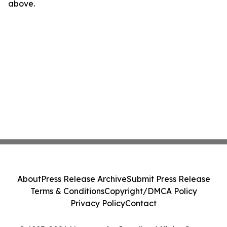
above.
About
Press Release Archive
Submit Press Release
Terms & Conditions
Copyright/DMCA Policy
Privacy Policy
Contact