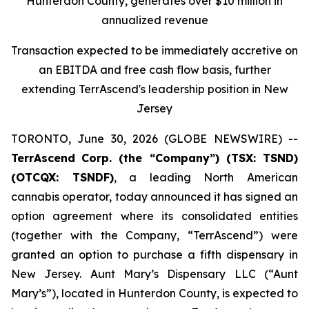
Hunterdon County, generates over $10 million in
annualized revenue
Transaction expected to be immediately accretive on
an EBITDA and free cash flow basis, further
extending TerrAscend's leadership position in New
Jersey
TORONTO, June 30, 2026 (GLOBE NEWSWIRE) --
TerrAscend
Corp. (the “Company”) (TSX: TSND)
(OTCQX: TSNDF)
, a leading North American
cannabis operator, today announced it has signed an
option agreement where its consolidated entities
(together with the Company, “TerrAscend”) were
granted an option to purchase a fifth dispensary in
New Jersey. Aunt Mary’s Dispensary LLC (“Aunt
Mary’s”), located in Hunterdon County, is expected to