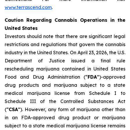
www.terrascend.com
.
Caution Regarding Cannabis Operations in the
United States
Investors should note that there are significant legal
restrictions and regulations that govern the cannabis
industry in the United States. On April 23, 2026, the U.S.
Department of Justice issued a final rule
rescheduling marijuana contained in United States
Food and Drug Administration (“
FDA
”)-approved
drug products and marijuana subject to a state
medical marijuana license from Schedule I to
Schedule III of the Controlled Substances Act
(“
CSA
”). However, any form of marijuana other than
in an FDA-approved drug product or marijuana
subject to a state medical marijuana license remains