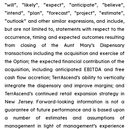
“will”, “likely”, “expect”, “anticipate”, “believe”,
“intend”, “plan”, “forecast”, “project”, “estimate”,
“outlook” and other similar expressions, and include,
but are not limited to, statements with respect to the
occurrence, timing and expected outcomes resulting
from closing of the Aunt Mary’s Dispensary
transactions including the acquisition and exercise of
the Option; the expected financial contribution of the
acquisition, including anticipated EBITDA and free
cash flow accretion; TerrAscend’s ability to vertically
integrate the dispensary and improve margins; and
TerrAscend’s continued retail expansion strategy in
New Jersey. Forward-looking information is not a
guarantee of future performance and is based upon
a number of estimates and assumptions of
management in light of management’s experience