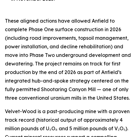
These aligned actions have allowed Anfield to
complete Phase One surface construction in 2026
(including road improvements, topsoil management,
power installation, and decline rehabilitation) and
move into Phase Two underground development and
dewatering. The project remains on track for first
production by the end of 2026 as part of Anfield’s
integrated hub-and-spoke strategy centered on the
fully permitted Shootaring Canyon Mill — one of only
three conventional uranium mills in the United States.
Velvet-Wood is a past-producing mine with a proven
track record (historical output of approximately 4
million pounds of U₃O₈ and 5 million pounds of V₂O₅).
Current mineral resources support a compelling