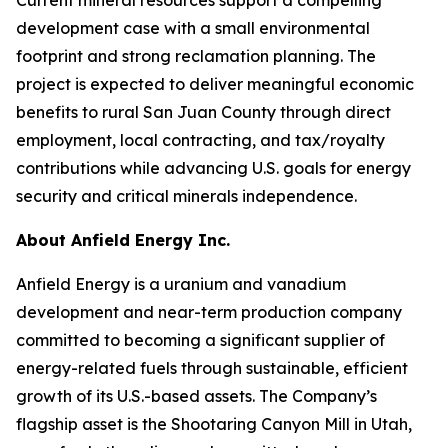
development case with a small environmental
footprint and strong reclamation planning. The
project is expected to deliver meaningful economic
benefits to rural San Juan County through direct
employment, local contracting, and tax/royalty
contributions while advancing U.S. goals for energy
security and critical minerals independence.
About Anfield Energy Inc.
Anfield Energy is a uranium and vanadium
development and near-term production company
committed to becoming a significant supplier of
energy-related fuels through sustainable, efficient
growth of its U.S.-based assets. The Company’s
flagship asset is the Shootaring Canyon Mill in Utah,