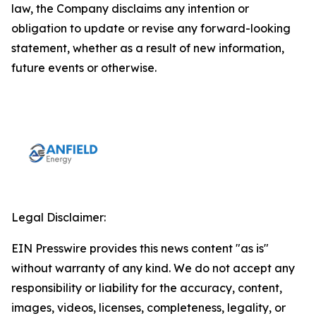
law, the Company disclaims any intention or
obligation to update or revise any forward-looking
statement, whether as a result of new information,
future events or otherwise.
Legal Disclaimer:
EIN Presswire provides this news content "as is"
without warranty of any kind. We do not accept any
responsibility or liability for the accuracy, content,
images, videos, licenses, completeness, legality, or