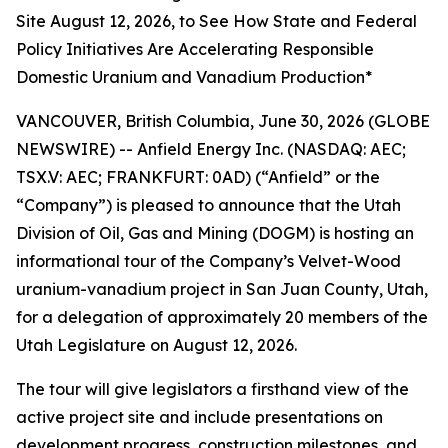
Site August 12, 2026, to See How State and Federal
Policy Initiatives Are Accelerating Responsible
Domestic Uranium and Vanadium Production*
VANCOUVER, British Columbia, June 30, 2026 (GLOBE
NEWSWIRE) -- Anfield Energy Inc. (NASDAQ: AEC;
TSX.V: AEC; FRANKFURT: 0AD) (“Anfield” or the
“Company”) is pleased to announce that the Utah
Division of Oil, Gas and Mining (DOGM) is hosting an
informational tour of the Company’s Velvet-Wood
uranium-vanadium project in San Juan County, Utah,
for a delegation of approximately 20 members of the
Utah Legislature on August 12, 2026.
The tour will give legislators a firsthand view of the
active project site and include presentations on
development progress, construction milestones, and