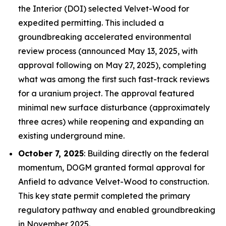
the Interior (DOI) selected Velvet-Wood for
expedited permitting. This included a
groundbreaking accelerated environmental
review process (announced May 13, 2025, with
approval following on May 27, 2025), completing
what was among the first such fast-track reviews
for a uranium project. The approval featured
minimal new surface disturbance (approximately
three acres) while reopening and expanding an
existing underground mine.
October 7, 2025
: Building directly on the federal
momentum, DOGM granted formal approval for
Anfield to advance Velvet-Wood to construction.
This key state permit completed the primary
regulatory pathway and enabled groundbreaking
in November 2025.