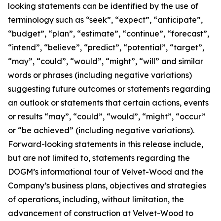
looking statements can be identified by the use of
terminology such as “seek”, “expect”, “anticipate”,
“budget”, “plan”, “estimate”, “continue”, “forecast”,
“intend”, “believe”, “predict”, “potential”, “target”,
“may”, “could”, “would”, “might”, “will” and similar
words or phrases (including negative variations)
suggesting future outcomes or statements regarding
an outlook or statements that certain actions, events
or results “may”, “could”, “would”, “might”, “occur”
or “be achieved” (including negative variations).
Forward-looking statements in this release include,
but are not limited to, statements regarding the
DOGM’s informational tour of Velvet-Wood and the
Company’s business plans, objectives and strategies
of operations, including, without limitation, the
advancement of construction at Velvet-Wood to