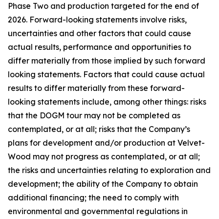
Phase Two and production targeted for the end of
2026. Forward-looking statements involve risks,
uncertainties and other factors that could cause
actual results, performance and opportunities to
differ materially from those implied by such forward
looking statements. Factors that could cause actual
results to differ materially from these forward-
looking statements include, among other things: risks
that the DOGM tour may not be completed as
contemplated, or at all; risks that the Company’s
plans for development and/or production at Velvet-
Wood may not progress as contemplated, or at all;
the risks and uncertainties relating to exploration and
development; the ability of the Company to obtain
additional financing; the need to comply with
environmental and governmental regulations in