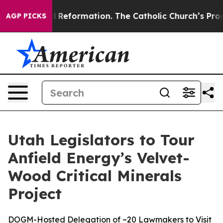
Radical Reformation. The Catholic Church’s Progressiv
AGP PICKS
Utah Legislators to Tour
Anfield Energy’s Velvet-
Wood Critical Minerals
Project
DOGM-Hosted Delegation of ~20 Lawmakers to Visit