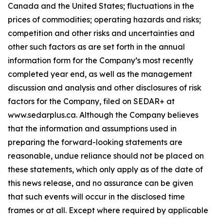
Canada and the United States; fluctuations in the
prices of commodities; operating hazards and risks;
competition and other risks and uncertainties and
other such factors as are set forth in the annual
information form for the Company’s most recently
completed year end, as well as the management
discussion and analysis and other disclosures of risk
factors for the Company, filed on SEDAR+ at
www.sedarplus.ca. Although the Company believes
that the information and assumptions used in
preparing the forward-looking statements are
reasonable, undue reliance should not be placed on
these statements, which only apply as of the date of
this news release, and no assurance can be given
that such events will occur in the disclosed time
frames or at all. Except where required by applicable