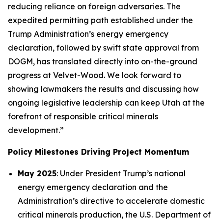
reducing reliance on foreign adversaries. The
expedited permitting path established under the
Trump Administration’s energy emergency
declaration, followed by swift state approval from
DOGM, has translated directly into on-the-ground
progress at Velvet-Wood. We look forward to
showing lawmakers the results and discussing how
ongoing legislative leadership can keep Utah at the
forefront of responsible critical minerals
development.”
Policy Milestones Driving Project Momentum
May 2025
: Under President Trump’s national
energy emergency declaration and the
Administration’s directive to accelerate domestic
critical minerals production, the U.S. Department of