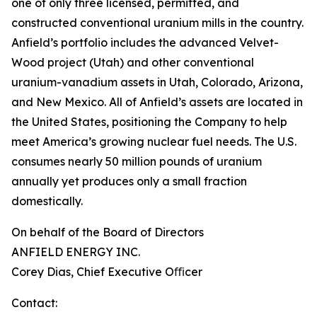
one of only three licensed, permitted, and
constructed conventional uranium mills in the country.
Anfield’s portfolio includes the advanced Velvet-
Wood project (Utah) and other conventional
uranium-vanadium assets in Utah, Colorado, Arizona,
and New Mexico. All of Anfield’s assets are located in
the United States, positioning the Company to help
meet America’s growing nuclear fuel needs. The U.S.
consumes nearly 50 million pounds of uranium
annually yet produces only a small fraction
domestically.
On behalf of the Board of Directors
ANFIELD ENERGY INC.
Corey Dias, Chief Executive Oﬃcer
Contact: