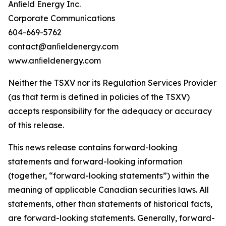
Anﬁeld Energy Inc.
Corporate Communications
604-669-5762
contact@anﬁeldenergy.com
www.anﬁeldenergy.com
Neither the TSXV nor its Regulation Services Provider
(as that term is defined in policies of the TSXV)
accepts responsibility for the adequacy or accuracy
of this release.
This news release contains forward-looking
statements and forward-looking information
(together, “forward-looking statements”) within the
meaning of applicable Canadian securities laws. All
statements, other than statements of historical facts,
are forward-looking statements. Generally, forward-