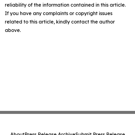
reliability of the information contained in this article.
If you have any complaints or copyright issues
related to this article, kindly contact the author
above.
About
Press Release Archive
Submit Press Release