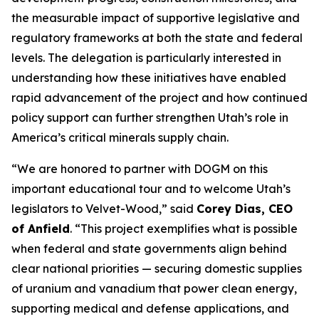
the measurable impact of supportive legislative and
regulatory frameworks at both the state and federal
levels. The delegation is particularly interested in
understanding how these initiatives have enabled
rapid advancement of the project and how continued
policy support can further strengthen Utah’s role in
America’s critical minerals supply chain.
“
We are honored to partner with DOGM on this
important educational tour and to welcome Utah’s
legislators to Velvet-Wood
,” said
Corey Dias, CEO
of Anfield
. “
This project exemplifies what is possible
when federal and state governments align behind
clear national priorities — securing domestic supplies
of uranium and vanadium that power clean energy,
supporting medical and defense applications, and