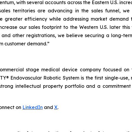
ntum, with several accounts across the Eastern U.S. increa
ales territories are advancing in the sales funnel, we
e greater efficiency while addressing market demand 
ncrease our sales footprint to the Western U.S. later thi
 and other registrations, we believe securing a long-ter
erm customer demand.”
commercial stage medical device company focused on t
Y® Endovascular Robotic System is the first single-use, 
trong intellectual property portfolio and a commitment t
onnect on
LinkedIn
and
X
.