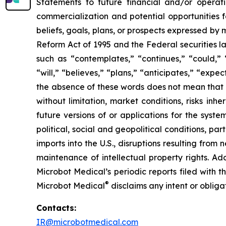
Statements to future financial and/or operati
commercialization and potential opportunities f
beliefs, goals, plans, or prospects expressed by
Reform Act of 1995 and the Federal securities la
such as “contemplates,” “continues,” “could,” “
“will,” “believes,” “plans,” “anticipates,” “exp
the absence of these words does not mean that a
without limitation, market conditions, risks inh
future versions of or applications for the syst
political, social and geopolitical conditions, p
imports into the U.S., disruptions resulting fro
maintenance of intellectual property rights. Ad
Microbot Medical’s periodic reports filed with
®
Microbot Medical
disclaims any intent or oblig
Contacts:
IR@microbotmedical.com