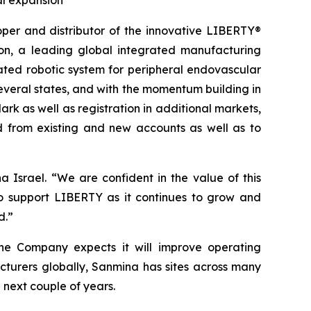
al expansion
r and distributor of the innovative LIBERTY®
on, a leading global integrated manufacturing
ated robotic system for peripheral endovascular
everal states, and with the momentum building in
rk as well as registration in additional markets,
 from existing and new accounts as well as to
Israel. “We are confident in the value of this
o support LIBERTY as it continues to grow and
d.”
 the Company expects it will improve operating
cturers globally, Sanmina has sites across many
next couple of years.