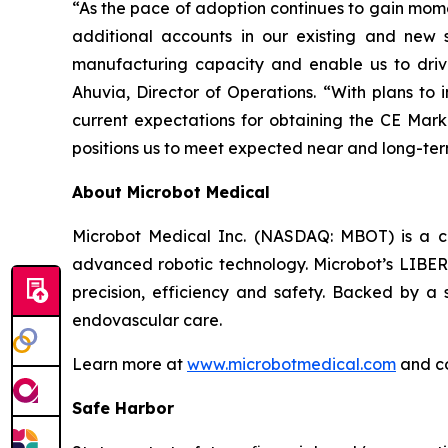
“As the pace of adoption continues to gain mome
additional accounts in our existing and new s
manufacturing capacity and enable us to driv
Ahuvia, Director of Operations. “With plans to i
current expectations for obtaining the CE Mark
positions us to meet expected near and long-t
About Microbot Medical
Microbot Medical Inc. (NASDAQ: MBOT) is a 
advanced robotic technology. Microbot’s LIBERT
precision, efficiency and safety. Backed by a s
endovascular care.
Learn more at
www.microbotmedical.com
and c
Safe Harbor