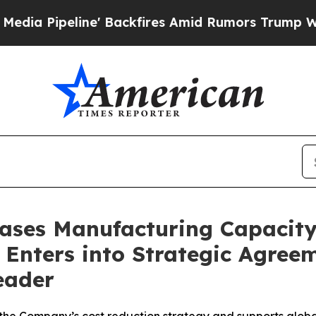
eline' Backfires Amid Rumors Trump Will cut Pi
eases Manufacturing Capacit
Enters into Strategic Agree
eader