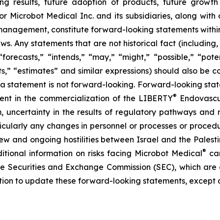
ng results, future adoption of products, future growth 
or Microbot Medical Inc. and its subsidiaries, along with
 management, constitute forward-looking statements within
ws. Any statements that are not historical fact (including,
forecasts,” “intends,” “may,” “might,” “possible,” “potent
ects,” “estimates” and similar expressions) should also be
 statement is not forward-looking. Forward-looking statem
®
erent in the commercialization of the LIBERTY
Endovascul
em, uncertainty in the results of regulatory pathways and 
articularly any changes in personnel or processes or proc
m new and ongoing hostilities between Israel and the Palest
®
ditional information on risks facing Microbot Medical
can
 the Securities and Exchange Commission (SEC), which are
ation to update these forward-looking statements, except 