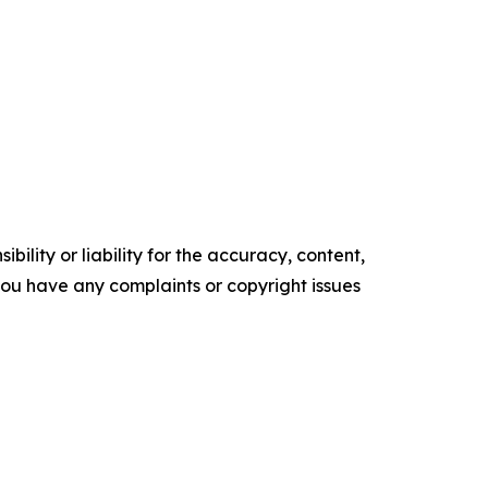
ility or liability for the accuracy, content,
f you have any complaints or copyright issues