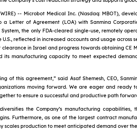
 the Company’s cost reduction strategy and supports glob
RE) -- Microbot Medical Inc. (Nasdaq: MBOT), develope
o a Letter of Agreement (LOA) with Sanmina Corporati
 System, the only FDA-cleared single-use, remotely oper
e U.S., reflected in increased accounts and usage across s
t clearance in Israel and progress towards obtaining CE Ma
nd its manufacturing capacity to meet expected demand
ng of this agreement,” said Asaf Shemesh, CEO, Sanmina 
organizations moving forward. We are eager and ready t
together to ensure a successful and productive path forwar
diversifies the Company’s manufacturing capabilities,
gins. Furthermore, as one of the largest contract manufa
y scales production to meet anticipated demand over the 