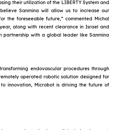
sing their utilization of the LIBERTY System and
 believe Sanmina will allow us to increase our
for the foreseeable future,” commented Michal
s year, along with recent clearance in Israel and
m partnership with a global leader like Sanmina
ransforming endovascular procedures through
remotely operated robotic solution designed for
o innovation, Microbot is driving the future of