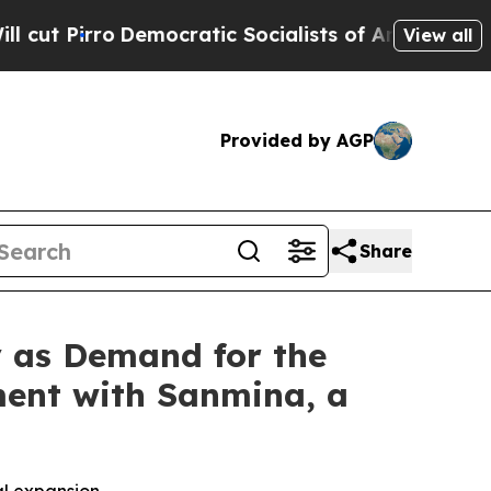
rro
Democratic Socialists of America Propose Ra
View all
Provided by AGP
Share
y as Demand for the
ment with Sanmina, a