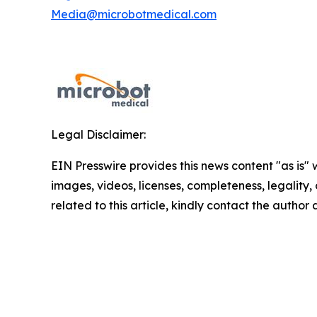
Media@microbotmedical.com
Legal Disclaimer:
EIN Presswire provides this news content "as is" 
images, videos, licenses, completeness, legality, o
related to this article, kindly contact the author