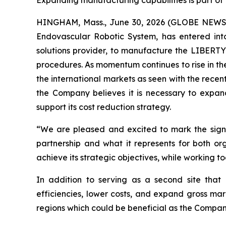
Expanding manufacturing capabilities is part of
HINGHAM, Mass., June 30, 2026 (GLOBE NEWSWI
Endovascular Robotic System, has entered int
solutions provider, to manufacture the LIBERTY
procedures. As momentum continues to rise in th
the international markets as seen with the recen
the Company believes it is necessary to expa
support its cost reduction strategy.
“We are pleased and excited to mark the signi
partnership and what it represents for both 
achieve its strategic objectives, while working 
In addition to serving as a second site that 
efficiencies, lower costs, and expand gross mar
regions which could be beneficial as the Compan