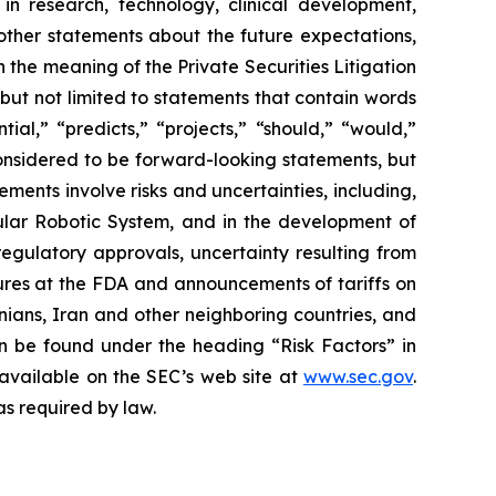
in research, technology, clinical development,
 other statements about the future expectations,
 the meaning of the Private Securities Litigation
 but not limited to statements that contain words
ial,” “predicts,” “projects,” “should,” “would,”
 considered to be forward-looking statements, but
ents involve risks and uncertainties, including,
ar Robotic System, and in the development of
regulatory approvals, uncertainty resulting from
edures at the FDA and announcements of tariffs on
inians, Iran and other neighboring countries, and
 be found under the heading “Risk Factors” in
 available on the SEC’s web site at
www.sec.gov
.
as required by law.