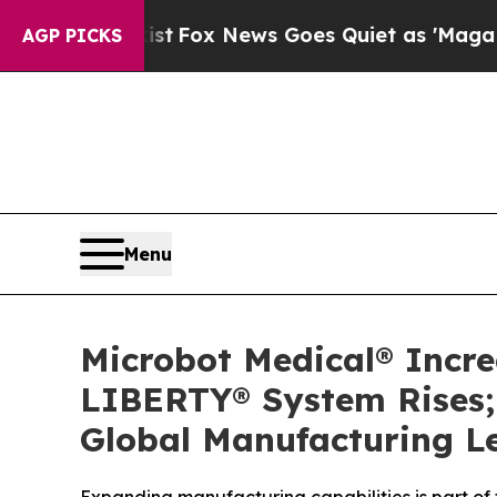
ey Exist
Fox News Goes Quiet as 'Maga Media Pip
AGP PICKS
Menu
Microbot Medical® Incr
LIBERTY® System Rises; 
Global Manufacturing L