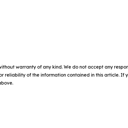
without warranty of any kind. We do not accept any responsib
r reliability of the information contained in this article. I
 above.