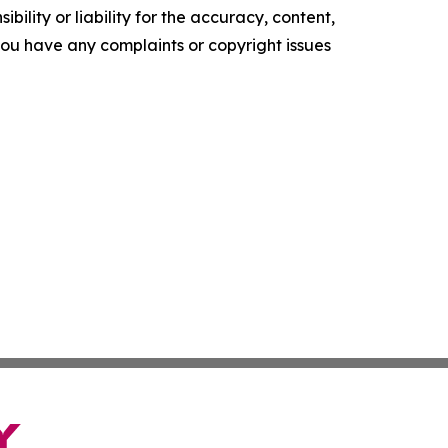
ility or liability for the accuracy, content,
f you have any complaints or copyright issues