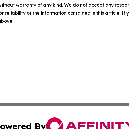
without warranty of any kind. We do not accept any responsib
r reliability of the information contained in this article. I
 above.
owered By