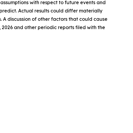
assumptions with respect to future events and
 predict.
Actual
results
could differ materially
.
A discussion of other factors that could
cause
, 2026 and
other
periodic reports filed with the