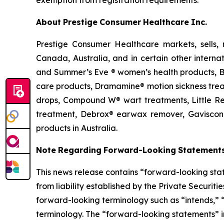
exemption from registration requirements.
About
Prestige
Consumer
Healthcare
Inc.
Prestige Consumer Healthcare markets, sells, 
Canada, Australia, and in certain other interna
and Summer’s Eve ® women’s health products, BC
care products, Dramamine® motion sickness treat
drops, Compound W® wart treatments, Little Rem
treatment, Debrox® earwax remover, Gaviscon®
products in Australia.
Note
Regarding
Forward-Looking
Statement
This news release contains “forward-looking stat
from liability established by the Private Securit
forward-looking
terminology
such
as “intends,”
terminology. The “forward-looking statements” i