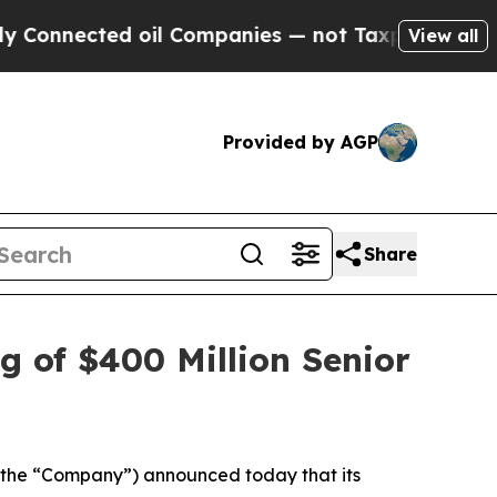
nected oil Companies — not Taxpayers — the Chan
View all
Provided by AGP
Share
g of $400 Million Senior
the “Company”) announced today that its