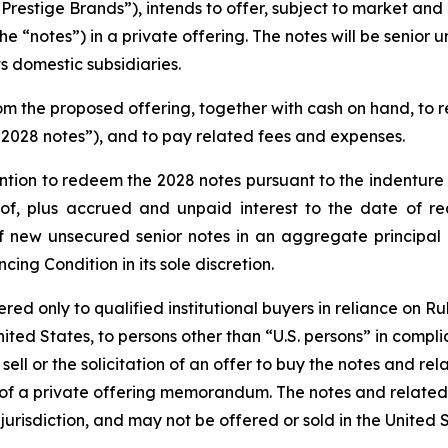
Prestige Brands”), intends to offer, subject to market and
e “notes”) in a private offering. The notes will be senior 
 domestic subsidiaries.
m the proposed offering, together with cash on hand, to r
2028 notes”), and to pay related fees and expenses.
tention to redeem the 2028 notes pursuant to the indentur
of, plus accrued and unpaid interest to the date of r
f new unsecured senior notes in an aggregate principal 
ing Condition in its sole discretion.
d only to qualified institutional buyers in reliance on Rul
ited States, to persons other than “U.S. persons” in compli
 sell or the solicitation of an offer to buy the notes and r
of a private offering memorandum. The notes and related
r jurisdiction, and may not be offered or sold in the United