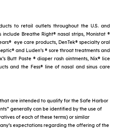
ucts to retail outlets throughout the U.S. and
 include Breathe Right® nasal strips, Monistat ®
ears® eye care products, DenTek® specialty oral
eptic® and Luden’s ® sore throat treatments and
s Butt Paste ® diaper rash ointments, Nix® lice
ts and the Fess® line of nasal and sinus care
that are intended to qualify for the Safe
Harbor
ents” generally can be identified by
the
use
of
vatives
of
each
of
these
terms)
or
similar
any’s expectations regarding the offering of the