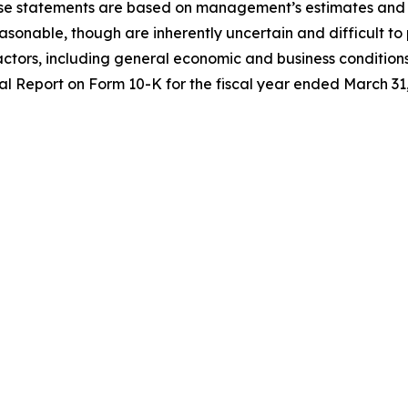
ese statements are based on management’s estimates and 
easonable,
though are inherently uncertain
and
difficult to
factors, including general economic and business conditions
 Report on Form 10-K for the fiscal year
ended March
31