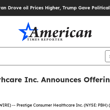
e oil Prices Higher, Trump Gave Politically Con
hcare Inc. Announces Offerin
RE) -- Prestige Consumer Healthcare Inc. (NYSE: PBH) (