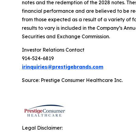
notes and the redemption of the 2028 notes. Th
financial
performance and
are
believed to be r
from those expected as a result of a variety of 
results to vary
is included
in the
Company’s Annual
Securities and Exchange Commission.
Investor Relations Contact
914-524-6819
irinquiries@prestigebrands.com
Source: Prestige Consumer Healthcare Inc.
Legal Disclaimer: