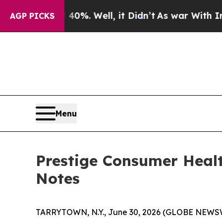
ound 40%. Well, it Didn’t
As war With Iran Drov
AGP PICKS
Menu
Prestige Consumer Healt
Notes
TARRYTOWN, N.Y., June 30, 2026 (GLOBE NEWSWI