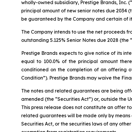
wholly-owned subsidiary, Prestige Brands, Inc. (“
principal amount of new senior notes due 2034 (th
be guaranteed by the Company and certain of its
The Company intends to use the net proceeds fro
outstanding 5.125% Senior Notes due 2028 (the “
Prestige Brands expects to give notice of its in
equal to 100.0% of the principal amount there
conditioned on the completion of an offering o
Condition”). Prestige Brands may waive the Financ
The notes and related guarantees are being offere
amended (the “Securities Act”) or, outside the Un
This press release does not constitute an offer to
related guarantees will be made only by means 
Securities Act, or the securities laws of any othe