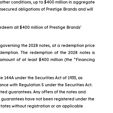
 other conditions, up to $400 million in aggregate
unsecured obligations of Prestige Brands and will
edeem all $400 million of Prestige Brands’
e governing the 2028 notes, at a redemption price
edemption. The redemption of the 2028 notes is
amount of at least $400 million (the “Financing
e 144A under the Securities Act of 1933, as
ance with Regulation S under the Securities Act.
elated guarantees. Any offers of the notes and
 guarantees have not been registered under the
 States without registration or an applicable