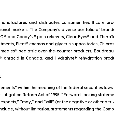
manufactures and distributes consumer healthcare prod
tional markets. The Company’s diverse portfolio of brands
 ® and Goody’s ® pain relievers, Clear Eyes® and TheraT
ments, Fleet® enemas and glycerin suppositories, Chloras
edies® pediatric over-the-counter products, Boudreaux’
 antacid in Canada, and Hydralyte® rehydration produc
s
ements” within the meaning of the federal securities laws 
ies Litigation Reform Act of 1995. “Forward-looking statem
 “expects,” “may,” and “will”
(or
the
negative
or
other
deri
nclude, without limitation, statements regarding the Comp