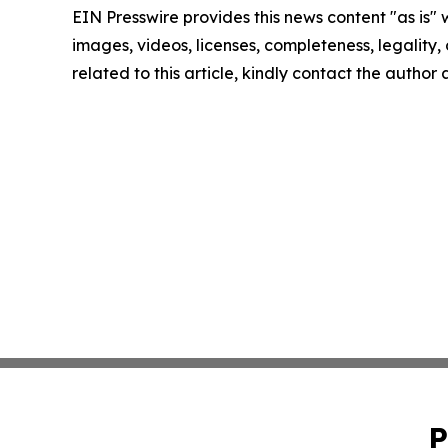
EIN Presswire provides this news content "as is" 
images, videos, licenses, completeness, legality, o
related to this article, kindly contact the author
P