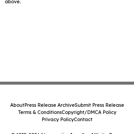
above.
About
Press Release Archive
Submit Press Release
Terms & Conditions
Copyright/DMCA Policy
Privacy Policy
Contact