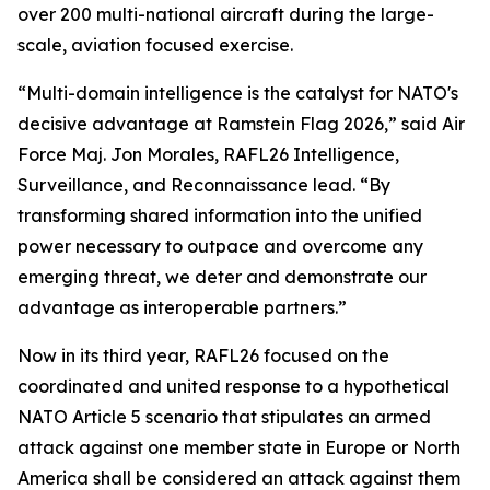
over 200 multi-national aircraft during the large-
scale, aviation focused exercise.
“Multi-domain intelligence is the catalyst for NATO's
decisive advantage at Ramstein Flag 2026,” said Air
Force Maj. Jon Morales, RAFL26 Intelligence,
Surveillance, and Reconnaissance lead. “By
transforming shared information into the unified
power necessary to outpace and overcome any
emerging threat, we deter and demonstrate our
advantage as interoperable partners.”
Now in its third year, RAFL26 focused on the
coordinated and united response to a hypothetical
NATO Article 5 scenario that stipulates an armed
attack against one member state in Europe or North
America shall be considered an attack against them