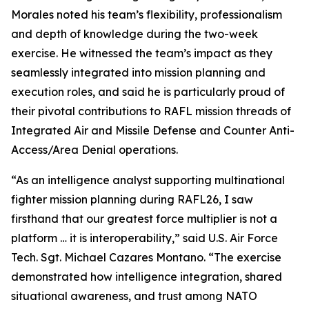
Morales noted his team’s flexibility, professionalism
and depth of knowledge during the two-week
exercise. He witnessed the team’s impact as they
seamlessly integrated into mission planning and
execution roles, and said he is particularly proud of
their pivotal contributions to RAFL mission threads of
Integrated Air and Missile Defense and Counter Anti-
Access/Area Denial operations.
“As an intelligence analyst supporting multinational
fighter mission planning during RAFL26, I saw
firsthand that our greatest force multiplier is not a
platform … it is interoperability,” said U.S. Air Force
Tech. Sgt. Michael Cazares Montano. “The exercise
demonstrated how intelligence integration, shared
situational awareness, and trust among NATO