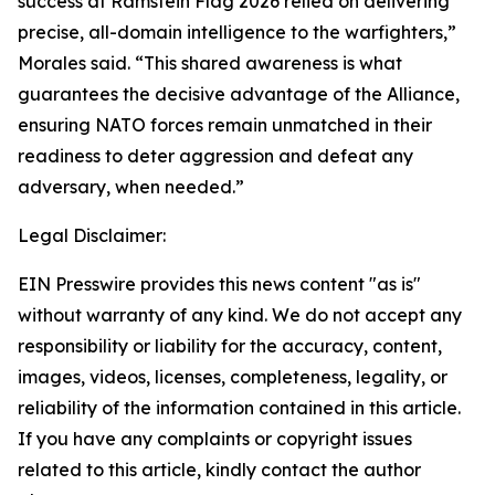
success at Ramstein Flag 2026 relied on delivering
precise, all-domain intelligence to the warfighters,”
Morales said. “This shared awareness is what
guarantees the decisive advantage of the Alliance,
ensuring NATO forces remain unmatched in their
readiness to deter aggression and defeat any
adversary, when needed.”
Legal Disclaimer:
EIN Presswire provides this news content "as is"
without warranty of any kind. We do not accept any
responsibility or liability for the accuracy, content,
images, videos, licenses, completeness, legality, or
reliability of the information contained in this article.
If you have any complaints or copyright issues
related to this article, kindly contact the author