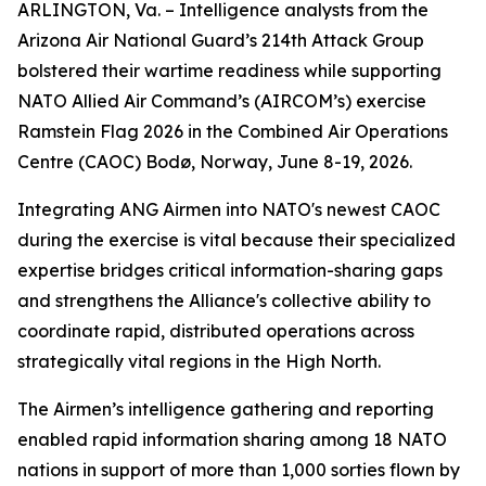
ARLINGTON, Va. – Intelligence analysts from the
Arizona Air National Guard’s 214th Attack Group
bolstered their wartime readiness while supporting
NATO Allied Air Command’s (AIRCOM’s) exercise
Ramstein Flag 2026 in the Combined Air Operations
Centre (CAOC) Bodø, Norway, June 8-19, 2026.
Integrating ANG Airmen into NATO's newest CAOC
during the exercise is vital because their specialized
expertise bridges critical information-sharing gaps
and strengthens the Alliance's collective ability to
coordinate rapid, distributed operations across
strategically vital regions in the High North.
The Airmen’s intelligence gathering and reporting
enabled rapid information sharing among 18 NATO
nations in support of more than 1,000 sorties flown by