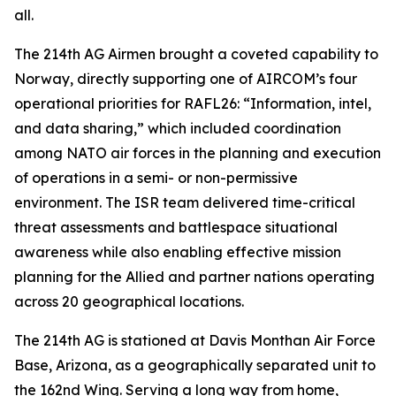
all.
The 214th AG Airmen brought a coveted capability to
Norway, directly supporting one of AIRCOM’s four
operational priorities for RAFL26: “Information, intel,
and data sharing,” which included coordination
among NATO air forces in the planning and execution
of operations in a semi- or non-permissive
environment. The ISR team delivered time-critical
threat assessments and battlespace situational
awareness while also enabling effective mission
planning for the Allied and partner nations operating
across 20 geographical locations.
The 214th AG is stationed at Davis Monthan Air Force
Base, Arizona, as a geographically separated unit to
the 162nd Wing. Serving a long way from home,