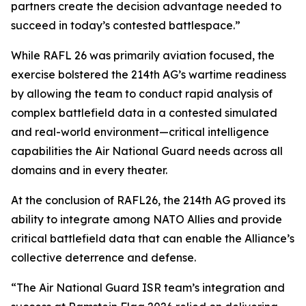
partners create the decision advantage needed to
succeed in today’s contested battlespace.”
While RAFL 26 was primarily aviation focused, the
exercise bolstered the 214th AG’s wartime readiness
by allowing the team to conduct rapid analysis of
complex battlefield data in a contested simulated
and real-world environment—critical intelligence
capabilities the Air National Guard needs across all
domains and in every theater.
At the conclusion of RAFL26, the 214th AG proved its
ability to integrate among NATO Allies and provide
critical battlefield data that can enable the Alliance’s
collective deterrence and defense.
“The Air National Guard ISR team’s integration and