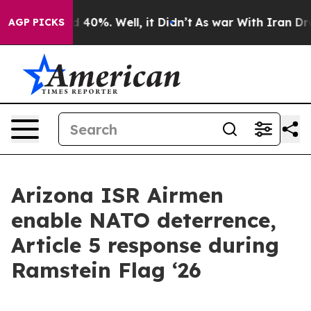
r Around 40%. Well, it Didn’t
As war With Iran Drove
AGP PICKS
Arizona ISR Airmen
enable NATO deterrence,
Article 5 response during
Ramstein Flag ‘26