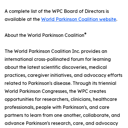
A complete list of the WPC Board of Directors is
available at the
World Parkinson Coalition website
.
®
About the World Parkinson Coalition
The World Parkinson Coalition Inc. provides an
international cross-pollinated forum for learning
about the latest scientific discoveries, medical
practices, caregiver initiatives, and advocacy efforts
related to Parkinson's disease. Through its triennial
World Parkinson Congresses, the WPC creates
opportunities for researchers, clinicians, healthcare
professionals, people with Parkinson's, and care
partners to learn from one another, collaborate, and
advance Parkinson's research, care, and advocacy