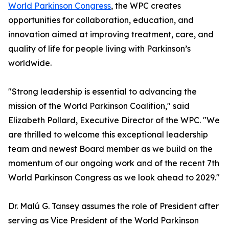
World Parkinson Congress
, the WPC creates
opportunities for collaboration, education, and
innovation aimed at improving treatment, care, and
quality of life for people living with Parkinson’s
worldwide.
"Strong leadership is essential to advancing the
mission of the World Parkinson Coalition," said
Elizabeth Pollard, Executive Director of the WPC. "We
are thrilled to welcome this exceptional leadership
team and newest Board member as we build on the
momentum of our ongoing work and of the recent 7th
World Parkinson Congress as we look ahead to 2029."
Dr. Malú G. Tansey assumes the role of President after
serving as Vice President of the World Parkinson