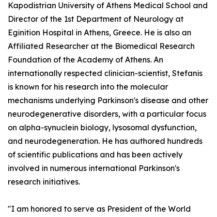
Kapodistrian University of Athens Medical School and
Director of the 1st Department of Neurology at
Eginition Hospital in Athens, Greece. He is also an
Affiliated Researcher at the Biomedical Research
Foundation of the Academy of Athens. An
internationally respected clinician-scientist, Stefanis
is known for his research into the molecular
mechanisms underlying Parkinson's disease and other
neurodegenerative disorders, with a particular focus
on alpha-synuclein biology, lysosomal dysfunction,
and neurodegeneration. He has authored hundreds
of scientific publications and has been actively
involved in numerous international Parkinson's
research initiatives.
"I am honored to serve as President of the World