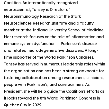
Coalition. An internationally recognized
neuroscientist, Tansey is Director of
Neuroimmunology Research at the Stark
Neurosciences Research Institute and a faculty
member at the Indiana University School of Medicine.
Her research focuses on the role of inflammation and
immune system dysfunction in Parkinson's disease
and related neurodegenerative disorders. A long-
time supporter of the World Parkinson Congress,
Tansey has served in numerous leadership roles within
the organization and has been a strong advocate for
fostering collaboration among researchers, clinicians,
people with Parkinson's, and care partners. As
President, she will help guide the Coalition's efforts as
it looks toward the 8th World Parkinson Congress in
Quebec City in 2029.