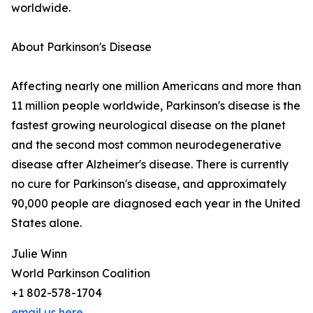
worldwide.
About Parkinson's Disease
Affecting nearly one million Americans and more than
11 million people worldwide, Parkinson's disease is the
fastest growing neurological disease on the planet
and the second most common neurodegenerative
disease after Alzheimer's disease. There is currently
no cure for Parkinson's disease, and approximately
90,000 people are diagnosed each year in the United
States alone.
Julie Winn
World Parkinson Coalition
+1 802-578-1704
email us here