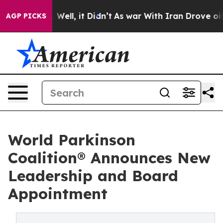
0%. Well, it Didn’t
As war With Iran Drove oil Price
AGP PICKS
World Parkinson
Coalition® Announces New
Leadership and Board
Appointment