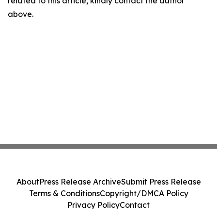
related to this article, kindly contact the author
above.
About
Press Release Archive
Submit Press Release
Terms & Conditions
Copyright/DMCA Policy
Privacy Policy
Contact