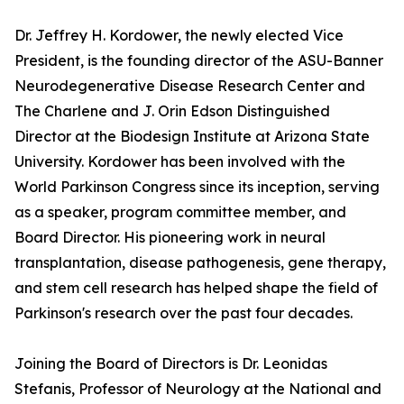
Dr. Jeffrey H. Kordower, the newly elected Vice
President, is the founding director of the ASU-Banner
Neurodegenerative Disease Research Center and
The Charlene and J. Orin Edson Distinguished
Director at the Biodesign Institute at Arizona State
University. Kordower has been involved with the
World Parkinson Congress since its inception, serving
as a speaker, program committee member, and
Board Director. His pioneering work in neural
transplantation, disease pathogenesis, gene therapy,
and stem cell research has helped shape the field of
Parkinson's research over the past four decades.
Joining the Board of Directors is Dr. Leonidas
Stefanis, Professor of Neurology at the National and