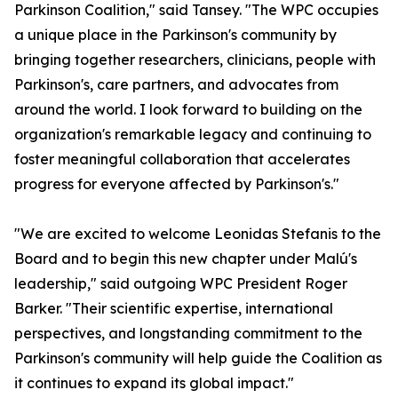
Parkinson Coalition," said Tansey. "The WPC occupies
a unique place in the Parkinson's community by
bringing together researchers, clinicians, people with
Parkinson's, care partners, and advocates from
around the world. I look forward to building on the
organization's remarkable legacy and continuing to
foster meaningful collaboration that accelerates
progress for everyone affected by Parkinson's."
"We are excited to welcome Leonidas Stefanis to the
Board and to begin this new chapter under Malú's
leadership," said outgoing WPC President Roger
Barker. "Their scientific expertise, international
perspectives, and longstanding commitment to the
Parkinson's community will help guide the Coalition as
it continues to expand its global impact."