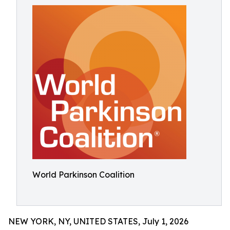
World Parkinson Coalition
NEW YORK, NY, UNITED STATES, July 1, 2026