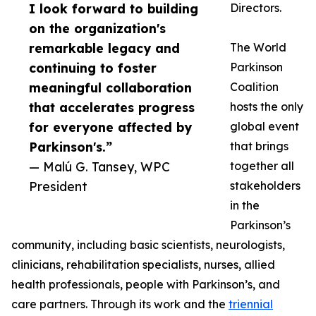
I look forward to building
Directors.
on the organization's
remarkable legacy and
The World
continuing to foster
Parkinson
meaningful collaboration
Coalition
that accelerates progress
hosts the only
for everyone affected by
global event
Parkinson's.”
that brings
— Malú G. Tansey, WPC
together all
President
stakeholders
in the
Parkinson’s
community, including basic scientists, neurologists,
clinicians, rehabilitation specialists, nurses, allied
health professionals, people with Parkinson’s, and
care partners. Through its work and the
triennial