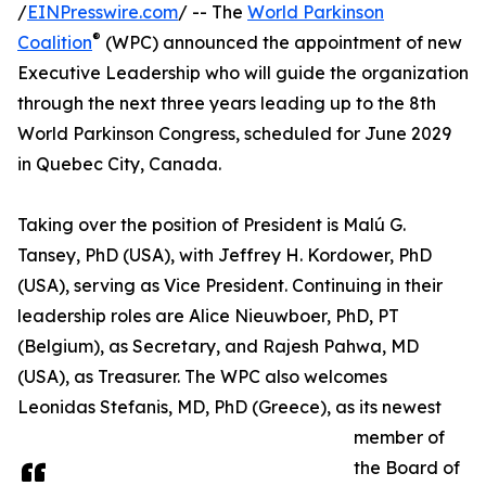
/
EINPresswire.com
/ -- The
World Parkinson
®
Coalition
(WPC) announced the appointment of new
Executive Leadership who will guide the organization
through the next three years leading up to the 8th
World Parkinson Congress, scheduled for June 2029
in Quebec City, Canada.
Taking over the position of President is Malú G.
Tansey, PhD (USA), with Jeffrey H. Kordower, PhD
(USA), serving as Vice President. Continuing in their
leadership roles are Alice Nieuwboer, PhD, PT
(Belgium), as Secretary, and Rajesh Pahwa, MD
(USA), as Treasurer. The WPC also welcomes
Leonidas Stefanis, MD, PhD (Greece), as its newest
member of
the Board of