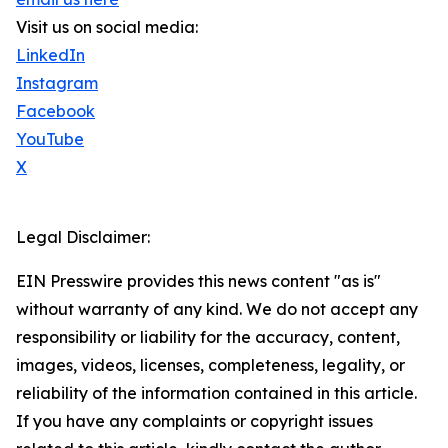
Visit us on social media:
LinkedIn
Instagram
Facebook
YouTube
X
Legal Disclaimer:
EIN Presswire provides this news content "as is"
without warranty of any kind. We do not accept any
responsibility or liability for the accuracy, content,
images, videos, licenses, completeness, legality, or
reliability of the information contained in this article.
If you have any complaints or copyright issues