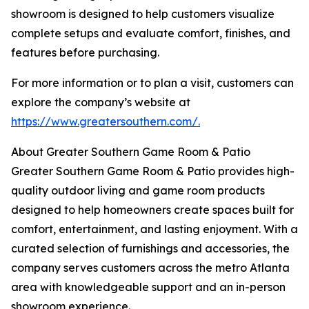
showroom is designed to help customers visualize
complete setups and evaluate comfort, finishes, and
features before purchasing.
For more information or to plan a visit, customers can
explore the company’s website at
https://www.greatersouthern.com/.
About Greater Southern Game Room & Patio
Greater Southern Game Room & Patio provides high-
quality outdoor living and game room products
designed to help homeowners create spaces built for
comfort, entertainment, and lasting enjoyment. With a
curated selection of furnishings and accessories, the
company serves customers across the metro Atlanta
area with knowledgeable support and an in-person
showroom experience.