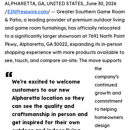
ALPHARETTA, GA, UNITED STATES, June 30, 2026
/
EINPresswire.com
/ -- Greater Southern Game Room
& Patio, a leading provider of premium outdoor living
and game room furnishings, has officially relocated
to a significantly larger showroom at 7691 North Point
Pkwy., Alpharetta, GA 30022, expanding its in-person
shopping experience with more products available to
see, touch, and compare on-site. The move supports
the
company’s
We’re excited to welcome
continued
customers to our new
growth and
Alpharetta location so they
commitment
can see the quality and
to helping
craftsmanship in person and
homeowners
get inspired for their own
design