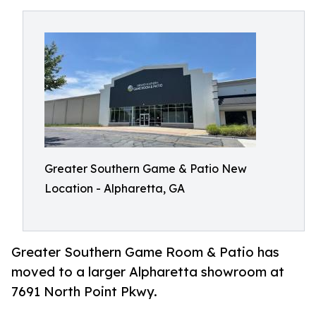
Greater Southern Game & Patio New
Location - Alpharetta, GA
Greater Southern Game Room & Patio has
moved to a larger Alpharetta showroom at
7691 North Point Pkwy.