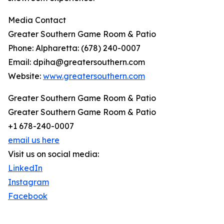
Media Contact
Greater Southern Game Room & Patio
Phone: Alpharetta: (678) 240-0007
Email: dpiha@greatersouthern.com
Website:
www.greatersouthern.com
Greater Southern Game Room & Patio
Greater Southern Game Room & Patio
+1 678-240-0007
email us here
Visit us on social media:
LinkedIn
Instagram
Facebook