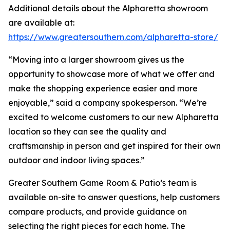
Additional details about the Alpharetta showroom
are available at:
https://www.greatersouthern.com/alpharetta-store/
“Moving into a larger showroom gives us the
opportunity to showcase more of what we offer and
make the shopping experience easier and more
enjoyable,” said a company spokesperson. “We’re
excited to welcome customers to our new Alpharetta
location so they can see the quality and
craftsmanship in person and get inspired for their own
outdoor and indoor living spaces.”
Greater Southern Game Room & Patio’s team is
available on-site to answer questions, help customers
compare products, and provide guidance on
selecting the right pieces for each home. The