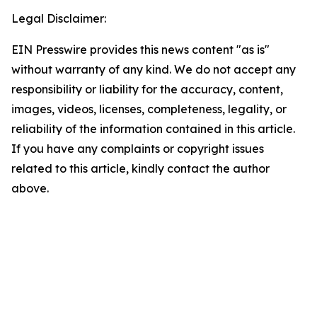
Legal Disclaimer:
EIN Presswire provides this news content "as is"
without warranty of any kind. We do not accept any
responsibility or liability for the accuracy, content,
images, videos, licenses, completeness, legality, or
reliability of the information contained in this article.
If you have any complaints or copyright issues
related to this article, kindly contact the author
above.