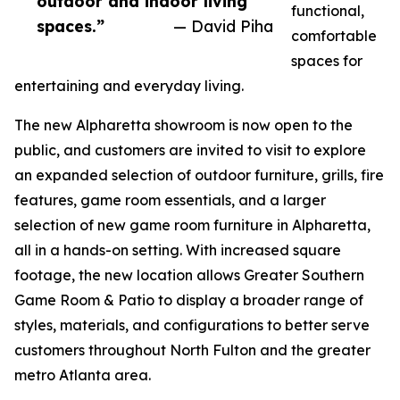
outdoor and indoor living
functional,
spaces.”
— David Piha
comfortable
spaces for
entertaining and everyday living.
The new Alpharetta showroom is now open to the
public, and customers are invited to visit to explore
an expanded selection of outdoor furniture, grills, fire
features, game room essentials, and a larger
selection of new game room furniture in Alpharetta,
all in a hands-on setting. With increased square
footage, the new location allows Greater Southern
Game Room & Patio to display a broader range of
styles, materials, and configurations to better serve
customers throughout North Fulton and the greater
metro Atlanta area.