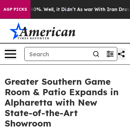
ound 40%. Well, it Didn’t
As war With Iran Drove oil
AGP PICKS
Greater Southern Game
Room & Patio Expands in
Alpharetta with New
State-of-the-Art
Showroom